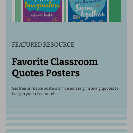
FEATURED RESOURCE
Favorite Classroom
Quotes Posters
Get free printable posters of five amazing inspiring quotes to
hang in your classroom!