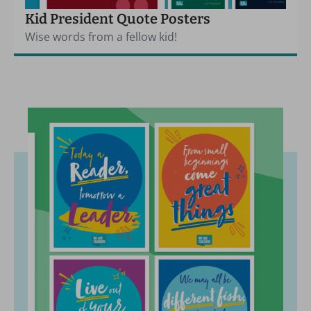
Kid President Quote Posters
Wise words from a fellow kid!