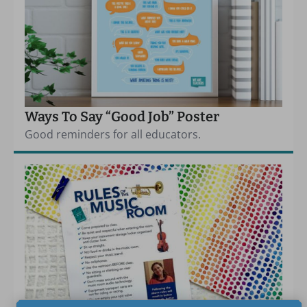
Ways To Say “Good Job” Poster
Good reminders for all educators.