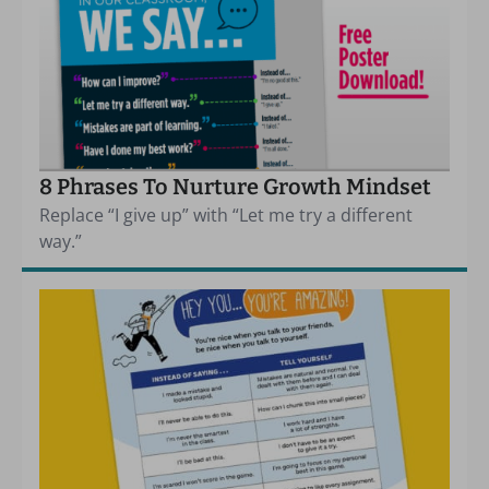
8 Phrases To Nurture Growth Mindset
Replace “I give up” with “Let me try a different
way.”