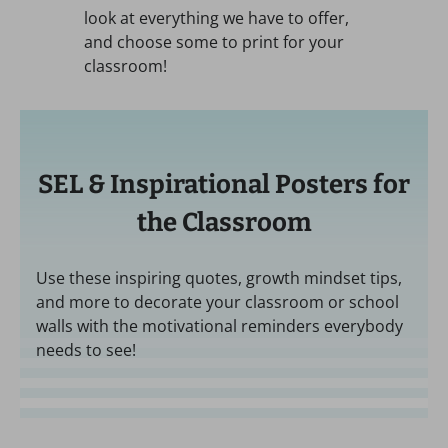
look at everything we have to offer,
and choose some to print for your
classroom!
SEL & Inspirational Posters for
the Classroom
Use these inspiring quotes, growth mindset tips,
and more to decorate your classroom or school
walls with the motivational reminders everybody
needs to see!