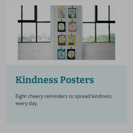
Kindness Posters
Eight cheery reminders to spread kindness
every day.