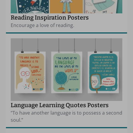
Reading Inspiration Posters
Encourage a love of reading.
Language Learning Quotes Posters
“To have another language is to possess a second
soul.”