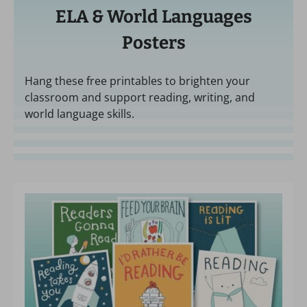
ELA & World Languages
Posters
Hang these free printables to brighten your
classroom and support reading, writing, and
world language skills.