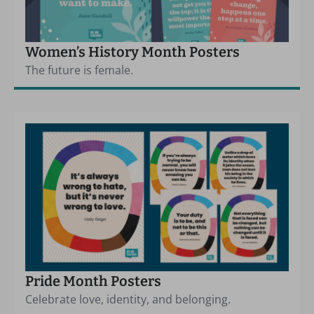
Women’s History Month Posters
The future is female.
Pride Month Posters
Celebrate love, identity, and belonging.