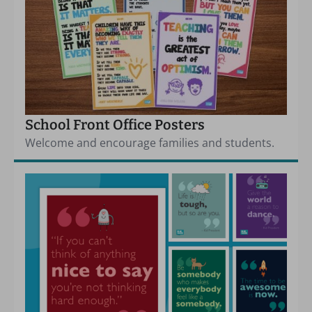
School Front Office Posters
Welcome and encourage families and students.