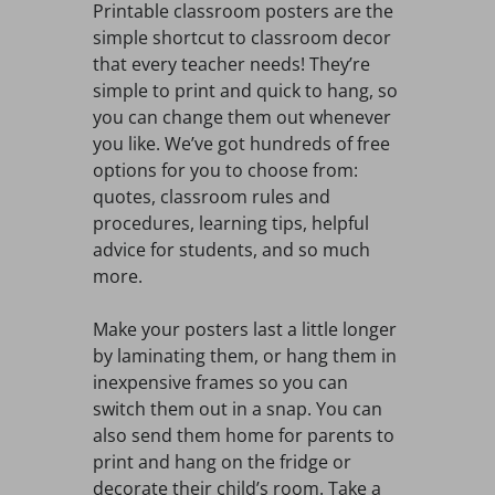
Printable classroom posters are the
simple shortcut to classroom decor
that every teacher needs! They’re
simple to print and quick to hang, so
you can change them out whenever
you like. We’ve got hundreds of free
options for you to choose from:
quotes, classroom rules and
procedures, learning tips, helpful
advice for students, and so much
more.
Make your posters last a little longer
by laminating them, or hang them in
inexpensive frames so you can
switch them out in a snap. You can
also send them home for parents to
print and hang on the fridge or
decorate their child’s room. Take a