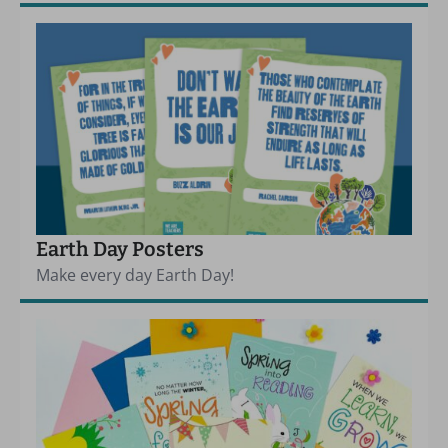
Earth Day Posters
Make every day Earth Day!