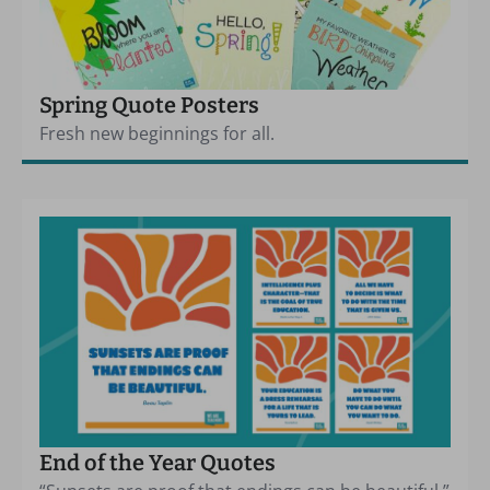
Spring Quote Posters
Fresh new beginnings for all.
End of the Year Quotes