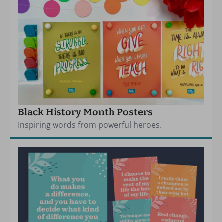
Black History Month Posters
Inspiring words from powerful heroes.