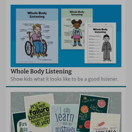
Whole Body Listening
Show kids what it looks like to be a good listener.