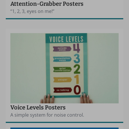
Attention-Grabber Posters
“1, 2, 3, eyes on me!”
Voice Levels Posters
A simple system for noise control.