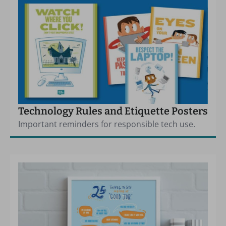
Technology Rules and Etiquette Posters
Important reminders for responsible tech use.