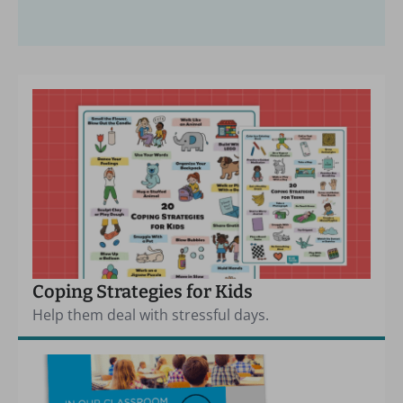
Coping Strategies for Kids
Help them deal with stressful days.