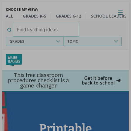
Skip
CHOOSE MY VIEW:
to
Close
Open
Toggl
ALL
GRADES K-5
GRADES 6-12
SCHOOL LEADERS
main
menu
content
Search
for:
GRADES
TOPIC
This free classroom
Get it before
procedures checklist is a
back-to-school
game-changer
Printable