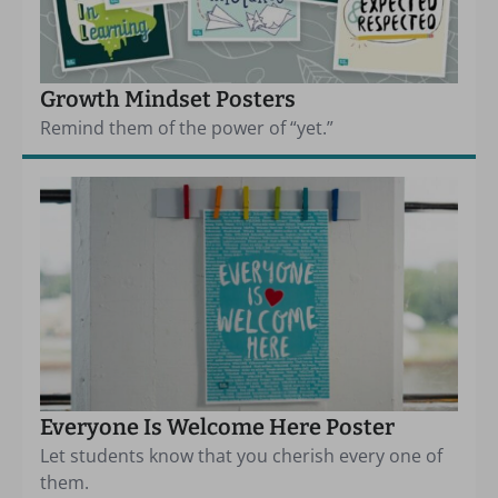
Growth Mindset Posters
Remind them of the power of “yet.”
Everyone Is Welcome Here Poster
Let students know that you cherish every one of
them.