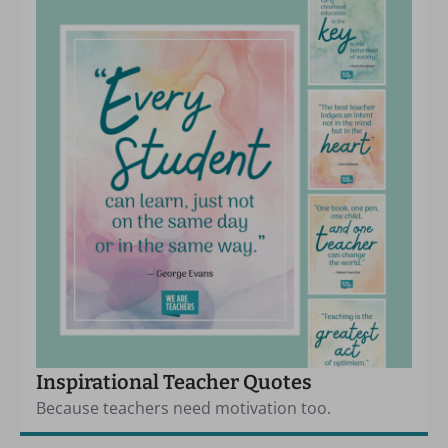
Inspirational Teacher Quotes
Because teachers need motivation too.