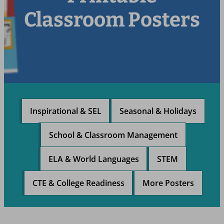
Classroom Posters
Inspirational & SEL
Seasonal & Holidays
School & Classroom Management
ELA & World Languages
STEM
CTE & College Readiness
More Posters