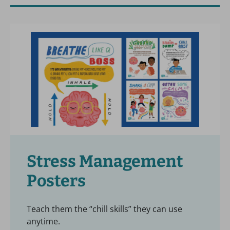
Stress Management
Posters
Teach them the “chill skills” they can use
anytime.