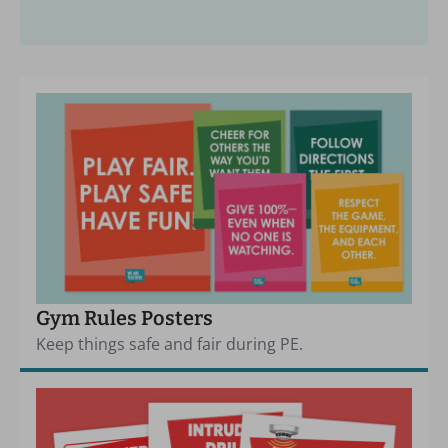
Gym Rules Posters
Keep things safe and fair during PE.