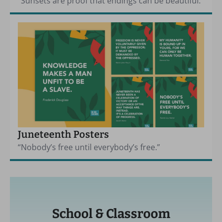
“Sunsets are proof that endings can be beautiful.”
Juneteenth Posters
“Nobody’s free until everybody’s free.”
School & Classroom