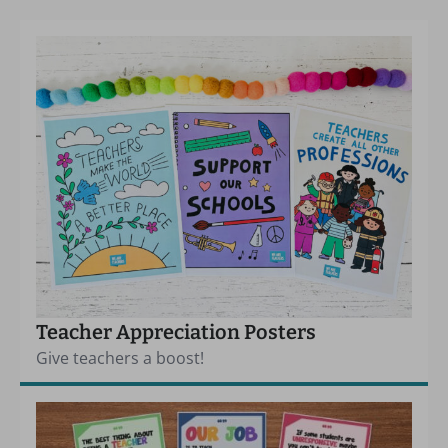
Teacher Appreciation Posters
Give teachers a boost!