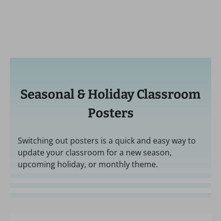
Seasonal & Holiday Classroom
Posters
Switching out posters is a quick and easy way to
update your classroom for a new season,
upcoming holiday, or monthly theme.