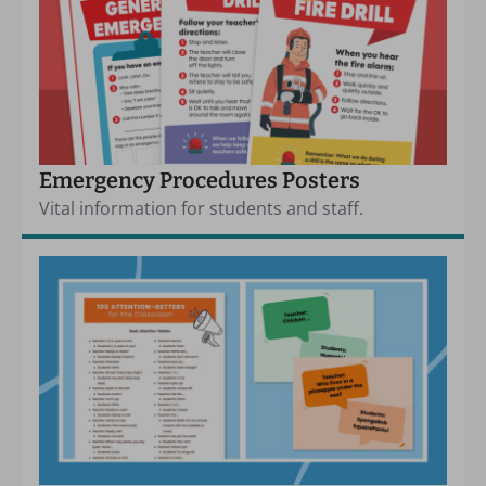
Emergency Procedures Posters
Vital information for students and staff.