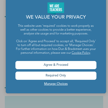
Music Room Rules Poster
Create a feeling of classroom harmony.
WE VALUE YOUR PRIVACY
This website uses 'required' cookies to work properly as
well as other cookies to provide a better experience,
analyse site usage and for marketing purposes.
Click on 'Agree and Proceed' to accept all, 'Required Only'
to turn off all but required cookies, or 'Manage Choices'.
For further information on how Dun & Bradstreet uses your
personal information, please see our
Cookie Policy
.
Agree & Proceed
Checklist for Turning In Work Poster
Required Only
You know they need these reminders.
Manage Choices