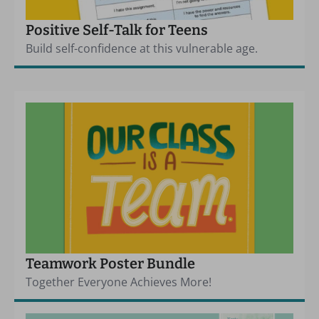
Positive Self-Talk for Teens
Build self-confidence at this vulnerable age.
Teamwork Poster Bundle
Together Everyone Achieves More!