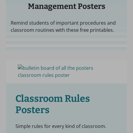
Management Posters
Remind students of important procedures and
classroom routines with these free printables.
Classroom Rules
Posters
Simple rules for every kind of classroom.