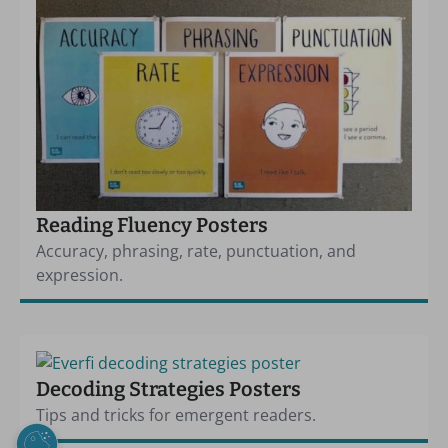
Reading Fluency Posters
Accuracy, phrasing, rate, punctuation, and
expression.
Decoding Strategies Posters
Tips and tricks for emergent readers.