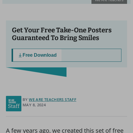
Get Your Free Take-One Posters
Guaranteed To Bring Smiles
Free Download
BY
WE ARE TEACHERS STAFF
MAY 8, 2024
A few years ago, we created this set of free