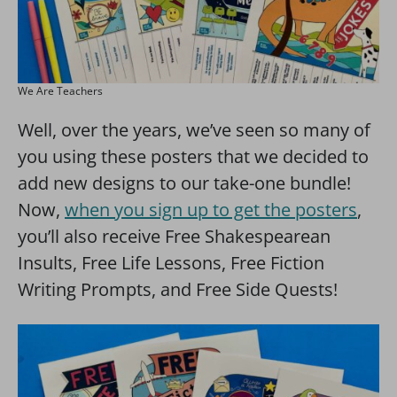
We Are Teachers
Well, over the years, we’ve seen so many of
you using these posters that we decided to
add new designs to our take-one bundle!
Now,
when you sign up to get the posters
,
you’ll also receive Free Shakespearean
Insults, Free Life Lessons, Free Fiction
Writing Prompts, and Free Side Quests!