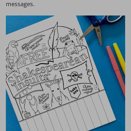
messages.