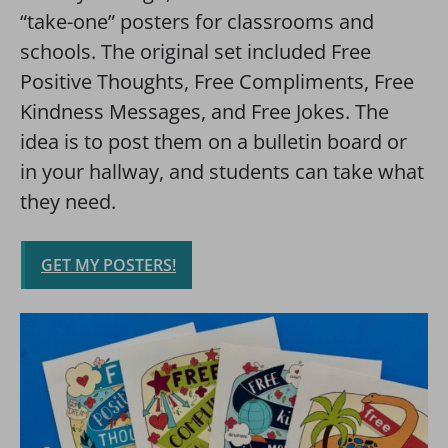
“take-one” posters for classrooms and
schools. The original set included Free
Positive Thoughts, Free Compliments, Free
Kindness Messages, and Free Jokes. The
idea is to post them on a bulletin board or
in your hallway, and students can take what
they need.
GET MY POSTERS!