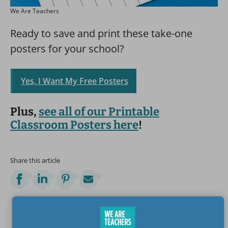
We Are Teachers
Ready to save and print these take-one
posters for your school?
Yes, I Want My Free Posters
Plus,
see all of our Printable
Classroom Posters here
!
Share this article