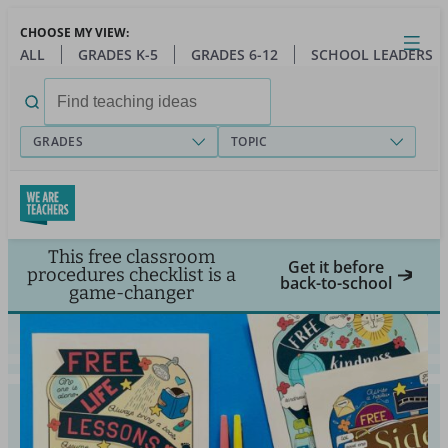
Skip
CHOOSE MY VIEW:
to
Close
Open
Toggl
ALL
GRADES K-5
GRADES 6-12
SCHOOL LEADERS
main
menu
content
Search
for:
GRADES
TOPIC
This free classroom
Get it before
procedures checklist is a
back-to-school
game-changer