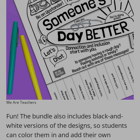
We Are Teachers
Fun! The bundle also includes black-and-
white versions of the designs, so students
can color them in and add their own