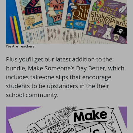
We Are Teachers
Plus you’ll get our latest addition to the
bundle, Make Someone’s Day Better, which
includes take-one slips that encourage
students to be upstanders in the their
school community.