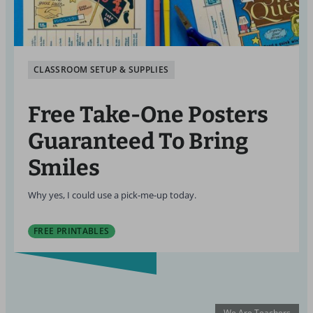
CLASSROOM SETUP & SUPPLIES
Free Take-One Posters
Guaranteed To Bring
Smiles
Why yes, I could use a pick-me-up today.
FREE PRINTABLES
We Are Teachers