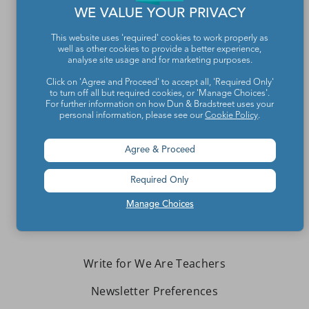
WE VALUE YOUR PRIVACY
This website uses 'required' cookies to work properly as
well as other cookies to provide a better experience,
analyse site usage and for marketing purposes.
Click on 'Agree and Proceed' to accept all, 'Required Only'
to turn off all but required cookies, or 'Manage Choices'.
For further information on how Dun & Bradstreet uses your
Teachers make the world a better place.
personal information, please see our
Cookie Policy
.
Agree & Proceed
Contact Us
About We Are Teachers
Required Only
Manage Choices
Write for We Are Teachers
Newsletter Preferences