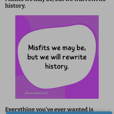
history.
Everything you’ve ever wanted is