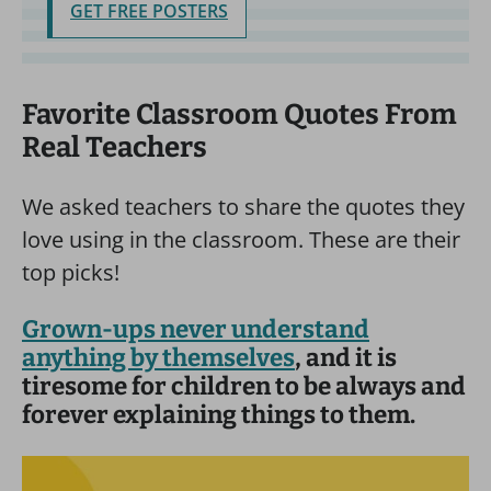
GET FREE POSTERS
Favorite Classroom Quotes From
Real Teachers
We asked teachers to share the quotes they
love using in the classroom. These are their
top picks!
Grown-ups never understand
anything by themselves
, and it is
tiresome for children to be always and
forever explaining things to them.