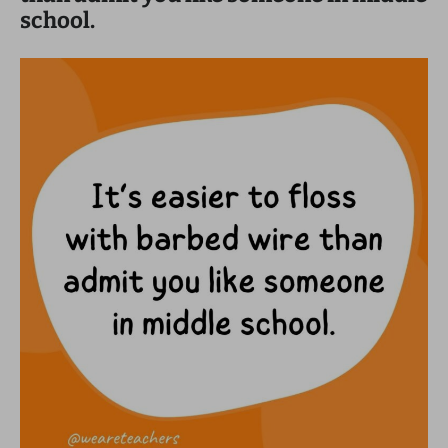
school.