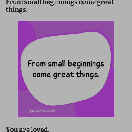
From small beginnings come great
things.
You are loved.