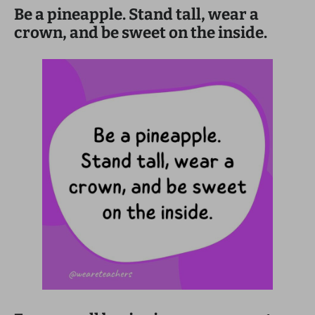
Be a pineapple. Stand tall, wear a
crown, and be sweet on the inside.