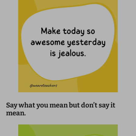
Say what you mean but don’t say it
mean.