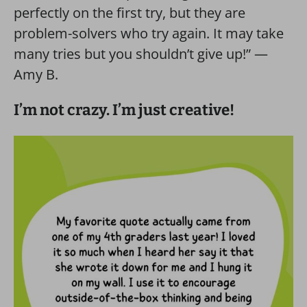
perfectly on the first try, but they are
problem-solvers who try again. It may take
many tries but you shouldn’t give up!” —
Amy B.
I’m not crazy. I’m just creative!