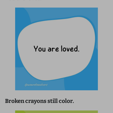
Broken crayons still color.