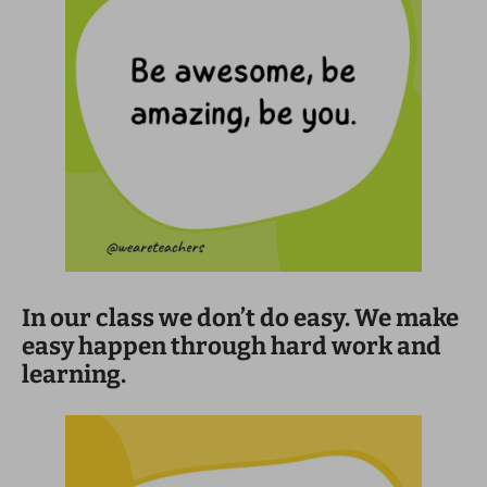
In our class we don’t do easy. We make
easy happen through hard work and
learning.