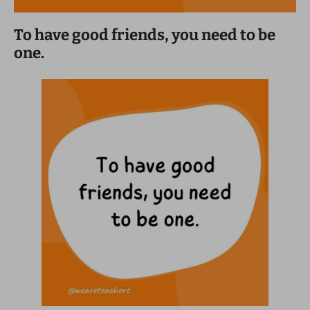
To have good friends, you need to be
one.