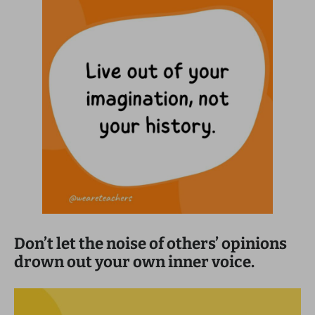
Don’t let the noise of others’ opinions
drown out your own inner voice.