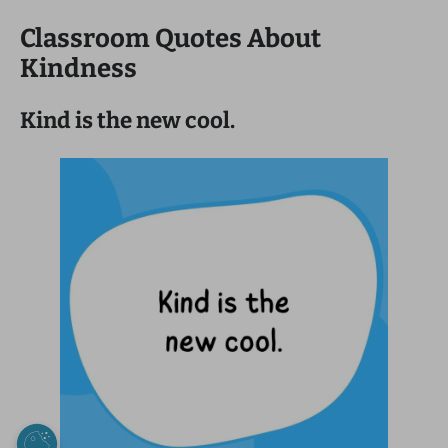
Classroom Quotes About
Kindness
Kind is the new cool.