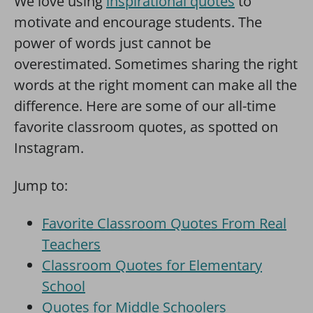
We love using
inspirational quotes
to
motivate and encourage students. The
power of words just cannot be
overestimated. Sometimes sharing the right
words at the right moment can make all the
difference. Here are some of our all-time
favorite classroom quotes, as spotted on
Instagram.
Jump to:
Favorite Classroom Quotes From Real
Teachers
Classroom Quotes for Elementary
School
Quotes for Middle Schoolers