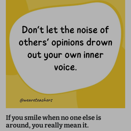
If you smile when no one else is
around, you really mean it.