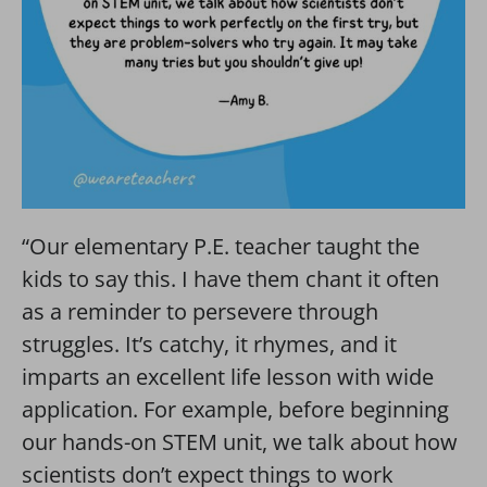
“Our elementary P.E. teacher taught the
kids to say this. I have them chant it often
as a reminder to persevere through
struggles. It’s catchy, it rhymes, and it
imparts an excellent life lesson with wide
application. For example, before beginning
our hands-on STEM unit, we talk about how
scientists don’t expect things to work