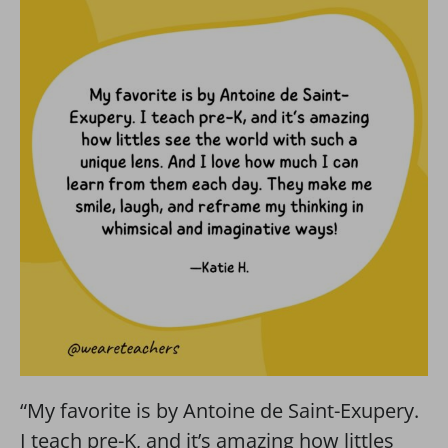
“My favorite is by Antoine de Saint-Exupery.
I teach pre-K, and it’s amazing how littles