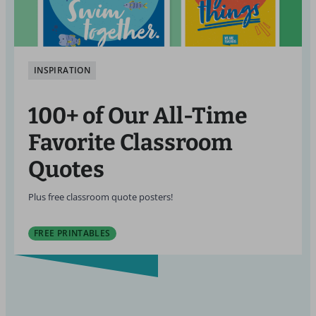
INSPIRATION
100+ of Our All-Time
Favorite Classroom
Quotes
Plus free classroom quote posters!
FREE PRINTABLES