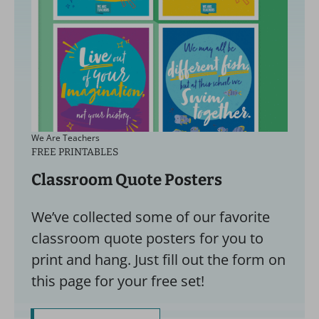
We Are Teachers
FREE PRINTABLES
Classroom Quote Posters
We’ve collected some of our favorite
classroom quote posters for you to
print and hang. Just fill out the form on
this page for your free set!