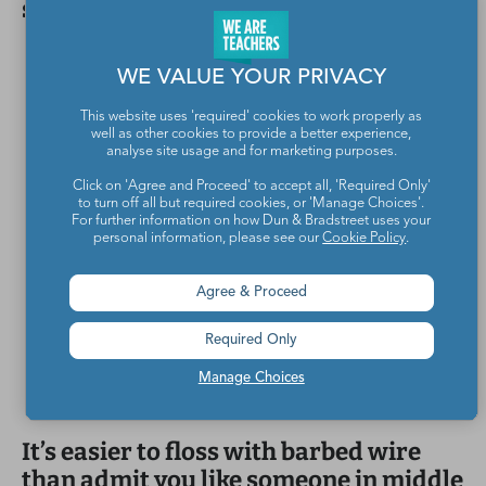
sitting on the other side of fear.
WE VALUE YOUR PRIVACY
This website uses 'required' cookies to work properly as
well as other cookies to provide a better experience,
analyse site usage and for marketing purposes.
Click on 'Agree and Proceed' to accept all, 'Required Only'
to turn off all but required cookies, or 'Manage Choices'.
For further information on how Dun & Bradstreet uses your
personal information, please see our
Cookie Policy
.
Agree & Proceed
Required Only
Manage Choices
It’s easier to floss with barbed wire
than admit you like someone in middle