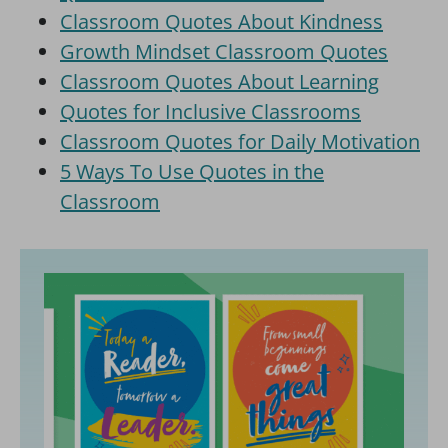
Classroom Quotes About Kindness
Growth Mindset Classroom Quotes
Classroom Quotes About Learning
Quotes for Inclusive Classrooms
Classroom Quotes for Daily Motivation
5 Ways To Use Quotes in the
Classroom