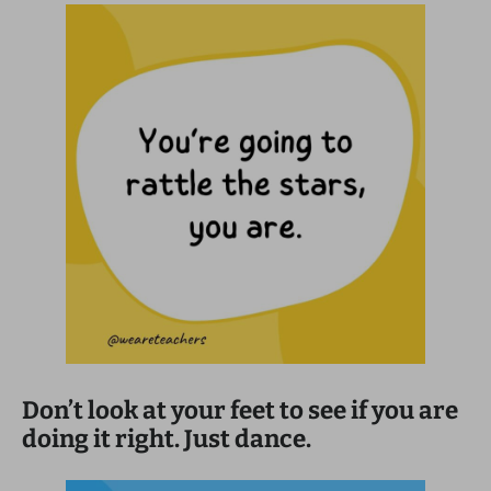
Don’t look at your feet to see if you are
doing it right. Just dance.