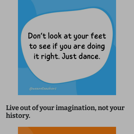
Live out of your imagination, not your
history.