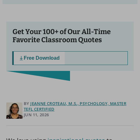
Get Your 100+ of Our All-Time
Favorite Classroom Quotes
Free Download
BY
JEANNE CROTEAU, M.S., PSYCHOLOGY, MASTER
TEFL CERTIFIED
JUN 11, 2026