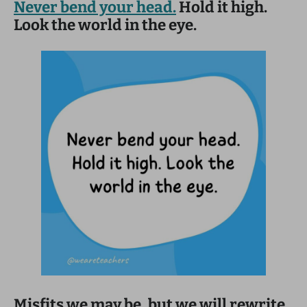
Never bend your head.
Hold it high.
Look the world in the eye.
Misfits we may be, but we will rewrite