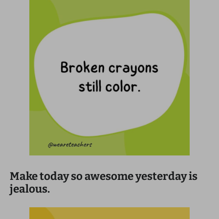
Make today so awesome yesterday is
jealous.