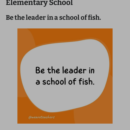
Elementary School
Be the leader in a school of fish.