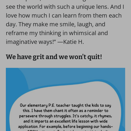
see the world with such a unique lens. And I
love how much I can learn from them each
day. They make me smile, laugh, and
reframe my thinking in whimsical and
imaginative ways!” —Katie H.
We have grit and we won’t quit!