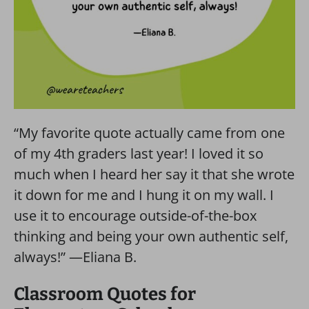
“My favorite quote actually came from one
of my 4th graders last year! I loved it so
much when I heard her say it that she wrote
it down for me and I hung it on my wall. I
use it to encourage outside-of-the-box
thinking and being your own authentic self,
always!” —Eliana B.
Classroom Quotes for