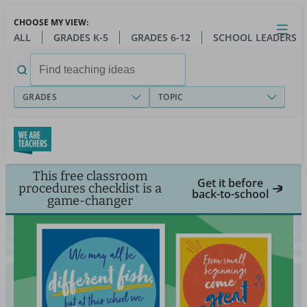
Skip
CHOOSE MY VIEW:
to
Close
Open
Toggl
ALL
GRADES K-5
GRADES 6-12
SCHOOL LEADERS
main
menu
content
Search
for:
GRADES
TOPIC
This free classroom
Get it before
procedures checklist is a
back-to-school
game-changer