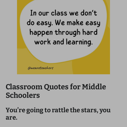
Classroom Quotes for Middle
Schoolers
You’re going to rattle the stars, you
are.