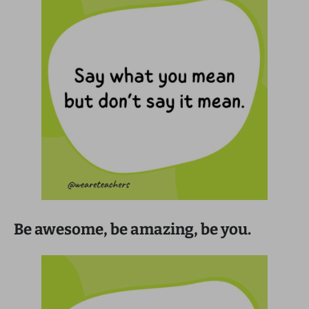
Be awesome, be amazing, be you.