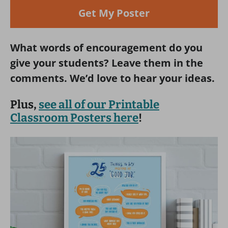
Get My Poster
What words of encouragement do you
give your students? Leave them in the
comments. We’d love to hear your ideas.
Plus,
see all of our Printable
Classroom Posters here
!