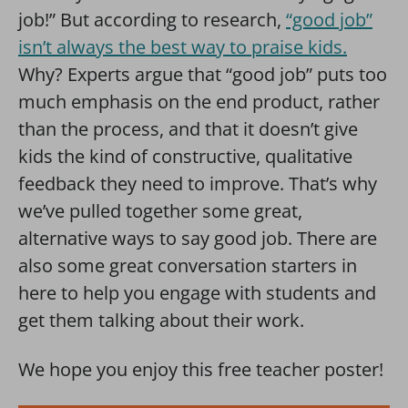
job!” But according to research,
“good job”
isn’t always the best way to praise kids.
Why? Experts argue that “good job” puts too
much emphasis on the end product, rather
than the process, and that it doesn’t give
kids the kind of constructive, qualitative
feedback they need to improve. That’s why
we’ve pulled together some great,
alternative ways to say good job. There are
also some great conversation starters in
here to help you engage with students and
get them talking about their work.
We hope you enjoy this free teacher poster!