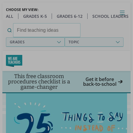
Skip
CHOOSE MY VIEW:
to
Close
Open
Toggl
ALL
GRADES K-5
GRADES 6-12
SCHOOL LEADERS
main
menu
content
Search
for:
GRADES
TOPIC
This free classroom
Get it before
procedures checklist is a
back-to-school
game-changer