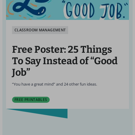
CLASSROOM MANAGEMENT
Free Poster: 25 Things
To Say Instead of “Good
Job”
“You have a great mind” and 24 other fun ideas.
FREE PRINTABLES