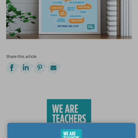
Share this article