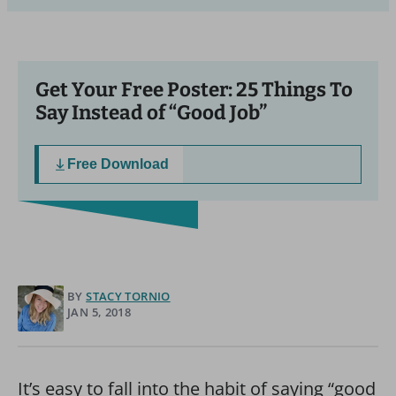
Get Your Free Poster: 25 Things To
Say Instead of “Good Job”
Free Download
BY
STACY TORNIO
JAN 5, 2018
It’s easy to fall into the habit of saying “good