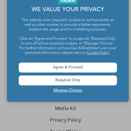
WE VALUE YOUR PRIVACY
Teachers make the world a better place.
This website uses 'required' cookies to work properly as
well as other cookies to provide a better experience,
Contact Us
analyse site usage and for marketing purposes.
About We Are Teachers
Click on 'Agree and Proceed' to accept all, 'Required Only'
to turn off all but required cookies, or 'Manage Choices'.
For further information on how Dun & Bradstreet uses your
personal information, please see our
Cookie Policy
.
Agree & Proceed
Write for We Are Teachers
Required Only
Newsletter Preferences
Manage Choices
Advertise With Us
Media Kit
Privacy Policy