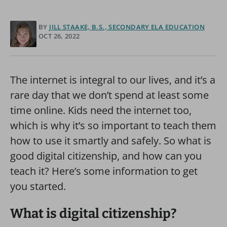
BY
JILL STAAKE, B.S., SECONDARY ELA EDUCATION
OCT 26, 2022
The internet is integral to our lives, and it’s a
rare day that we don’t spend at least some
time online. Kids need the internet too,
which is why it’s so important to teach them
how to use it smartly and safely. So what is
good digital citizenship, and how can you
teach it? Here’s some information to get
you started.
What is digital citizenship?