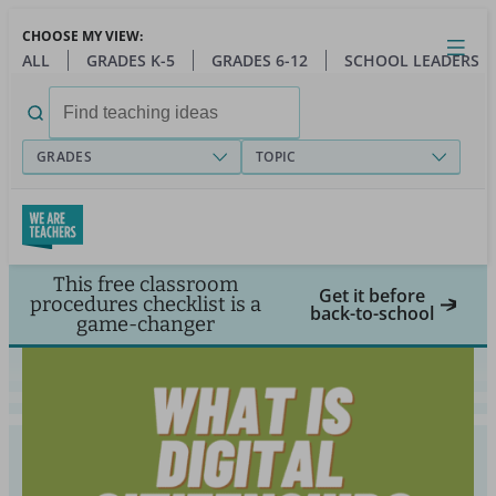
Skip
CHOOSE MY VIEW:
to
Close
Open
Toggl
ALL
GRADES K-5
GRADES 6-12
SCHOOL LEADERS
main
menu
content
Search
for:
GRADES
TOPIC
This free classroom
Get it before
procedures checklist is a
back-to-school
game-changer