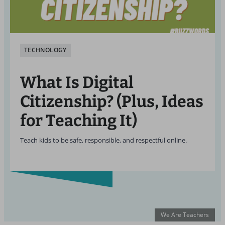
TECHNOLOGY
What Is Digital
Citizenship? (Plus, Ideas
for Teaching It)
Teach kids to be safe, responsible, and respectful online.
We Are Teachers