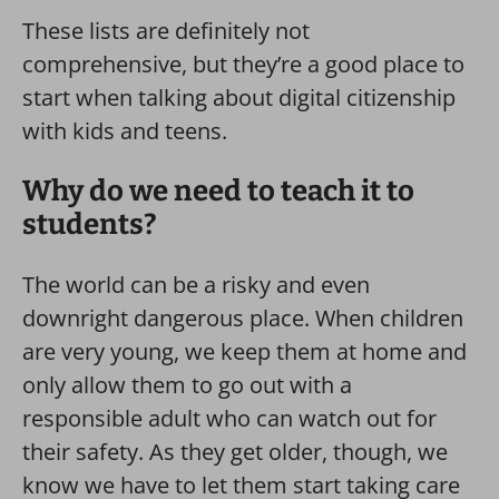
These lists are definitely not
comprehensive, but they’re a good place to
start when talking about digital citizenship
with kids and teens.
Why do we need to teach it to
students?
The world can be a risky and even
downright dangerous place. When children
are very young, we keep them at home and
only allow them to go out with a
responsible adult who can watch out for
their safety. As they get older, though, we
know we have to let them start taking care