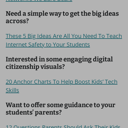
Need a simple way to get the big ideas
across?
These 5 Big Ideas Are All You Need To Teach
Internet Safety to Your Students
Interested in some engaging digital
citizenship visuals?
20 Anchor Charts To Help Boost Kids’ Tech
Skills
Want to offer some guidance to your
students’ parents?
12 Questions Parents Should Ask Their Kids