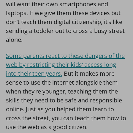
will want their own smartphones and
laptops. If we give them these devices but
don’t teach them digital citizenship, it’s like
sending a toddler out to cross a busy street
alone.
Some parents react to these dangers of the
web by restricting their kids’ access long
into their teen years.
But it makes more
sense to use the internet alongside them
when they’re younger, teaching them the
skills they need to be safe and responsible
online. Just as you helped them learn to
cross the street, you can teach them how to
use the web as a good citizen.