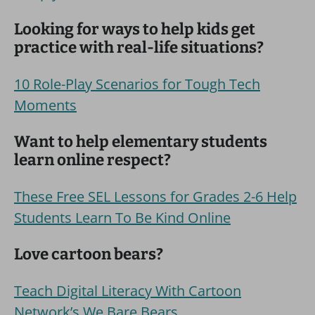
Looking for ways to help kids get
practice with real-life situations?
10 Role-Play Scenarios for Tough Tech
Moments
Want to help elementary students
learn online respect?
These Free SEL Lessons for Grades 2-6 Help
Students Learn To Be Kind Online
Love cartoon bears?
Teach Digital Literacy With Cartoon
Network’s We Bare Bears