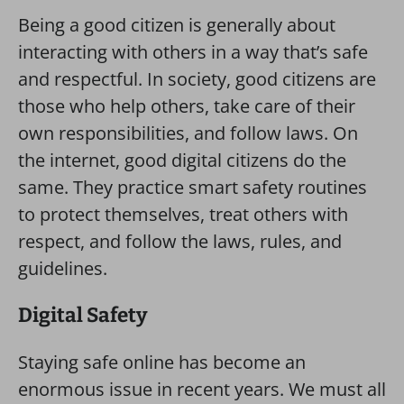
Being a good citizen is generally about
interacting with others in a way that’s safe
and respectful. In society, good citizens are
those who help others, take care of their
own responsibilities, and follow laws. On
the internet, good digital citizens do the
same. They practice smart safety routines
to protect themselves, treat others with
respect, and follow the laws, rules, and
guidelines.
Digital Safety
Staying safe online has become an
enormous issue in recent years. We must all