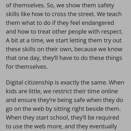
of themselves. So, we show them safety
skills like how to cross the street. We teach
them what to do if they feel endangered
and how to treat other people with respect.
A bit at a time, we start letting them try out
these skills on their own, because we know
that one day, they’ll have to do these things
for themselves.
Digital citizenship is exactly the same. When
kids are little, we restrict their time online
and ensure they’re being safe when they do
go on the web by sitting right beside them.
When they start school, they’ll be required
to use the web more, and they eventually