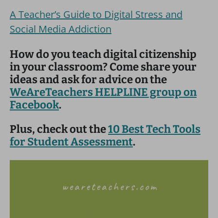
A Teacher’s Guide to Digital Stress and
Social Media Addiction
How do you teach digital citizenship
in your classroom? Come share your
ideas and ask for advice on the
WeAreTeachers HELPLINE group on
Facebook
.
Plus, check out the
10 Best Tech Tools
for Student Assessment
.