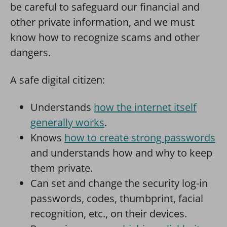
be careful to safeguard our financial and
other private information, and we must
know how to recognize scams and other
dangers.
A safe digital citizen:
Understands
how the internet itself
generally works
.
Knows
how to create strong passwords
and understands how and why to keep
them private.
Can set and change the security log-in
passwords, codes, thumbprint, facial
recognition, etc., on their devices.