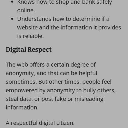
Knows how to shop and bank safely
online.
Understands how to determine if a
website and the information it provides
is reliable.
Digital Respect
The web offers a certain degree of
anonymity, and that can be helpful
sometimes. But other times, people feel
empowered by anonymity to bully others,
steal data, or post fake or misleading
information.
A respectful digital citizen: