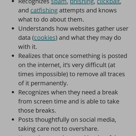
Recognizes
spam
,
phishing
,
clickbait
,
and
catfishing
attempts and knows
what to do about them.
Understands how websites gather user
data (
cookies
) and what they may do
with it.
Realizes that once something is posted
on the internet, it’s very difficult (at
times impossible) to remove all traces
of it permanently.
Recognizes when they need a break
from screen time and is able to take
those breaks.
Posts thoughtfully on social media,
taking care not to overshare.