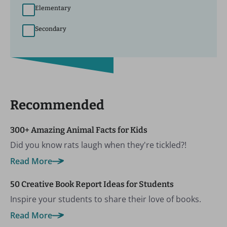
Elementary
Secondary
Recommended
300+ Amazing Animal Facts for Kids
Did you know rats laugh when they're tickled?!
Read More
50 Creative Book Report Ideas for Students
Inspire your students to share their love of books.
Read More