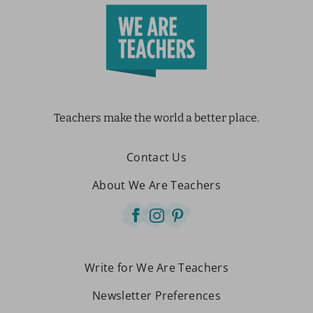
Teachers make the world a better place.
Contact Us
About We Are Teachers
Write for We Are Teachers
Newsletter Preferences