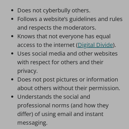
Does not cyberbully others.
Follows a website’s guidelines and rules
and respects the moderators.
Knows that not everyone has equal
access to the internet (
Digital Divide
).
Uses social media and other websites
with respect for others and their
privacy.
Does not post pictures or information
about others without their permission.
Understands the social and
professional norms (and how they
differ) of using email and instant
messaging.