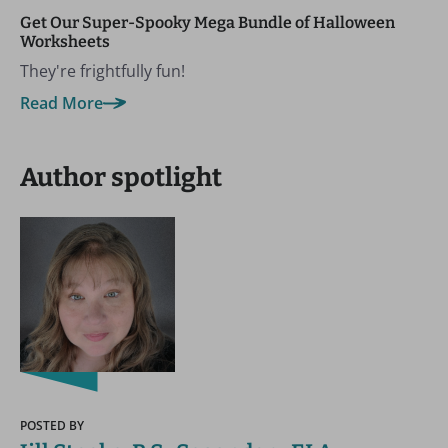
Get Our Super-Spooky Mega Bundle of Halloween
Worksheets
They're frightfully fun!
Read More
Author spotlight
POSTED BY