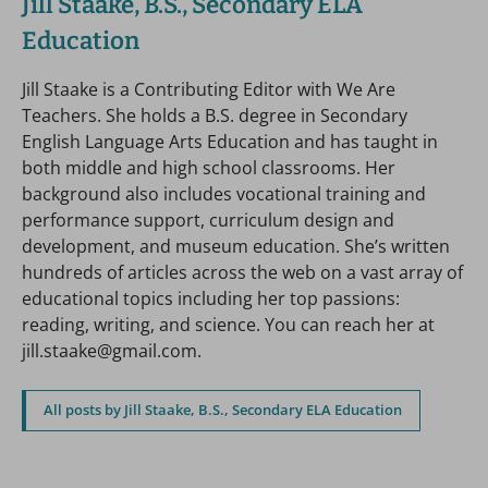
Jill Staake, B.S., Secondary ELA
Education
Jill Staake is a Contributing Editor with We Are
Teachers. She holds a B.S. degree in Secondary
English Language Arts Education and has taught in
both middle and high school classrooms. Her
background also includes vocational training and
performance support, curriculum design and
development, and museum education. She’s written
hundreds of articles across the web on a vast array of
educational topics including her top passions:
reading, writing, and science. You can reach her at
jill.staake@gmail.com.
All posts by Jill Staake, B.S., Secondary ELA Education