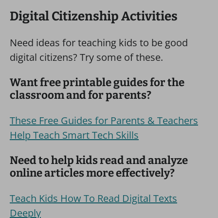
Digital Citizenship Activities
Need ideas for teaching kids to be good
digital citizens? Try some of these.
Want free printable guides for the
classroom and for parents?
These Free Guides for Parents & Teachers
Help Teach Smart Tech Skills
Need to help kids read and analyze
online articles more effectively?
Teach Kids How To Read Digital Texts
Deeply