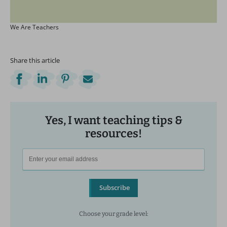
We Are Teachers
Share this article
Yes, I want teaching tips &
resources!
Subscribe
Choose your grade level: