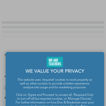
You Might
Also Like
WE VALUE YOUR PRIVACY
This website uses 'required' cookies to work properly as
well as other cookies to provide a better experience,
analyse site usage and for marketing purposes.
Click on 'Agree and Proceed' to accept all, 'Required Only'
7 Safe Search Engines for
to turn off all but required cookies, or 'Manage Choices'.
For further information on how Dun & Bradstreet uses your