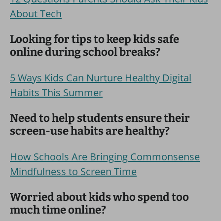
About Tech
Looking for tips to keep kids safe
online during school breaks?
5 Ways Kids Can Nurture Healthy Digital
Habits This Summer
Need to help students ensure their
screen-use habits are healthy?
How Schools Are Bringing Commonsense
Mindfulness to Screen Time
Worried about kids who spend too
much time online?