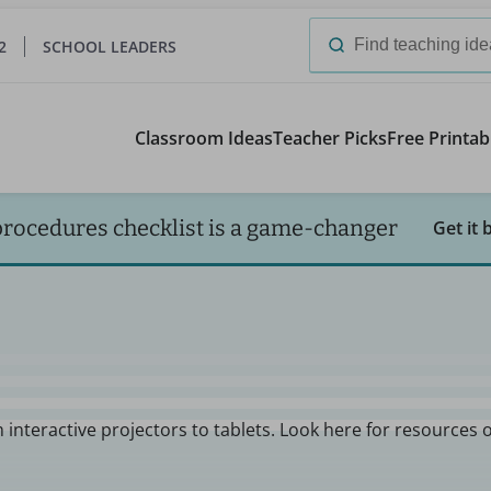
2
SCHOOL LEADERS
Search
for:
Classroom Ideas
Teacher Picks
Free Printab
procedures checklist is a game-changer
Get it 
 interactive projectors to tablets. Look here for resources 