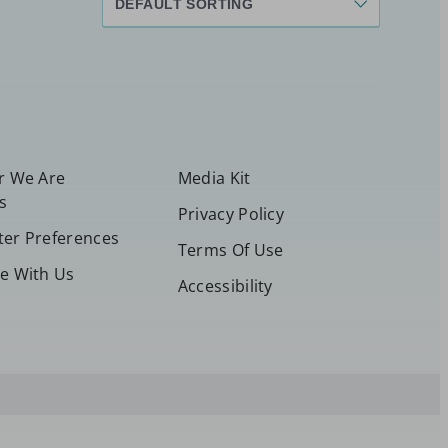
or We Are
Media Kit
s
Privacy Policy
ter Preferences
Terms Of Use
se With Us
Accessibility