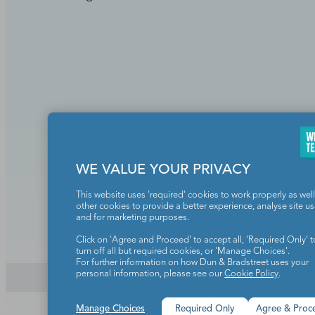
Teachers make the world a b
WE VALUE YOUR PRIVACY
This website uses 'required' cookies to work properly as well
other cookies to provide a better experience, analyse site u
and for marketing purposes.
Click on 'Agree and Proceed' to accept all, 'Required Only' t
turn off all but required cookies, or 'Manage Choices'.
For further information on how Dun & Bradstreet uses your
personal information, please see our
Cookie Policy
.
Copyright © 2026. All rights reserved. 5335 Gate Parkway,
Manage Choices
Required Only
Agree & Proc