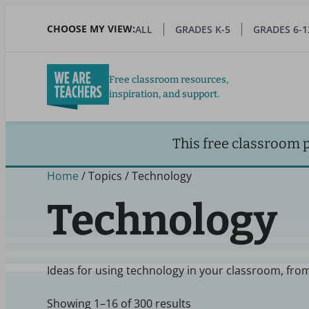
Skip
to
CHOOSE MY VIEW:
ALL
GRADES K-5
GRADES 6-1
main
content
Free classroom resources,
inspiration, and support.
This free classroom 
Home
/ Topics / Technology
Technology
Ideas for using technology in your classroom, from
Showing 1–16 of 300 results