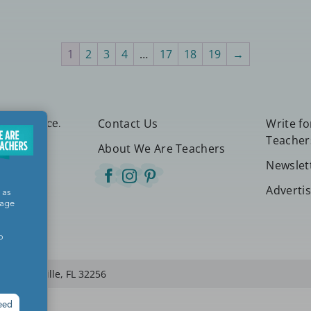
1
2
3
4
…
17
18
19
→
Contact Us
Write f
etter place.
Teacher
About We Are Teachers
Newslet
Adverti
 as
sage
o
 Jacksonville, FL 32256
eed