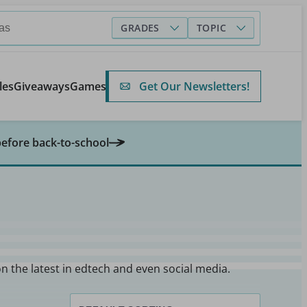
GRADES
TOPIC
Get Our Newsletters!
les
Giveaways
Games
before back-to-school
on the latest in edtech and even social media.