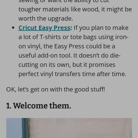
tougher materials like wood, it might be
worth the upgrade.
Cricut Easy Press
:
If you plan to make
a lot of T-shirts or tote bags using iron-
on vinyl, the Easy Press could be a
useful add-on tool. It doesn’t do die-
cutting on its own, but it promises
perfect vinyl transfers time after time.
OK, let’s get on with the good stuff!
1. Welcome them.