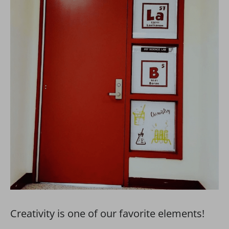
Creativity is one of our favorite elements!