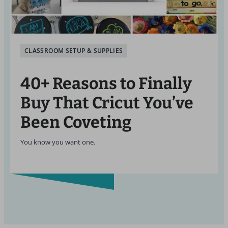
CLASSROOM SETUP & SUPPLIES
40+ Reasons to Finally
Buy That Cricut You’ve
Been Coveting
You know you want one.