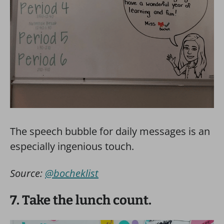
The speech bubble for daily messages is an
especially ingenious touch.
Source:
@bocheklist
7. Take the lunch count.