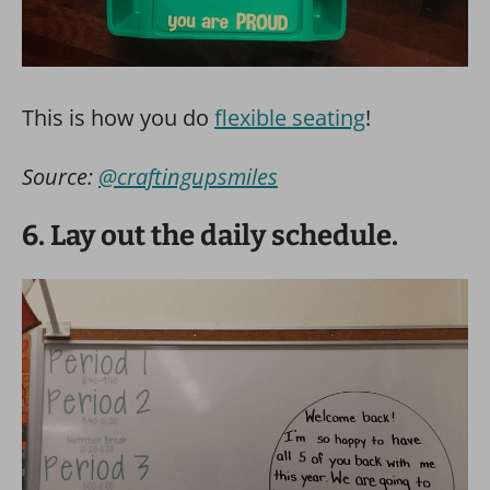
This is how you do
flexible seating
!
Source:
@craftingupsmiles
6. Lay out the daily schedule.