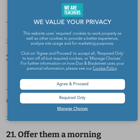
WE VALUE YOUR PRIVACY
Tap lights help get their attention.
This website uses 'required' cookies to work properly as
Source:
@123_teachwithme
well as other cookies to provide a better experience,
analyse site usage and for marketing purposes.
Click on 'Agree and Proceed' to accept all, 'Required Only'
20. Decorate your hand sanitizer.
to turn off all but required cookies, or 'Manage Choices'.
For further information on how Dun & Bradstreet uses your
personal information, please see our
Cookie Policy
.
Agree & Proceed
These would be amazing gifts for fellow
Required Only
teachers, right?
Manage Choices
Source:
@chalkboardsandsunshine
21. Offer them a morning