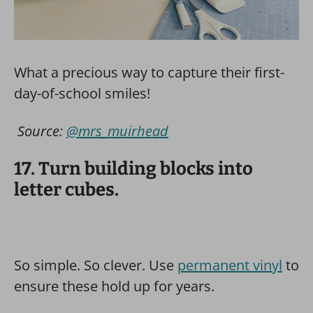
What a precious way to capture their first-
day-of-school smiles!
Source:
@mrs_muirhead
17. Turn building blocks into
letter cubes.
So simple. So clever. Use
permanent vinyl
to
ensure these hold up for years.