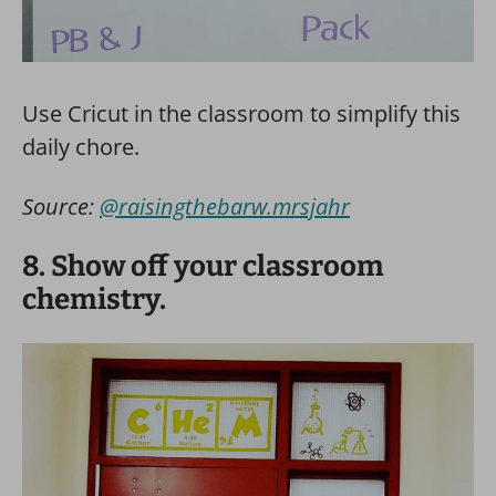
Use Cricut in the classroom to simplify this
daily chore.
Source:
@raisingthebarw.mrsjahr
8. Show off your classroom
chemistry.