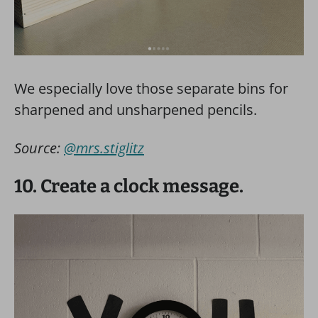
We especially love those separate bins for
sharpened and unsharpened pencils.
Source:
@mrs.stiglitz
10. Create a clock message.