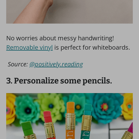
No worries about messy handwriting!
Removable vinyl
is perfect for whiteboards.
Source:
@positively.reading
3. Personalize some pencils.