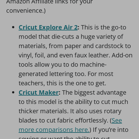
Amazon Affiliate links for your
convenience.)
Cricut Explore Air 2
:
This is the go-to
model that die-cuts a huge variety of
materials, from paper and cardstock to
vinyl, foil, and even faux leather. Add-on
tools allow you to do machine-
generated lettering too. For most
teachers, this is the one to get.
Cricut Maker
:
The biggest advantage
to this model is the ability to cut much
thicker materials. It also uses rotary
blades to cut fabric effortlessly. (
See
more comparisons here.
) If you’re into
sewing or want the ability to cut