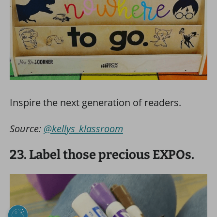
Inspire the next generation of readers.
Source:
@kellys_klassroom
23. Label those precious EXPOs.