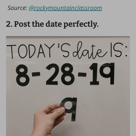
Source:
@rockymountainclassroom
2. Post the date perfectly.