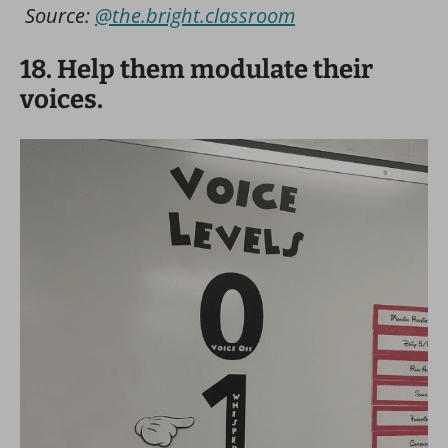
Source:
@the.bright.classroom
18. Help them modulate their
voices.