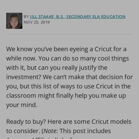
BY
JILL STAAKE, B.S., SECONDARY ELA EDUCATION
NOV 25, 2019
We know you’ve been eyeing a Cricut for a
while now. You can do so many cool things
with it, but can you really justify the
investment? We can’t make that decision for
you, but this list of ways to use Cricut in the
classroom might finally help you make up
your mind.
Ready to buy? Here are some Cricut models
to consider. (
Note:
This post includes