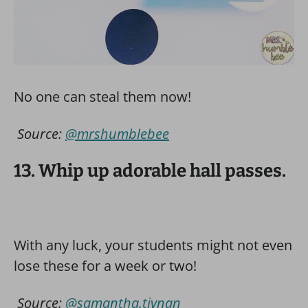
No one can steal them now!
Source:
@mrshumblebee
13. Whip up adorable hall passes.
With any luck, your students might not even
lose these for a week or two!
Source:
@samantha.tivnan