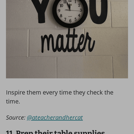
Inspire them every time they check the
time.
Source:
@ateacherandhercat
11. Prep their table supplies.