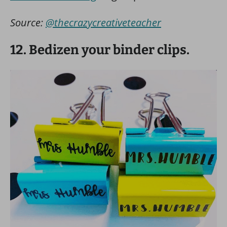
Source:
@thecrazycreativeteacher
12. Bedizen your binder clips.