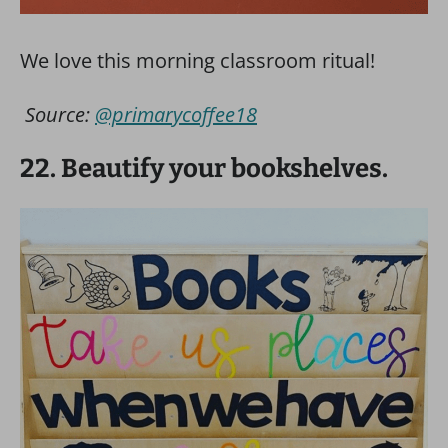
We love this morning classroom ritual!
Source:
@primarycoffee18
22. Beautify your bookshelves.