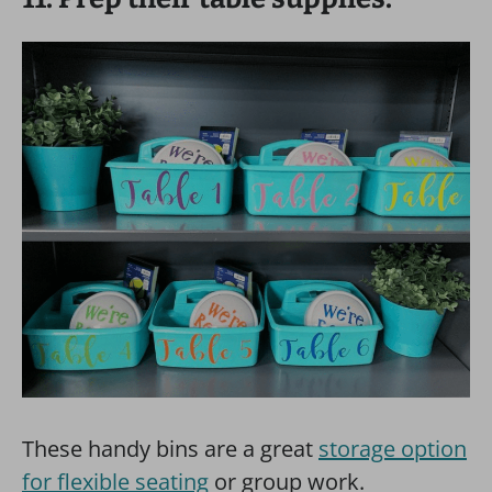
These handy bins are a great
storage option
for flexible seating
or group work.