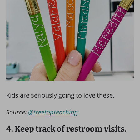
Kids are seriously going to love these.
Source:
@treetopteaching
4. Keep track of restroom visits.