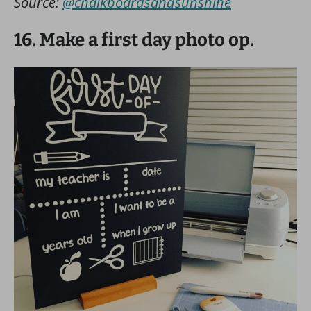
Source:
@chalkboardsandsunshine
16. Make a first day photo op.