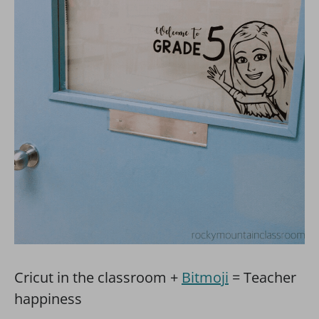
Cricut in the classroom +
Bitmoji
= Teacher
happiness