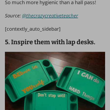
So much more hygienic than a hall pass!
Source:
@thecrazycreativeteacher
[contextly_auto_sidebar]
5. Inspire them with lap desks.