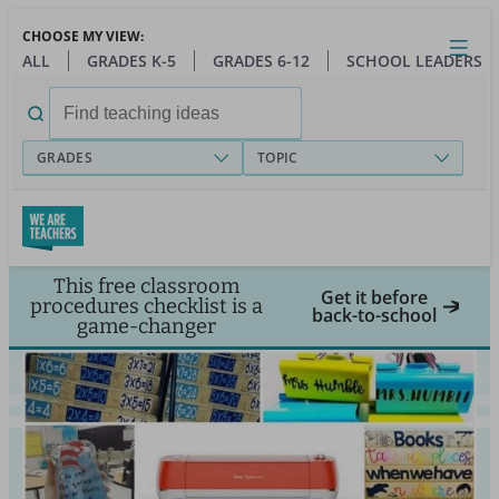
Skip
CHOOSE MY VIEW:
to
Close
Open
Toggl
ALL
GRADES K-5
GRADES 6-12
SCHOOL LEADERS
main
menu
content
Search
for:
GRADES
TOPIC
This free classroom
Get it before
procedures checklist is a
back-to-school
game-changer