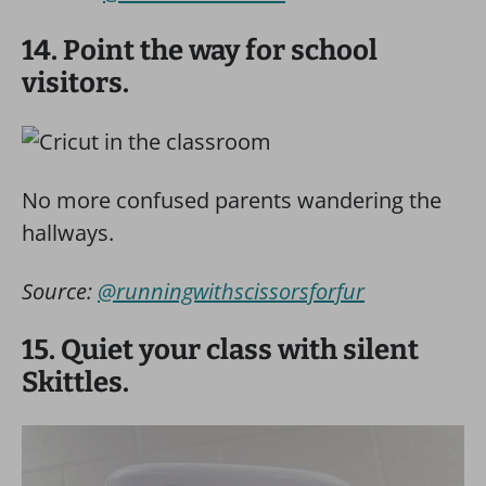
14. Point the way for school
visitors.
No more confused parents wandering the
hallways.
Source:
@runningwithscissorsforfur
15. Quiet your class with silent
Skittles.