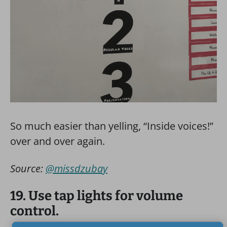
So much easier than yelling, “Inside voices!”
over and over again.
Source:
@missdzubay
19. Use tap lights for volume
control.