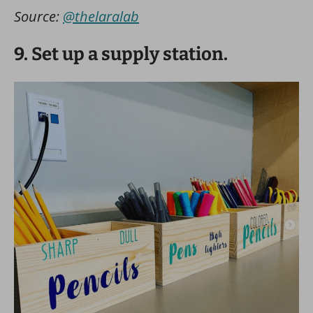
Source:
@thelaralab
9. Set up a supply station.