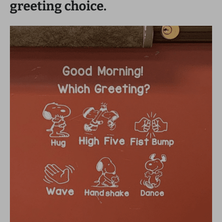
greeting choice.