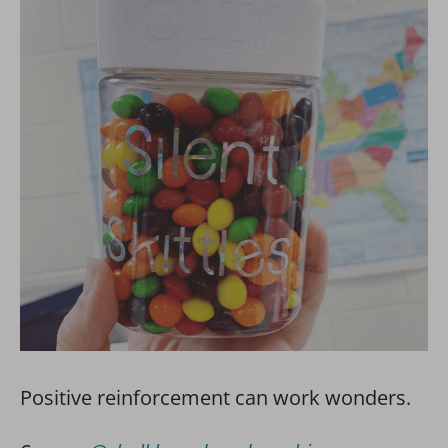
Positive reinforcement can work wonders.