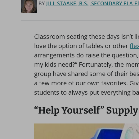
BY
JILL STAAKE, B.S., SECONDARY ELA
Classroom seating these days isn’t l
love the option of tables or other
fle
arrangements do raise the question, 
my kids need?” Fortunately, the me
group have shared some of their bes
a few more of our own favorites. Gi
students to always put everything ba
“Help Yourself” Supply