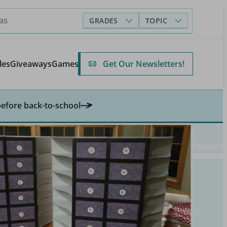
GRADES
TOPIC
Get Our Newsletters!
les
Giveaways
Games
before back-to-school