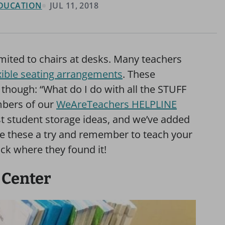
 EDUCATION
JUL 11, 2018
imited to chairs at desks. Many teachers
xible seating arrangements
. These
though: “What do I do with all the STUFF
mbers of our
WeAreTeachers HELPLINE
t student storage ideas, and we’ve added
ve these a try and remember to teach your
ck where they found it!
 Center