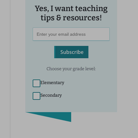
Yes, I want teaching
tips & resources!
Subscribe
Choose your grade level:
Elementary
Secondary