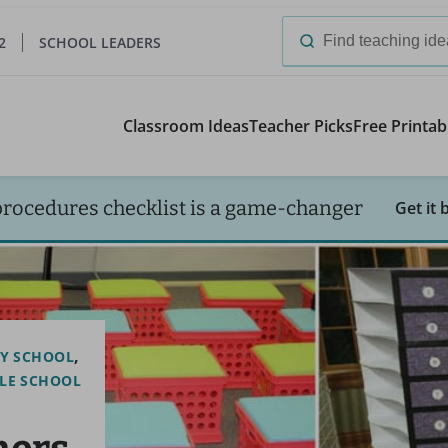
2
SCHOOL LEADERS
Search
for:
Classroom Ideas
Teacher Picks
Free Printab
procedures checklist is a game-changer
Get it 
Y SCHOOL
LE SCHOOL