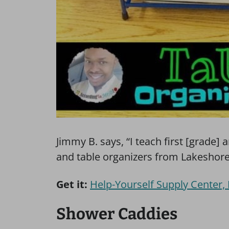
Jimmy B. says, “I teach first [grade] 
and table organizers from Lakeshore. 
Get it:
Help-Yourself Supply Center,
Shower Caddies