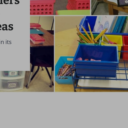
hers
e
eas
n its