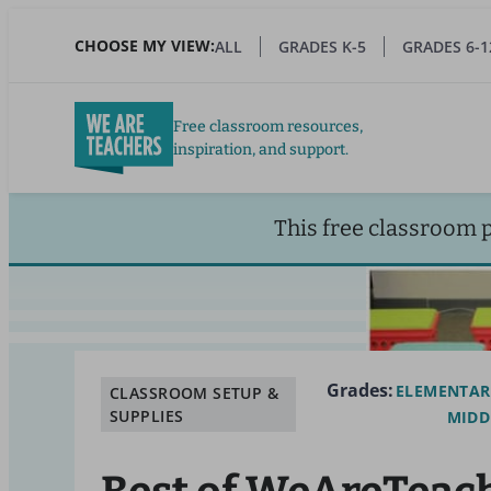
Skip
to
CHOOSE MY VIEW:
ALL
GRADES K-5
GRADES 6-1
main
content
Free classroom resources,
inspiration, and support.
This free classroom 
Grades:
ELEMENTAR
CLASSROOM SETUP &
SUPPLIES
MIDD