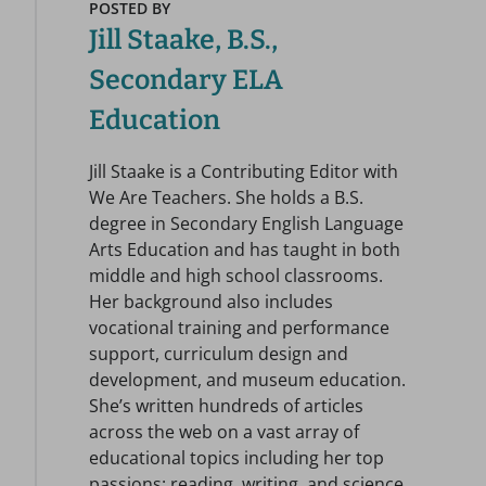
POSTED BY
Jill Staake, B.S.,
Secondary ELA
Education
Jill Staake is a Contributing Editor with
We Are Teachers. She holds a B.S.
degree in Secondary English Language
Arts Education and has taught in both
middle and high school classrooms.
Her background also includes
vocational training and performance
support, curriculum design and
development, and museum education.
She’s written hundreds of articles
across the web on a vast array of
educational topics including her top
passions: reading, writing, and science.