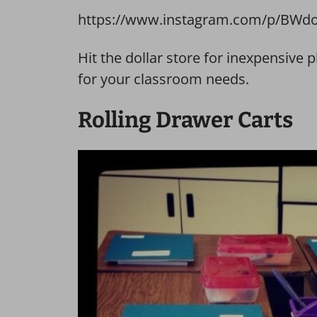
https://www.instagram.com/p/BWdo
Hit the dollar store for inexpensive
for your classroom needs.
Rolling Drawer Carts