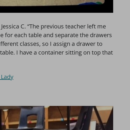
s Jessica C. “The previous teacher left me
one for each table and separate the drawers
ifferent classes, so I assign a drawer to
 table. I have a container sitting on top that
 Lady