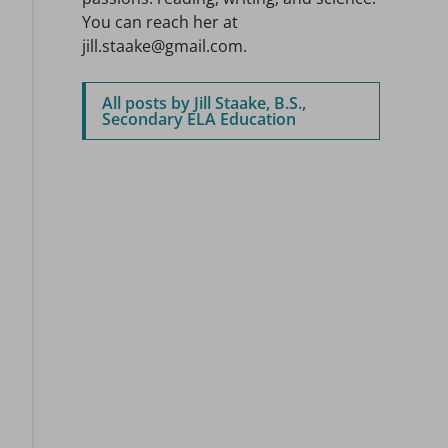
You can reach her at
jill.staake@gmail.com.
All posts by Jill Staake, B.S.,
Secondary ELA Education