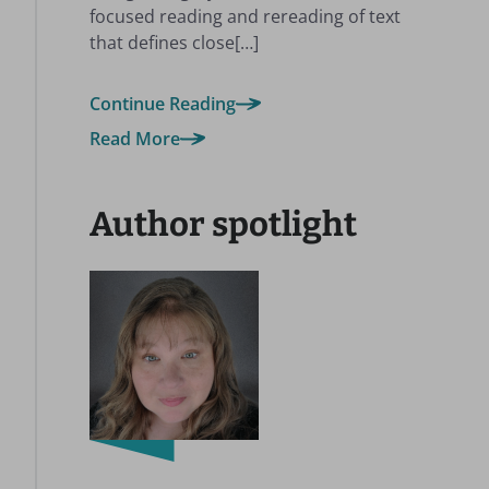
focused reading and rereading of text
that defines close[…]
Continue Reading
Read More
Author spotlight