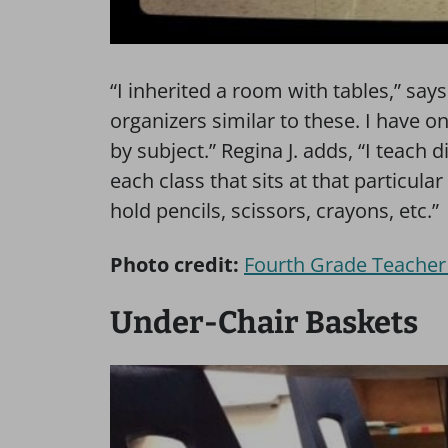
“I inherited a room with tables,” say
organizers similar to these. I have 
by subject.” Regina J. adds, “I teach d
each class that sits at that particular
hold pencils, scissors, crayons, etc.”
Photo credit:
Fourth Grade Teacher
Under-Chair Baskets