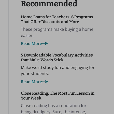
Recommended
Home Loans for Teachers: 6 Programs
That Offer Discounts and More
These programs make buying a home
easier.
Read More
5 Downloadable Vocabulary Activities
that Make Words Stick
Make word study fun and engaging for
your students.
Read More
Close Reading: The Most Fun Lesson in
Your Week
Close reading has a reputation for
being drudgery. Sure, the intense,