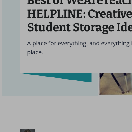
Best of WeAreTeac
HELPLINE: Creativ
Student Storage Id
A place for everything, and everything i
place.