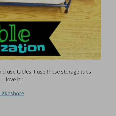
and use tables. I use these storage tubs
I love it.”
 Lakeshore