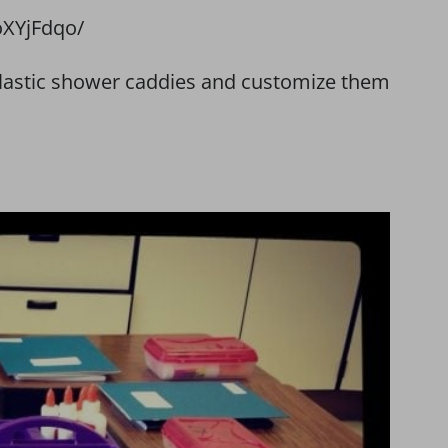
XYjFdqo/
 plastic shower caddies and customize them