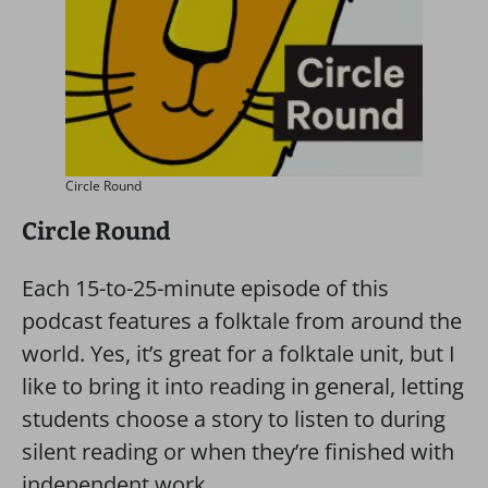
Circle Round
Circle Round
Each 15-to-25-minute episode of this
podcast features a folktale from around the
world. Yes, it’s great for a folktale unit, but I
like to bring it into reading in general, letting
students choose a story to listen to during
silent reading or when they’re finished with
independent work.