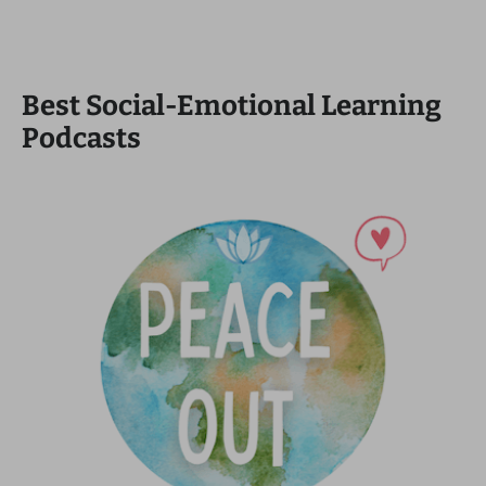
Best Social-Emotional Learning
Podcasts