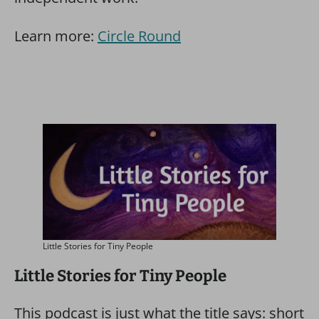
Learn more:
Circle Round
Little Stories for Tiny People
Little Stories for Tiny People
This podcast is just what the title says: short