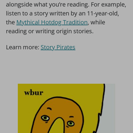
alongside what you’re reading. For example,
listen to a story written by an 11-year-old,
the
Mythical Hotdog Tradition
, while
reading or writing origin stories.
Learn more:
Story Pirates