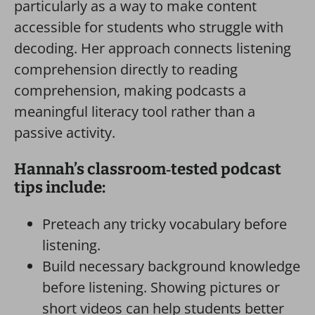
particularly as a way to make content
accessible for students who struggle with
decoding. Her approach connects listening
comprehension directly to reading
comprehension, making podcasts a
meaningful literacy tool rather than a
passive activity.
Hannah’s classroom‑tested podcast
tips include:
Preteach any tricky vocabulary before
listening.
Build necessary background knowledge
before listening. Showing pictures or
short videos can help students better