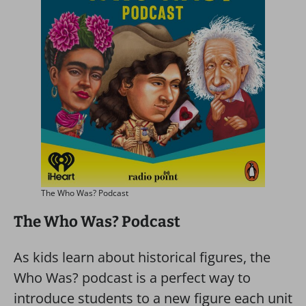
The Who Was? Podcast
The Who Was? Podcast
As kids learn about historical figures, the
Who Was? podcast is a perfect way to
introduce students to a new figure each unit