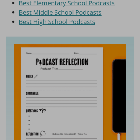
Best Elementary School Podcasts
Best Middle School Podcasts
Best High School Podcasts