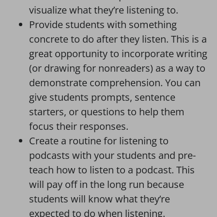
visualize what they’re listening to.
Provide students with something
concrete to do after they listen. This is a
great opportunity to incorporate writing
(or drawing for nonreaders) as a way to
demonstrate comprehension. You can
give students prompts, sentence
starters, or questions to help them
focus their responses.
Create a routine for listening to
podcasts with your students and pre-
teach how to listen to a podcast. This
will pay off in the long run because
students will know what they’re
expected to do when listening.