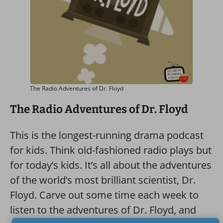
The Radio Adventures of Dr. Floyd
The Radio Adventures of Dr. Floyd
This is the longest-running drama podcast
for kids. Think old-fashioned radio plays but
for today’s kids. It’s all about the adventures
of the world’s most brilliant scientist, Dr.
Floyd. Carve out some time each week to
listen to the adventures of Dr. Floyd, and