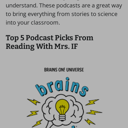
understand. These podcasts are a great way
to bring everything from stories to science
into your classroom.
Top 5 Podcast Picks From
Reading With Mrs. IF