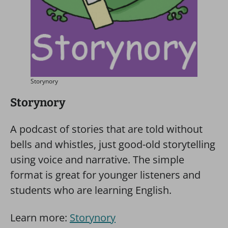
Storynory
Storynory
A podcast of stories that are told without
bells and whistles, just good-old storytelling
using voice and narrative. The simple
format is great for younger listeners and
students who are learning English.
Learn more:
Storynory