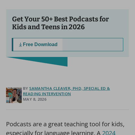
Get Your 50+ Best Podcasts for
Kids and Teens in 2026
Free Download
BY
SAMANTHA CLEAVER, PHD, SPECIAL ED &
READING INTERVENTION
MAY 8, 2026
Podcasts are a great teaching tool for kids,
especially for language learning. A
2024