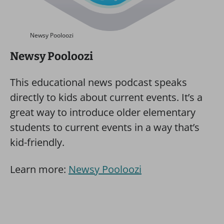
Newsy Pooloozi
Newsy Pooloozi
This educational news podcast speaks
directly to kids about current events. It’s a
great way to introduce older elementary
students to current events in a way that’s
kid-friendly.
Learn more:
Newsy Pooloozi