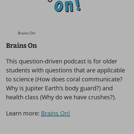
Brains On!
Brains On
This question-driven podcast is for older
students with questions that are applicable
to science (How does coral communicate?
Why is Jupiter Earth’s body guard?) and
health class (Why do we have crushes?).
Learn more:
Brains On!