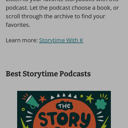
podcast. Let the podcast choose a book, or
scroll through the archive to find your
favorites.
Learn more:
Storytime With K
Best Storytime Podcasts