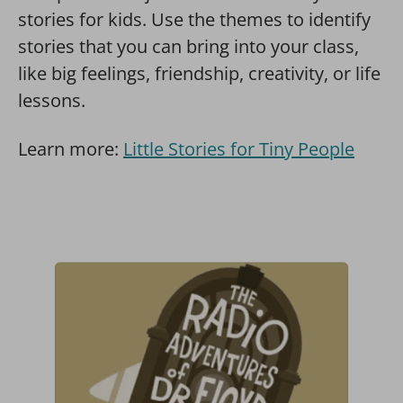
stories for kids. Use the themes to identify
stories that you can bring into your class,
like big feelings, friendship, creativity, or life
lessons.
Learn more:
Little Stories for Tiny People