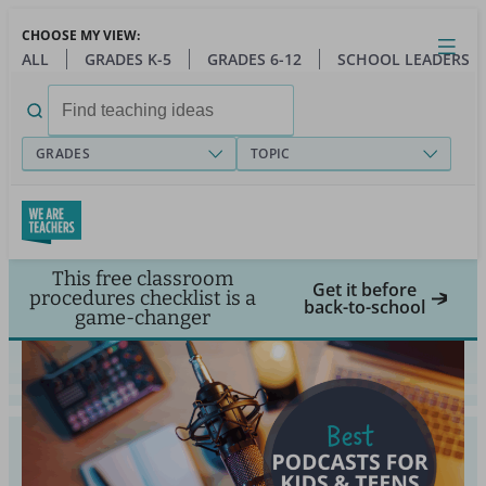
Skip
CHOOSE MY VIEW:
to
Close
Open
Toggl
ALL
GRADES K-5
GRADES 6-12
SCHOOL LEADERS
main
menu
content
Search
for:
GRADES
TOPIC
This free classroom
Get it before
procedures checklist is a
back-to-school
game-changer