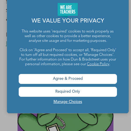
students will also learn how to follow a
story over time, the same as they do during
a novel read-aloud.
WE VALUE YOUR PRIVACY
This website uses 'required' cookies to work properly as
Learn more:
The Radio Adventures of Dr.
well as other cookies to provide a better experience,
analyse site usage and for marketing purposes.
Floyd
Click on 'Agree and Proceed' to accept all, 'Required Only'
to turn off all but required cookies, or 'Manage Choices'.
For further information on how Dun & Bradstreet uses your
personal information, please see our
Cookie Policy
.
Agree & Proceed
Required Only
Manage Choices