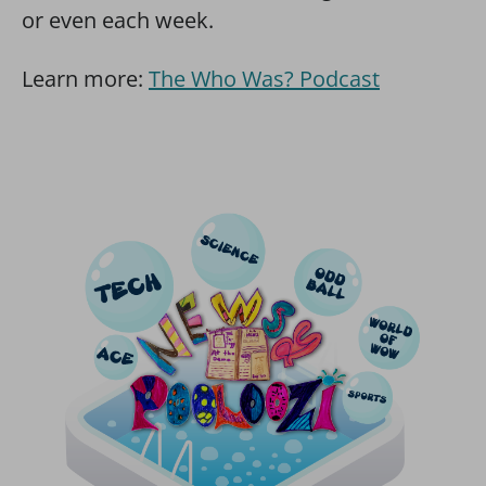
or even each week.
Learn more:
The Who Was? Podcast