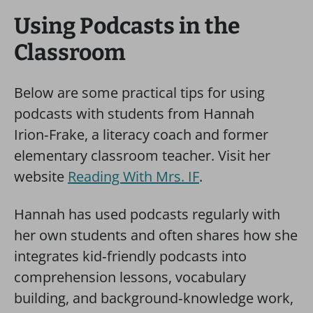
Using Podcasts in the
Classroom
Below are some practical tips for using
podcasts with students from Hannah
Irion‑Frake, a literacy coach and former
elementary classroom teacher. Visit her
website
Reading With Mrs. IF
.
Hannah has used podcasts regularly with
her own students and often shares how she
integrates kid‑friendly podcasts into
comprehension lessons, vocabulary
building, and background‑knowledge work,