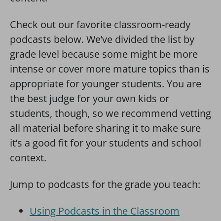
Check out our favorite classroom-ready
podcasts below. We’ve divided the list by
grade level because some might be more
intense or cover more mature topics than is
appropriate for younger students. You are
the best judge for your own kids or
students, though, so we recommend vetting
all material before sharing it to make sure
it’s a good fit for your students and school
context.
Jump to podcasts for the grade you teach:
Using Podcasts in the Classroom