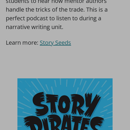
students to hear how mentor authors
handle the tricks of the trade. This is a
perfect podcast to listen to during a
narrative writing unit.
Learn more:
Story Seeds