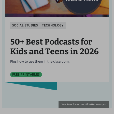
SOCIAL STUDIES
TECHNOLOGY
50+ Best Podcasts for
Kids and Teens in 2026
Plus how to use them in the classroom.
FREE PRINTABLES
We Are Teachers/Getty Images