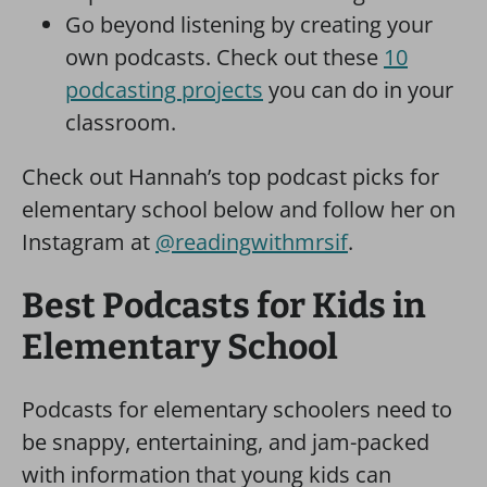
Go beyond listening by creating your
own podcasts. Check out these
10
podcasting projects
you can do in your
classroom.
Check out Hannah’s top podcast picks for
elementary school below and follow her on
Instagram at
@readingwithmrsif
.
Best Podcasts for Kids in
Elementary School
Podcasts for elementary schoolers need to
be snappy, entertaining, and jam-packed
with information that young kids can