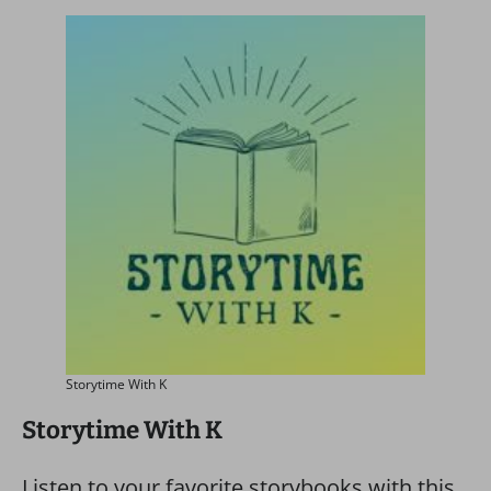
Storytime With K
Storytime With K
Listen to your favorite storybooks with this