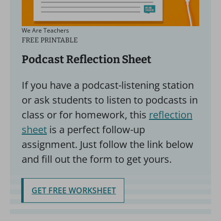
We Are Teachers
FREE PRINTABLE
Podcast Reflection Sheet
If you have a podcast-listening station
or ask students to listen to podcasts in
class or for homework, this
reflection
sheet
is a perfect follow-up
assignment. Just follow the link below
and fill out the form to get yours.
GET FREE WORKSHEET