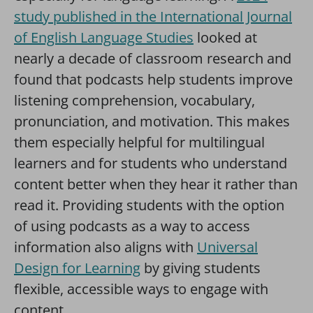
study published in the International Journal
of English Language Studies
looked at
nearly a decade of classroom research and
found that podcasts help students improve
listening comprehension, vocabulary,
pronunciation, and motivation. This makes
them especially helpful for multilingual
learners and for students who understand
content better when they hear it rather than
read it. Providing students with the option
of using podcasts as a way to access
information also aligns with
Universal
Design for Learning
by giving students
flexible, accessible ways to engage with
content.