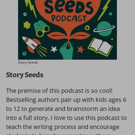
Story Seeds
Story Seeds
The premise of this podcast is so cool!
Bestselling authors pair up with kids ages 6
to 12 to generate and brainstorm an idea
into a full story. I love to use this podcast to
teach the writing process and encourage