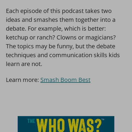
Each episode of this podcast takes two
ideas and smashes them together into a
debate. For example, which is better:
ketchup or ranch? Clowns or magicians?
The topics may be funny, but the debate
techniques and communication skills kids
learn are not.
Learn more:
Smash Boom Best