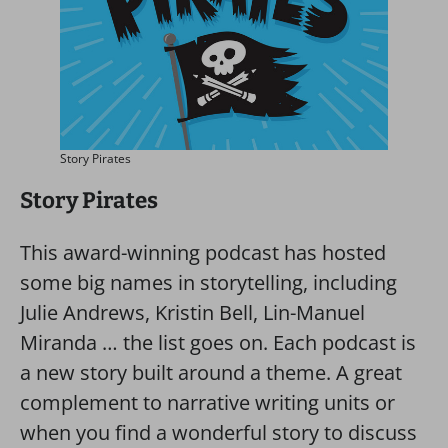
Story Pirates
Story Pirates
This award-winning podcast has hosted
some big names in storytelling, including
Julie Andrews, Kristin Bell, Lin-Manuel
Miranda … the list goes on. Each podcast is
a new story built around a theme. A great
complement to narrative writing units or
when you find a wonderful story to discuss