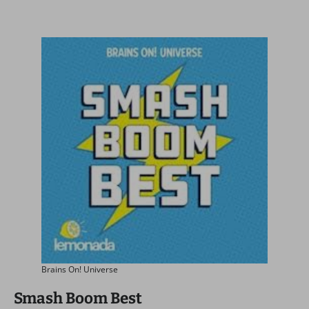
Brains On! Universe
Smash Boom Best