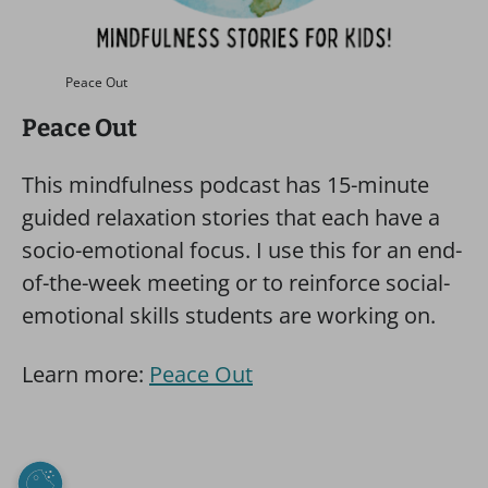
Peace Out
Peace Out
This mindfulness podcast has 15-minute
guided relaxation stories that each have a
socio-emotional focus. I use this for an end-
of-the-week meeting or to reinforce social-
emotional skills students are working on.
Learn more:
Peace Out