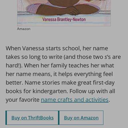
Amazon
When Vanessa starts school, her name
takes so long to write (and those two
s
’s are
hard!). When her family teaches her what
her name means, it helps everything feel
better. Name stories make great first-day
books for kindergarten. Follow up with all
your favorite
name crafts and activities
.
Buy on ThriftBooks
Buy on Amazon