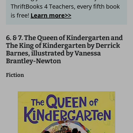
ThriftBooks 4 Teachers, every fifth book
is free!
Learn more>>
6. & 7. The Queen of Kindergarten and
The King of Kindergarten by Derrick
Barnes, illustrated by Vanessa
Brantley-Newton
Fiction