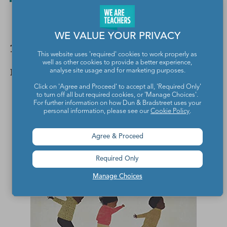
WE VALUE YOUR PRIVACY
11. We All Play by Julie Flett
This website uses 'required' cookies to work properly as
well as other cookies to provide a better experience,
Nonfiction
analyse site usage and for marketing purposes.
Click on 'Agree and Proceed' to accept all, 'Required Only'
to turn off all but required cookies, or 'Manage Choices'.
For further information on how Dun & Bradstreet uses your
personal information, please see our
Cookie Policy
.
Agree & Proceed
Required Only
Manage Choices