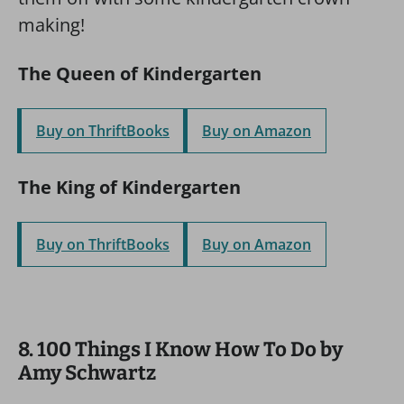
making!
The Queen of Kindergarten
Buy on ThriftBooks
Buy on Amazon
The King of Kindergarten
Buy on ThriftBooks
Buy on Amazon
8. 100 Things I Know How To Do by
Amy Schwartz