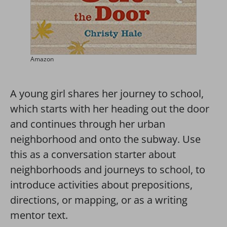
Amazon
A young girl shares her journey to school,
which starts with her heading out the door
and continues through her urban
neighborhood and onto the subway. Use
this as a conversation starter about
neighborhoods and journeys to school, to
introduce activities about prepositions,
directions, or mapping, or as a writing
mentor text.