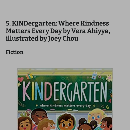
5. KINDergarten: Where Kindness
Matters Every Day by Vera Ahiyya,
illustrated by Joey Chou
Fiction