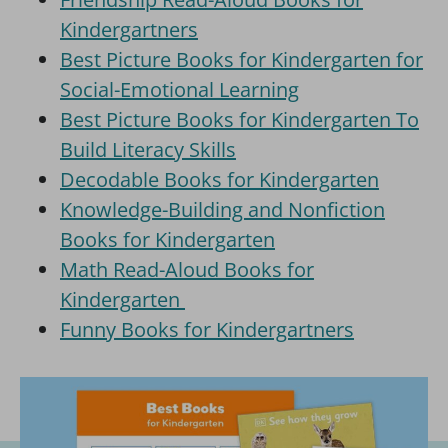
Kindergartners
Best Picture Books for Kindergarten for
Social-Emotional Learning
Best Picture Books for Kindergarten To
Build Literacy Skills
Decodable Books for Kindergarten
Knowledge-Building and Nonfiction
Books for Kindergarten
Math Read-Aloud Books for
Kindergarten
Funny Books for Kindergartners