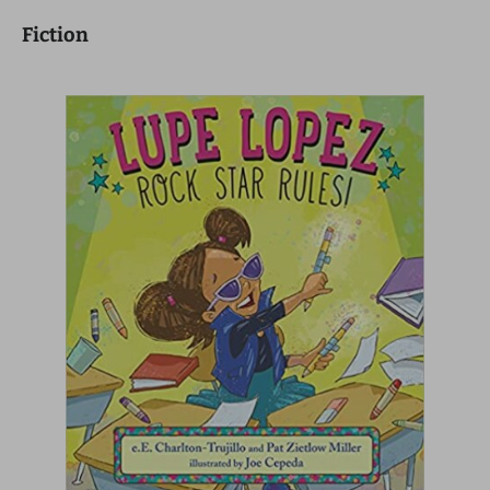
Fiction