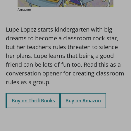
Amazon
Lupe Lopez starts kindergarten with big
dreams to become a classroom rock star,
but her teacher’s rules threaten to silence
her plans. Lupe learns that being a good
friend can be lots of fun too. Read this as a
conversation opener for creating classroom
rules as a group.
Buy on ThriftBooks
Buy on Amazon