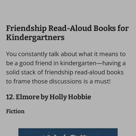
Friendship Read-Aloud Books for
Kindergartners
You constantly talk about what it means to
be a good friend in kindergarten—having a
solid stack of friendship read-aloud books
to frame those discussions is a must!
12. Elmore by Holly Hobbie
Fiction