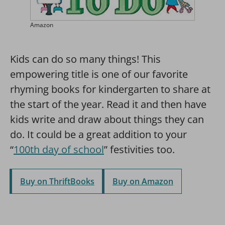
Amazon
Kids can do so many things! This
empowering title is one of our favorite
rhyming books for kindergarten to share at
the start of the year. Read it and then have
kids write and draw about things they can
do. It could be a great addition to your
“
100th day of school
” festivities too.
Buy on ThriftBooks
Buy on Amazon