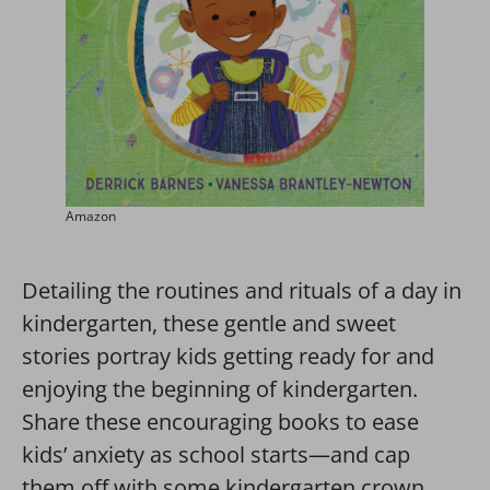
Amazon
Detailing the routines and rituals of a day in
kindergarten, these gentle and sweet
stories portray kids getting ready for and
enjoying the beginning of kindergarten.
Share these encouraging books to ease
kids’ anxiety as school starts—and cap
them off with some kindergarten crown