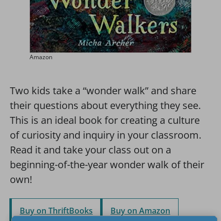
Amazon
Two kids take a “wonder walk” and share
their questions about everything they see.
This is an ideal book for creating a culture
of curiosity and inquiry in your classroom.
Read it and take your class out on a
beginning-of-the-year wonder walk of their
own!
Buy on ThriftBooks
Buy on Amazon