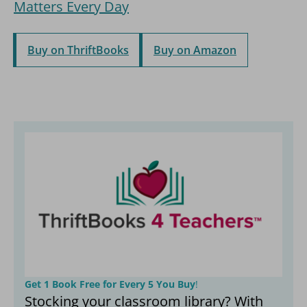
Matters Every Day
Buy on ThriftBooks
Buy on Amazon
Get 1 Book Free for Every 5 You Buy
!
Stocking your classroom library? With