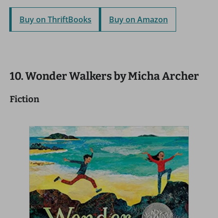
Buy on ThriftBooks
Buy on Amazon
10. Wonder Walkers by Micha Archer
Fiction