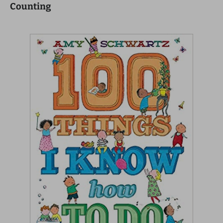
Counting