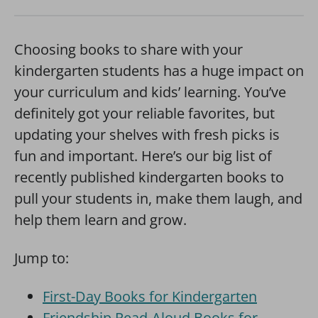
Choosing books to share with your
kindergarten students has a huge impact on
your curriculum and kids’ learning. You’ve
definitely got your reliable favorites, but
updating your shelves with fresh picks is
fun and important. Here’s our big list of
recently published kindergarten books to
pull your students in, make them laugh, and
help them learn and grow.
Jump to:
First-Day Books for Kindergarten
Friendship Read-Aloud Books for