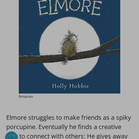
Amazon
Elmore struggles to make friends as a spiky
porcupine. Eventually he finds a creative
way to connect with others: He gives away