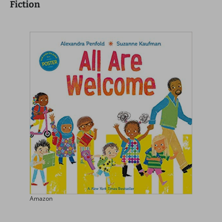
Fiction
Amazon