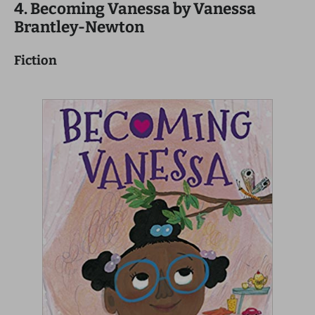
4. Becoming Vanessa by Vanessa
Brantley-Newton
Fiction