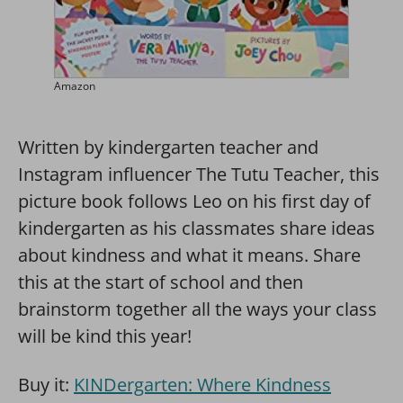
Amazon
Written by kindergarten teacher and
Instagram influencer The Tutu Teacher, this
picture book follows Leo on his first day of
kindergarten as his classmates share ideas
about kindness and what it means. Share
this at the start of school and then
brainstorm together all the ways your class
will be kind this year!
Buy it:
KINDergarten: Where Kindness