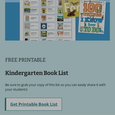
FREE PRINTABLE
Kindergarten Book List
Be sure to grab your copy of this list so you can easily share it with
your students!
Get Printable Book List