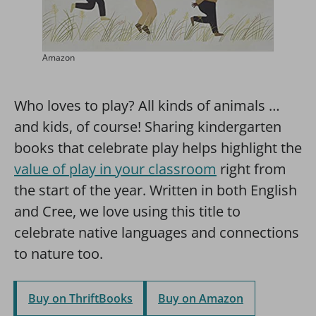
Amazon
Who loves to play? All kinds of animals …
and kids, of course! Sharing kindergarten
books that celebrate play helps highlight the
value of play in your classroom
right from
the start of the year. Written in both English
and Cree, we love using this title to
celebrate native languages and connections
to nature too.
Buy on ThriftBooks
Buy on Amazon