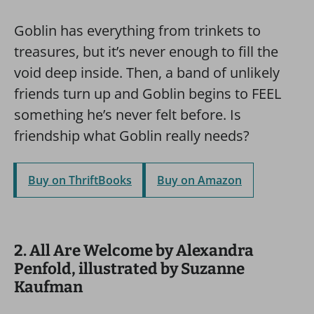
Goblin has everything from trinkets to
treasures, but it’s never enough to fill the
void deep inside. Then, a band of unlikely
friends turn up and Goblin begins to FEEL
something he’s never felt before. Is
friendship what Goblin really needs?
Buy on ThriftBooks
Buy on Amazon
2. All Are Welcome by Alexandra
Penfold, illustrated by Suzanne
Kaufman