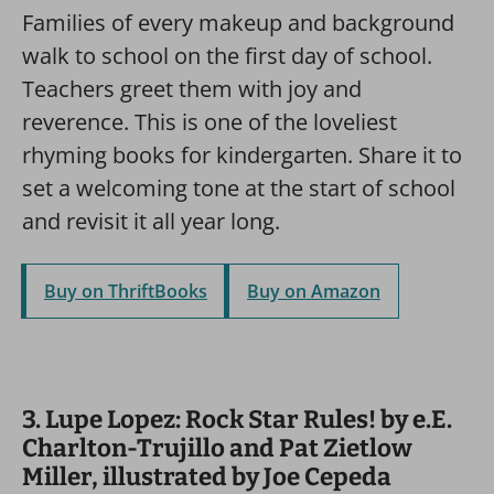
Families of every makeup and background
walk to school on the first day of school.
Teachers greet them with joy and
reverence. This is one of the loveliest
rhyming books for kindergarten. Share it to
set a welcoming tone at the start of school
and revisit it all year long.
Buy on ThriftBooks
Buy on Amazon
3. Lupe Lopez: Rock Star Rules! by e.E.
Charlton-Trujillo and Pat Zietlow
Miller, illustrated by Joe Cepeda