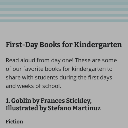
First-Day Books for Kindergarten
Read aloud from day one! These are some
of our favorite books for kindergarten to
share with students during the first days
and weeks of school.
1. Goblin by Frances Stickley,
Illustrated by Stefano Martinuz
Fiction