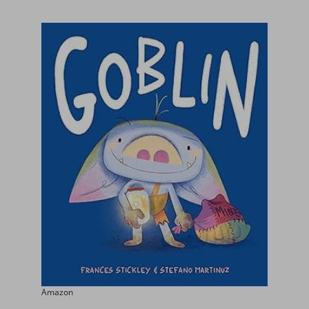
Amazon