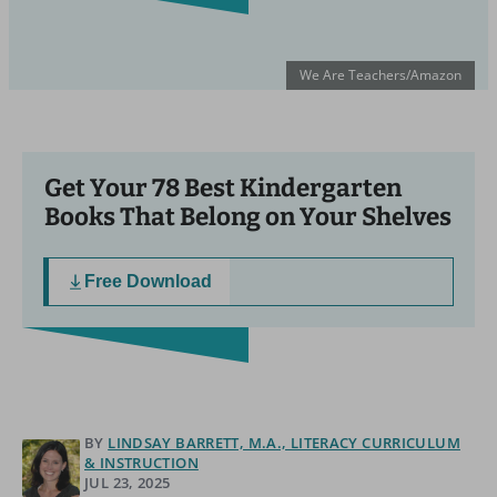
We Are Teachers/Amazon
Get Your 78 Best Kindergarten
Books That Belong on Your Shelves
Free Download
BY
LINDSAY BARRETT, M.A., LITERACY CURRICULUM
& INSTRUCTION
JUL 23, 2025