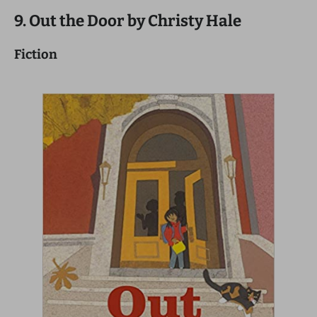
9. Out the Door by Christy Hale
Fiction