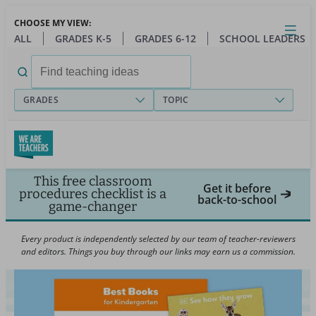
Skip
CHOOSE MY VIEW:
to
Close
Open
Toggl
ALL
GRADES K-5
GRADES 6-12
SCHOOL LEADERS
main
menu
content
Search
for:
GRADES
TOPIC
This free classroom
Get it before
procedures checklist is a
back-to-school
game-changer
Every product is independently selected by our team of teacher-reviewers
and editors. Things you buy through our links may earn us a commission.