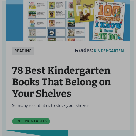
Grades:
READING
KINDERGARTEN
78 Best Kindergarten
Books That Belong on
Your Shelves
So many recent titles to stock your shelves!
FREE PRINTABLES