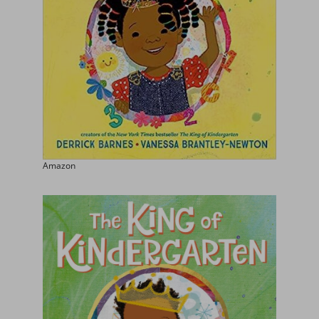
Amazon