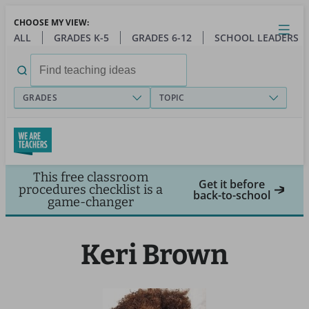
Skip
CHOOSE MY VIEW:
to
Close
Open
Toggl
ALL
GRADES K-5
GRADES 6-12
SCHOOL LEADERS
main
menu
content
Search
for:
GRADES
TOPIC
This free classroom
Get it before
procedures checklist is a
back-to-school
game-changer
Keri Brown