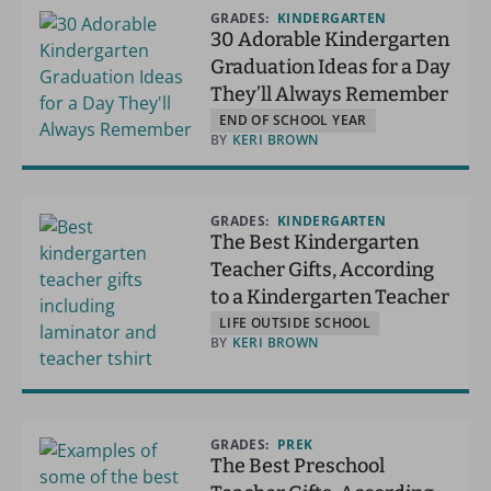
GRADES:
KINDERGARTEN
30 Adorable Kindergarten
Graduation Ideas for a Day
They’ll Always Remember
END OF SCHOOL YEAR
BY
KERI BROWN
GRADES:
KINDERGARTEN
The Best Kindergarten
Teacher Gifts, According
to a Kindergarten Teacher
LIFE OUTSIDE SCHOOL
BY
KERI BROWN
GRADES:
PREK
The Best Preschool