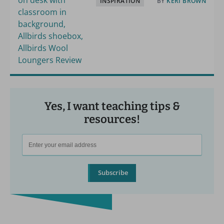
INSPIRATION
BY
KERI BROWN
Yes, I want teaching tips &
resources!
Subscribe