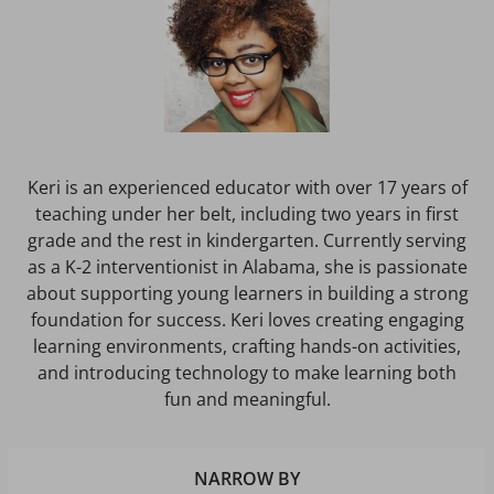
Keri is an experienced educator with over 17 years of
teaching under her belt, including two years in first
grade and the rest in kindergarten. Currently serving
as a K-2 interventionist in Alabama, she is passionate
about supporting young learners in building a strong
foundation for success. Keri loves creating engaging
learning environments, crafting hands-on activities,
and introducing technology to make learning both
fun and meaningful.
NARROW BY