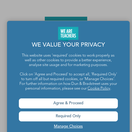
WE VALUE YOUR PRIVACY
This website uses 'required' cookies to work properly as
well as other cookies to provide a better experience,
Teachers make the world a better place.
analyse site usage and for marketing purposes.
Click on 'Agree and Proceed' to accept all, 'Required Only'
to turn off all but required cookies, or 'Manage Choices'.
Contact Us
For further information on how Dun & Bradstreet uses your
personal information, please see our
Cookie Policy
.
About We Are Teachers
Agree & Proceed
Required Only
Write for We Are Teachers
Manage Choices