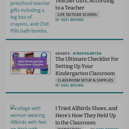
Teacher Gifts, According
to a Teacher
LIFE OUTSIDE SCHOOL
BY
KERI BROWN
GRADES:
KINDERGARTEN
The Ultimate Checklist For
Setting Up Your
Kindergarten Classroom
CLASSROOM SETUP & SUPPLIES
BY
KERI BROWN
I Tried Allbirds Shoes, and
Here’s How They Held Up
in the Classroom