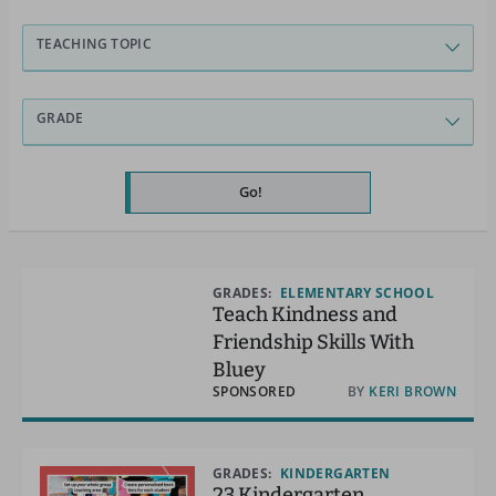
TEACHING TOPIC
GRADE
Go!
GRADES:
ELEMENTARY SCHOOL
Teach Kindness and
Friendship Skills With
Bluey
SPONSORED
BY
KERI BROWN
GRADES:
KINDERGARTEN
23 Kindergarten