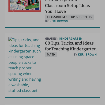
Classroom Setup Ideas
You’ll Love
CLASSROOM SETUP & SUPPLIES
BY
KERI BROWN
GRADES:
KINDERGARTEN
68 Tips, Tricks, and Ideas
for Teaching Kindergarten
MATH
BY
KERI BROWN