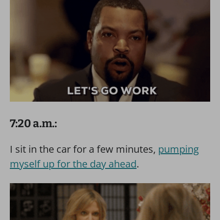
7:20 a.m.:
I sit in the car for a few minutes,
pumping
myself up for the day ahead
.