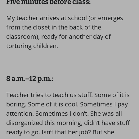
Five minutes before class:
My teacher arrives at school (or emerges
from the closet in the back of the
classroom), ready for another day of
torturing children.
8 a.m.–12 p.m.:
Teacher tries to teach us stuff. Some of it is
boring. Some of it is cool. Sometimes I pay
attention. Sometimes I don’t. She was all
disorganized this morning, didn’t have stuff
ready to go. Isn’t that her job? But she