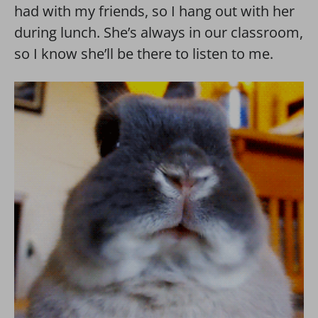
had with my friends, so I hang out with her
during lunch. She’s always in our classroom,
so I know she’ll be there to listen to me.