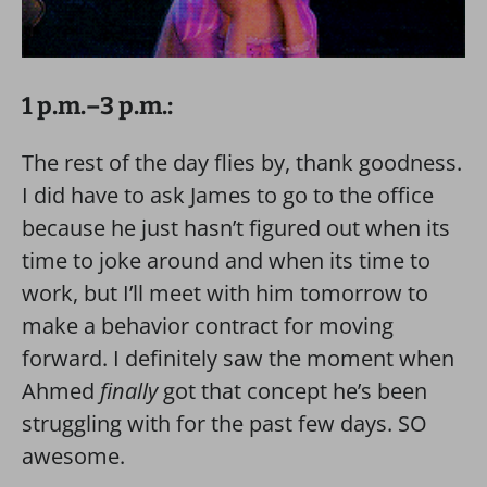
1 p.m.–3 p.m.:
The rest of the day flies by, thank goodness.
I did have to ask James to go to the office
because he just hasn’t figured out when its
time to joke around and when its time to
work, but I’ll meet with him tomorrow to
make a behavior contract for moving
forward. I definitely saw the moment when
Ahmed
finally
got that concept he’s been
struggling with for the past few days. SO
awesome.