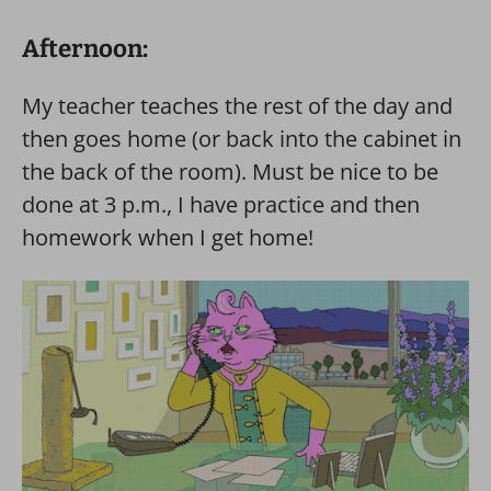
Afternoon:
My teacher teaches the rest of the day and
then goes home (or back into the cabinet in
the back of the room). Must be nice to be
done at 3 p.m., I have practice and then
homework when I get home!