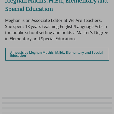
Meghan Mathis, M.Ed., Elementary and
Special Education
Meghan is an Associate Editor at We Are Teachers.
She spent 18 years teaching English/Language Arts in
the public school setting and holds a Master's Degree
in Elementary and Special Education.
All posts by Meghan Mathis, M.Ed., Elementary and Special
Education