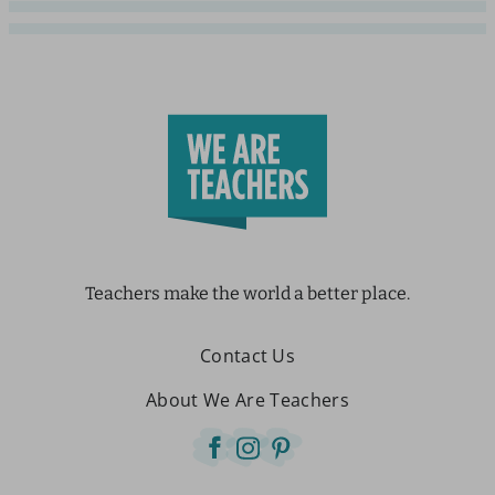
Teachers make the world a better place.
Contact Us
About We Are Teachers