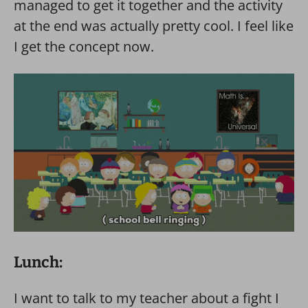
managed to get it together and the activity
at the end was actually pretty cool. I feel like
I get the concept now.
Lunch:
I want to talk to my teacher about a fight I