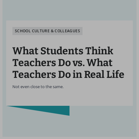
SCHOOL CULTURE & COLLEAGUES
What Students Think
Teachers Do vs. What
Teachers Do in Real Life
Not even close to the same.