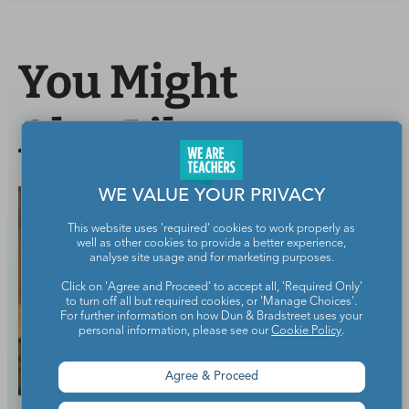
You Might
Also Like
WE VALUE YOUR PRIVACY
This website uses 'required' cookies to work properly as
well as other cookies to provide a better experience,
analyse site usage and for marketing purposes.
Click on 'Agree and Proceed' to accept all, 'Required Only'
to turn off all but required cookies, or 'Manage Choices'.
For further information on how Dun & Bradstreet uses your
personal information, please see our
Cookie Policy
.
Agree & Proceed