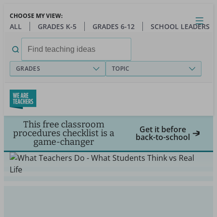
Skip
CHOOSE MY VIEW:
to
Close
Open
Toggl
ALL
GRADES K-5
GRADES 6-12
SCHOOL LEADERS
main
menu
content
Search
for:
GRADES
TOPIC
This free classroom
Get it before
procedures checklist is a
back-to-school
game-changer