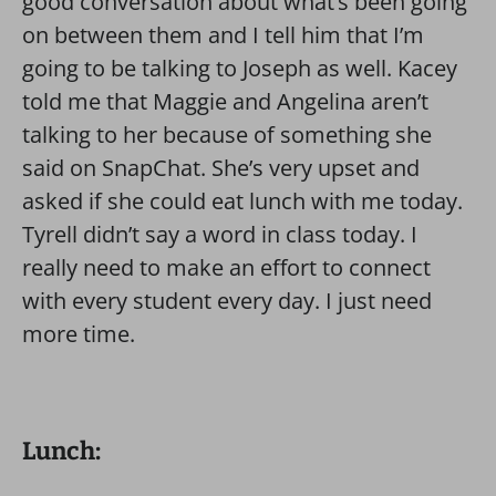
good conversation about what’s been going
on between them and I tell him that I’m
going to be talking to Joseph as well. Kacey
told me that Maggie and Angelina aren’t
talking to her because of something she
said on SnapChat. She’s very upset and
asked if she could eat lunch with me today.
Tyrell didn’t say a word in class today. I
really need to make an effort to connect
with every student every day. I just need
more time.
Lunch: