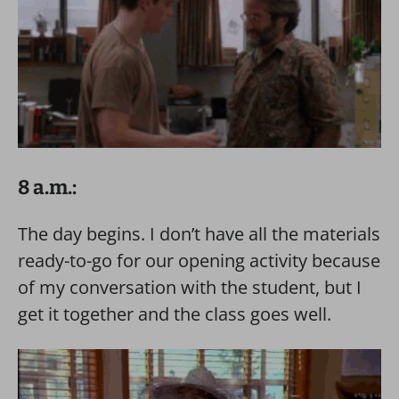
8 a.m.:
The day begins. I don’t have all the materials
ready-to-go for our opening activity because
of my conversation with the student, but I
get it together and the class goes well.