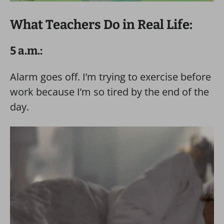
What Teachers Do in Real Life:
5 a.m.:
Alarm goes off. I’m trying to exercise before
work because I’m so tired by the end of the
day.