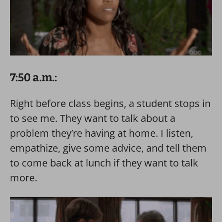
7:50 a.m.:
Right before class begins, a student stops in
to see me. They want to talk about a
problem they’re having at home. I listen,
empathize, give some advice, and tell them
to come back at lunch if they want to talk
more.