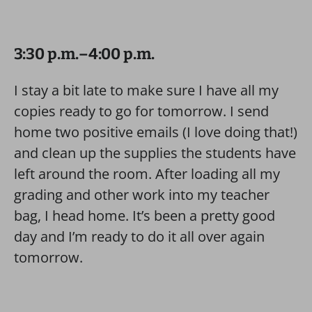
3:30 p.m.–4:00 p.m.
I stay a bit late to make sure I have all my
copies ready to go for tomorrow. I send
home two positive emails (I love doing that!)
and clean up the supplies the students have
left around the room. After loading all my
grading and other work into my teacher
bag, I head home. It’s been a pretty good
day and I’m ready to do it all over again
tomorrow.