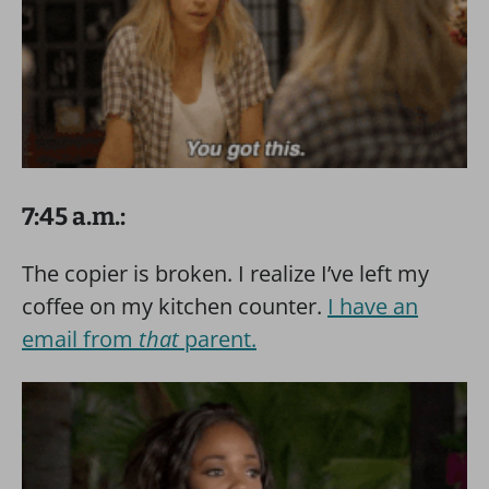
7:45 a.m.:
The copier is broken. I realize I’ve left my
coffee on my kitchen counter.
I have an
email from
that
parent.