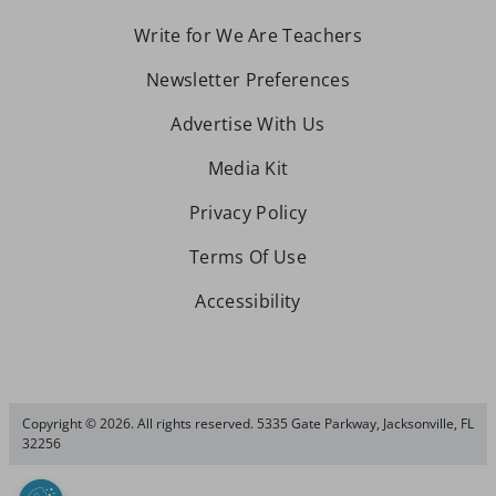
Write for We Are Teachers
Newsletter Preferences
Advertise With Us
Media Kit
Privacy Policy
Terms Of Use
Accessibility
Copyright © 2026. All rights reserved. 5335 Gate Parkway, Jacksonville, FL
32256