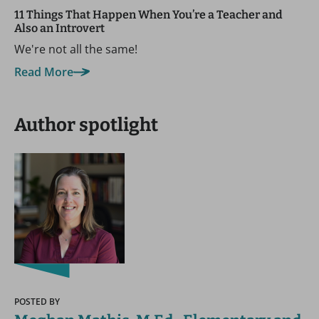
11 Things That Happen When You’re a Teacher and
Also an Introvert
We're not all the same!
Read More
Author spotlight
POSTED BY