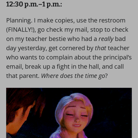
12:30 p.m.–1 p.m.:
Planning. I make copies, use the restroom
(FINALLY!), go check my mail, stop to check
on my teacher bestie who had a
really
bad
day yesterday, get cornered by
that
teacher
who wants to complain about the principal’s
email, break up a fight in the hall, and call
that parent.
Where does the time go
?