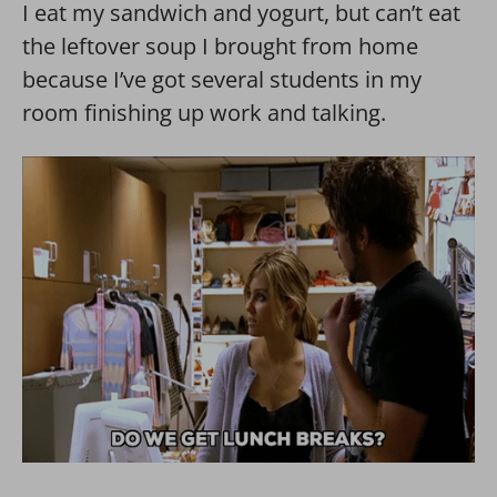
I eat my sandwich and yogurt, but can’t eat
the leftover soup I brought from home
because I’ve got several students in my
room finishing up work and talking.