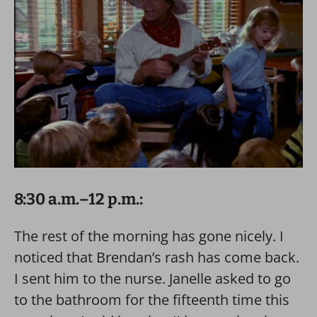
8:30 a.m.–12 p.m.:
The rest of the morning has gone nicely. I
noticed that Brendan’s rash has come back.
I sent him to the nurse. Janelle asked to go
to the bathroom for the fifteenth time this