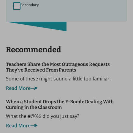
Secondary
Recommended
Teachers Share the Most Outrageous Requests
They’ve Received From Parents
Some of these might sound a little too familiar.
Read More
When a Student Drops the F-Bomb: Dealing With
Cursing in the Classroom
What the #@%$ did you just say?
Read More