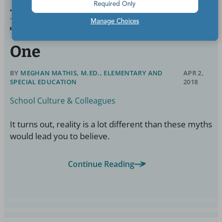
Required Only
10 Things I Believed About
Manage Choices
Teachers Before I Became
One
BY
MEGHAN MATHIS, M.ED., ELEMENTARY AND
APR 2,
SPECIAL EDUCATION
2018
School Culture & Colleagues
It turns out, reality is a lot different than these myths
would lead you to believe.
Continue Reading