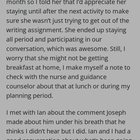
month so I told her that I’d appreciate her
staying until after the next activity to make
sure she wasn’t just trying to get out of the
writing assignment. She ended up staying
all period and participating in our
conversation, which was awesome. Still, I
worry that she might not be getting
breakfast at home, I make myself a note to
check with the nurse and guidance
counselor about that at lunch or during my
planning period.
I met with Ian about the comment Joseph
made about him under his breath that he
thinks I didn’t hear but I did. Ian and I had a