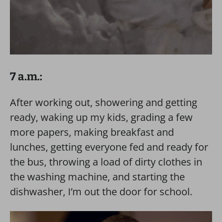
7 a.m.:
After working out, showering and getting
ready, waking up my kids, grading a few
more papers, making breakfast and
lunches, getting everyone fed and ready for
the bus, throwing a load of dirty clothes in
the washing machine, and starting the
dishwasher, I’m out the door for school.