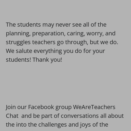
The students may never see all of the
planning, preparation, caring, worry, and
struggles teachers go through, but we do.
We salute everything you do for your
students! Thank you!
Join our Facebook group WeAreTeachers
Chat and be part of conversations all about
the into the challenges and joys of the