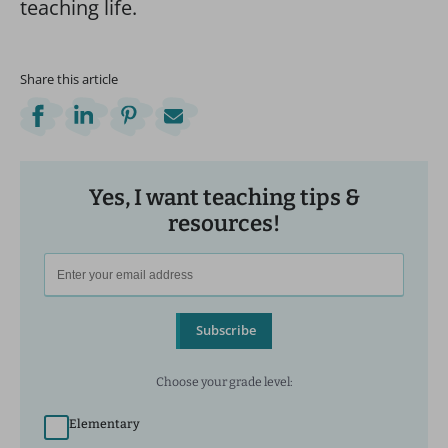
teaching life.
Share this article
Yes, I want teaching tips &
resources!
Subscribe
Choose your grade level:
Elementary