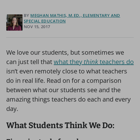
BY
MEGHAN MATHIS, M.ED., ELEMENTARY AND
SPECIAL EDUCATION
NOV 15, 2017
We love our students, but sometimes we
can just tell that
what they
think
teachers do
isn’t even remotely close to what teachers
do in real life. Read on for a comparison
between what our students see and the
amazing things teachers do each and every
day.
What Students Think We Do: