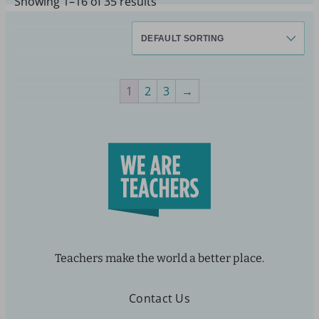
Showing 1–16 of 35 results
1
2
3
→
Teachers make the world a better place.
Contact Us