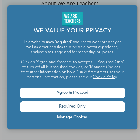
About We Are Teachers
WE VALUE YOUR PRIVACY
Write for We Are Teachers
This website uses 'required' cookies to work properly as
well as other cookies to provide a better experience,
Newsletter Preferences
analyse site usage and for marketing purposes.
Click on 'Agree and Proceed' to accept all, 'Required Only'
Advertise With Us
to turn off all but required cookies, or 'Manage Choices'.
For further information on how Dun & Bradstreet uses your
Media Kit
personal information, please see our
Cookie Policy
.
Privacy Policy
Agree & Proceed
Terms Of Use
Required Only
Accessibility
Manage Choices