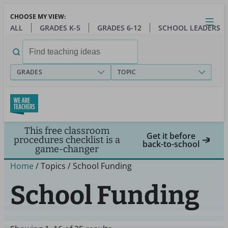
Skip
CHOOSE MY VIEW:
to
Close
Open
Toggl
ALL
GRADES K-5
GRADES 6-12
SCHOOL LEADERS
main
menu
content
Search
for:
GRADES
TOPIC
This free classroom
Get it before
procedures checklist is a
back-to-school
game-changer
Home
/ Topics / School Funding
School Funding