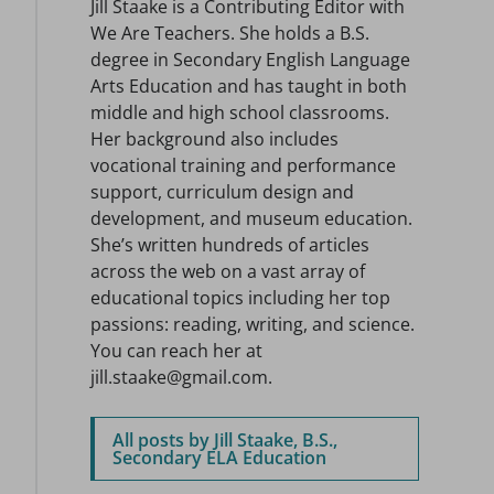
Jill Staake is a Contributing Editor with
We Are Teachers. She holds a B.S.
degree in Secondary English Language
Arts Education and has taught in both
middle and high school classrooms.
Her background also includes
vocational training and performance
support, curriculum design and
development, and museum education.
She’s written hundreds of articles
across the web on a vast array of
educational topics including her top
passions: reading, writing, and science.
You can reach her at
jill.staake@gmail.com.
All posts by Jill Staake, B.S.,
Secondary ELA Education