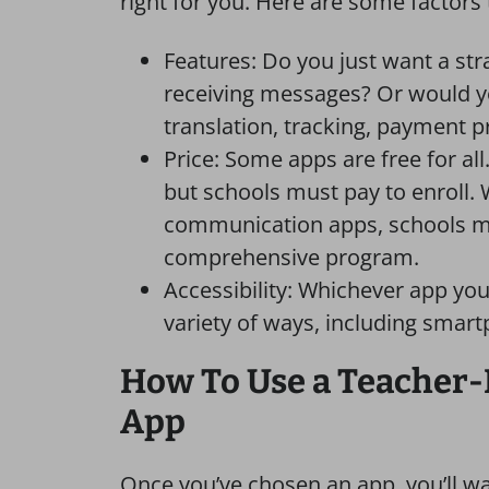
right for you. Here are some factors 
Features: Do you just want a st
receiving messages? Or would yo
translation, tracking, payment 
Price: Some apps are free for all
but schools must pay to enroll. 
communication apps, schools ma
comprehensive program.
Accessibility: Whichever app you
variety of ways, including smart
How To Use a Teacher
App
Once you’ve chosen an app, you’ll want