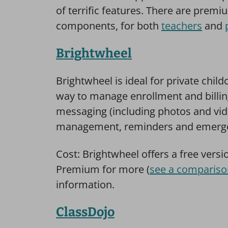
of terrific features. There are premi
components, for both
teachers
and
Brightwheel
Brightwheel is ideal for private child
way to manage enrollment and billin
messaging (including photos and vid
management, reminders and emergen
Cost: Brightwheel offers a free versi
Premium for more (
see a compariso
information.
ClassDojo