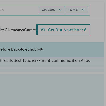
GRADES
TOPIC
Get Our Newsletters!
les
Giveaways
Games
before back-to-school