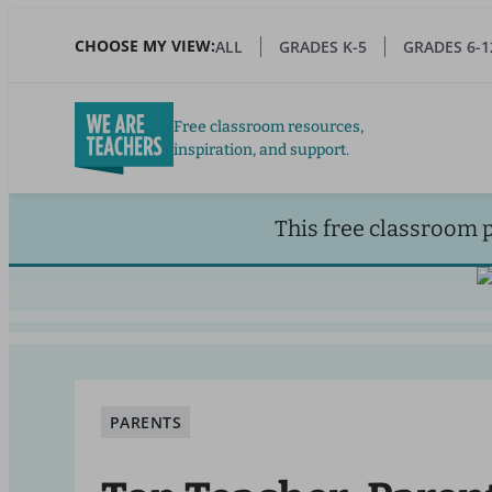
Skip
to
CHOOSE MY VIEW:
ALL
GRADES K-5
GRADES 6-1
main
content
Free classroom resources,
inspiration, and support.
This free classroom 
PARENTS