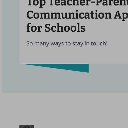
Top Teacher-Paren
Communication A
for Schools
So many ways to stay in touch!