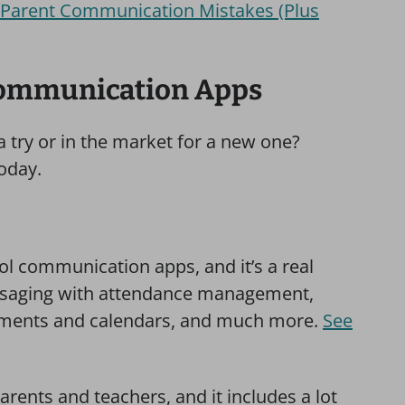
t Parent Communication Mistakes (Plus
Communication Apps
 try or in the market for a new one?
today.
ol communication apps, and it’s a real
aging with attendance management,
tments and calendars, and much more.
See
arents and teachers, and it includes a lot