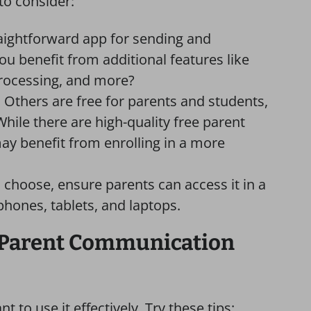
to consider:
raightforward app for sending and
u benefit from additional features like
processing, and more?
. Others are free for parents and students,
While there are high-quality free parent
y benefit from enrolling in a more
 choose, ensure parents can access it in a
phones, tablets, and laptops.
-Parent Communication
 to use it effectively. Try these tips: