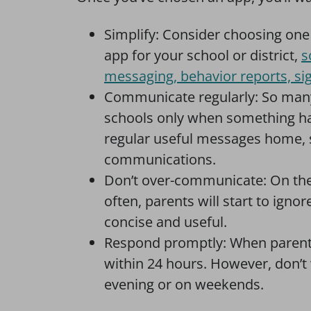
Simplify: Consider choosing o
app for your school or district,
s
messaging, behavior reports, sig
Communicate regularly: So many
schools only when something has
regular useful messages home, 
communications.
Don’t over-communicate: On the
often, parents will start to ig
concise and useful.
Respond promptly: When parents 
within 24 hours. However, don’t
evening or on weekends.