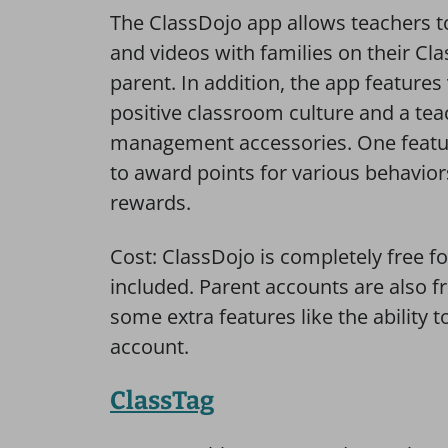
The ClassDojo app allows teachers t
and videos with families on their Cla
parent. In addition, the app features
positive classroom culture and a tea
management accessories. One feature 
to award points for various behavior
rewards.
Cost: ClassDojo is completely free fo
included. Parent accounts are also f
some extra features like the ability
account.
ClassTag