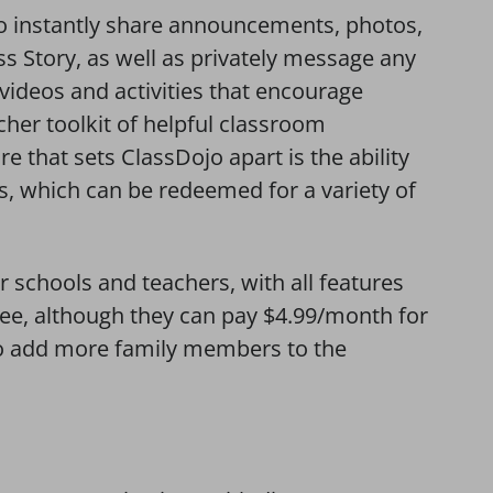
o instantly share announcements, photos,
ss Story, as well as privately message any
 videos and activities that encourage
cher toolkit of helpful classroom
that sets ClassDojo apart is the ability
s, which can be redeemed for a variety of
r schools and teachers, with all features
ree, although they can pay $4.99/month for
 to add more family members to the