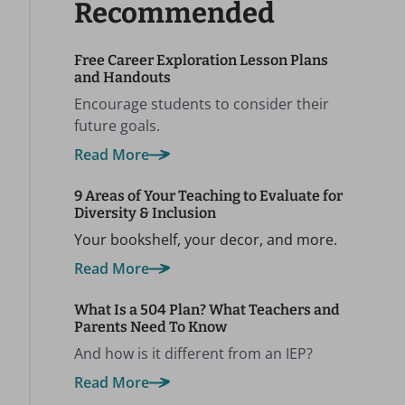
Recommended
Free Career Exploration Lesson Plans
and Handouts
Encourage students to consider their
future goals.
Read More
9 Areas of Your Teaching to Evaluate for
Diversity & Inclusion
Your bookshelf, your decor, and more.
Read More
What Is a 504 Plan? What Teachers and
Parents Need To Know
And how is it different from an IEP?
Read More