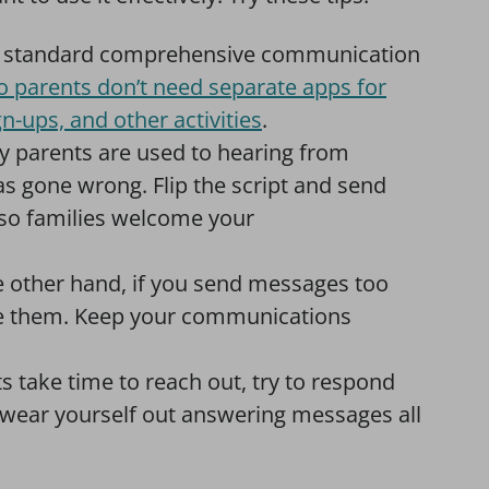
ne standard comprehensive communication
o parents don’t need separate apps for
n-ups, and other activities
.
 parents are used to hearing from
 gone wrong. Flip the script and send
so families welcome your
 other hand, if you send messages too
nore them. Keep your communications
take time to reach out, try to respond
 wear yourself out answering messages all