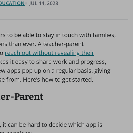
 EDUCATION
JUL 14, 2023
s to be able to stay in touch with families,
ns than ever. A teacher-parent
to
reach out without revealing their
akes it easy to share work and progress,
 apps pop up on a regular basis, giving
e from. Here’s how to get started.
her-Parent
it can be hard to decide which app is