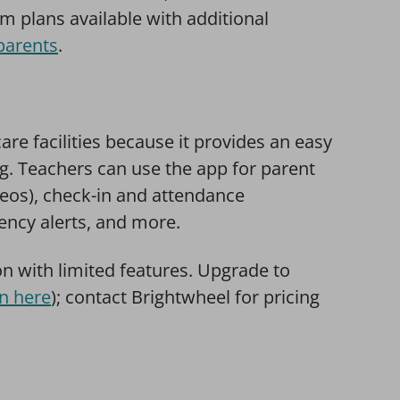
um plans available with additional
parents
.
care facilities because it provides an easy
g. Teachers can use the app for parent
eos), check-in and attendance
cy alerts, and more.
on with limited features. Upgrade to
n here
); contact Brightwheel for pricing