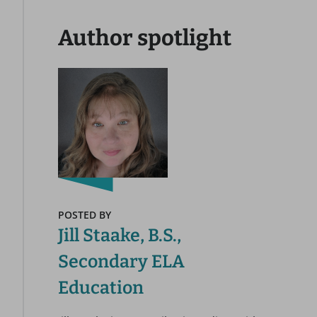
Author spotlight
POSTED BY
Jill Staake, B.S.,
Secondary ELA
Education