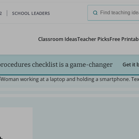
2
SCHOOL LEADERS
Search
for:
Classroom Ideas
Teacher Picks
Free Printab
procedures checklist is a game-changer
Get it 