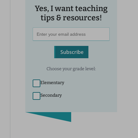
Yes, I want teaching
tips & resources!
Subscribe
Choose your grade level:
Elementary
Secondary