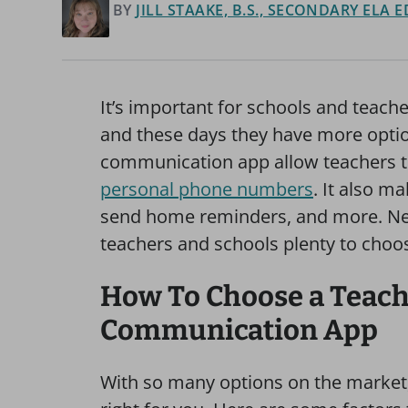
BY
JILL STAAKE, B.S., SECONDARY ELA
It’s important for schools and teacher
and these days they have more optio
communication app allow teachers 
personal phone numbers
. It also m
send home reminders, and more. New
teachers and schools plenty to choos
How To Choose a Teac
Communication App
With so many options on the market, 