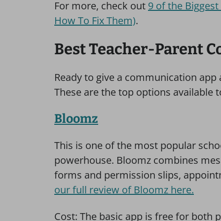
For more, check out
9 of the Bigges
How To Fix Them)
.
Best Teacher-Parent 
Ready to give a communication app a
These are the top options available 
Bloomz
This is one of the most popular scho
powerhouse. Bloomz combines mess
forms and permission slips, appoin
our full review of Bloomz here.
Cost: The basic app is free for both p