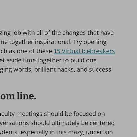
ng job with all of the changes that have
me together inspirational. Try opening
uch as one of these
15 Virtual Icebreakers
Set aside time together to build one
ing words, brilliant hacks, and success
tom line.
faculty meetings should be focused on
ersations should ultimately be centered
dents, especially in this crazy, uncertain