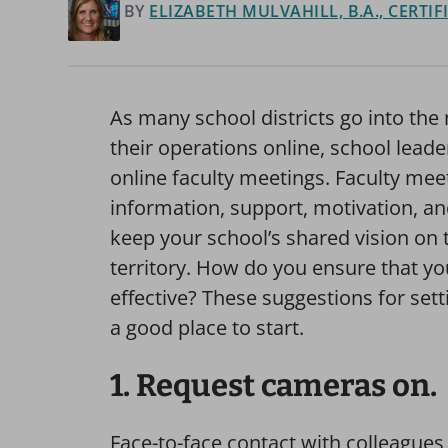
BY
ELIZABETH MULVAHILL, B.A., CERTI
As many school districts go into the
their operations online, school lead
online faculty meetings. Faculty mee
information, support, motivation, and
keep your school’s shared vision on 
territory. How do you ensure that yo
effective? These suggestions for set
a good place to start.
1. Request cameras on.
Face-to-face contact with colleague