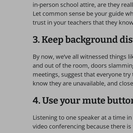
in-person school attire, are they re
Let common sense be your guide whe
trust in your teachers that they kno
3. Keep background di
By now, we’ve all witnessed things l
and out of the room, doors slamming,
meetings, suggest that everyone try th
know they are unavailable, and clos
4. Use your mute butto
Listening to one speaker at a time in 
video conferencing because there is tha