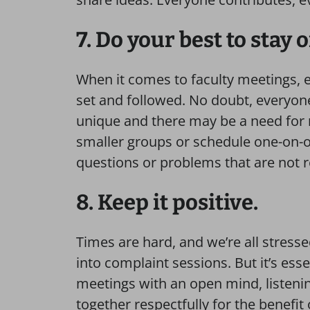
7. Do your best to stay 
When it comes to faculty meetings, 
set and followed. No doubt, everyone’
unique and there may be a need for 
smaller groups or schedule one-on-on
questions or problems that are not 
8. Keep it positive.
Times are hard, and we’re all stressed
into complaint sessions. But it’s esse
meetings with an open mind, listen
together respectfully for the benefit o