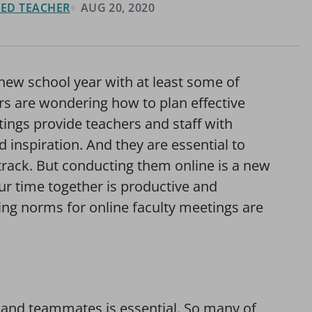
FIED TEACHER
AUG 20, 2020
 new school year with at least some of
ers are wondering how to plan effective
tings provide teachers and staff with
 inspiration. And they are essential to
track. But conducting them online is a new
ur time together is productive and
ting norms for online faculty meetings are
s and teammates is essential. So many of