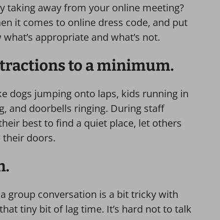
ally taking away from your online meeting?
n it comes to online dress code, and put
w what’s appropriate and what’s not.
stractions to a minimum.
ike dogs jumping onto laps, kids running in
 and doorbells ringing. During staff
eir best to find a quiet place, let others
e their doors.
n.
a group conversation is a bit tricky with
t tiny bit of lag time. It’s hard not to talk