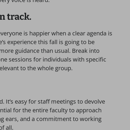
on track.
everyone is happier when a clear agenda is
s experience this fall is going to be
more guidance than usual. Break into
e sessions for individuals with specific
relevant to the whole group.
. It’s easy for staff meetings to devolve
ntial for the entire faculty to approach
ing ears, and a commitment to working
f all.