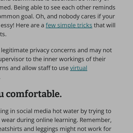
lmed. Being able to see each other reminds
 common goal. Oh, and nobody cares if your
messy! Here are a
few simple tricks
that will
ts.
 legitimate privacy concerns and may not
pervisor to the inner workings of their
rns and allow staff to use
virtual
.
u comfortable.
ing in social media hot water by trying to
 wear during online learning. Remember,
sweatshirts and leggings might not work for