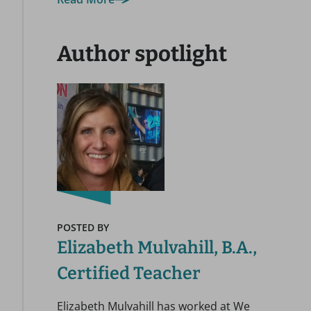
Author spotlight
POSTED BY
Elizabeth Mulvahill, B.A.,
Certified Teacher
Elizabeth Mulvahill has worked at We