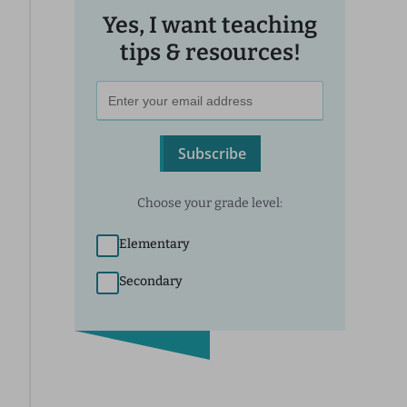
Yes, I want teaching
tips & resources!
Subscribe
Choose your grade level:
Elementary
Secondary