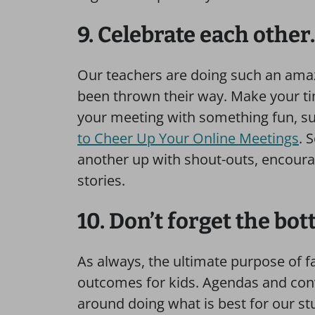
9. Celebrate each other.
Our teachers are doing such an amazi
been thrown their way. Make your ti
your meeting with something fun, s
to Cheer Up Your Online Meetings
. 
another up with shout-outs, encourag
stories.
10. Don’t forget the bot
As always, the ultimate purpose of 
outcomes for kids. Agendas and conv
around doing what is best for our stu