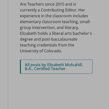
Are Teachers since 2015 and is
currently a Contributing Editor. Her
experience in the classroom includes
elementary classroom teaching, small-
group intervention, and literacy.
Elizabeth holds a liberal arts bachelor's
degree and post-baccalaureate
teaching credentials from the
University of Colorado.
All posts by Elizabeth Mulvahill,
B.A., Certified Teacher