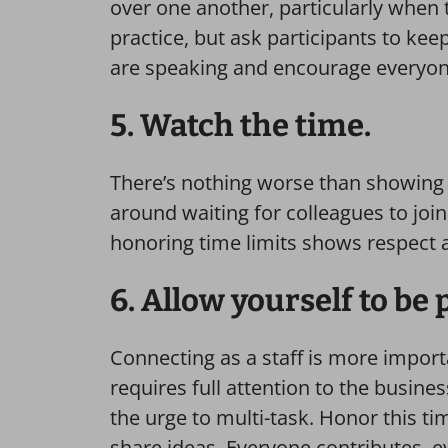
over one another, particularly when th
practice, but ask participants to ke
are speaking and encourage everyone
5. Watch the time.
There’s nothing worse than showing u
around waiting for colleagues to join 
honoring time limits shows respect 
6. Allow yourself to be
Connecting as a staff is more import
requires full attention to the busines
the urge to multi-task. Honor this t
share ideas. Everyone contributes, ev