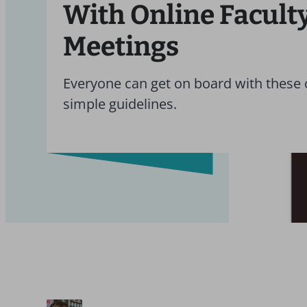
With Online Facult
Meetings
Everyone can get on board with these 
simple guidelines.