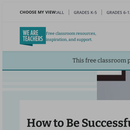
Skip
to
CHOOSE MY VIEW:
ALL
GRADES K-5
GRADES 6-1
main
content
Free classroom resources,
inspiration, and support.
This free classroom 
How to Be Successf