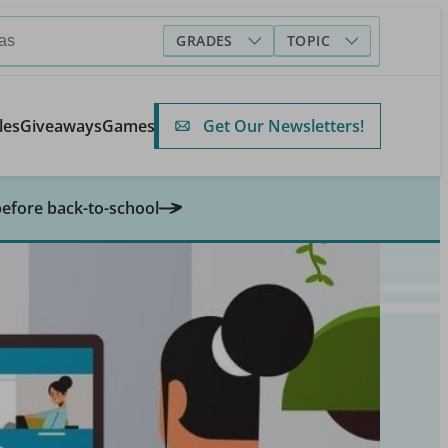
GRADES
TOPIC
Get Our Newsletters!
les
Giveaways
Games
before back-to-school