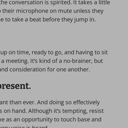
e conversation is spirited. It takes a little
ep their microphone on mute unless they
 to take a beat before they jump in.
p on time, ready to go, and having to sit
a meeting. It’s kind of a no-brainer, but
and consideration for one another.
 present.
ant than ever. And doing so effectively
s on hand. Although it’s tempting, resist
ime as an opportunity to touch base and
ery voice is heard.