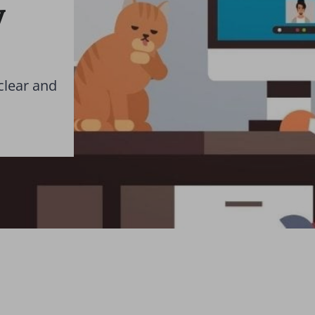
y
clear and