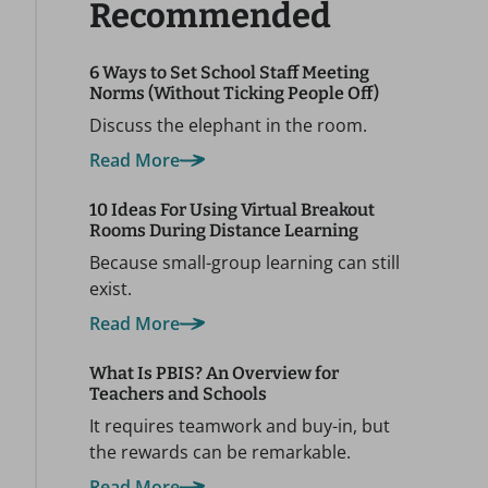
Recommended
6 Ways to Set School Staff Meeting
Norms (Without Ticking People Off)
Discuss the elephant in the room.
Read More
10 Ideas For Using Virtual Breakout
Rooms During Distance Learning
Because small-group learning can still
exist.
Read More
What Is PBIS? An Overview for
Teachers and Schools
It requires teamwork and buy-in, but
the rewards can be remarkable.
Read More