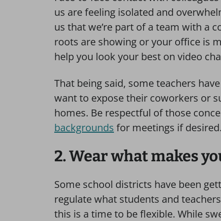
us are feeling isolated and overwhe
us that we’re part of a team with a
roots are showing or your office is 
help you look your best on video cha
That being said, some teachers have
want to expose their coworkers or su
homes. Be respectful of those conce
backgrounds
for meetings if desired
2. Wear what makes yo
Some school districts have been gett
regulate what students and teachers
this is a time to be flexible. While 