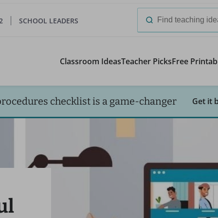
2
SCHOOL LEADERS
Search
for:
Classroom Ideas
Teacher Picks
Free Printab
procedures checklist is a game-changer
Get it 
ul