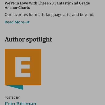
We’re in Love With These 23 Fantastic 2nd Grade
Anchor Charts
Our favorites for math, language arts, and beyond.
Read More
Author spotlight
POSTED BY
Erin Bittman