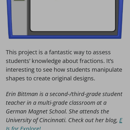
This project is a fantastic way to assess
students’ knowledge about fractions. It’s
interesting to see how students manipulate
shapes to create original designs.
Erin Bittman is a second-/third-grade student
teacher in a multi-grade classroom at a
German Magnet School. She attends the
University of Cincinnati. Check out her blog,
E
Is for Explore!