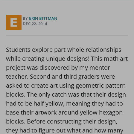
BY
ERIN BITTMAN
DEC 22, 2014
Students explore part-whole relationships
while creating unique designs! This math art
project was discovered by my mentor
teacher. Second and third graders were
asked to create art using geometric pattern
blocks. The only catch was that their design
had to be half yellow, meaning they had to
base their artwork around yellow hexagon
blocks. Before constructing their design,
they had to figure out what and how many