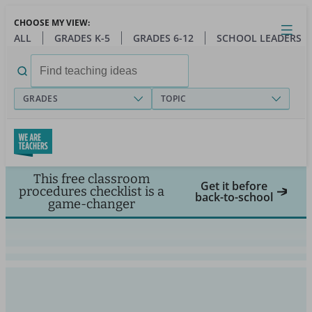
Skip
CHOOSE MY VIEW:
to
Close
Open
Toggl
ALL
GRADES K-5
GRADES 6-12
SCHOOL LEADERS
main
menu
content
Search
for:
GRADES
TOPIC
This free classroom
Get it before
procedures checklist is a
back-to-school
game-changer