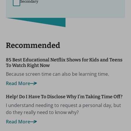
Secondary
Recommended
85 Best Educational Netflix Shows for Kids and Teens
To Watch Right Now
Because screen time can also be learning time.
Read More
Help! Do I Have To Disclose Why I’m Taking Time Off?
I understand needing to request a personal day, but
do they really need to know why?
Read More