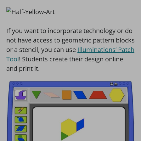
If you want to incorporate technology or do
not have access to geometric pattern blocks
or a stencil, you can use
Illuminations’ Patch
Tool
! Students create their design online
and print it.