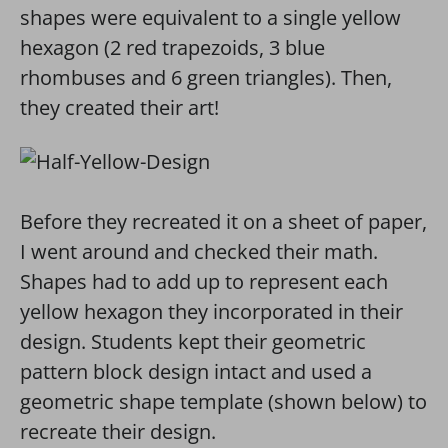
shapes were equivalent to a single yellow
hexagon (2 red trapezoids, 3 blue
rhombuses and 6 green triangles). Then,
they created their art!
Before they recreated it on a sheet of paper,
I went around and checked their math.
Shapes had to add up to represent each
yellow hexagon they incorporated in their
design. Students kept their geometric
pattern block design intact and used a
geometric shape template (shown below) to
recreate their design.