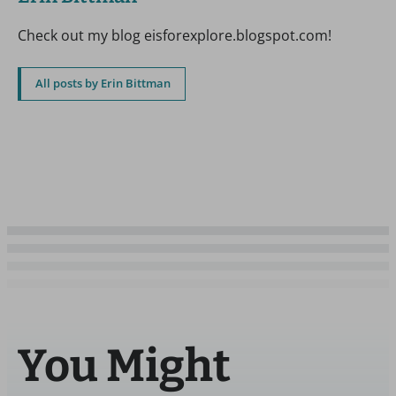
Check out my blog eisforexplore.blogspot.com!
All posts by Erin Bittman
You Might