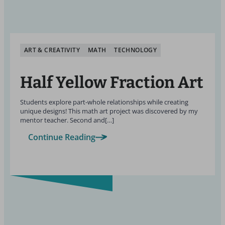
ART & CREATIVITY
MATH
TECHNOLOGY
Half Yellow Fraction Art
Students explore part-whole relationships while creating
unique designs! This math art project was discovered by my
mentor teacher. Second and[…]
Continue Reading