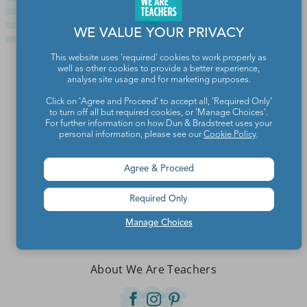
WE VALUE YOUR PRIVACY
This website uses 'required' cookies to work properly as
well as other cookies to provide a better experience,
analyse site usage and for marketing purposes.
Click on 'Agree and Proceed' to accept all, 'Required Only'
to turn off all but required cookies, or 'Manage Choices'.
For further information on how Dun & Bradstreet uses your
personal information, please see our
Cookie Policy
.
Agree & Proceed
Required Only
Teachers make the world a better place.
Manage Choices
Contact Us
About We Are Teachers