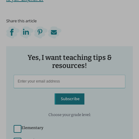
Share this article
Yes, I want teaching tips &
resources!
Subscribe
Choose your grade level:
Elementary