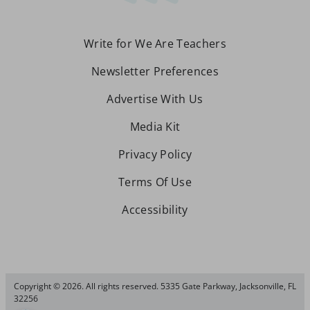
Write for We Are Teachers
Newsletter Preferences
Advertise With Us
Media Kit
Privacy Policy
Terms Of Use
Accessibility
Copyright © 2026. All rights reserved. 5335 Gate Parkway, Jacksonville, FL
32256