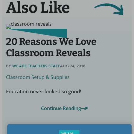
Also Like
20 Reasons We Love
Classroom Reveals
BY
WE ARE TEACHERS STAFF
AUG 24, 2016
Classroom Setup & Supplies
Education never looked so good!
Continue Reading