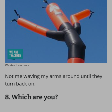
We Are Teachers
Not me waving my arms around until they
turn back on.
8. Which are you?