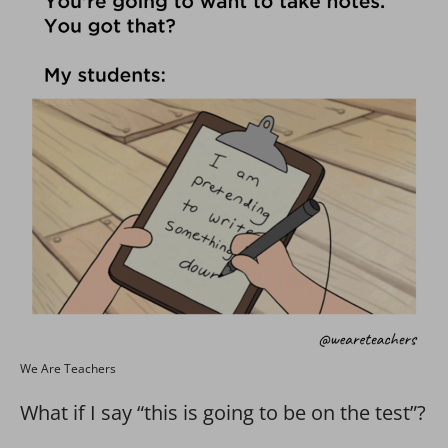
We Are Teachers
What if I say “this is going to be on the test”?