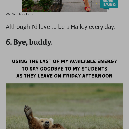
We Are Teachers
Although I’d love to be a Hailey every day.
6. Bye, buddy.