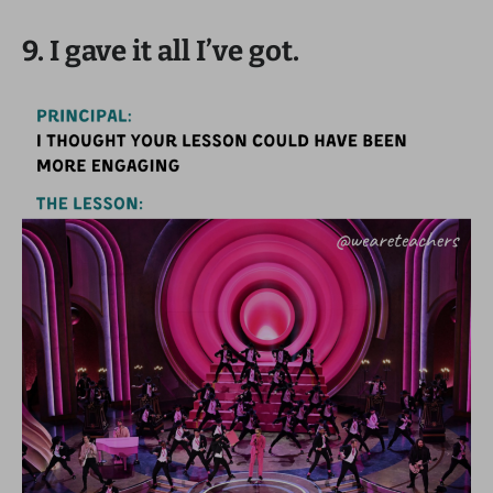
9. I gave it all I’ve got.