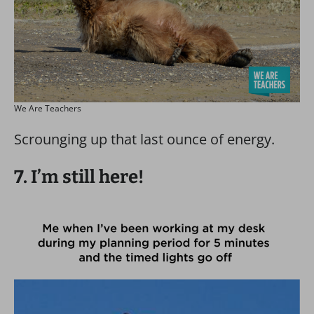
We Are Teachers
Scrounging up that last ounce of energy.
7. I’m still here!