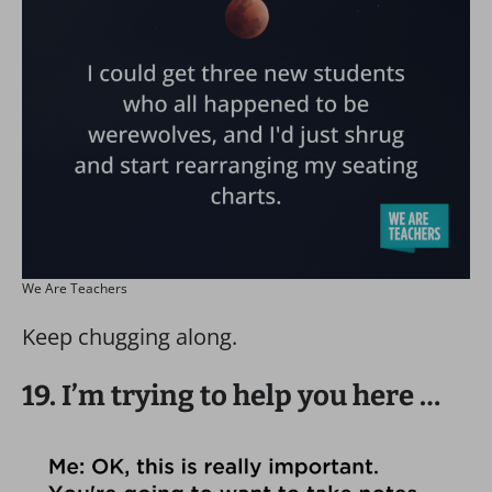
We Are Teachers
Keep chugging along.
19. I’m trying to help you here …