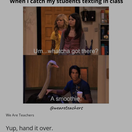
We Are Teachers
Yup, hand it over.