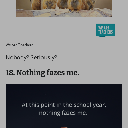
We Are Teachers
Nobody? Seriously?
18. Nothing fazes me.