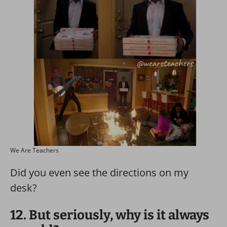
We Are Teachers
Did you even see the directions on my
desk?
12. But seriously, why is it always