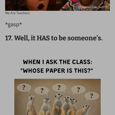
We Are Teachers
*gasp*
17. Well, it HAS to be someone’s.