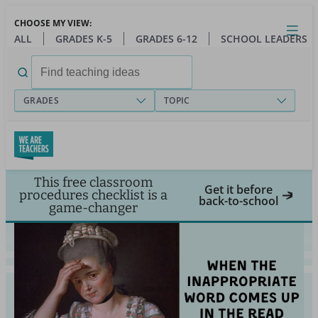
Skip
CHOOSE MY VIEW:
to
Close
Open
Toggl
ALL
GRADES K-5
GRADES 6-12
SCHOOL LEADERS
main
menu
content
Search
for:
GRADES
TOPIC
This free classroom
Get it before
procedures checklist is a
back-to-school
game-changer