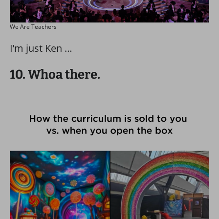
We Are Teachers
I’m just Ken …
10. Whoa there.