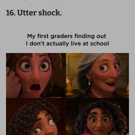
16. Utter shock.