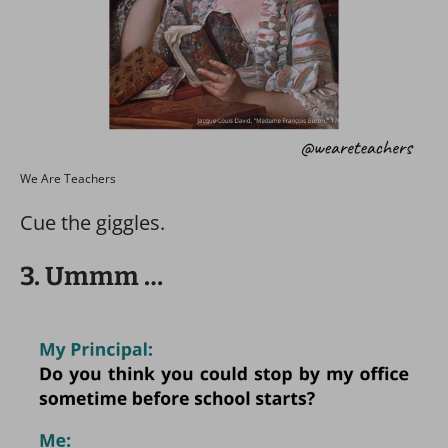
We Are Teachers
Cue the giggles.
3. Ummm …