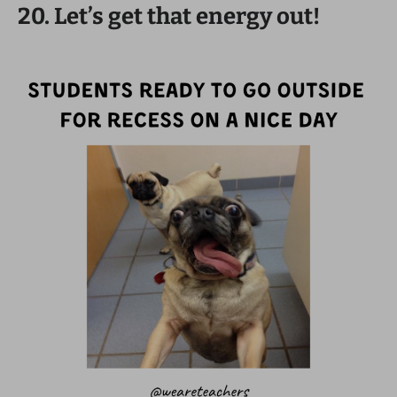
20. Let’s get that energy out!