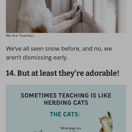
We Are Teachers
We’ve all seen snow before, and no, we
aren’t dismissing early.
14. But at least they’re adorable!