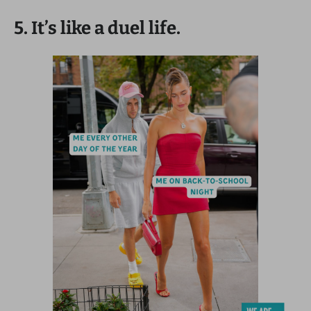
5. It’s like a duel life.