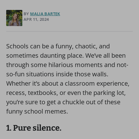
BY
MALIA BARTEK
APR 11, 2024
Schools can be a funny, chaotic, and
sometimes daunting place. We’ve all been
through some hilarious moments and not-
so-fun situations inside those walls.
Whether it’s about a classroom experience,
recess, textbooks, or even the parking lot,
you’re sure to get a chuckle out of these
funny school memes.
1. Pure silence.