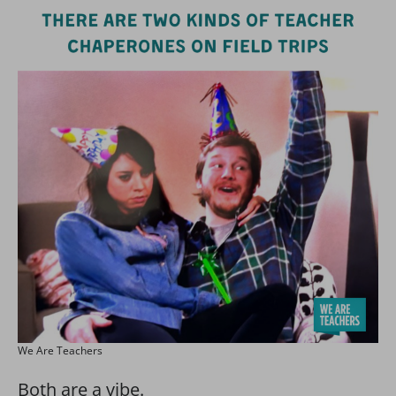
We Are Teachers
Both are a vibe.