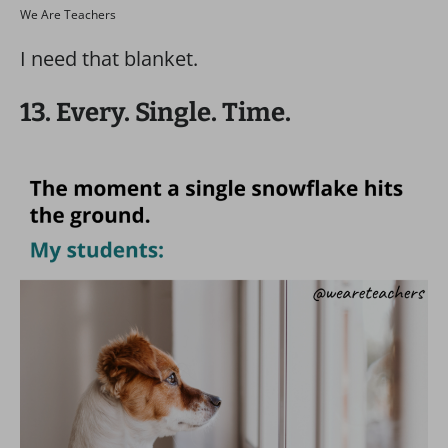
We Are Teachers
I need that blanket.
13. Every. Single. Time.