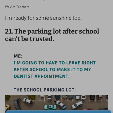
We Are Teachers
I’m ready for some sunshine too.
21. The parking lot after school
can’t be trusted.