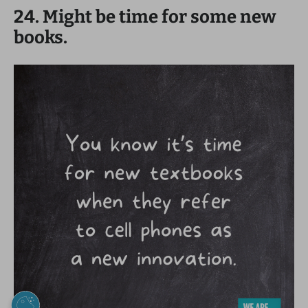
24. Might be time for some new
books.