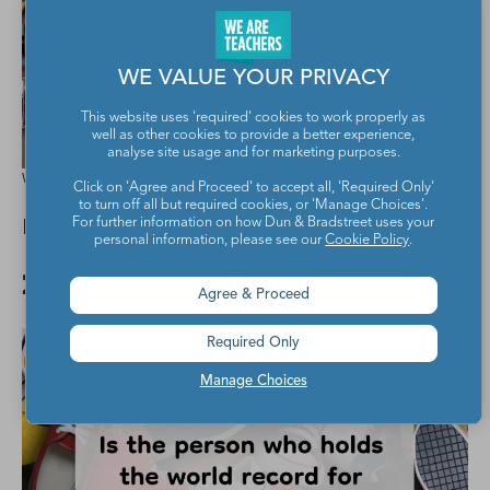
WE VALUE YOUR PRIVACY
This website uses 'required' cookies to work properly as
well as other cookies to provide a better experience,
analyse site usage and for marketing purposes.
We Are Teachers
Click on 'Agree and Proceed' to accept all, 'Required Only'
to turn off all but required cookies, or 'Manage Choices'.
It has a different plan.
For further information on how Dun & Bradstreet uses your
personal information, please see our
Cookie Policy
.
22. It makes sense.
Agree & Proceed
Required Only
Manage Choices