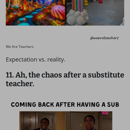
We Are Teachers
Expectation vs. reality.
11. Ah, the chaos after a substitute
teacher.