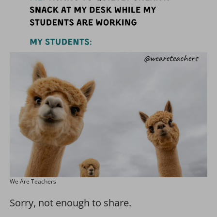
We Are Teachers
Sorry, not enough to share.