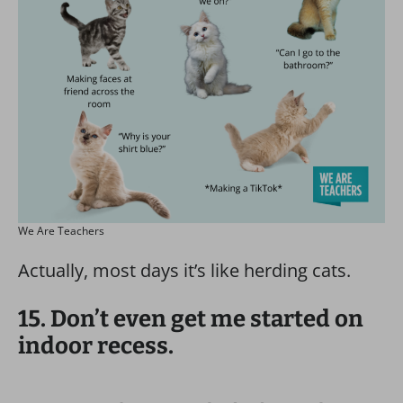
We Are Teachers
Actually, most days it’s like herding cats.
15. Don’t even get me started on
indoor recess.