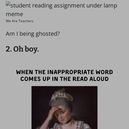
We Are Teachers
Am I being ghosted?
2. Oh boy.