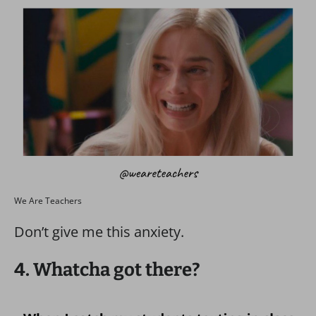
We Are Teachers
Don’t give me this anxiety.
4. Whatcha got there?