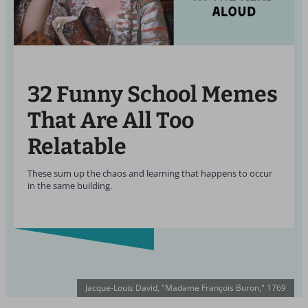
32 Funny School Memes
That Are All Too
Relatable
These sum up the chaos and learning that happens to occur
in the same building.
Jacque-Louis David, "Madame François Buron," 1769