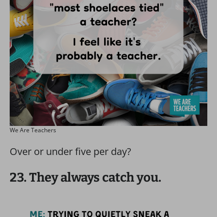
We Are Teachers
Over or under five per day?
23. They always catch you.