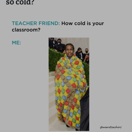
so cold?