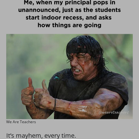
We Are Teachers
It’s mayhem, every time.