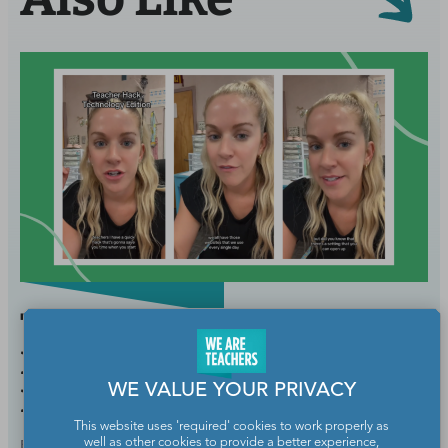
This Teacher’s Technology
Hack Will Save You So
WE VALUE YOUR PRIVACY
Much Time Every Morning
This website uses 'required' cookies to work properly as
BY
SARAH MORRIS
AUG 26, 2024
well as other cookies to provide a better experience,