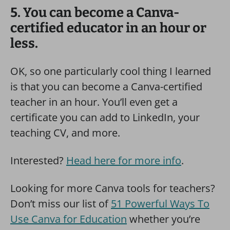
5. You can become a Canva-
certified educator in an hour or
less.
OK, so one particularly cool thing I learned
is that you can become a Canva-certified
teacher in an hour. You’ll even get a
certificate you can add to LinkedIn, your
teaching CV, and more.
Interested?
Head here for more info
.
Looking for more Canva tools for teachers?
Don’t miss our list of
51 Powerful Ways To
Use Canva for Education
whether you’re