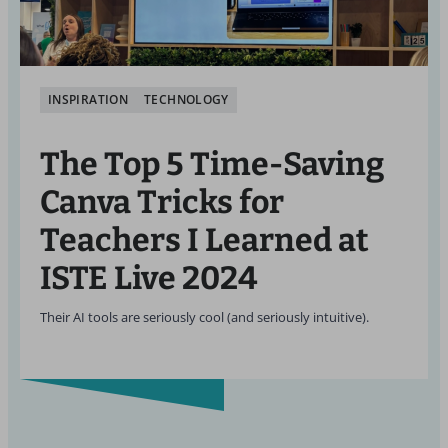
INSPIRATION
TECHNOLOGY
The Top 5 Time-Saving
Canva Tricks for
Teachers I Learned at
ISTE Live 2024
Their AI tools are seriously cool (and seriously intuitive).