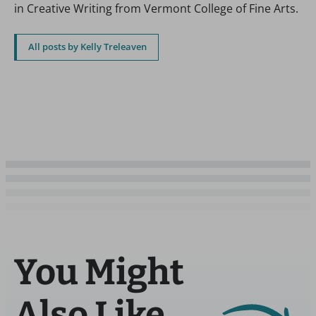
in Creative Writing from Vermont College of Fine Arts.
All posts by Kelly Treleaven
You Might
Also Like