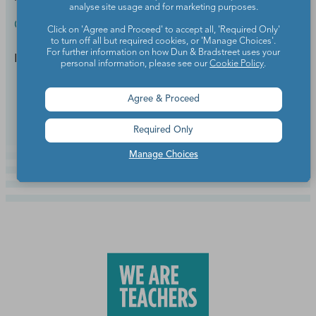
analyse site usage and for marketing purposes.
Classroom Setup & Supplies
Click on 'Agree and Proceed' to accept all, 'Required Only'
to turn off all but required cookies, or 'Manage Choices'.
For further information on how Dun & Bradstreet uses your
It's like a magic wand for your browser tabs.
personal information, please see our
Cookie Policy
.
Continue Reading
Agree & Proceed
Required Only
Manage Choices