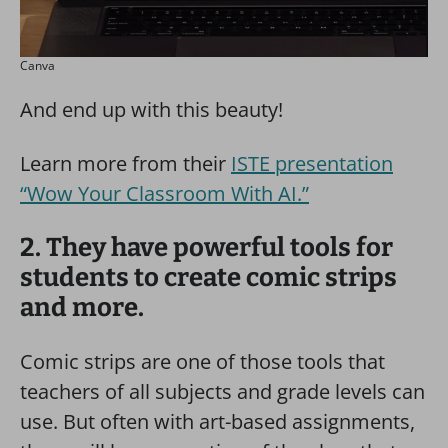
Canva
And end up with this beauty!
Learn more from their
ISTE presentation
“Wow Your Classroom With AI.”
2. They have powerful tools for
students to create comic strips
and more.
Comic strips are one of those tools that
teachers of all subjects and grade levels can
use. But often with art-based assignments,