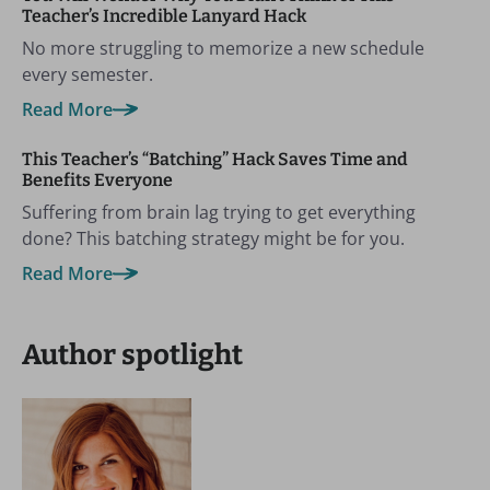
Teacher’s Incredible Lanyard Hack
No more struggling to memorize a new schedule
every semester.
Read More
This Teacher’s “Batching” Hack Saves Time and
Benefits Everyone
Suffering from brain lag trying to get everything
done? This batching strategy might be for you.
Read More
Author spotlight