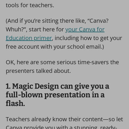
tools for teachers.
(And if you’re sitting there like, “Canva?
Whuh?”, start here for
your Canva for
Education primer
, including how to get your
free account with your school email.)
OK, here are some serious time-savers the
presenters talked about.
1. Magic Design can give you a
full-blown presentation in a
flash.
Teachers already know their content—so let
Canva provide you with a stunning, ready-