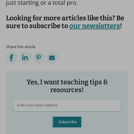
just starting or a total pro.
Looking for more articles like this? Be
sure to subscribe to
our newsletters
!
Share this article
Yes, I want teaching tips &
resources!
Subscribe