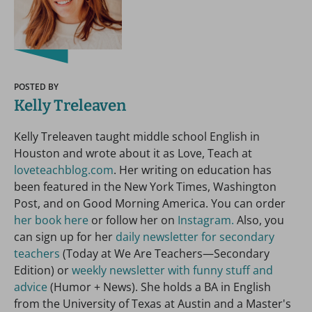
POSTED BY
Kelly Treleaven
Kelly Treleaven taught middle school English in
Houston and wrote about it as Love, Teach at
loveteachblog.com
. Her writing on education has
been featured in the New York Times, Washington
Post, and on Good Morning America. You can order
her book here
or follow her on
Instagram.
Also, you
can sign up for her
daily newsletter for secondary
teachers
(Today at We Are Teachers—Secondary
Edition) or
weekly newsletter with funny stuff and
advice
(Humor + News). She holds a BA in English
from the University of Texas at Austin and a Master's