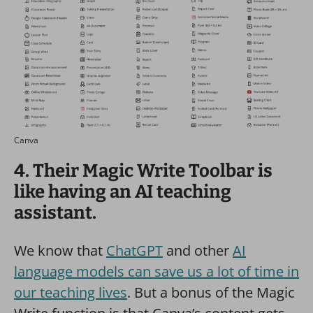
Canva
4. Their Magic Write Toolbar is
like having an AI teaching
assistant.
We know that
ChatGPT
and other
AI
language models can save us a lot of time in
our teaching lives
. But a bonus of the Magic