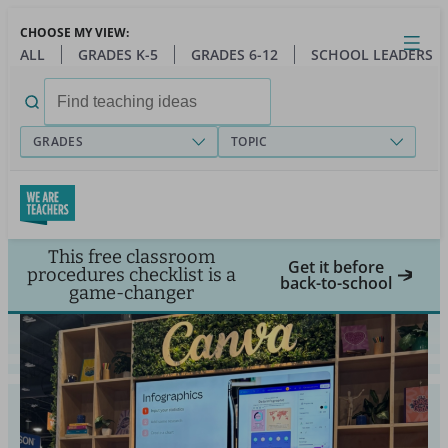
Skip
CHOOSE MY VIEW:
to
Close
Open
Toggl
ALL
GRADES K-5
GRADES 6-12
SCHOOL LEADERS
main
menu
content
Search
for:
GRADES
TOPIC
This free classroom
Get it before
procedures checklist is a
back-to-school
game-changer