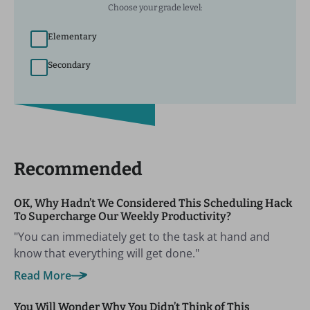
Choose your grade level:
Elementary
Secondary
Recommended
OK, Why Hadn’t We Considered This Scheduling Hack
To Supercharge Our Weekly Productivity?
"You can immediately get to the task at hand and
know that everything will get done."
Read More
You Will Wonder Why You Didn’t Think of This