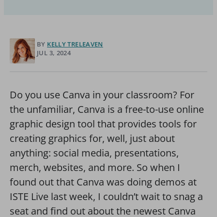
BY
KELLY TRELEAVEN
JUL 3, 2024
Do you use Canva in your classroom? For
the unfamiliar, Canva is a free-to-use online
graphic design tool that provides tools for
creating graphics for, well, just about
anything: social media, presentations,
merch, websites, and more. So when I
found out that Canva was doing demos at
ISTE Live last week, I couldn’t wait to snag a
seat and find out about the newest Canva