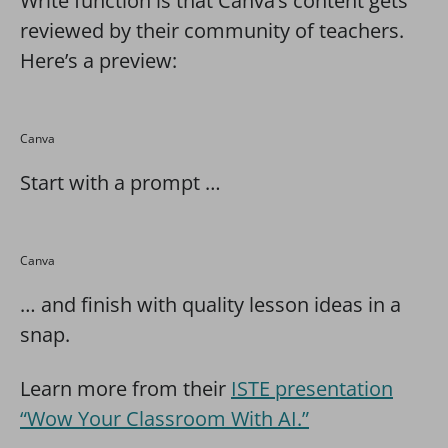
Write function is that Canva’s content gets
reviewed by their community of teachers.
Here’s a preview:
Canva
Start with a prompt …
Canva
… and finish with quality lesson ideas in a
snap.
Learn more from their
ISTE presentation
“Wow Your Classroom With AI.”