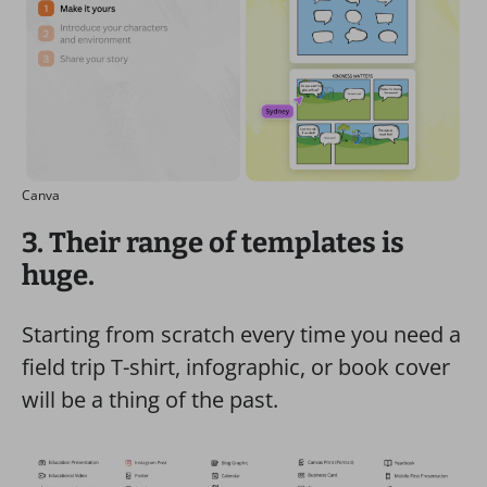
Canva
3. Their range of templates is
huge.
Starting from scratch every time you need a
field trip T-shirt, infographic, or book cover
will be a thing of the past.