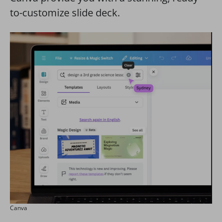
to-customize slide deck.
Canva