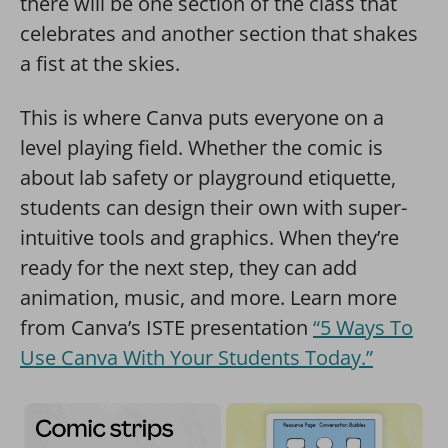
there will be one section of the class that
celebrates and another section that shakes
a fist at the skies.
This is where Canva puts everyone on a
level playing field. Whether the comic is
about lab safety or playground etiquette,
students can design their own with super-
intuitive tools and graphics. When they’re
ready for the next step, they can add
animation, music, and more. Learn more
from Canva’s ISTE presentation
“5 Ways To
Use Canva With Your Students Today.”