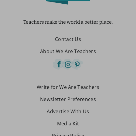
Teachers make the world a better place.
Contact Us
About We Are Teachers
Write for We Are Teachers
Newsletter Preferences
Advertise With Us
Media Kit
Privacy Policy