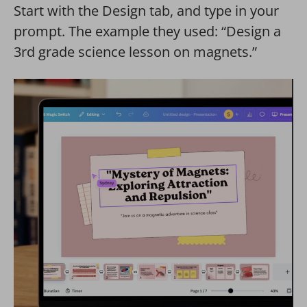
Start with the Design tab, and type in your
prompt. The example they used: “Design a
3rd grade science lesson on magnets.”