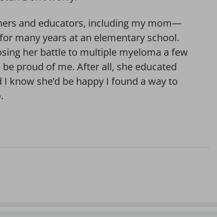
achers and educators, including my mom—
or many years at an elementary school.
losing her battle to multiple myeloma a few
’d be proud of me. After all, she educated
d I know she’d be happy I found a way to
.