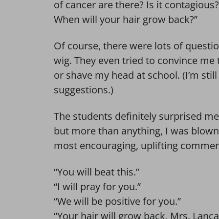
of cancer are there? Is it contagious?
When will your hair grow back?”
Of course, there were lots of questi
wig. They even tried to convince me t
or shave my head at school. (I’m stil
suggestions.)
The students definitely surprised m
but more than anything, I was blown
most encouraging, uplifting commen
“You will beat this.”
“I will pray for you.”
“We will be positive for you.”
“Your hair will grow back, Mrs. Lanca