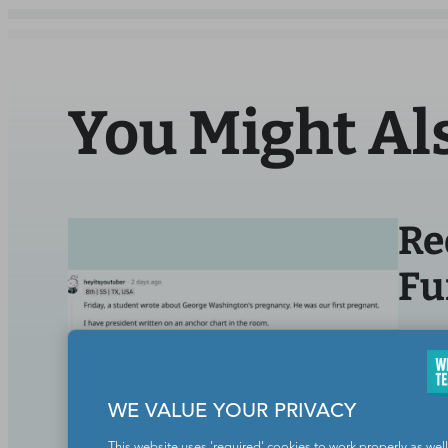
You Might Al
Re
Fu
BY
WE
Life O
WE VALUE YOUR PRIVACY
This website uses 'required' cookies to work properly as well