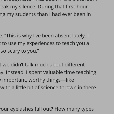
eak my silence. During that first-hour
ing my students than I had ever been in
e. “This is why I’ve been absent lately. I
t to use my experiences to teach you a
e so scary to you.”
 we didn’t talk much about different
ay. Instead, I spent valuable time teaching
y important, worthy things—like
th a little bit of science thrown in there
l your eyelashes fall out? How many types