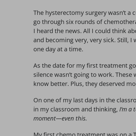
The hysterectomy surgery wasn’t a c
go through six rounds of chemothera
I heard the news. All I could think a
and becoming very, very sick. Still, I 
one day at a time.
As the date for my first treatment go
silence wasn’t going to work. Thes
know better. Plus, they deserved mo
On one of my last days in the class
in my classroom and thinking,
I’m a 
moment—even this.
My first chemo treatment was on a T