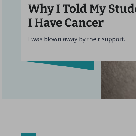
Why I Told My Stud
I Have Cancer
I was blown away by their support.