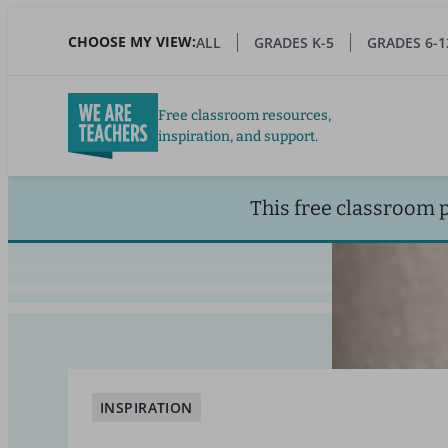
Skip
to
CHOOSE MY VIEW:
ALL
GRADES K-5
GRADES 6-1
main
content
Free classroom resources,
inspiration, and support.
This free classroom 
INSPIRATION