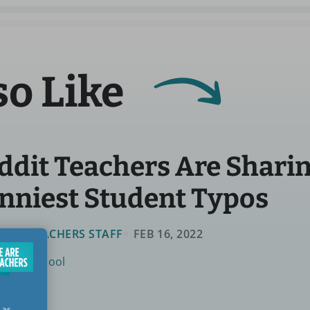
so Like
ddit Teachers Are Sharin
nniest Student Typos
 ARE TEACHERS STAFF
FEB 16, 2022
utside School
 as