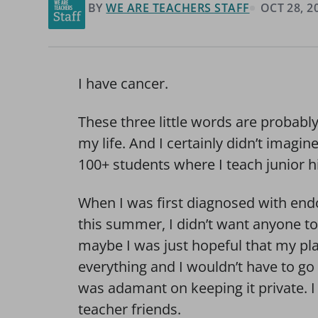
BY
WE ARE TEACHERS STAFF
OCT 28, 2
I have cancer.
These three little words are probably
my life. And I certainly didn’t imagi
100+ students where I teach junior 
When I was first diagnosed with endo
this summer, I didn’t want anyone to
maybe I was just hopeful that my pl
everything and I wouldn’t have to go
was adamant on keeping it private. I 
teacher friends.