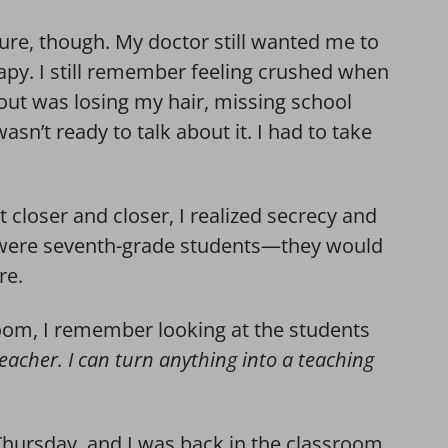
ure, though. My doctor still wanted me to
py. I still remember feeling crushed when
bout was losing my hair, missing school
wasn’t ready to talk about it. I had to take
t closer and closer, I realized secrecy and
e were seventh-grade students—they would
re.
room, I remember looking at the students
teacher. I can turn anything into a teaching
hursday, and I was back in the classroom