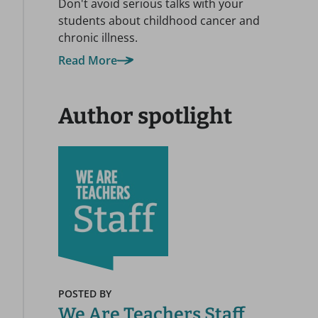
Don't avoid serious talks with your
students about childhood cancer and
chronic illness.
Read More
Author spotlight
POSTED BY
We Are Teachers Staff