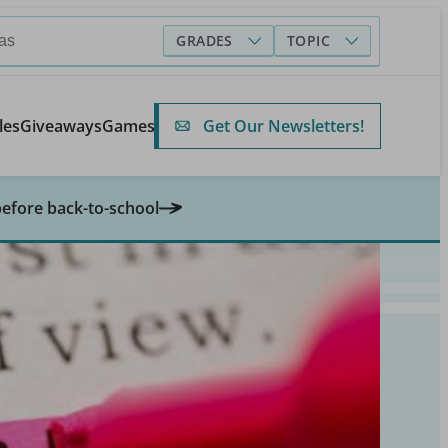
GRADES
TOPIC
Get Our Newsletters!
les
Giveaways
Games
before back-to-school