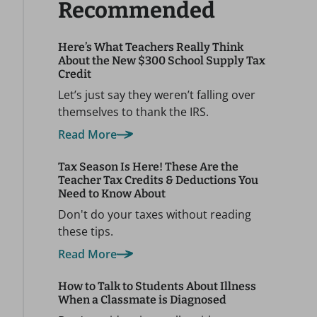
Recommended
Here’s What Teachers Really Think
About the New $300 School Supply Tax
Credit
Let’s just say they weren’t falling over
themselves to thank the IRS.
Read More
Tax Season Is Here! These Are the
Teacher Tax Credits & Deductions You
Need to Know About
Don't do your taxes without reading
these tips.
Read More
How to Talk to Students About Illness
When a Classmate is Diagnosed