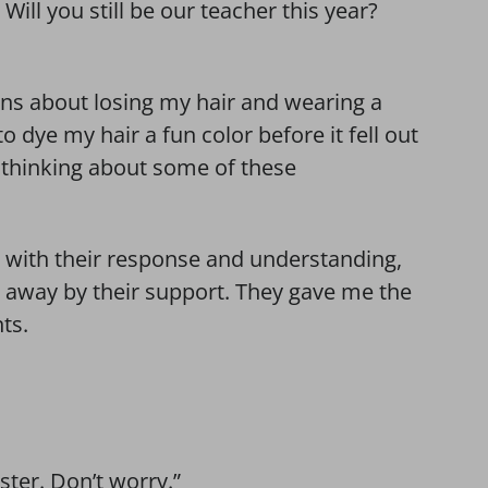
 Will you still be our teacher this year?
ons about losing my hair and wearing a
o dye my hair a fun color before it fell out
l thinking about some of these
e with their response and understanding,
 away by their support. They gave me the
ts.
ster. Don’t worry.”