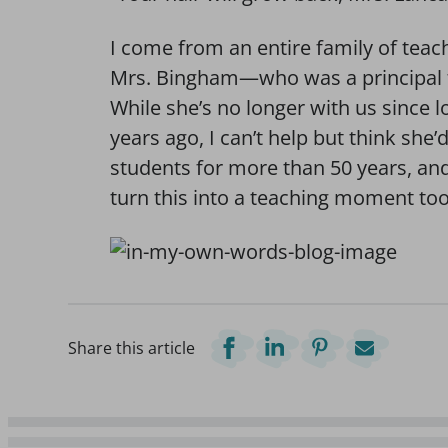
I come from an entire family of te
Mrs. Bingham—who was a principal f
While she’s no longer with us since 
years ago, I can’t help but think she
students for more than 50 years, an
turn this into a teaching moment too
Share this article