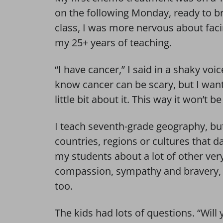
on the following Monday, ready to br
class, I was more nervous about fac
my 25+ years of teaching.
“I have cancer,” I said in a shaky voic
know cancer can be scary, but I wan
little bit about it. This way it won’t b
I teach seventh-grade geography, but
countries, regions or cultures that d
my students about a lot of other ver
compassion, sympathy and bravery, wi
too.
The kids had lots of questions. “Wil