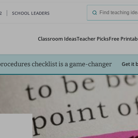
2
SCHOOL LEADERS
Search
for:
Classroom Ideas
Teacher Picks
Free Printab
procedures checklist is a game-changer
Get it 