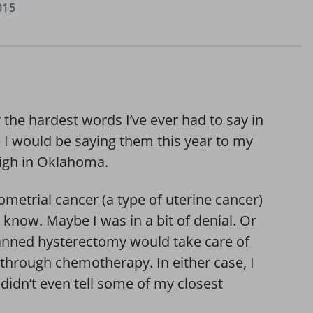
015
 the hardest words I’ve ever had to say in
ne I would be saying them this year to my
high in Oklahoma.
metrial cancer (a type of uterine cancer)
 know. Maybe I was in a bit of denial. Or
anned hysterectomy would take care of
 through chemotherapy. In either case, I
didn’t even tell some of my closest