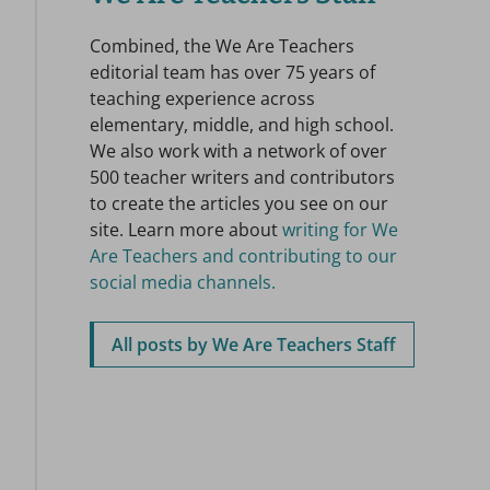
Combined, the We Are Teachers
editorial team has over 75 years of
teaching experience across
elementary, middle, and high school.
We also work with a network of over
500 teacher writers and contributors
to create the articles you see on our
site. Learn more about
writing for We
Are Teachers and contributing to our
social media channels.
All posts by We Are Teachers Staff