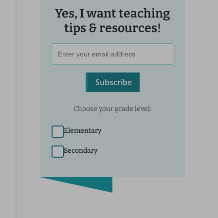
Yes, I want teaching
tips & resources!
Subscribe
Choose your grade level:
Elementary
Secondary