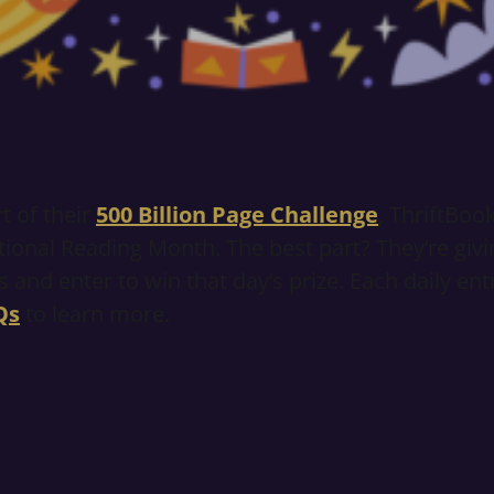
t of their
500 Billion Page Challenge
, ThriftBoo
ional Reading Month. The best part? They’re givi
 and enter to win that day’s prize. Each daily en
Qs
to learn more.