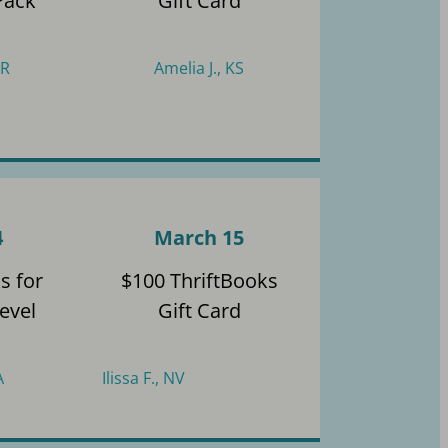
Pack
Gift Card
AR
Amelia J., KS
4
March 15
s for
$100 ThriftBooks
evel
Gift Card
A
Ilissa F., NV