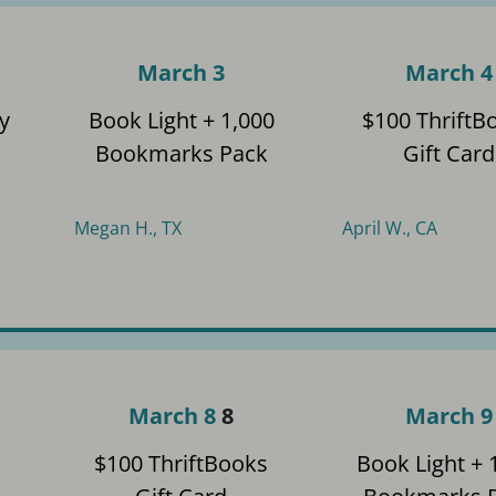
March 3
March 4
y
Book Light + 1,000
$100 ThriftB
Bookmarks Pack
Gift Card
Megan H., TX
April W., CA
March 8
8
March 9
$100 ThriftBooks
Book Light + 