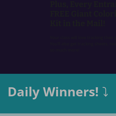
Plus, Every Entra
FREE Giant Colori
Kit in the Mail!
Your class will love tracking thei
You’ll also get tracking sheets, re
so much more!
Daily Winners!
⤵