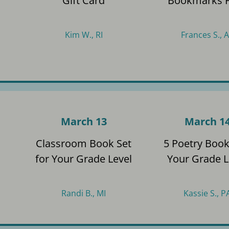
Gift Card
Bookmarks 
Kim W., RI
Frances S., 
March 13
March 1
s
Classroom Book Set
5 Poetry Book
for Your Grade Level
Your Grade L
Randi B., MI
Kassie S., P