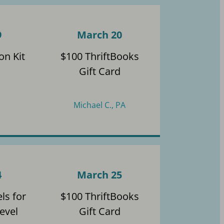
9
March 20
on Kit
$100 ThriftBooks
Gift Card
Michael C., PA
4
March 25
ls for
$100 ThriftBooks
evel
Gift Card