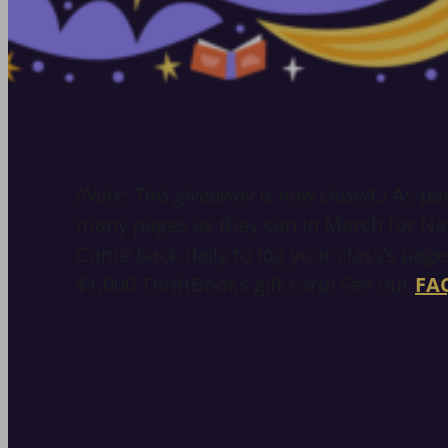
(Note: This giveaway is now closed.)
As par
many pages as they can in March for Nat
Come back daily to log your class’s pages
$1,000 ThriftBooks gift card! See our
FA