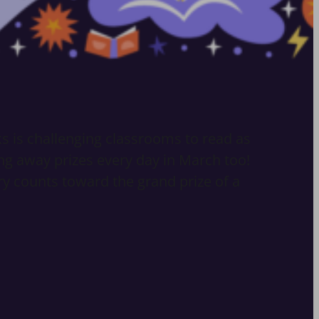
ks is challenging classrooms to read as
ng away prizes every day in March too!
try counts toward the grand prize of a