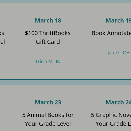
March 18
March 1
ks
$100 ThriftBooks
Book Annotati
el
Gift Card
Jane I., OH
Tricia M., IN
March 23
March 2
s
5 Animal Books for
5 Graphic Nove
Your Grade Level
Your Grade L