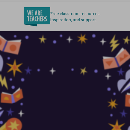
Free classroom resources,
inspiration, and support.