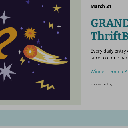
March 31
GRAND
ThriftB
Every daily entry
sure to come bac
Winner: Donna P.
Sponsored by