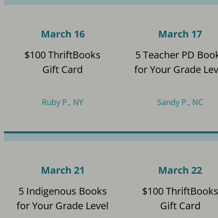
March 16
March 17
$100 ThriftBooks
5 Teacher PD Boo
Gift Card
for Your Grade Lev
Ruby P., NY
Sandy P., NC
March 21
March 22
5 Indigenous Books
$100 ThriftBook
for Your Grade Level
Gift Card