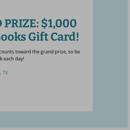
 PRIZE:
$
1,000
ooks Gift Card!
 counts toward the grand prize, so be
k each day!
, TX