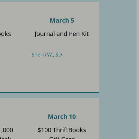
March 5
ooks
Journal and Pen Kit
Sherri W., SD
March 10
1,000
$100 ThriftBooks