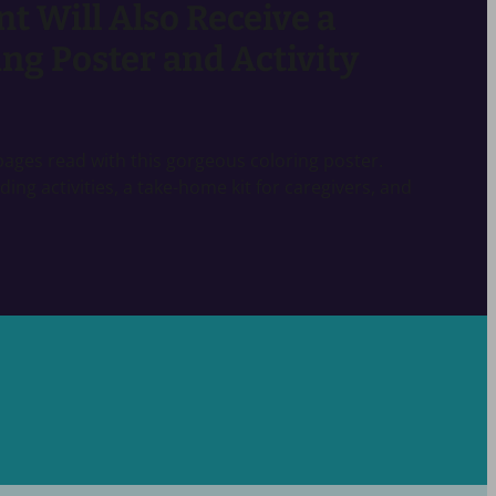
nt Will Also Receive a
ng Poster and Activity
r pages read with this gorgeous coloring poster.
ading activities, a take-home kit for caregivers, and