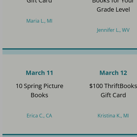
Gift Card
Books for Your
Grade Level
Maria L., MI
Jennifer L., WV
March 11
March 12
10 Spring Picture
$100 ThriftBook
Books
Gift Card
Erica C., CA
Kristina K., MI