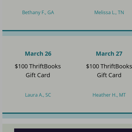
Bethany F., GA
Melissa L., TN
March 26
March 27
$100 ThriftBooks
$100 ThriftBook
Gift Card
Gift Card
Laura A., SC
Heather H., MT