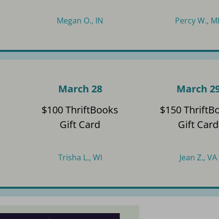
Megan O., IN
Percy W., M
March 28
March 2
s
$100 ThriftBooks
$150 ThriftB
Gift Card
Gift Card
Trisha L., WI
Jean Z., VA