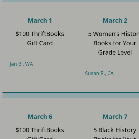
March 1
March 2
$100 ThriftBooks
5 Women’s Histor
Gift Card
Books for Your
Grade Level
Jen B., WA
Susan R., CA
March 6
March 7
$100 ThriftBooks
5 Black History