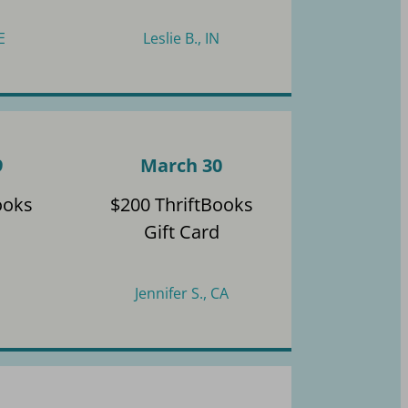
E
Leslie B., IN
9
March 30
ooks
$200 ThriftBooks
Gift Card
Jennifer S., CA