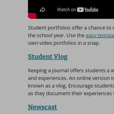
Student portfolios offer a chance t
the school year. Use the
easy templa
own video portfolios in a snap.
Student Vlog
Keeping a journal offers students a 
and experiences. An online version is 
known as a vlog. Encourage students
as they document their experiences 
Newscast