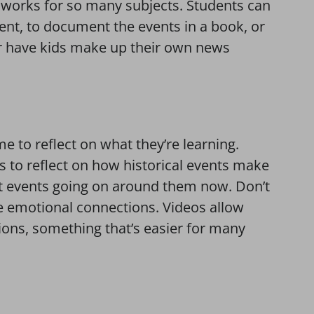
t works for so many subjects. Students can
vent, to document the events in a book, or
 Or have kids make up their own news
 to reflect on what they’re learning.
ids to reflect on how historical events make
ent events going on around them now. Don’t
 emotional connections. Videos allow
tions, something that’s easier for many