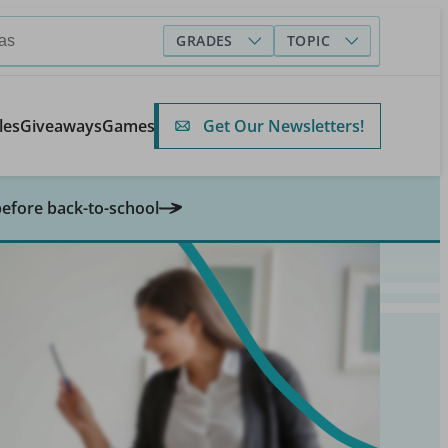
GRADES
TOPIC
Get Our Newsletters!
les
Giveaways
Games
before back-to-school