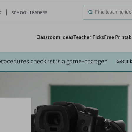
2
SCHOOL LEADERS
Search
for:
Classroom Ideas
Teacher Picks
Free Printab
procedures checklist is a game-changer
Get it 