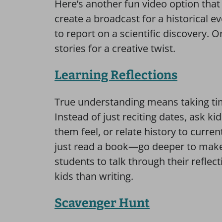
Here’s another fun video option tha
create a broadcast for a historical e
to report on a scientific discovery.
stories for a creative twist.
Learning Reflections
True understanding means taking time
Instead of just reciting dates, ask k
them feel, or relate history to curr
just read a book—go deeper to make
students to talk through their reflec
kids than writing.
Scavenger Hunt