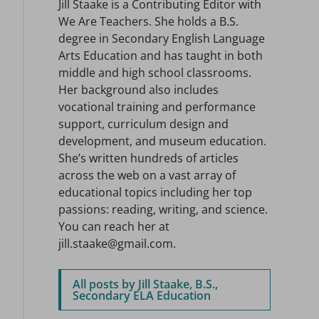
Jill Staake is a Contributing Editor with
We Are Teachers. She holds a B.S.
degree in Secondary English Language
Arts Education and has taught in both
middle and high school classrooms.
Her background also includes
vocational training and performance
support, curriculum design and
development, and museum education.
She’s written hundreds of articles
across the web on a vast array of
educational topics including her top
passions: reading, writing, and science.
You can reach her at
jill.staake@gmail.com.
All posts by Jill Staake, B.S.,
Secondary ELA Education