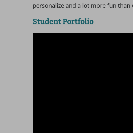
personalize and a lot more fun than 
Student Portfolio