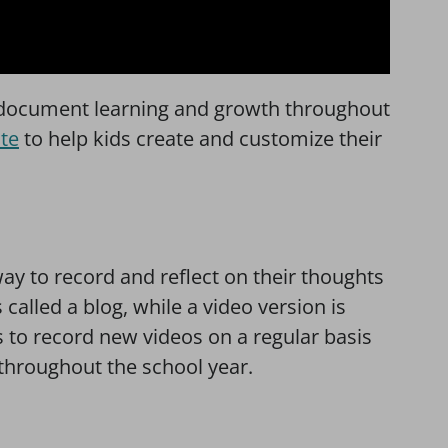
o document learning and growth throughout
te
to help kids create and customize their
way to record and reflect on their thoughts
called a blog, while a video version is
 to record new videos on a regular basis
throughout the school year.