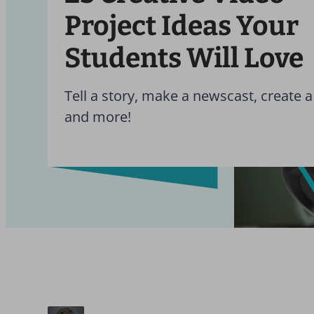
Project Ideas Your
Students Will Love
Tell a story, make a newscast, create a
and more!