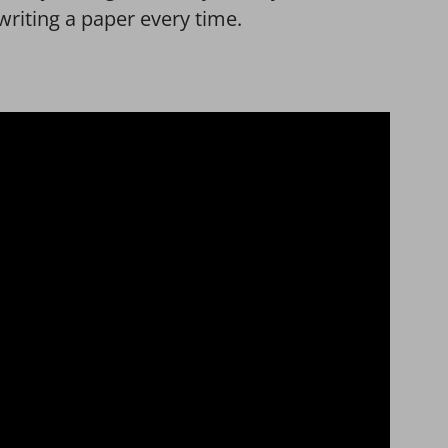
writing a paper every time.