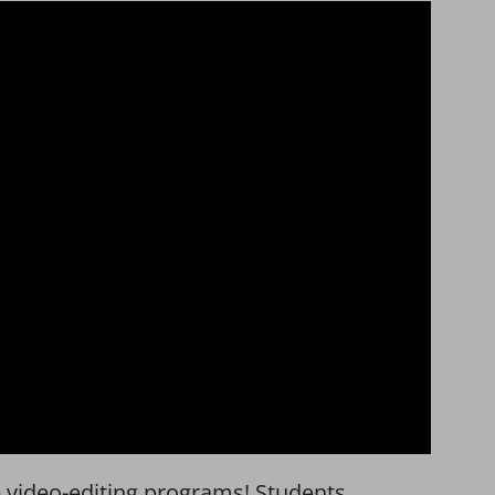
se video-editing programs! Students