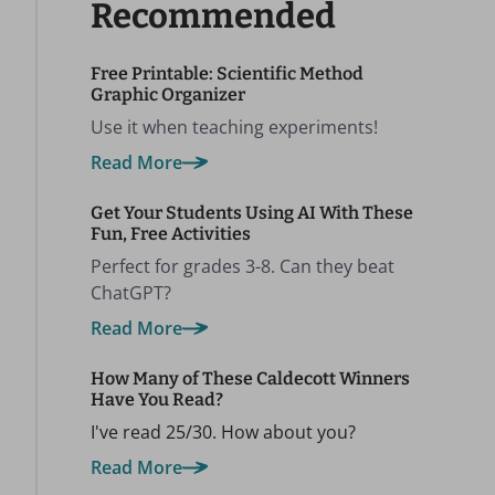
Recommended
Free Printable: Scientific Method
Graphic Organizer
Use it when teaching experiments!
Read More
Get Your Students Using AI With These
Fun, Free Activities
Perfect for grades 3-8. Can they beat
ChatGPT?
Read More
How Many of These Caldecott Winners
Have You Read?
I've read 25/30. How about you?
Read More