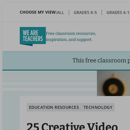
Skip
to
CHOOSE MY VIEW:
ALL
GRADES K-5
GRADES 6-1
main
content
Free classroom resources,
inspiration, and support.
This free classroom 
EDUCATION RESOURCES
TECHNOLOGY
25 Creative Video