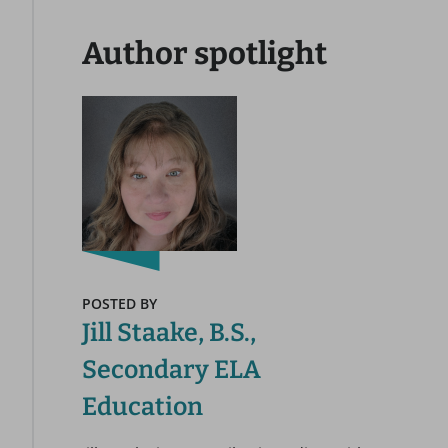
Author spotlight
POSTED BY
Jill Staake, B.S.,
Secondary ELA
Education