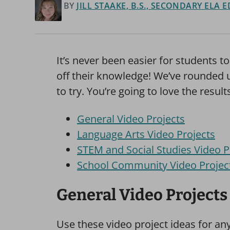
BY
JILL STAAKE, B.S., SECONDARY ELA
It’s never been easier for students 
off their knowledge! We’ve rounded u
to try. You’re going to love the result
General Video Projects
Language Arts Video Projects
STEM and Social Studies Video P
School Community Video Projec
General Video Projects
Use these video project ideas for any