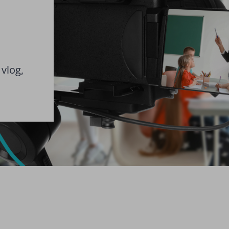
 vlog,