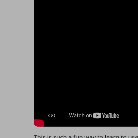
This is such a fun way to learn to u