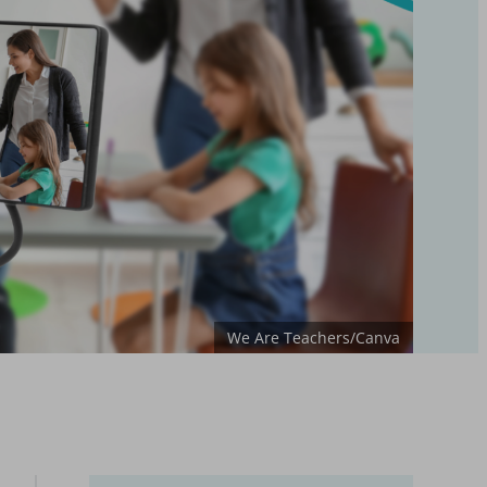
We Are Teachers/Canva