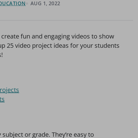
 EDUCATION
AUG 1, 2022
to create fun and engaging videos to show
p 25 video project ideas for your students
s!
rojects
ts
 subject or grade. They’re easy to