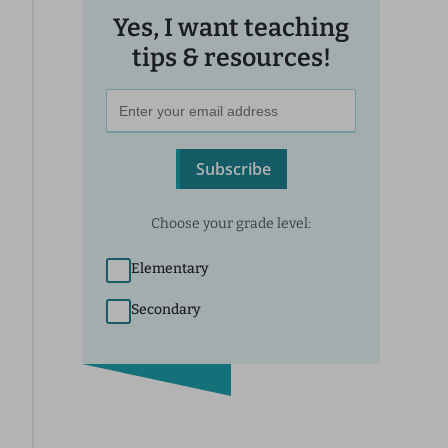
Yes, I want teaching
tips & resources!
Subscribe
Choose your grade level:
Elementary
Secondary