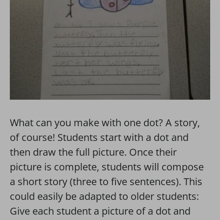
What can you make with one dot? A story,
of course! Students start with a dot and
then draw the full picture. Once their
picture is complete, students will compose
a short story (three to five sentences). This
could easily be adapted to older students:
Give each student a picture of a dot and