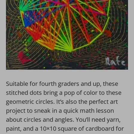
Suitable for fourth graders and up, these
stitched dots bring a pop of color to these
geometric circles. It’s also the perfect art
project to sneak in a quick math lesson
about circles and angles. You’ll need yarn,
paint, and a 10×10 square of cardboard for