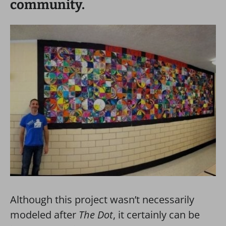
community.
Although this project wasn’t necessarily
modeled after
The Dot
, it certainly can be