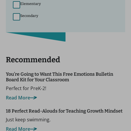
Elementary
Secondary
Recommended
You’re Going to Want This Free Emotions Bulletin
Board Kit for Your Classroom
Perfect for PreK-2!
Read More
18 Perfect Read-Alouds for Teaching Growth Mindset
Just keep swimming.
Read More