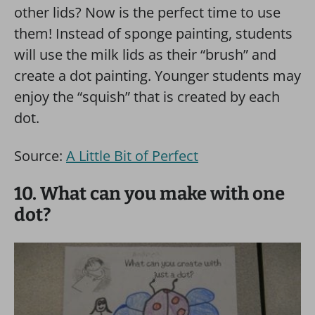
other lids? Now is the perfect time to use
them! Instead of sponge painting, students
will use the milk lids as their “brush” and
create a dot painting. Younger students may
enjoy the “squish” that is created by each
dot.
Source:
A Little Bit of Perfect
10. What can you make with one
dot?