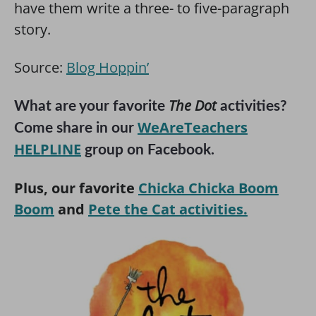
have them write a three- to five-paragraph
story.
Source:
Blog Hoppin’
The Dot
What are your favorite
activities?
WeAreTeachers
Come share in our
HELPLINE
group on Facebook.
Plus, our favorite
Chicka Chicka Boom
Boom
and
Pete the Cat activities.