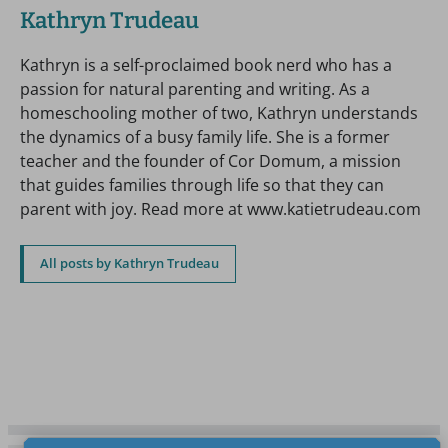
Kathryn Trudeau
Kathryn is a self-proclaimed book nerd who has a
passion for natural parenting and writing. As a
homeschooling mother of two, Kathryn understands
the dynamics of a busy family life. She is a former
teacher and the founder of Cor Domum, a mission
that guides families through life so that they can
parent with joy. Read more at www.katietrudeau.com
All posts by Kathryn Trudeau