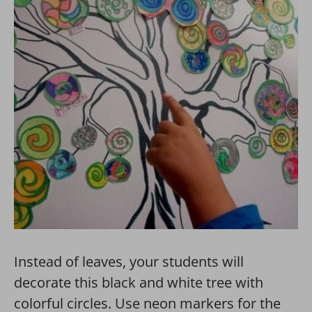
Instead of leaves, your students will
decorate this black and white tree with
colorful circles. Use neon markers for the