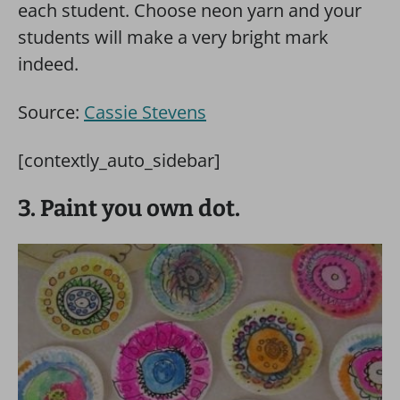
each student. Choose neon yarn and your
students will make a very bright mark
indeed.
Source:
Cassie Stevens
[contextly_auto_sidebar]
3. Paint you own dot.