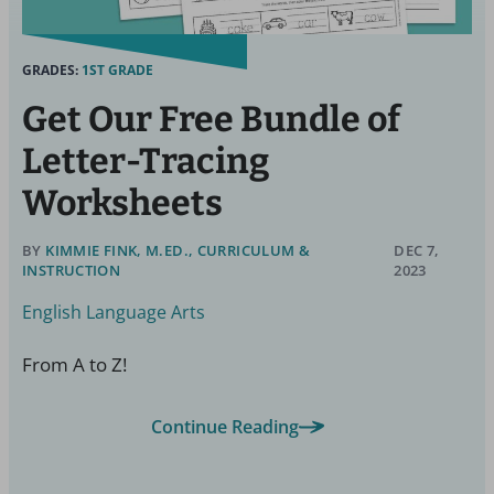
GRADES:
1ST GRADE
Get Our Free Bundle of
Letter-Tracing
Worksheets
BY
KIMMIE FINK, M.ED., CURRICULUM &
DEC 7,
INSTRUCTION
2023
English Language Arts
From A to Z!
Continue Reading