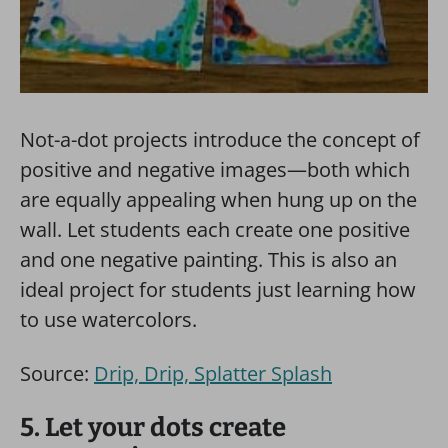
Not-a-dot projects introduce the concept of
positive and negative images—both which
are equally appealing when hung up on the
wall. Let students each create one positive
and one negative painting. This is also an
ideal project for students just learning how
to use watercolors.
Source:
Drip, Drip, Splatter Splash
5. Let your dots create