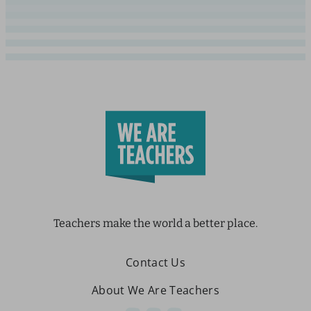
Teachers make the world a better place.
Contact Us
About We Are Teachers