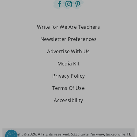
Write for We Are Teachers
Newsletter Preferences
Advertise With Us
Media Kit
Privacy Policy
Terms Of Use
Accessibility
Copyright © 2026. All rights reserved. 5335 Gate Parkway, Jacksonville, FL