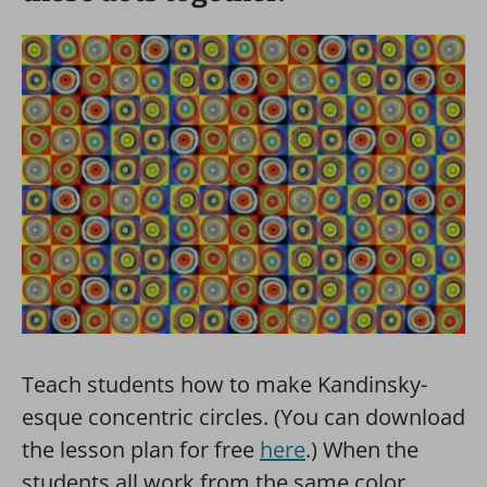
Teach students how to make Kandinsky-
esque concentric circles. (You can download
the lesson plan for free
here
.) When the
students all work from the same color