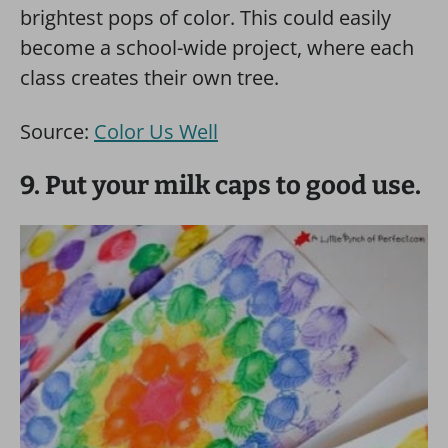
brightest pops of color. This could easily
become a school-wide project, where each
class creates their own tree.
Source:
Color Us Well
9. Put your milk caps to good use.