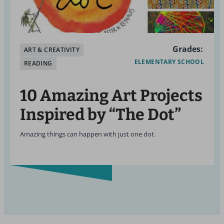
Grades:
ART & CREATIVITY
ELEMENTARY SCHOOL
READING
10 Amazing Art Projects
Inspired by “The Dot”
Amazing things can happen with just one dot.