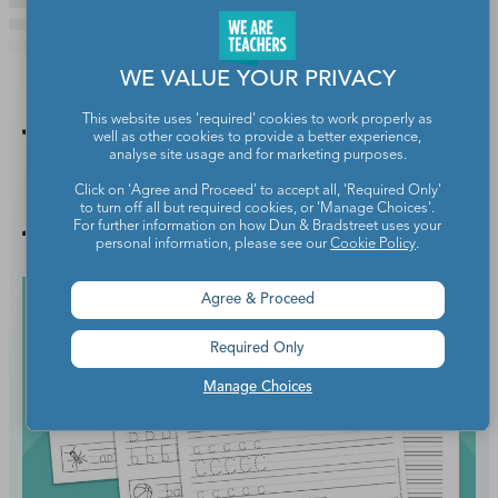
WE VALUE YOUR PRIVACY
This website uses 'required' cookies to work properly as
You Might
well as other cookies to provide a better experience,
analyse site usage and for marketing purposes.
Click on 'Agree and Proceed' to accept all, 'Required Only'
Also Like
to turn off all but required cookies, or 'Manage Choices'.
For further information on how Dun & Bradstreet uses your
personal information, please see our
Cookie Policy
.
Agree & Proceed
Required Only
Manage Choices