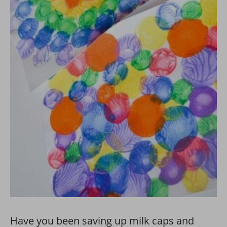
Have you been saving up milk caps and