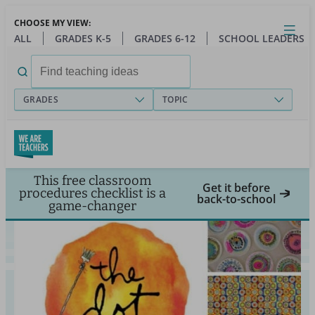
Skip
CHOOSE MY VIEW:
to
Close
Open
Toggl
ALL
GRADES K-5
GRADES 6-12
SCHOOL LEADERS
main
menu
content
Search
for:
GRADES
TOPIC
This free classroom
Get it before
procedures checklist is a
back-to-school
game-changer