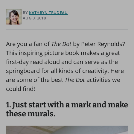
BY
KATHRYN TRUDEAU
AUG 3, 2018
Are you a fan of
The Dot
by Peter Reynolds?
This inspiring picture book makes a great
first-day read aloud and can serve as the
springboard for all kinds of creativity. Here
are some of the best
The Dot
activities we
could find!
1. Just start with a mark and make
these murals.