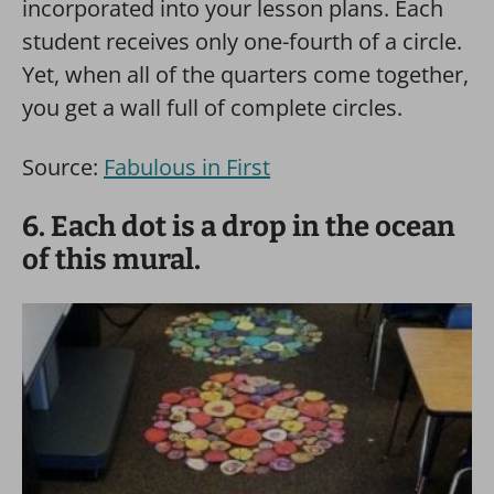
incorporated into your lesson plans. Each
student receives only one-fourth of a circle.
Yet, when all of the quarters come together,
you get a wall full of complete circles.
Source:
Fabulous in First
6. Each dot is a drop in the ocean
of this mural.