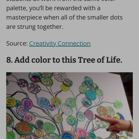
palette, you’ll be rewarded with a
masterpiece when all of the smaller dots
are strung together.
Source:
Creativity Connection
8. Add color to this Tree of Life.