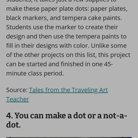
make these paper plate dots: paper plates,
black markers, and tempera cake paints.
Students use the marker to create their
design and then use the tempera paints to
fill in their designs with color. Unlike some
of the other projects on this list, this project
can be started and finished in one 45-
minute class period.
Source:
Tales from the Traveling Art
Teacher
4. You can make a dot or a not-a-
dot.