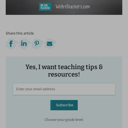
Share this article
Yes, I want teaching tips &
resources!
Subscribe
Choose your grade level: