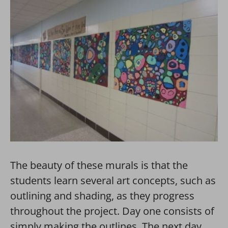
The beauty of these murals is that the
students learn several art concepts, such as
outlining and shading, as they progress
throughout the project. Day one consists of
simply making the outlines. The next day