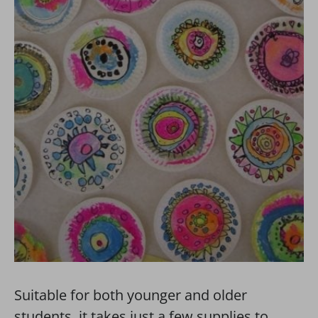
Suitable for both younger and older
students, it takes just a few supplies to