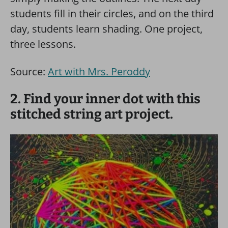
students fill in their circles, and on the third
day, students learn shading. One project,
three lessons.
Source:
Art with Mrs. Peroddy
2. Find your inner dot with this
stitched string art project.