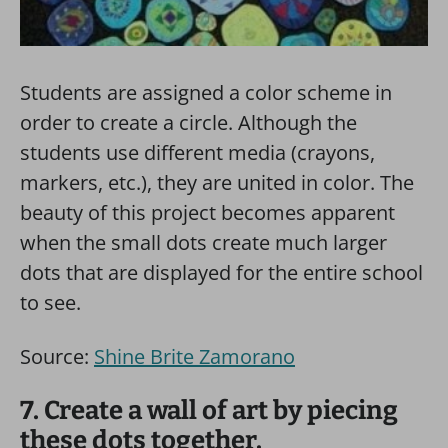
Students are assigned a color scheme in
order to create a circle. Although the
students use different media (crayons,
markers, etc.), they are united in color. The
beauty of this project becomes apparent
when the small dots create much larger
dots that are displayed for the entire school
to see.
Source:
Shine Brite Zamorano
7. Create a wall of art by piecing
these dots together.