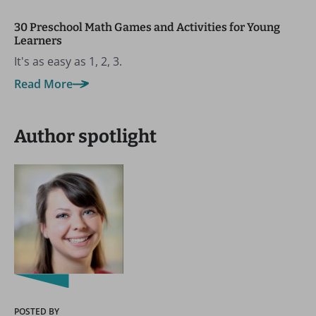
30 Preschool Math Games and Activities for Young
Learners
It's as easy as 1, 2, 3.
Read More
Author spotlight
POSTED BY