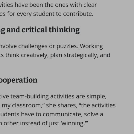
vities have been the ones with clear
es for every student to contribute.
g and critical thinking
nvolve challenges or puzzles. Working
 think creatively, plan strategically, and
cooperation
ive team-building activities are simple,
 my classroom,” she shares, “the activities
tudents have to communicate, solve a
other instead of just ‘winning.’”