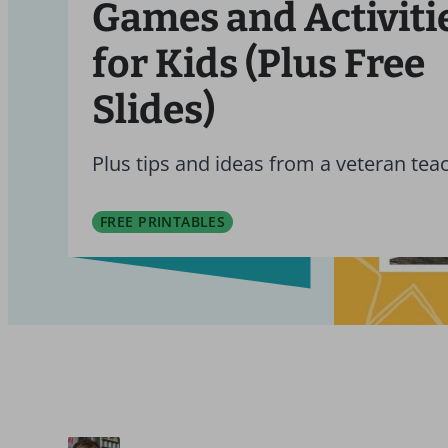
Games and Activiti
for Kids (Plus Free
Slides)
Plus tips and ideas from a veteran tea
FREE PRINTABLES