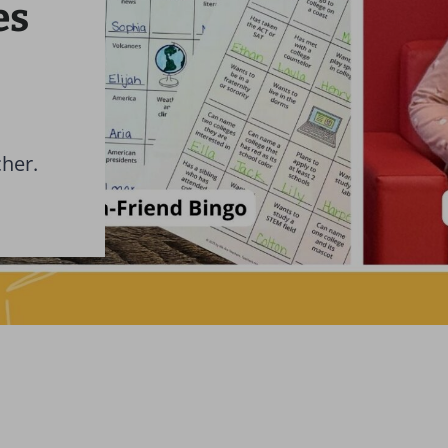
es
cher.