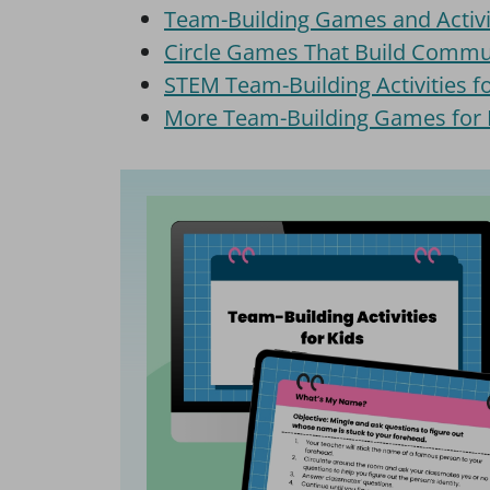
Team-Building Games and Activi
Circle Games That Build Commu
STEM Team-Building Activities fo
More Team-Building Games for 