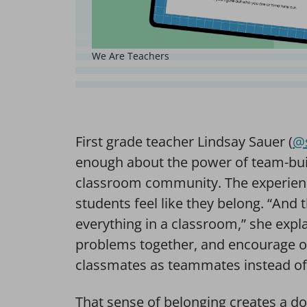
We Are Teachers
First grade teacher Lindsay Sauer (
@s
enough about the power of team-build
classroom community. The experience
students feel like they belong. “And
everything in a classroom,” she expl
problems together, and encourage on
classmates as teammates instead of ju
That sense of belonging creates a d