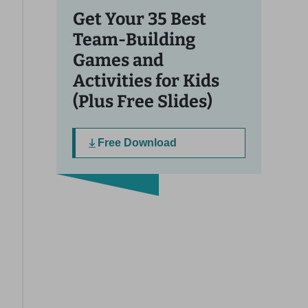
Get Your 35 Best
Team-Building
Games and
Activities for Kids
(Plus Free Slides)
Free Download