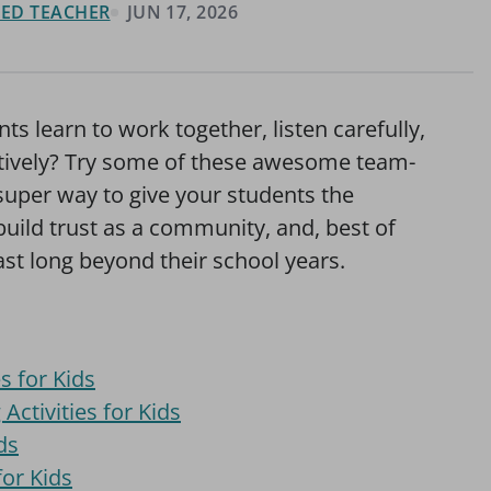
FIED TEACHER
JUN 17, 2026
ts learn to work together, listen carefully,
atively? Try some of these awesome team-
a super way to give your students the
uild trust as a community, and, best of
l last long beyond their school years.
s for Kids
ctivities for Kids
ds
or Kids