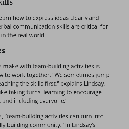
ills
earn how to express ideas clearly and
erbal communication skills are critical for
in the real world.
es
 make with team-building activities is
w to work together. “We sometimes jump
eaching the skills first,” explains Lindsay.
ike taking turns, learning to encourage
 and including everyone.”
, “team-building activities can turn into
lly building community.” In Lindsay’s