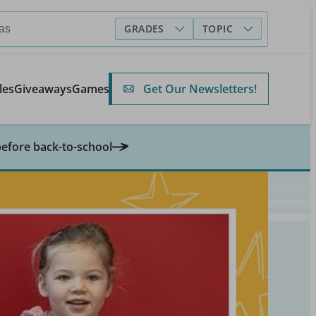
GRADES
TOPIC
Get Our Newsletters!
les
Giveaways
Games
before back-to-school