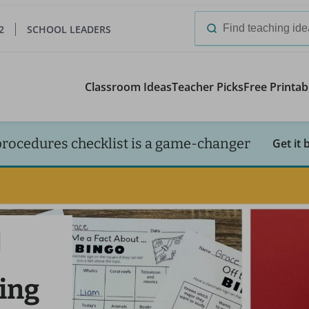
2
SCHOOL LEADERS
Search
for:
Classroom Ideas
Teacher Picks
Free Printab
procedures checklist is a game-changer
Get it 
ing