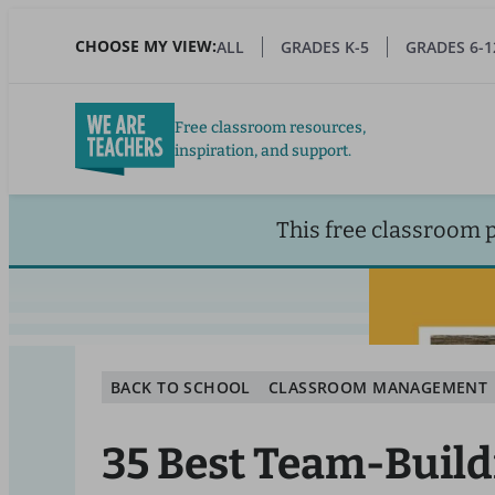
Skip
to
CHOOSE MY VIEW:
ALL
GRADES K-5
GRADES 6-1
main
content
Free classroom resources,
inspiration, and support.
This free classroom 
BACK TO SCHOOL
CLASSROOM MANAGEMENT
35 Best Team-Build