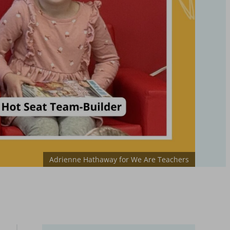
Adrienne Hathaway for We Are Teachers