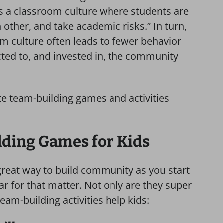
tes a classroom culture where students are
h other, and take academic risks.” In turn,
m culture often leads to fewer behavior
cted to, and invested in, the community
ite team-building games and activities
lding Games for Kids
great way to build community as you start
r for that matter. Not only are they super
team-building activities help kids: