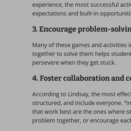
experience, the most successful acti
expectations and built-in opportuniti
3. Encourage problem-solvin
Many of these games and activities i
together to solve them helps students
persevere when they get stuck.
4. Foster collaboration and 
According to Lindsay, the most effect
structured, and include everyone. “In
that work best are the ones where s
problem together, or encourage each 