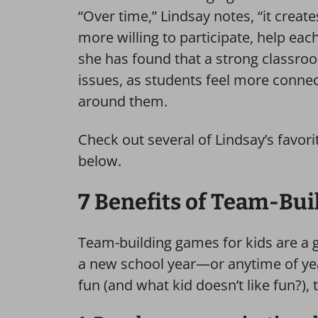
“Over time,” Lindsay notes, “it crea
more willing to participate, help eac
she has found that a strong classroo
issues, as students feel more conne
around them.
Check out several of Lindsay’s favor
below.
7 Benefits of Team-Bui
Team-building games for kids are a 
a new school year—or anytime of yea
fun (and what kid doesn’t like fun?), 