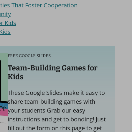
ties That Foster Cooperation
nity
r Kids
Kids
FREE GOOGLE SLIDES
Team-Building Games for
Kids
These Google Slides make it easy to
share team-building games with
your students Grab our easy
instructions and get to bonding! Just
fill out the form on this page to get