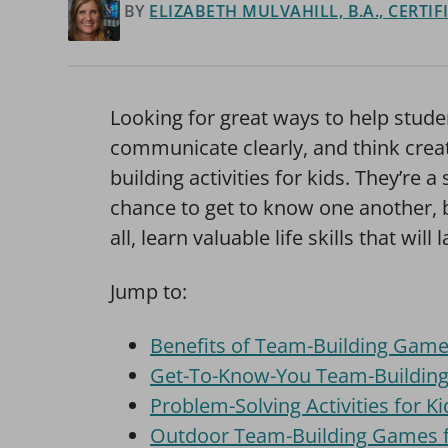
BY
ELIZABETH MULVAHILL, B.A., CERTI
Looking for great ways to help studen
communicate clearly, and think cre
building activities for kids. They’re 
chance to get to know one another, b
all, learn valuable life skills that wil
Jump to:
Benefits of Team-Building Game
Get-To-Know-You Team-Building A
Problem-Solving Activities for Ki
Outdoor Team-Building Games f