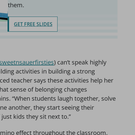
them.
GET FREE SLIDES
weetnsauerfirsties
) can’t speak highly
ing activities in building a strong
d teacher says these activities help her
 that sense of belonging changes
ains. “When students laugh together, solve
e another, they start seeing their
st kids they sit next to.”
omino effect throughout the classroom.