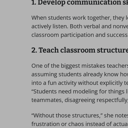
1. Develop communication sk
When students work together, they l
actively listen. Both verbal and nonv
classroom participation and success 
2. Teach classroom structur
One of the biggest mistakes teachers
assuming students already know ho
into a fun activity without explicitly t
“Students need modeling for things l
teammates, disagreeing respectfully,
“Without those structures,” she notes
frustration or chaos instead of actua