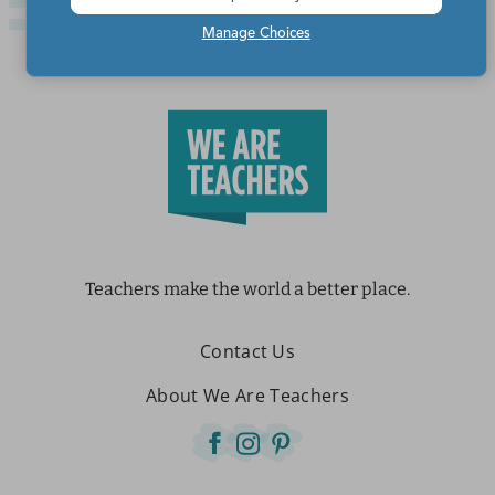
Manage Choices
Teachers make the world a better place.
Contact Us
About We Are Teachers