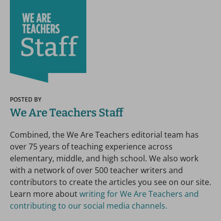
POSTED BY
We Are Teachers Staff
Combined, the We Are Teachers editorial team has
over 75 years of teaching experience across
elementary, middle, and high school. We also work
with a network of over 500 teacher writers and
contributors to create the articles you see on our site.
Learn more about
writing for We Are Teachers and
contributing to our social media channels.