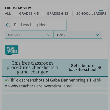
Skip
CHOOSE MY VIEW:
to
Close
Open
Toggl
ALL
GRADES K-5
GRADES 6-12
SCHOOL LEADERS
main
menu
content
Search
for:
GRADES
TOPIC
This free classroom
Get it before
procedures checklist is a
back-to-school
game-changer