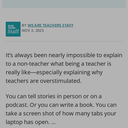
BY
WE ARE TEACHERS STAFF
NOV 2, 2023
It’s always been nearly impossible to explain
to a non-teacher what being a teacher is
really like—especially explaining why
teachers are overstimulated.
You can tell stories in person or on a
podcast. Or you can write a book. You can
take a screen shot of how many tabs your
laptop has open. …