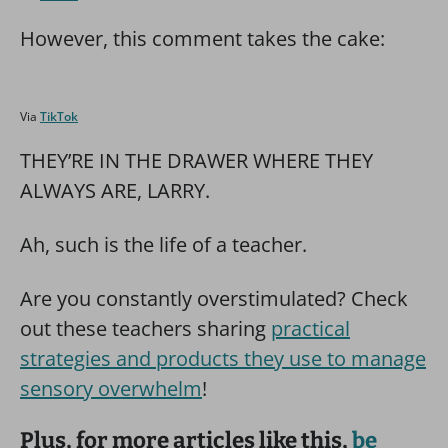
However, this comment takes the cake:
Via
TikTok
THEY’RE IN THE DRAWER WHERE THEY
ALWAYS ARE, LARRY.
Ah, such is the life of a teacher.
Are you constantly overstimulated? Check
out these teachers sharing
practical
strategies and products they use to manage
sensory overwhelm
!
Plus, for more articles like this,
be