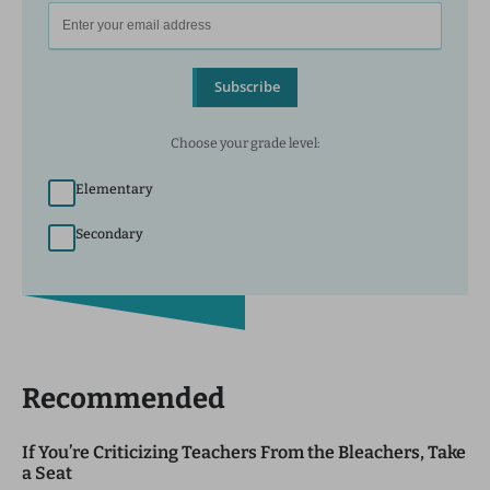
Subscribe
Choose your grade level:
Elementary
Secondary
Recommended
If You’re Criticizing Teachers From the Bleachers, Take
a Seat