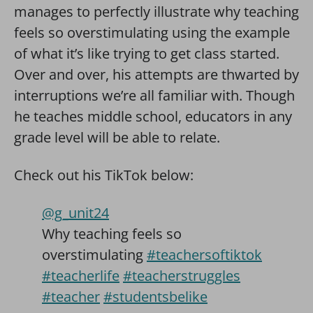
manages to perfectly illustrate why teaching
feels so overstimulating using the example
of what it’s like trying to get class started.
Over and over, his attempts are thwarted by
interruptions we’re all familiar with. Though
he teaches middle school, educators in any
grade level will be able to relate.
Check out his TikTok below:
@g_unit24
Why teaching feels so
overstimulating
#teachersoftiktok
#teacherlife
#teacherstruggles
#teacher
#studentsbelike