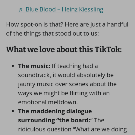
♬ Blue Blood – Heinz Kiessling
How spot-on is that? Here are just a handful
of the things that stood out to us:
What we love about this TikTok:
The music:
If teaching had a
soundtrack, it would absolutely be
jaunty music over scenes about the
ways we might be flirting with an
emotional meltdown.
The maddening dialogue
surrounding “the board:
” The
ridiculous question “What are we doing