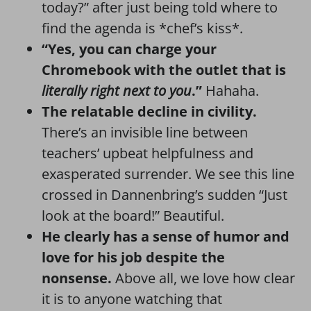
today?” after just being told where to
find the agenda is *chef’s kiss*.
“Yes, you can charge your
Chromebook with the outlet that is
literally right next to you
.”
Hahaha.
The relatable decline in civility.
There’s an invisible line between
teachers’ upbeat helpfulness and
exasperated surrender. We see this line
crossed in Dannenbring’s sudden “Just
look at the board!” Beautiful.
He clearly has a sense of humor and
love for his job despite the
nonsense.
Above all, we love how clear
it is to anyone watching that