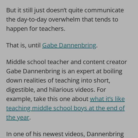
But it still just doesn’t quite communicate
the day-to-day overwhelm that tends to
happen for teachers.
That is, until
Gabe Dannenbring
.
Middle school teacher and content creator
Gabe Dannenbring is an expert at boiling
down realities of teaching into short,
digestible, and hilarious videos. For
example, take this one about
what it’s like
teaching middle school boys at the end of
the year
.
In one of his newest videos, Dannenbring