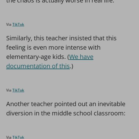
the chaos is actually worse in real life.
Via
TikTok
Similarly, this teacher insisted that this
feeling is even more intense with
elementary-age kids. (
We have
documentation of this
.)
Via
TikTok
Another teacher pointed out an inevitable
diversion in the middle school classroom:
Via
TikTok