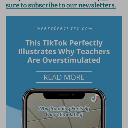
sure to subscribe to our newsletters.