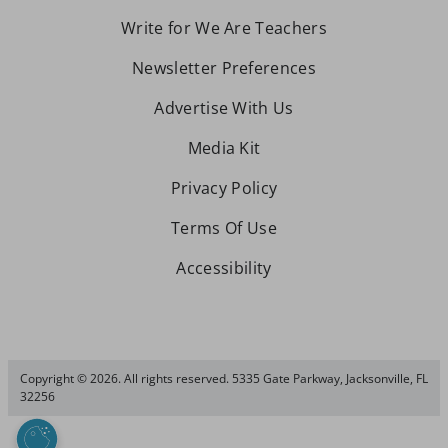
Write for We Are Teachers
Newsletter Preferences
Advertise With Us
Media Kit
Privacy Policy
Terms Of Use
Accessibility
Copyright © 2026. All rights reserved. 5335 Gate Parkway, Jacksonville, FL
32256