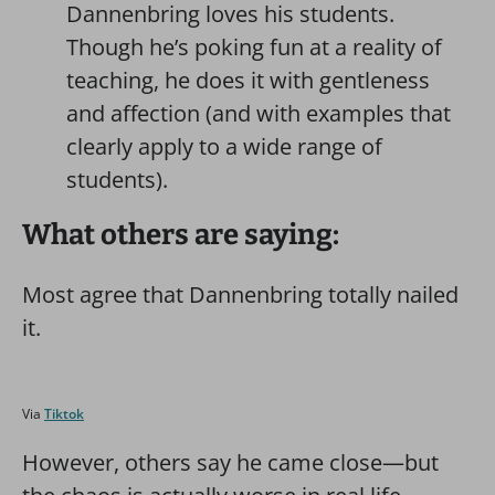
Dannenbring loves his students.
Though he’s poking fun at a reality of
teaching, he does it with gentleness
and affection (and with examples that
clearly apply to a wide range of
students).
What others are saying:
Most agree that Dannenbring totally nailed
it.
Via
Tiktok
However, others say he came close—but