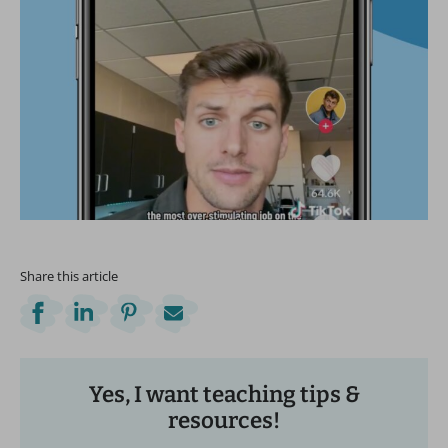
Share this article
Yes, I want teaching tips &
resources!