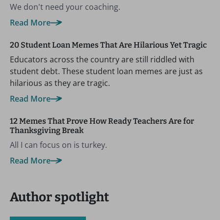
We don't need your coaching.
Read More
20 Student Loan Memes That Are Hilarious Yet Tragic
Educators across the country are still riddled with
student debt. These student loan memes are just as
hilarious as they are tragic.
Read More
12 Memes That Prove How Ready Teachers Are for
Thanksgiving Break
All I can focus on is turkey.
Read More
Author spotlight