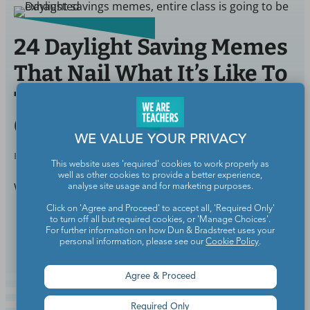
24 Daylight Saving Memes
That Nail What It’s Like To
Teach When the Clock
Changes
WE VALUE YOUR PRIVACY
BY
MALIA BARTEK
MAR 9, 2022
This website uses 'required' cookies to work properly as
well as other cookies to provide a better experience,
Wait, do we lose or gain an hour of sleep?
analyse site usage and for marketing purposes.
Click on 'Agree and Proceed' to accept all, 'Required Only'
to turn off all but required cookies, or 'Manage Choices'.
Continue Reading
For further information on how Dun & Bradstreet uses your
personal information, please see our
Cookie Policy
.
Agree & Proceed
Required Only