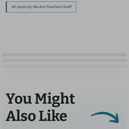
All posts by We Are Teachers Staff
You Might
Also Like