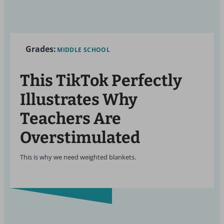
Grades:
MIDDLE SCHOOL
This TikTok Perfectly
Illustrates Why
Teachers Are
Overstimulated
This is why we need weighted blankets.