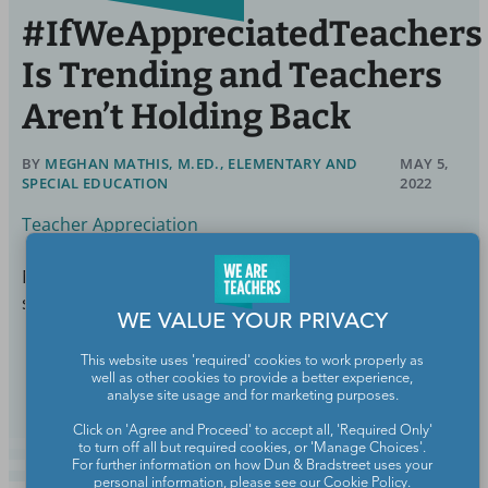
#IfWeAppreciatedTeachers
Is Trending and Teachers
Aren’t Holding Back
BY
MEGHAN MATHIS, M.ED., ELEMENTARY AND
MAY 5,
SPECIAL EDUCATION
2022
Teacher Appreciation
Not calling us "groomers" would be a nice start. Just
sayin'.
WE VALUE YOUR PRIVACY
Continue Reading
This website uses 'required' cookies to work properly as
well as other cookies to provide a better experience,
analyse site usage and for marketing purposes.
Click on 'Agree and Proceed' to accept all, 'Required Only'
to turn off all but required cookies, or 'Manage Choices'.
For further information on how Dun & Bradstreet uses your
personal information, please see our
Cookie Policy
.