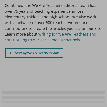
Combined, the We Are Teachers editorial team has
over 75 years of teaching experience across
elementary, middle, and high school. We also work
with a network of over 500 teacher writers and
contributors to create the articles you see on our site.
Learn more about
writing for We Are Teachers and
contributing to our social media channels.
All posts by We Are Teachers Staff