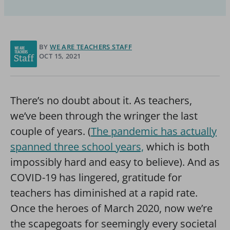
BY
WE ARE TEACHERS STAFF
OCT 15, 2021
There’s no doubt about it. As teachers,
we’ve been through the wringer the last
couple of years. (
The pandemic has actually
spanned three school years,
which is both
impossibly hard and easy to believe). And as
COVID-19 has lingered, gratitude for
teachers has diminished at a rapid rate.
Once the heroes of March 2020, now we’re
the scapegoats for seemingly every societal