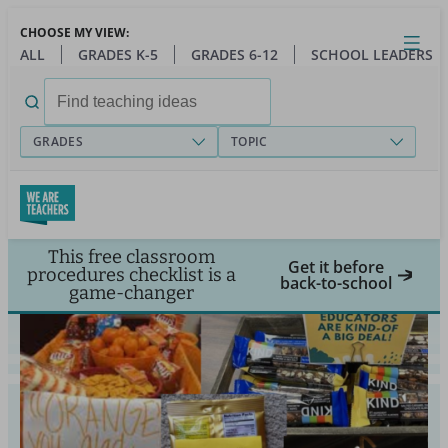
Skip
CHOOSE MY VIEW:
to
Close
Open
Toggl
ALL
GRADES K-5
GRADES 6-12
SCHOOL LEADERS
main
menu
content
Search
for:
GRADES
TOPIC
This free classroom
Get it before
procedures checklist is a
back-to-school
game-changer