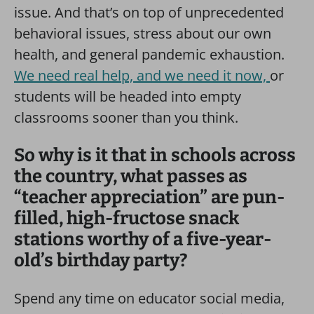
issue. And that’s on top of unprecedented
behavioral issues, stress about our own
health, and general pandemic exhaustion.
We need real help, and we need it now,
or
students will be headed into empty
classrooms sooner than you think.
So why is it that in schools across
the country, what passes as
“teacher appreciation” are pun-
filled, high-fructose snack
stations worthy of a five-year-
old’s birthday party?
Spend any time on educator social media,