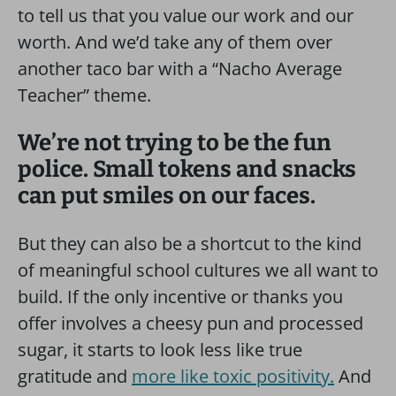
to tell us that you value our work and our
worth. And we’d take any of them over
another taco bar with a “Nacho Average
Teacher” theme.
We’re not trying to be the fun
police. Small tokens and snacks
can put smiles on our faces.
But they can also be a shortcut to the kind
of meaningful school cultures we all want to
build. If the only incentive or thanks you
offer involves a cheesy pun and processed
sugar, it starts to look less like true
gratitude and
more like toxic positivity.
And