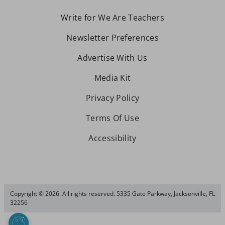
Write for We Are Teachers
Newsletter Preferences
Advertise With Us
Media Kit
Privacy Policy
Terms Of Use
Accessibility
Copyright © 2026. All rights reserved. 5335 Gate Parkway, Jacksonville, FL
32256