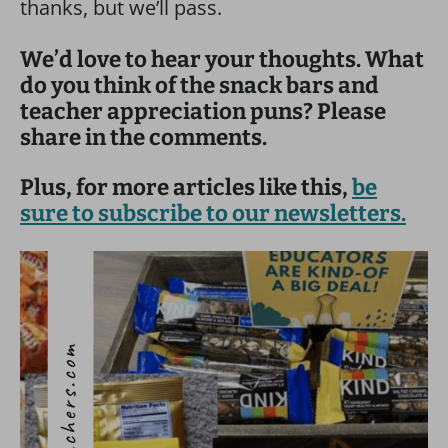
thanks, but we’ll pass.
We’d love to hear your thoughts. What
do you think of the snack bars and
teacher appreciation puns? Please
share in the comments.
Plus, for more articles like this,
be
sure to subscribe to our newsletters.