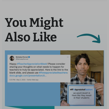
You Might
Also Like