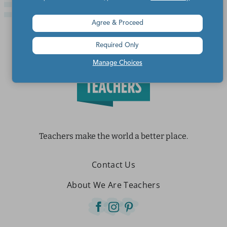
Agree & Proceed
Required Only
Manage Choices
Teachers make the world a better place.
Contact Us
About We Are Teachers