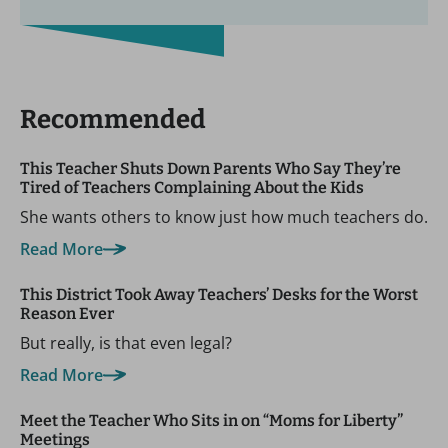
Recommended
This Teacher Shuts Down Parents Who Say They’re
Tired of Teachers Complaining About the Kids
She wants others to know just how much teachers do.
Read More
This District Took Away Teachers’ Desks for the Worst
Reason Ever
But really, is that even legal?
Read More
Meet the Teacher Who Sits in on “Moms for Liberty”
Meetings