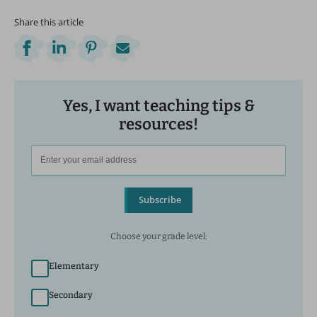
Share this article
Yes, I want teaching tips &
resources!
Subscribe
Choose your grade level:
Elementary
Secondary