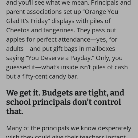
and you’ll see what we mean. Principals and
parent associations set up “Orange You
Glad It’s Friday” displays with piles of
Cheetos and tangerines. They pass out
apples for perfect attendance—yes, for
adults—and put gift bags in mailboxes
saying “You Deserve a Payday.” Only, you
guessed it—what’s inside isn’t piles of cash
but a fifty-cent candy bar.
We get it. Budgets are tight, and
school principals don’t control
that.
Many of the principals we know desperately
wish they could give their teachers instant