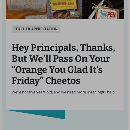
TEACHER APPRECIATION
Hey Principals, Thanks,
But We’ll Pass On Your
“Orange You Glad It’s
Friday” Cheetos
We’re not five years old, and we need more meaningful help.