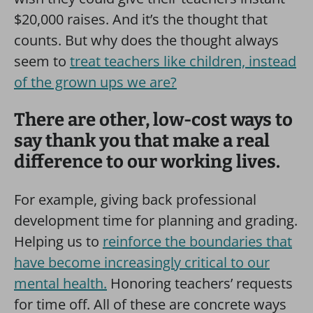
$20,000 raises. And it’s the thought that
counts. But why does the thought always
seem to
treat teachers like children, instead
of the grown ups we are?
There are other, low-cost ways to
say thank you that make a real
difference to our working lives.
For example, giving back professional
development time for planning and grading.
Helping us to
reinforce the boundaries that
have become increasingly critical to our
mental health.
Honoring teachers’ requests
for time off. All of these are concrete ways