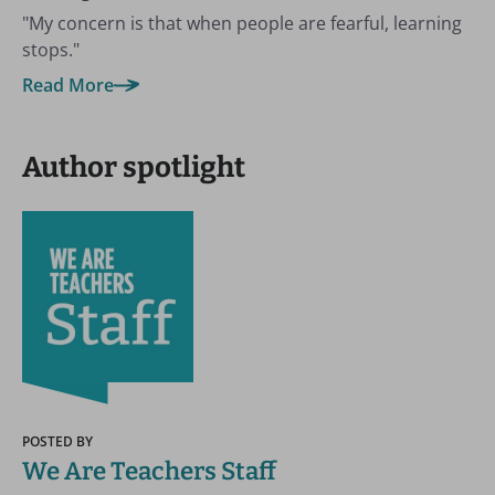
"My concern is that when people are fearful, learning
stops."
Read More
Author spotlight
POSTED BY
We Are Teachers Staff