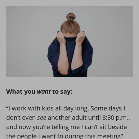
What you
want
to say:
“I work with kids all day long. Some days I
don’t even
see
another adult until 3:30 p.m.,
and now you’re telling me I can’t sit beside
the people I want to during this meeting?