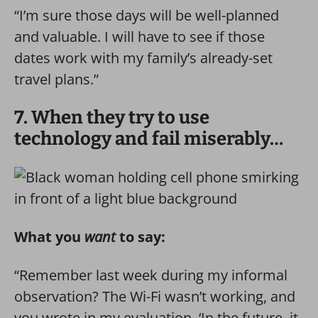
“I’m sure those days will be well-planned
and valuable. I will have to see if those
dates work with my family’s already-set
travel plans.”
7. When they try to use
technology and fail miserably…
What you
want
to say:
“Remember last week during my informal
observation? The Wi-Fi wasn’t working, and
you wrote in my evaluation, ‘In the future, it