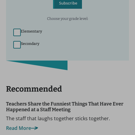
Subscribe
Choose your grade level:
Elementary
Secondary
Recommended
Teachers Share the Funniest Things That Have Ever
Happened at a Staff Meeting
The staff that laughs together sticks together.
Read More