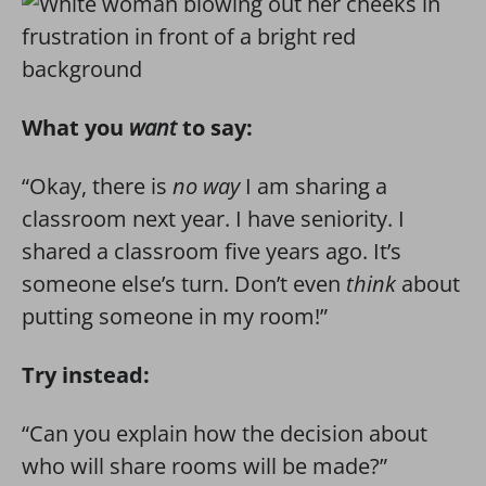
What you
want
to say:
“Okay, there is
no way
I am sharing a
classroom next year. I have seniority. I
shared a classroom five years ago. It’s
someone else’s turn. Don’t even
think
about
putting someone in my room!”
Try instead:
“Can you explain how the decision about
who will share rooms will be made?”