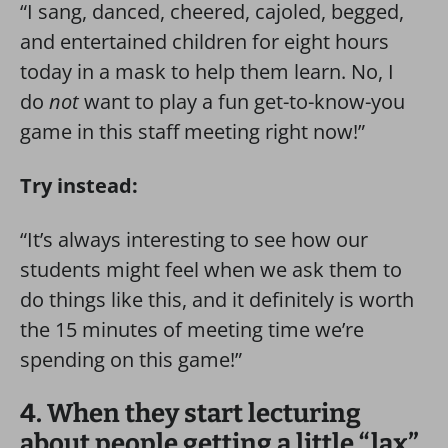
“I sang, danced, cheered, cajoled, begged,
and entertained children for eight hours
today in a mask to help them learn. No, I
do
not
want to play a fun get-to-know-you
game in this staff meeting right now!”
Try instead:
“It’s always interesting to see how our
students might feel when we ask them to
do things like this, and it definitely is worth
the 15 minutes of meeting time we’re
spending on this game!”
4. When they start lecturing
about people getting a little “lax”