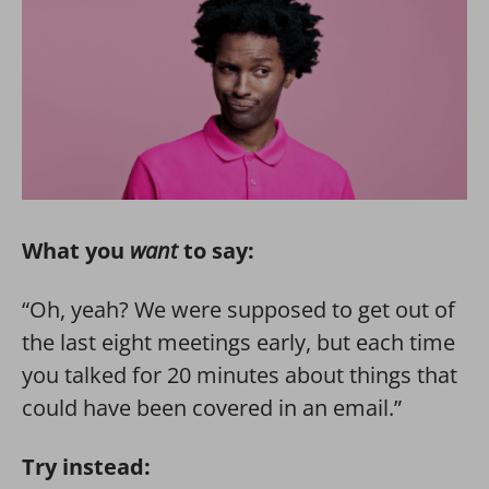
What you
want
to say:
“Oh, yeah? We were supposed to get out of
the last eight meetings early, but each time
you talked for 20 minutes about things that
could have been covered in an email.”
Try instead: