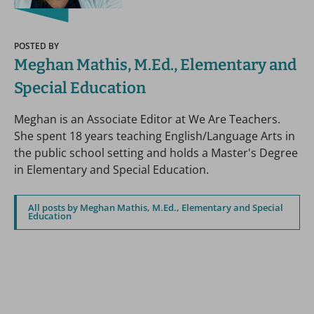
POSTED BY
Meghan Mathis, M.Ed., Elementary and
Special Education
Meghan is an Associate Editor at We Are Teachers.
She spent 18 years teaching English/Language Arts in
the public school setting and holds a Master's Degree
in Elementary and Special Education.
All posts by Meghan Mathis, M.Ed., Elementary and Special
Education