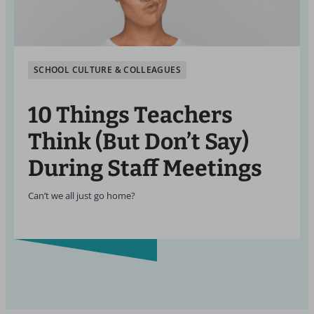
SCHOOL CULTURE & COLLEAGUES
10 Things Teachers
Think (But Don’t Say)
During Staff Meetings
Can’t we all just go home?