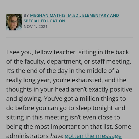
BY
MEGHAN MATHIS, M.ED., ELEMENTARY AND
SPECIAL EDUCATION
NOV 1, 2021
I see you, fellow teacher, sitting in the back
of the faculty, department, or staff meeting.
It’s the end of the day in the middle of a
really long year, you’re exhausted, and the
thoughts in your head aren’t exactly positive
and glowing. You’ve got a million things to
do before you can go to sleep tonight and
sitting in this meeting isn’t even close to
being the most important on that list. Some
administrators
have
gotten the message