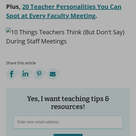
Plus,
20 Teacher Personalities You Can
Spot at Every Faculty Meeting
.
Share this article
Yes, I want teaching tips &
resources!