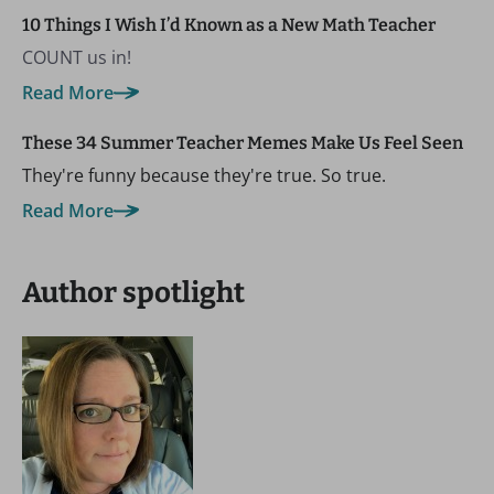
10 Things I Wish I’d Known as a New Math Teacher
COUNT us in!
Read More
These 34 Summer Teacher Memes Make Us Feel Seen
They're funny because they're true. So true.
Read More
Author spotlight