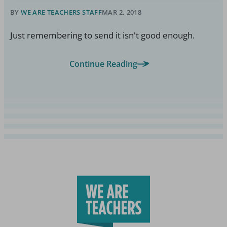
BY
WE ARE TEACHERS STAFF
MAR 2, 2018
Just remembering to send it isn't good enough.
Continue Reading