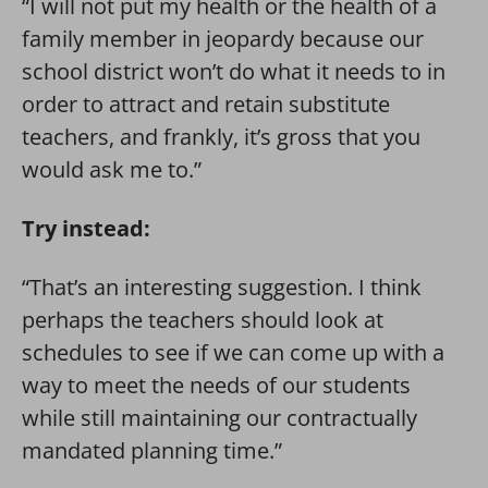
“I will not put my health or the health of a
family member in jeopardy because our
school district won’t do what it needs to in
order to attract and retain substitute
teachers, and frankly, it’s gross that you
would ask me to.”
Try instead:
“That’s an interesting suggestion. I think
perhaps the teachers should look at
schedules to see if we can come up with a
way to meet the needs of our students
while still maintaining our contractually
mandated planning time.”