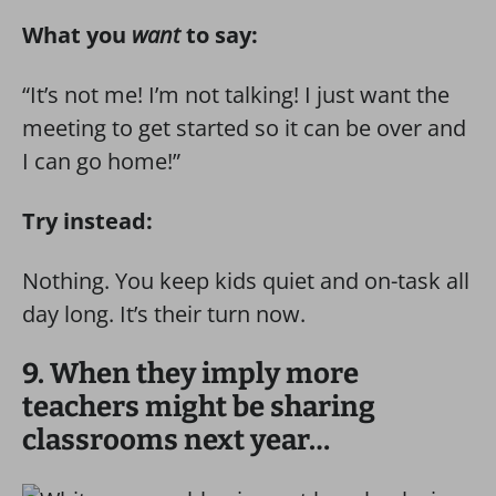
What you
want
to say:
“It’s not me! I’m not talking! I just want the
meeting to get started so it can be over and
I can go home!”
Try instead:
Nothing. You keep kids quiet and on-task all
day long. It’s their turn now.
9. When they imply more
teachers might be sharing
classrooms next year…