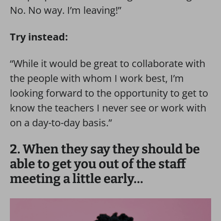
No. No way. I’m leaving!”
Try instead:
“While it would be great to collaborate with
the people with whom I work best, I’m
looking forward to the opportunity to get to
know the teachers I never see or work with
on a day-to-day basis.”
2. When they say they should be
able to get you out of the staff
meeting a little early…