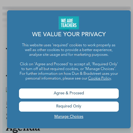
WE VALUE YOUR PRIVACY
This website uses 'required' cookies to work properly as
You Might
well as other cookies to provide a better experience,
analyse site usage and for marketing purposes.
Also Like
Click on 'Agree and Proceed' to accept all, 'Required Only'
to turn off all but required cookies, or 'Manage Choices'.
For further information on how Dun & Bradstreet uses your
personal information, please see our
Cookie Policy
.
Agree & Proceed
5 Ways to Improve Your
Required Only
School Staff Meeting
Manage Choices
Agenda