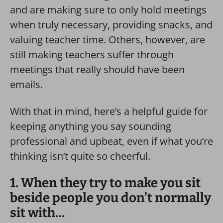
and are making sure to only hold meetings
when truly necessary, providing snacks, and
valuing teacher time. Others, however, are
still making teachers suffer through
meetings that really should have been
emails.
With that in mind, here’s a helpful guide for
keeping anything you say sounding
professional and upbeat, even if what you’re
thinking isn’t quite so cheerful.
1. When they try to make you sit
beside people you don’t normally
sit with…