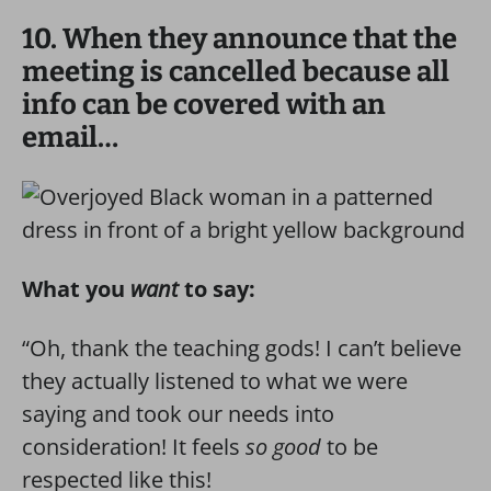
10. When they announce that the
meeting is cancelled because all
info can be covered with an
email…
What you
want
to say:
“Oh, thank the teaching gods! I can’t believe
they actually listened to what we were
saying and took our needs into
consideration! It feels
so good
to be
respected like this!