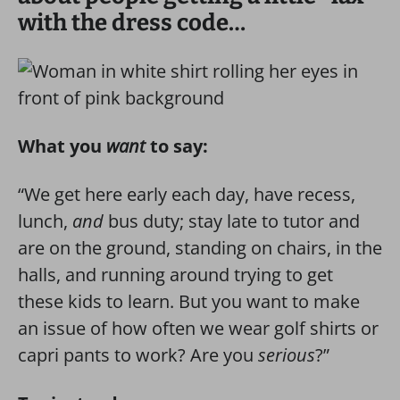
with the dress code…
What you
want
to say:
“We get here early each day, have recess,
lunch,
and
bus duty; stay late to tutor and
are on the ground, standing on chairs, in the
halls, and running around trying to get
these kids to learn. But you want to make
an issue of how often we wear golf shirts or
capri pants to work? Are you
serious
?”