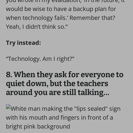
would be wise to have a backup plan for
when technology fails.’ Remember that?
Yeah, I didn’t think so.”
Try instead:
“Technology. Am I right?”
8. When they ask for everyone to
quiet down, but the teachers
around you are still talking…