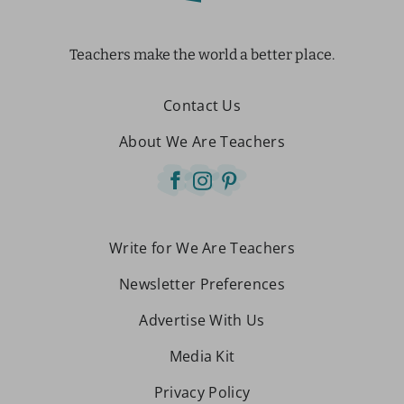
Teachers make the world a better place.
Contact Us
About We Are Teachers
Write for We Are Teachers
Newsletter Preferences
Advertise With Us
Media Kit
Privacy Policy