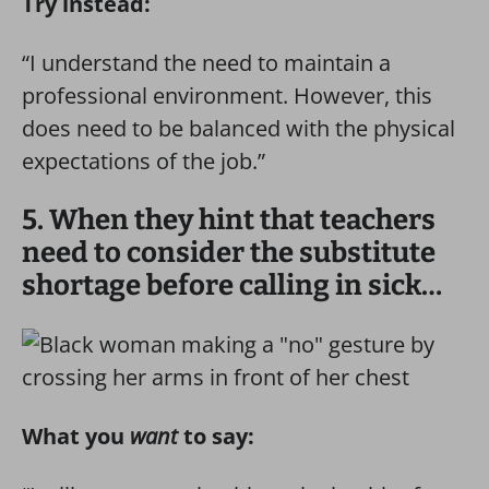
Try instead:
“I understand the need to maintain a
professional environment. However, this
does need to be balanced with the physical
expectations of the job.”
5. When they hint that teachers
need to consider the substitute
shortage before calling in sick…
What you
want
to say: