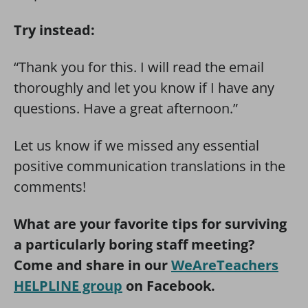
Try instead:
“Thank you for this. I will read the email
thoroughly and let you know if I have any
questions. Have a great afternoon.”
Let us know if we missed any essential
positive communication translations in the
comments!
What are your favorite tips for surviving
a particularly boring staff meeting?
Come and share in our
WeAreTeachers
HELPLINE group
on Facebook.