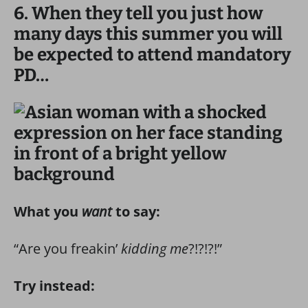
6. When they tell you just how
many days this summer you will
be expected to attend mandatory
PD…
What you
want
to say:
“Are you freakin’
kidding me
?!?!?!”
Try instead: