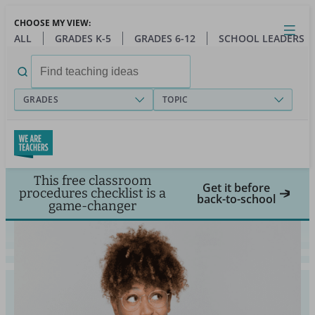
Skip
CHOOSE MY VIEW:
to
Close
Open
Toggl
ALL
GRADES K-5
GRADES 6-12
SCHOOL LEADERS
main
menu
content
Search
for:
GRADES
TOPIC
This free classroom
Get it before
procedures checklist is a
back-to-school
game-changer