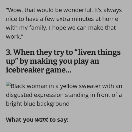
“Wow, that would be wonderful. It’s always
nice to have a few extra minutes at home
with my family. I hope we can make that
work.”
3. When they try to “liven things
up” by making you play an
icebreaker game…
What you
want
to say: