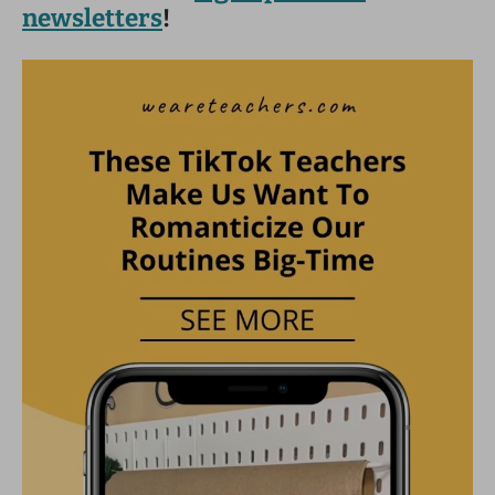
newsletters
!