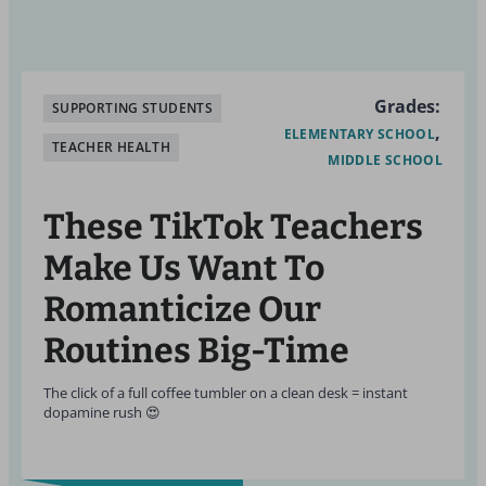
Grades:
SUPPORTING STUDENTS
ELEMENTARY SCHOOL
TEACHER HEALTH
MIDDLE SCHOOL
These TikTok Teachers
Make Us Want To
Romanticize Our
Routines Big-Time
The click of a full coffee tumbler on a clean desk = instant
dopamine rush 😍