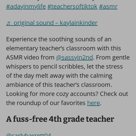
#adayinmylife
#teachersoftiktok
#asmr
♬ original sound – kaylainkinder
Experience the soothing sounds of an
elementary teacher’s classroom with this
ASMR video from
@sassyin2nd
. From gentle
whispers to pencil scribbles, let the stress
of the day melt away with the calming
ambiance of this teacher’s classroom.
Looking for more cozy accounts? Check out
the roundup of our favorites
here
.
A fuss-free 4th grade teacher
@carlybarrett04