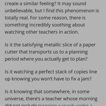
create a similar feeling? It may sound
unbelievable, but I find this phenomenon is
totally real. For some reason, there is
something incredibly soothing about
watching other teachers in action.
Is it the satisfying metallic slice of a paper
cutter that transports us to a planning
period where you actually get to plan?
Is it watching a perfect stack of copies line
up knowing you won’t have to fix a jam?
Is it knowing that somewhere, in some
universe, there’s a teacher whose morning
did not include
trapping a roach under a