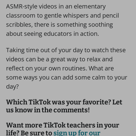
ASMR-style videos in an elementary
classroom to gentle whispers and pencil
scribbles, there is something soothing
about seeing educators in action.
Taking time out of your day to watch these
videos can be a great way to relax and
reflect on your own routines. What are
some ways you can add some calm to your
day?
Which TikTok was your favorite? Let
us know in the comments!
Want more TikTok teachers in your
life? Be sure to
sign up for our