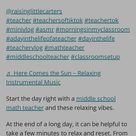
@raisinglittlecarters
#teacher
#teachersoftiktok
#teachertok
#minivlog
#asmr
#morningsinmyclassroom
#adayinthelifeofateacher
#dayinthelife
#teachervlog
#mathteacher
#middleschoolteacher
#classroomsetup
♬ Here Comes the Sun – Relaxing
Instrumental Music
Start the day right with a
middle school
math
teacher
and these relaxing vibes.
At the end of a long day, it can be helpful to
take a few minutes to relax and reset. From