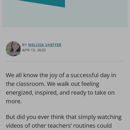
BY
MELISSA SHEFFER
APR 13, 2023
We all know the joy of a successful day in
the classroom. We walk out feeling
energized, inspired, and ready to take on
more.
But did you ever think that simply watching
videos of other teachers’ routines could