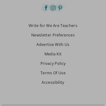
Write for We Are Teachers
Newsletter Preferences
Advertise With Us
Media Kit
Privacy Policy
Terms Of Use
Accessibility