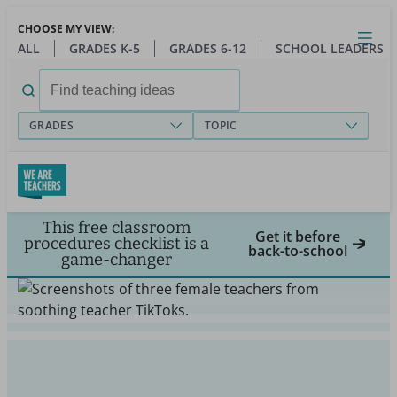
Skip
CHOOSE MY VIEW:
to
Close
Open
Toggl
ALL
GRADES K-5
GRADES 6-12
SCHOOL LEADERS
main
menu
content
Search
for:
GRADES
TOPIC
This free classroom
Get it before
procedures checklist is a
back-to-school
game-changer