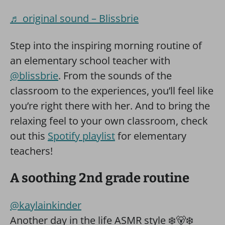
♬ original sound – Blissbrie
Step into the inspiring morning routine of
an elementary school teacher with
@blissbrie
. From the sounds of the
classroom to the experiences, you’ll feel like
you’re right there with her. And to bring the
relaxing feel to your own classroom, check
out this
Spotify playlist
for elementary
teachers!
A soothing 2nd grade routine
@kaylainkinder
Another day in the life ASMR style ❄️🐻‍❄️