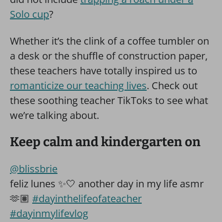
Solo cup
?
Whether it’s the clink of a coffee tumbler on
a desk or the shuffle of construction paper,
these teachers have totally inspired us to
romanticize our teaching lives
. Check out
these soothing teacher TikToks to see what
we’re talking about.
Keep calm and kindergarten on
@blissbrie
feliz lunes ✨🤍 another day in my life asmr
🫶🏽
#dayinthelifeofateacher
#dayinmylifevlog