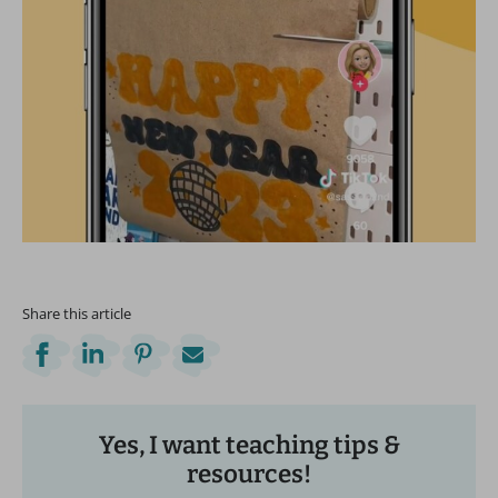
Share this article
Yes, I want teaching tips &
resources!