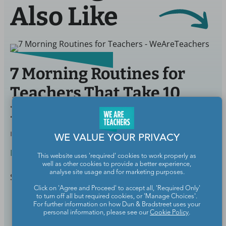
Also Like
7 Morning Routines for
Teachers That Take 10
Minutes or Less
BY
JULIE MASON
NOV 12, 2020
WE VALUE YOUR PRIVACY
Life Outside School
This website uses 'required' cookies to work properly as
well as other cookies to provide a better experience,
analyse site usage and for marketing purposes.
Start your day on the right foot.
Click on 'Agree and Proceed' to accept all, 'Required Only'
to turn off all but required cookies, or 'Manage Choices'.
Continue Reading
For further information on how Dun & Bradstreet uses your
personal information, please see our
Cookie Policy
.