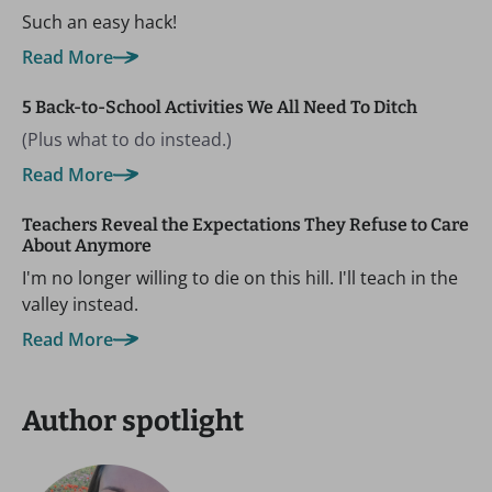
Such an easy hack!
Read More
5 Back-to-School Activities We All Need To Ditch
(Plus what to do instead.)
Read More
Teachers Reveal the Expectations They Refuse to Care
About Anymore
I'm no longer willing to die on this hill. I'll teach in the
valley instead.
Read More
Author spotlight