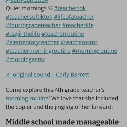
Quiet mornings 🤍
#teachertok
#teachersoftiktok
#lifeofateacher
#fourthgradeteacher
#teacherlife
#dayinthelife
#teacherroutine
#elementaryteacher
#teacherasmr
#teachermorningroutine
#morningroutine
#morningasmr
♬ original sound – Carly Barrett
Come explore this 4th grade teacher’s
morning routine
! We love that she included
the copier and the jingling of her lanyard.
Middle school made manageable