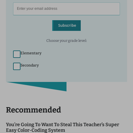
Subscribe
Choose your grade level:
Elementary
Secondary
Recommended
You’re Going To Want To Steal This Teacher’s Super
Easy Color-Coding System