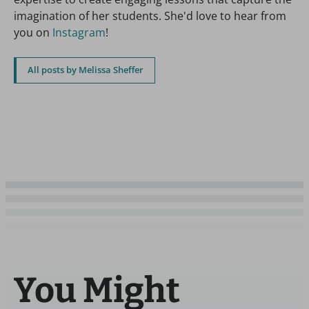
imagination of her students. She'd love to hear from
you on
Instagram
!
All posts by Melissa Sheffer
You Might