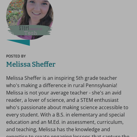
POSTED BY
Melissa Sheffer
Melissa Sheffer is an inspiring 5th grade teacher
who's making a difference in rural Pennsylvania!
Melissa is not your average teacher - she's an avid
reader, a lover of science, and a STEM enthusiast
who's passionate about making science accessible to
every student. With a B.S. in elementary and special
education and an M.Ed. in assessment, curriculum,
and teaching, Melissa has the knowledge and
expertise to create engaging lessons that capture the