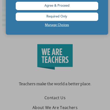
Agree & Proceed
Required Only
Manage Choices
Teachers make the world a better place.
Contact Us
About We Are Teachers