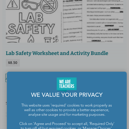
Lab Safety Worksheet and Activity Bundle
$
8.50
Add to cart
WE VALUE YOUR PRIVACY
Share this article
This website uses 'required' cookies to work properly as
well as other cookies to provide a better experience,
analyse site usage and for marketing purposes.
Click on 'Agree and Proceed' to accept all, 'Required Only'
to turn off all but required cookies, or 'Manage Choices'.