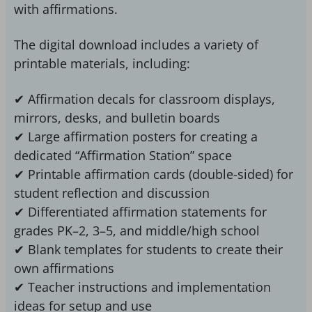
with affirmations.
The digital download includes a variety of
printable materials, including:
✔ Affirmation decals for classroom displays,
mirrors, desks, and bulletin boards
✔ Large affirmation posters for creating a
dedicated “Affirmation Station” space
✔ Printable affirmation cards (double-sided) for
student reflection and discussion
✔ Differentiated affirmation statements for
grades PK–2, 3–5, and middle/high school
✔ Blank templates for students to create their
own affirmations
✔ Teacher instructions and implementation
ideas for setup and use