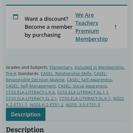
Station
We Are
Kit
Want a discount?
Teachers
quantity
Become a member
!
Premium
by purchasing
Membership
Grades and Subjects:
Elementary
,
Included in Membership
,
Pre-K
Standards:
CASEL: Relationship Skills
,
CASEL:
Responsible Decision-Making
,
CASEL: Self-Awareness
,
CASEL: Self-Management
,
CASEL: Social Awareness
,
CCSS.ELA-LITERACY.L.K.6
,
CCSS.ELA-LITERACY.SL.1.1
,
CCSS.ELA-LITERACY.SL.2.1
,
CCSS.ELA-LITERACY.SL.K.1
,
NGSS
K-2-ETS1-1
,
NGSS K-2-ETS1-2
,
NGSS: 3-5-ETS1-3
Description
Description