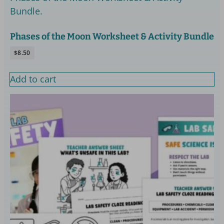
Phases of the Moon Worksheet & Activity Bundle
$
8.50
Add to cart