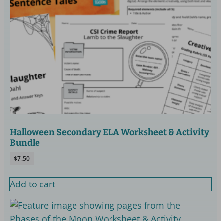
Halloween Secondary ELA Worksheet & Activity
Bundle
$
7.50
Add to cart