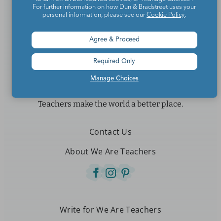
For further information on how Dun & Bradstreet uses your
personal information, please see our
Cookie Policy
.
Agree & Proceed
Required Only
Manage Choices
Teachers make the world a better place.
Contact Us
About We Are Teachers
Write for We Are Teachers