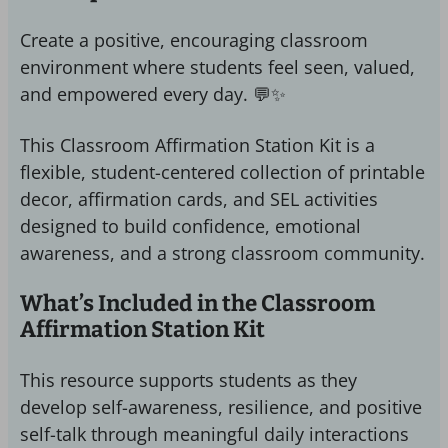
Create a positive, encouraging classroom
environment where students feel seen, valued,
and empowered every day. 💬✨
This Classroom Affirmation Station Kit is a
flexible, student-centered collection of printable
decor, affirmation cards, and SEL activities
designed to build confidence, emotional
awareness, and a strong classroom community.
What’s Included in the Classroom
Affirmation Station Kit
This resource supports students as they
develop self-awareness, resilience, and positive
self-talk through meaningful daily interactions