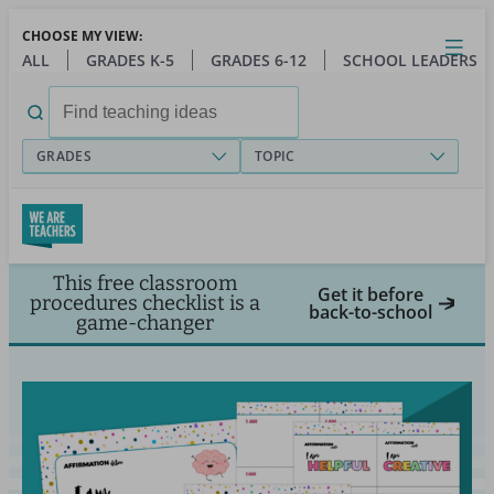
Skip
CHOOSE MY VIEW:
to
Close
Open
Toggl
ALL
GRADES K-5
GRADES 6-12
SCHOOL LEADERS
main
menu
content
Search
for:
GRADES
TOPIC
This free classroom
Get it before
procedures checklist is a
back-to-school
game-changer