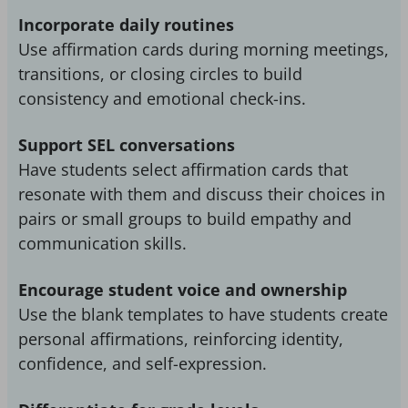
Incorporate daily routines
Use affirmation cards during morning meetings,
transitions, or closing circles to build
consistency and emotional check-ins.
Support SEL conversations
Have students select affirmation cards that
resonate with them and discuss their choices in
pairs or small groups to build empathy and
communication skills.
Encourage student voice and ownership
Use the blank templates to have students create
personal affirmations, reinforcing identity,
confidence, and self-expression.