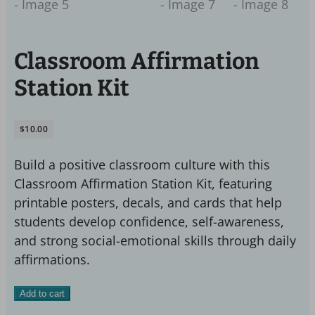
Classroom Affirmation
Station Kit
$
10.00
Build a positive classroom culture with this
Classroom Affirmation Station Kit, featuring
printable posters, decals, and cards that help
students develop confidence, self-awareness,
and strong social-emotional skills through daily
affirmations.
Classroom
Add to cart
Affirmation