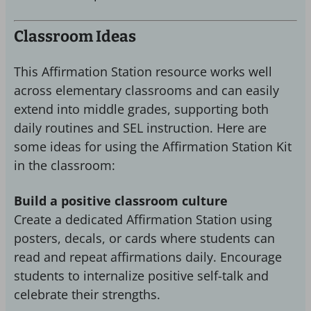
Classroom Ideas
This Affirmation Station resource works well
across elementary classrooms and can easily
extend into middle grades, supporting both
daily routines and SEL instruction. Here are
some ideas for using the Affirmation Station Kit
in the classroom:
Build a positive classroom culture
Create a dedicated Affirmation Station using
posters, decals, or cards where students can
read and repeat affirmations daily. Encourage
students to internalize positive self-talk and
celebrate their strengths.