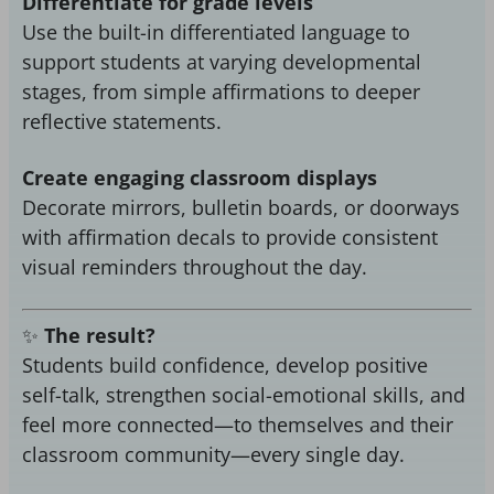
Differentiate for grade levels
Use the built-in differentiated language to
support students at varying developmental
stages, from simple affirmations to deeper
reflective statements.
Create engaging classroom displays
Decorate mirrors, bulletin boards, or doorways
with affirmation decals to provide consistent
visual reminders throughout the day.
✨
The result?
Students build confidence, develop positive
self-talk, strengthen social-emotional skills, and
feel more connected—to themselves and their
classroom community—every single day.