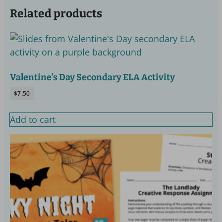
Related products
Valentine’s Day Secondary ELA Activity
$
7.50
Add to cart