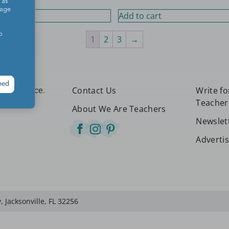
 as
sage
rt
Add to cart
o
1
2
3
→
eed
Contact Us
Write f
etter place.
Teacher
About We Are Teachers
Newslet
Adverti
 Jacksonville, FL 32256