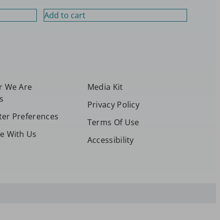
Add to cart
or We Are
Media Kit
s
Privacy Policy
ter Preferences
Terms Of Use
se With Us
Accessibility