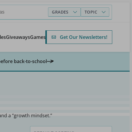
GRADES
TOPIC
Get Our Newsletters!
les
Giveaways
Games
before back-to-school
 and a “growth mindset.”