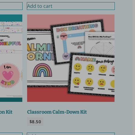
Add to cart
on Kit
Classroom Calm-Down Kit
$
8.50