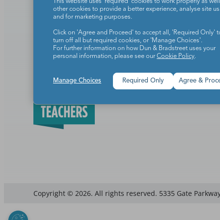
This website uses 'required' cookies to work properly as well
other cookies to provide a better experience, analyse site u
Add to cart
Add to ca
and for marketing purposes.
Click on 'Agree and Proceed' to accept all, 'Required Only' t
turn off all but required cookies, or 'Manage Choices'.
For further information on how Dun & Bradstreet uses your
personal information, please see our
Cookie Policy
.
Manage Choices
Required Only
Agree & Proc
Teachers make the world a b
Copyright © 2026. All rights reserved. 5335 Gate Parkway,