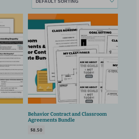
Behavior Contract and Classroom
Agreements Bundle
$
8.50