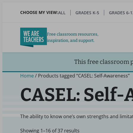
Skip
to
CHOOSE MY VIEW:
ALL
GRADES K-5
GRADES 6-1
main
content
Free classroom resources,
inspiration, and support.
This free classroom 
Home
/ Products tagged “CASEL: Self-Awareness”
CASEL: Self
The ability to know one’s own strengths and limit
Showing 1–16 of 37 results