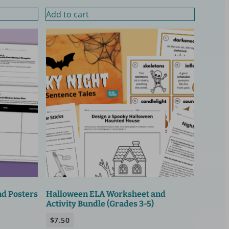
Add to cart
nd Posters
Halloween ELA Worksheet and
Activity Bundle (Grades 3-5)
$
7.50