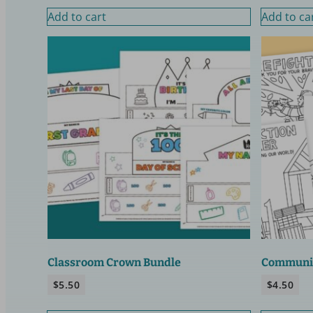
Add to cart
Add to ca
Classroom Crown Bundle
Communit
$
5.50
$
4.50