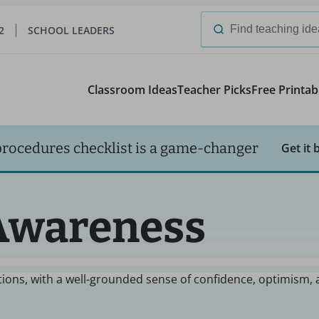
2
SCHOOL LEADERS
Search
for:
Classroom Ideas
Teacher Picks
Free Printab
procedures checklist is a game-changer
Get it 
-Awareness
ations, with a well-grounded sense of confidence, optimism,