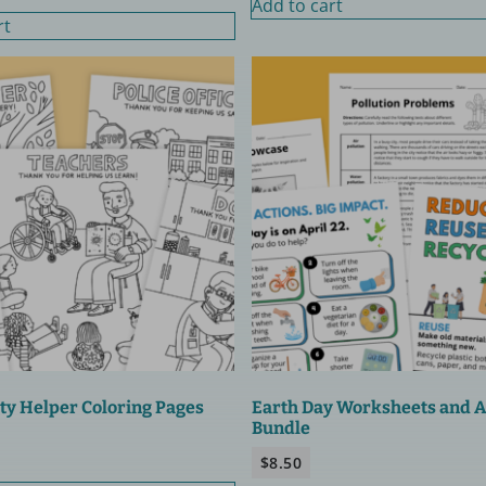
Add to cart
rt
y Helper Coloring Pages
Earth Day Worksheets and Ac
Bundle
$
8.50