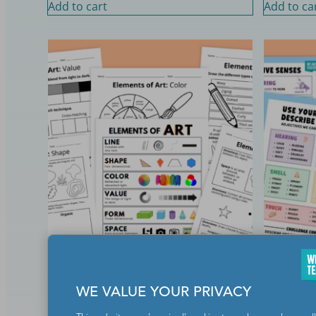
Add to cart
Add to ca
Elements of Art Worksheet and
Five Sens
Activity Bundle
Bundle
WE VALUE YOUR PRIVACY
$
7.50
$
8.50