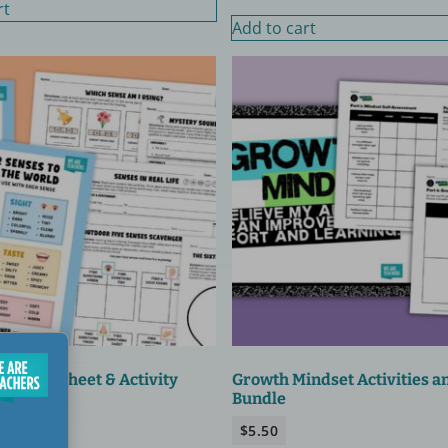
rt
Add to cart
es Worksheet & Activity
Growth Mindset Activities a
Bundle
$
5.50