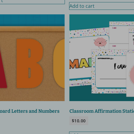
rt
Add to cart
Board Letters and Numbers
Classroom Affirmation Stati
$
10.00