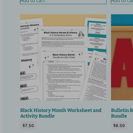
Add to cart
Add to ca
Black History Month Worksheet and
Bulletin 
Activity Bundle
Bundle
$
7.50
$
8.50