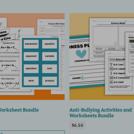
Worksheet Bundle
Anti-Bullying Activities and
Worksheets Bundle
$
6.50