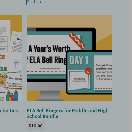
Add to cart
tivities
ELA Bell Ringers for Middle and High
School Bundle
$
10.00