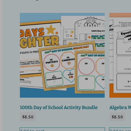
100th Day of School Activity Bundle
Algebra 
$
8.50
$
8.50