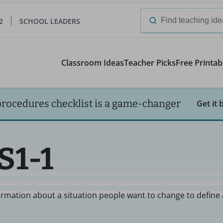
2
SCHOOL LEADERS
Search
for:
Classroom Ideas
Teacher Picks
Free Printab
procedures checklist is a game-changer
Get it 
S1-1
ormation about a situation people want to change to define