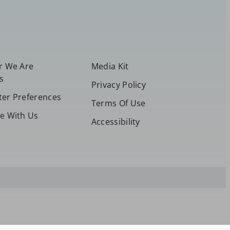
or We Are
Media Kit
s
Privacy Policy
ter Preferences
Terms Of Use
se With Us
Accessibility