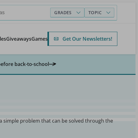
GRADES
TOPIC
Get Our Newsletters!
les
Giveaways
Games
before back-to-school
 a simple problem that can be solved through the