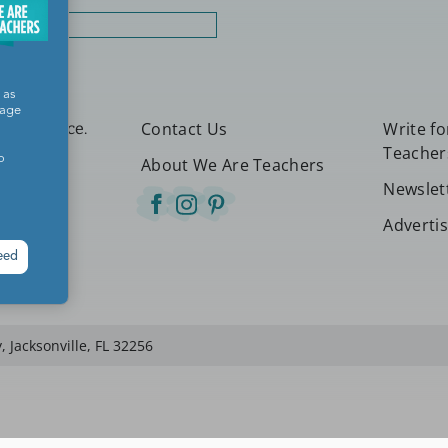
rt
 as
sage
Contact Us
Write f
etter place.
Teacher
o
About We Are Teachers
Newslet
Adverti
eed
 Jacksonville, FL 32256