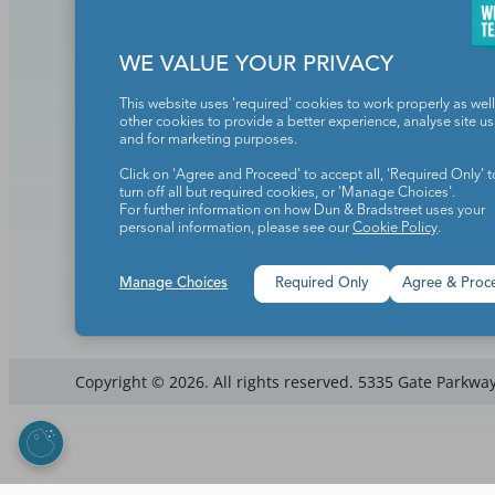
Add to cart
Add to ca
WE VALUE YOUR PRIVACY
This website uses 'required' cookies to work properly as well
other cookies to provide a better experience, analyse site u
Teachers make the world a b
and for marketing purposes.
Click on 'Agree and Proceed' to accept all, 'Required Only' t
turn off all but required cookies, or 'Manage Choices'.
For further information on how Dun & Bradstreet uses your
personal information, please see our
Cookie Policy
.
Manage Choices
Required Only
Agree & Proc
Copyright © 2026. All rights reserved. 5335 Gate Parkway,