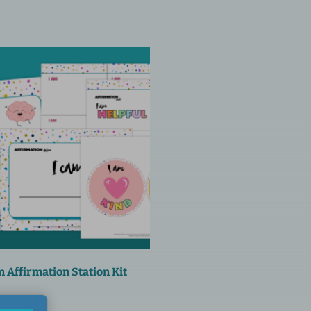
 Affirmation Station Kit