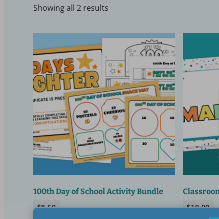
Showing all 2 results
100th Day of School Activity Bundle
Classroom
$
8.50
$
10.00