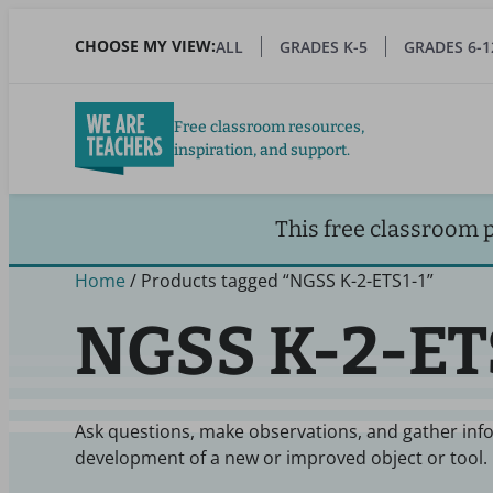
Skip
to
CHOOSE MY VIEW:
ALL
GRADES K-5
GRADES 6-1
main
content
Free classroom resources,
inspiration, and support.
This free classroom 
Home
/ Products tagged “NGSS K-2-ETS1-1”
NGSS K-2-ET
Ask questions, make observations, and gather inf
development of a new or improved object or tool.