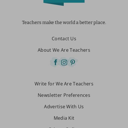
Teachers make the world a better place.
Contact Us
About We Are Teachers
Write for We Are Teachers
Newsletter Preferences
Advertise With Us
Media Kit