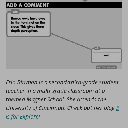
Erin Bittman is a second/third-grade student
teacher in a multi-grade classroom at a
themed Magnet School. She attends the
University of Cincinnati. Check out her blog
E
is for Explore!