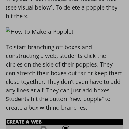
(see visual below). To delete a popple they
hit the x.
To start branching off boxes and
constructing a web, students click the
circles on the side of their popples. They
can stretch their boxes out far or keep them
close together. They don’t even have to add
any lines at all! They can just add boxes.
Students hit the button “new popple” to
create a box with no branches.