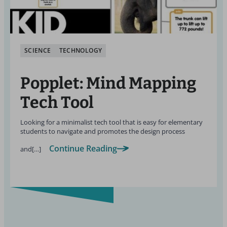
SCIENCE
TECHNOLOGY
Popplet: Mind Mapping
Tech Tool
Looking for a minimalist tech tool that is easy for elementary
students to navigate and promotes the design process
Continue Reading
and[…]