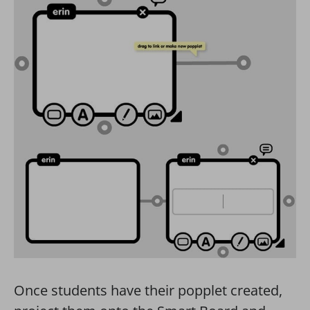
Once students have their popplet created,