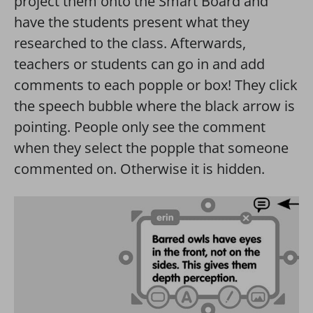
project them onto the Smart Board and
have the students present what they
researched to the class. Afterwards,
teachers or students can go in and add
comments to each popple or box! They click
the speech bubble where the black arrow is
pointing. People only see the comment
when they select the popple that someone
commented on. Otherwise it is hidden.