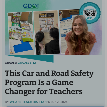
GRADES:
GRADES 6-12
This Car and Road Safety
Program Is a Game
Changer for Teachers
BY
WE ARE TEACHERS STAFF
DEC 12, 2024