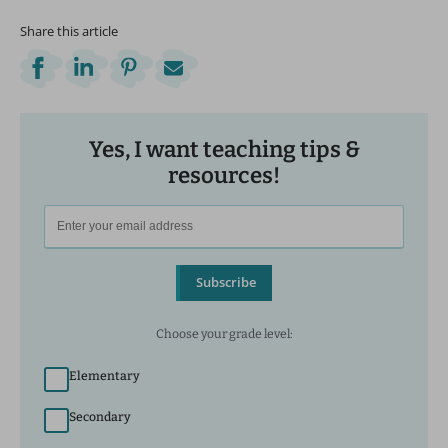
Share this article
Yes, I want teaching tips &
resources!
Subscribe
Choose your grade level:
Elementary
Secondary