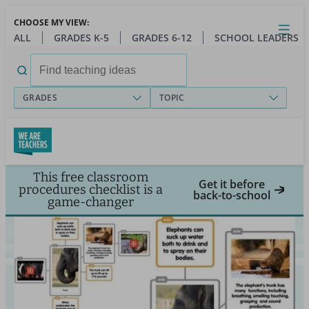
Skip
CHOOSE MY VIEW:
to
Close
Open
Toggl
ALL
GRADES K-5
GRADES 6-12
SCHOOL LEADERS
main
menu
content
Search
for:
GRADES
TOPIC
This free classroom
Get it before
procedures checklist is a
back-to-school
game-changer