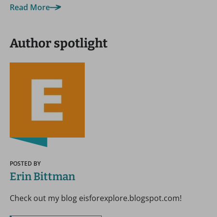
Read More
Author spotlight
POSTED BY
Erin Bittman
Check out my blog eisforexplore.blogspot.com!