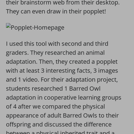
their brainstorm web from their desktop.
They can even draw in their popplet!
I used this tool with second and third
graders. They researched an animal
adaptation. Then, they created a popplet
with at least 3 interesting facts, 3 images
and 1 video. For their adaptation project,
students researched 1 Barred Owl
adaptation in cooperative learning groups
of 4 after we compared the physical
appearance of adult Barred Owls to their
offspring and discussed the difference
between a physical inherited trait and a