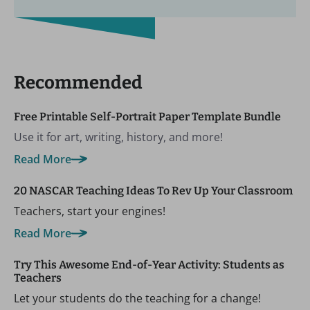
Recommended
Free Printable Self-Portrait Paper Template Bundle
Use it for art, writing, history, and more!
Read More
20 NASCAR Teaching Ideas To Rev Up Your Classroom
Teachers, start your engines!
Read More
Try This Awesome End-of-Year Activity: Students as
Teachers
Let your students do the teaching for a change!