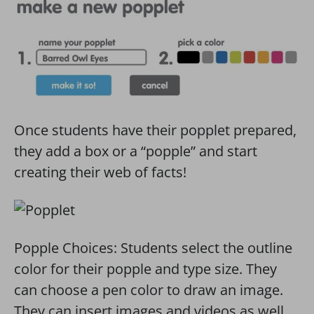
Once students have their popplet prepared,
they add a box or a “popple” and start
creating their web of facts!
Popple Choices: Students select the outline
color for their popple and type size. They
can choose a pen color to draw an image.
They can insert images and videos as well