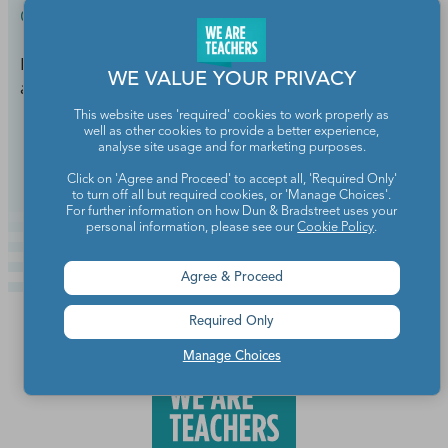
Classroom Setup & Supplies
Free K-12 educational resources from Georgia DOT
WE VALUE YOUR PRIVACY
are the perfect mix of education and entertainment.
This website uses 'required' cookies to work properly as
well as other cookies to provide a better experience,
Continue Reading
analyse site usage and for marketing purposes.
Click on 'Agree and Proceed' to accept all, 'Required Only'
to turn off all but required cookies, or 'Manage Choices'.
For further information on how Dun & Bradstreet uses your
personal information, please see our
Cookie Policy
.
Agree & Proceed
Required Only
Manage Choices