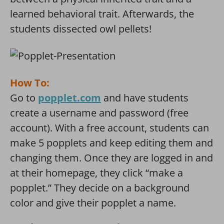
learned behavioral trait. Afterwards, the
students dissected owl pellets!
How To:
Go to
popplet.com
and have students
create a username and password (free
account). With a free account, students can
make 5 popplets and keep editing them and
changing them. Once they are logged in and
at their homepage, they click “make a
popplet.” They decide on a background
color and give their popplet a name.