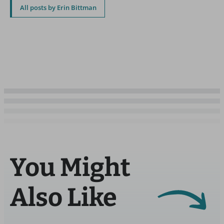
All posts by Erin Bittman
You Might
Also Like