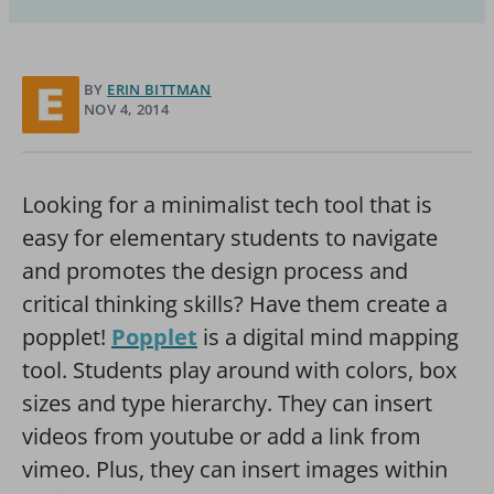
BY
ERIN BITTMAN
NOV 4, 2014
Looking for a minimalist tech tool that is
easy for elementary students to navigate
and promotes the design process and
critical thinking skills? Have them create a
popplet!
Popplet
is a digital mind mapping
tool. Students play around with colors, box
sizes and type hierarchy. They can insert
videos from youtube or add a link from
vimeo. Plus, they can insert images within