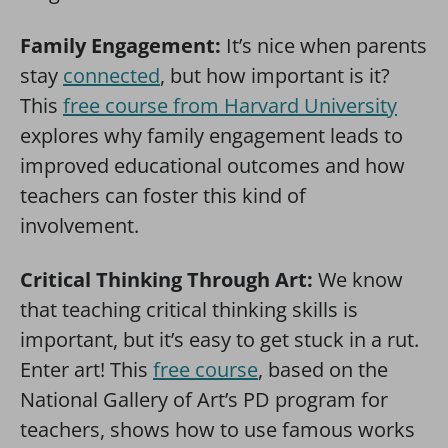
Family Engagement:
It’s nice when parents
stay
connected
, but how important is it?
This
free course from Harvard University
explores why family engagement leads to
improved educational outcomes and how
teachers can foster this kind of
involvement.
Critical Thinking Through Art:
We know
that teaching critical thinking skills is
important, but it’s easy to get stuck in a rut.
Enter art! This
free course
, based on the
National Gallery of Art’s PD program for
teachers, shows how to use famous works