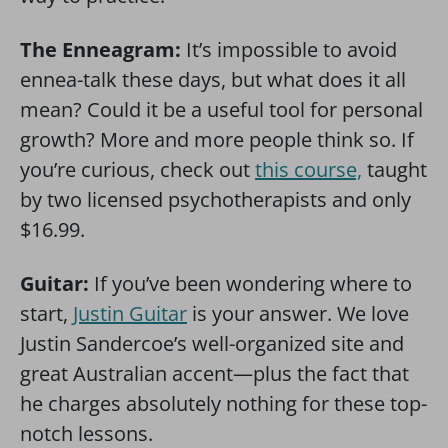
The Enneagram:
It’s impossible to avoid
ennea-talk these days, but what does it all
mean? Could it be a useful tool for personal
growth? More and more people think so. If
you’re curious, check out
this course,
taught
by two licensed psychotherapists and only
$16.99.
Guitar:
If you’ve been wondering where to
start,
Justin Guitar
is your answer. We love
Justin Sandercoe’s well-organized site and
great Australian accent—plus the fact that
he charges absolutely nothing for these top-
notch lessons.