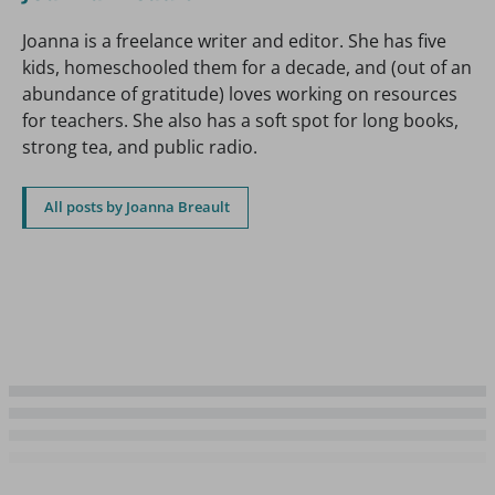
Joanna is a freelance writer and editor. She has five
kids, homeschooled them for a decade, and (out of an
abundance of gratitude) loves working on resources
for teachers. She also has a soft spot for long books,
strong tea, and public radio.
All posts by Joanna Breault