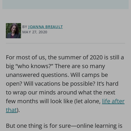
BY
JOANNA BREAULT
MAY 27, 2020
For most of us, the summer of 2020 is still a
big “who knows?” There are so many
unanswered questions. Will camps be
open? Will vacations be possible? It’s hard
to wrap our minds around what the next
few months will look like (let alone,
life after
that
).
But one thing is for sure—online learning is