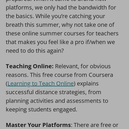
platforms, we only had the bandwidth for
the basics. While you’re catching your
breath this summer, why not take one of
these online summer courses for teachers
that makes you feel like a pro if/when we
need to do this again?
Teaching Online:
Relevant, for obvious
reasons. This free course from Coursera
(
Learning to Teach Online
) explains
successful distance strategies, from
planning activities and assessments to
keeping students engaged.
Master Your Platforms
: There are free or