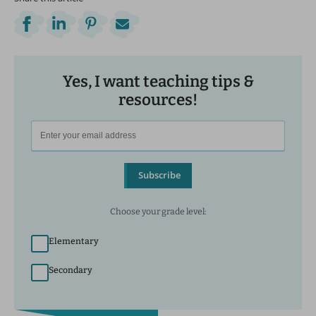
Yes, I want teaching tips &
resources!
Subscribe
Choose your grade level:
Elementary
Secondary