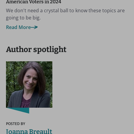
American Voters in 2024
We don't need a crystal ball to know these topics are
going to be big.
Read More
Author spotlight
POSTED BY
Joanna Breault