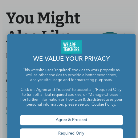
You Might
Also Like
WE VALUE YOUR PRIVACY
8 Things That Should
This website uses 'required' cookies to work properly as
well as other cookies to provide a better experience,
Totally Count as Summer
analyse site usage and for marketing purposes.
Click on 'Agree and Proceed' to accept all, 'Required Only'
PD
to turn off all but required cookies, or 'Manage Choices'.
For further information on how Dun & Bradstreet uses your
personal information, please see our
Cookie Policy
.
BY
MEGHAN MATHIS, M.ED., ELEMENTARY AND
JUN 13,
SPECIAL EDUCATION
2018
Agree & Proceed
Summer Survival Guide
Required Only