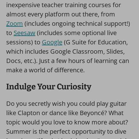
inexpensive teacher training courses for
almost every platform out there, from
Zoom
(includes ongoing technical support!)
to
Seesaw
(includes some optional live
sessions) to
Google
(G Suite for Education,
which includes Google Classroom, Slides,
Docs, etc.). Just a few hours of learning can
make a world of difference.
Indulge Your Curiosity
Do you secretly wish you could play guitar
like Clapton or dance like Beyoncé? What
topic would you love to know more about?
Summer is the perfect opportunity to dive