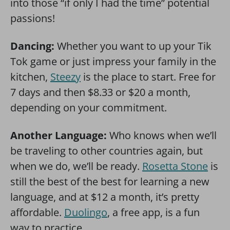
into those “if only I had the time” potential
passions!
Dancing:
Whether you want to up your Tik
Tok game or just impress your family in the
kitchen,
Steezy
is the place to start. Free for
7 days and then $8.33 or $20 a month,
depending on your commitment.
Another Language:
Who knows when we’ll
be traveling to other countries again, but
when we do, we’ll be ready.
Rosetta Stone
is
still the best of the best for learning a new
language, and at $12 a month, it’s pretty
affordable.
Duolingo
, a free app, is a fun
way to practice.