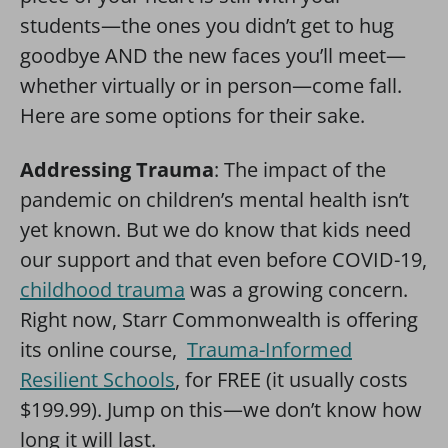
students—the ones you didn’t get to hug
goodbye AND the new faces you’ll meet—
whether virtually or in person—come fall.
Here are some options for their sake.
Addressing Trauma
: The impact of the
pandemic on children’s mental health isn’t
yet known. But we do know that kids need
our support and that even before COVID-19,
childhood trauma
was a growing concern.
Right now, Starr Commonwealth is offering
its online course,
Trauma-Informed
Resilient Schools
, for FREE (it usually costs
$199.99). Jump on this—we don’t know how
long it will last.