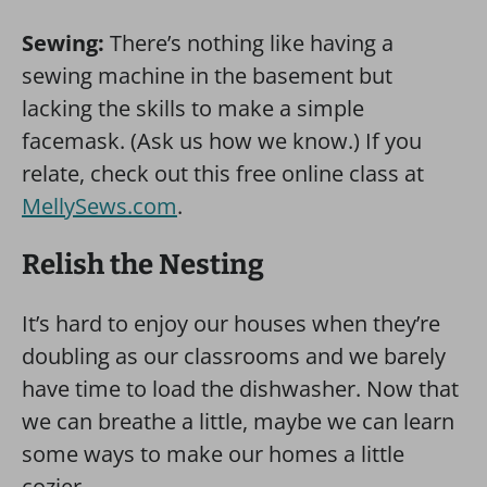
Sewing:
There’s nothing like having a
sewing machine in the basement but
lacking the skills to make a simple
facemask. (Ask us how we know.) If you
relate, check out this free online class at
MellySews.com
.
Relish the Nesting
It’s hard to enjoy our houses when they’re
doubling as our classrooms and we barely
have time to load the dishwasher. Now that
we can breathe a little, maybe we can learn
some ways to make our homes a little
cozier.