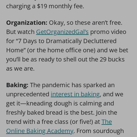
charging a $19 monthly fee.
Organization:
Okay, so these aren’t free.
But watch
GetOrganizedGal’s
promo video
for “7 Days to Dramatically Decluttered
Home” (or the home office one) and we bet
you’ll be as ready to shell out the 29 bucks
as we are.
Baking:
The pandemic has sparked an
unprecedented
interest in baking
, and we
get it—kneading dough is calming and
freshly baked bread is the best. Join the
trend with a free class (or five!) at
The
Online Baking Academy
. From sourdough