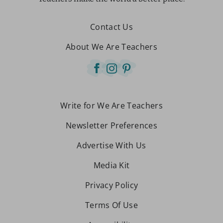
Contact Us
About We Are Teachers
Write for We Are Teachers
Newsletter Preferences
Advertise With Us
Media Kit
Privacy Policy
Terms Of Use