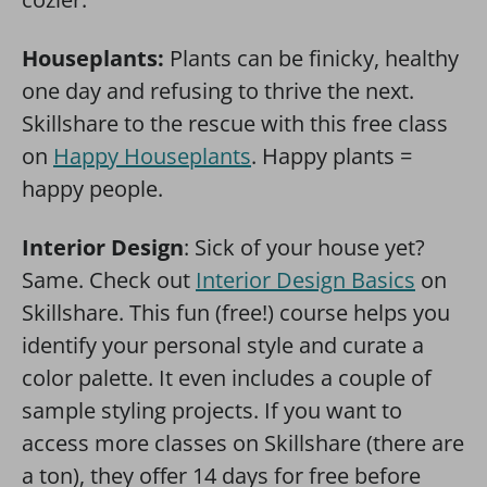
Houseplants:
Plants can be finicky, healthy
one day and refusing to thrive the next.
Skillshare to the rescue with this free class
on
Happy Houseplants
. Happy plants =
happy people.
Interior Design
: Sick of your house yet?
Same. Check out
Interior Design Basics
on
Skillshare. This fun (free!) course helps you
identify your personal style and curate a
color palette. It even includes a couple of
sample styling projects. If you want to
access more classes on Skillshare (there are
a ton), they offer 14 days for free before