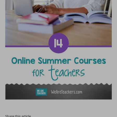
Share this article