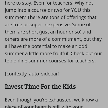
here to stay. Even for teachers! Why not
jump into a course or two for YOU this
summer? There are tons of offerings that
are free or super inexpensive. Some of
them are short (just an hour or so) and
others are more of a commitment, but they
all have the potential to make an odd
summer a little more fruitful! Check out our
top online summer courses for teachers.
[contextly_auto_sidebar]
Invest Time For the Kids
Even though you’re exhausted, we know a
piece of your heart is still with your