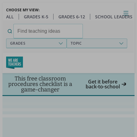
Skip
CHOOSE MY VIEW:
to
Close
Open
Toggl
ALL
GRADES K-5
GRADES 6-12
SCHOOL LEADERS
main
menu
content
Search
for:
GRADES
TOPIC
This free classroom
Get it before
procedures checklist is a
back-to-school
game-changer