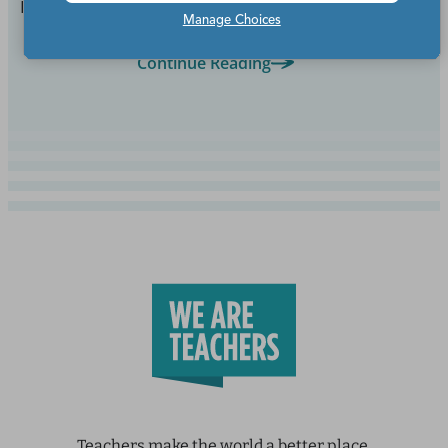
But sadly, they don't.
Manage Choices
Continue Reading
Teachers make the world a better place.