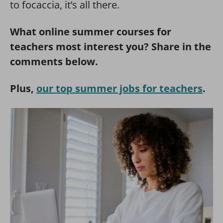
to focaccia, it’s all there.
What online summer courses for
teachers most interest you? Share in the
comments below.
Plus,
our top summer jobs for teachers
.