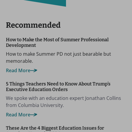
Recommended
How to Make the Most of Summer Professional
Development
How to make Summer PD not just bearable but
memorable.
Read More
5 Things Teachers Need to Know About Trump’s
Executive Education Orders
We spoke with an education expert Jonathan Collins
from Columbia University.
Read More
These Are the 4 Biggest Education Issues for