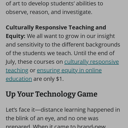
of art to develop students’ abilities to
observe, reason, and investigate.
Culturally Responsive Teaching and
Equity:
We all want to grow in our insight
and sensitivity to the different backgrounds
of the students we teach. Until the end of
July, these courses on
culturally responsive
teaching
or
ensuring equity in online
education
are only $1.
Up Your Technology Game
Let’s face it—distance learning happened in
the blink of an eye, and no one was
prepared. When it came to brand-new