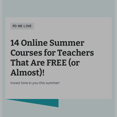
PD WE LOVE
14 Online Summer
Courses for Teachers
That Are FREE (or
Almost)!
Invest time in you this summer!