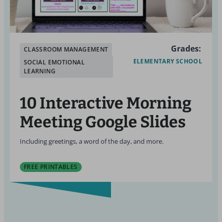
Grades:
CLASSROOM MANAGEMENT
ELEMENTARY SCHOOL
SOCIAL EMOTIONAL
LEARNING
10 Interactive Morning
Meeting Google Slides
Including greetings, a word of the day, and more.
FREE PRINTABLES