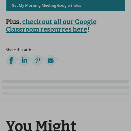
Get My Morning Meeting Google Slides
Plus,
check out all our Google
Classroom resources here
!
Share this article
You Might