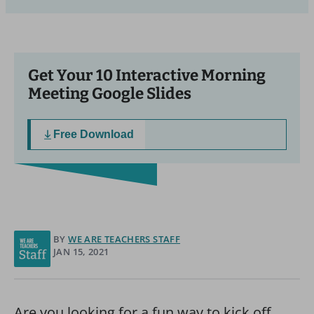
Get Your 10 Interactive Morning
Meeting Google Slides
Free Download
BY
WE ARE TEACHERS STAFF
JAN 15, 2021
Are you looking for a fun way to kick off