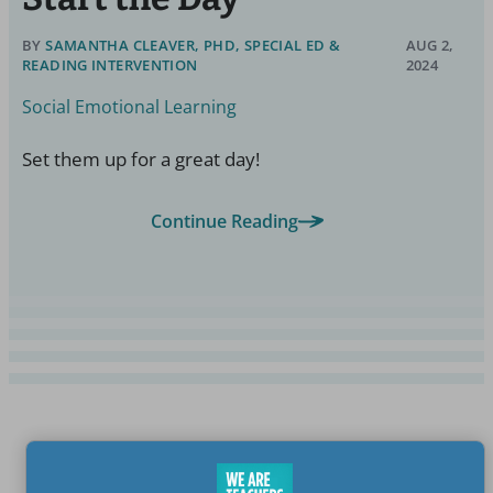
BY
SAMANTHA CLEAVER, PHD, SPECIAL ED &
AUG 2,
READING INTERVENTION
2024
Social Emotional Learning
Set them up for a great day!
Continue Reading