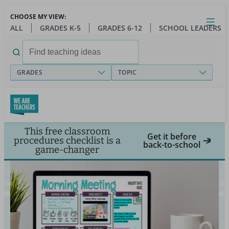
Skip
CHOOSE MY VIEW:
to
Close
Open
Toggl
ALL
GRADES K-5
GRADES 6-12
SCHOOL LEADERS
main
menu
content
Search
for:
GRADES
TOPIC
This free classroom
Get it before
procedures checklist is a
back-to-school
game-changer