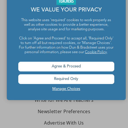
WE VALUE YOUR PRIVACY
This website uses 'required' cookies to work properly as
well as other cookies to provide a better experience,
analyse site usage and for marketing purposes.
Teachers make the world a better place.
Click on 'Agree and Proceed' to accept all, 'Required Only'
to turn off all but required cookies, or 'Manage Choices'.
For further information on how Dun & Bradstreet uses your
personal information, please see our
Cookie Policy
.
Contact Us
About We Are Teachers
Agree & Proceed
Required Only
Manage Choices
Write for We Are Teachers
Newsletter Preferences
Advertise With Us