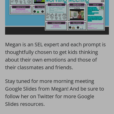
Megan is an SEL expert and each prompt is
thoughtfully chosen to get kids thinking
about their own emotions and those of
their classmates and friends.
Stay tuned for more morning meeting
Google Slides from Megan! And be sure to
follow her on Twitter for more Google
Slides resources.