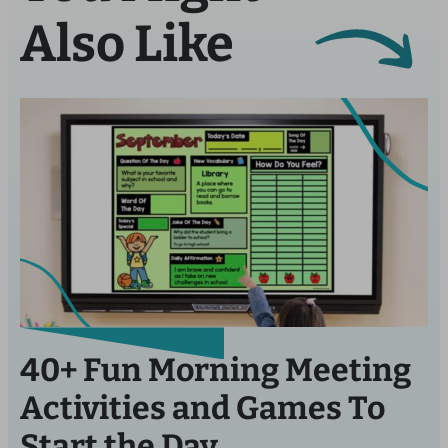
Also Like
40+ Fun Morning Meeting
Activities and Games To
Start the Day