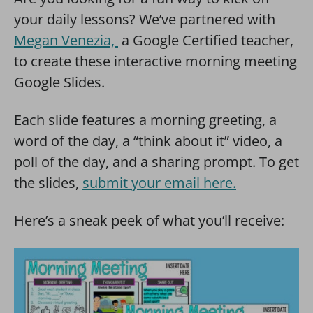
your daily lessons? We’ve partnered with
Megan Venezia,
a Google Certified teacher,
to create these interactive morning meeting
Google Slides.
Each slide features a morning greeting, a
word of the day, a “think about it” video, a
poll of the day, and a sharing prompt. To get
the slides,
submit your email here.
Here’s a sneak peek of what you’ll receive: