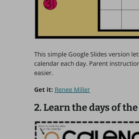
This simple Google Slides version le
calendar each day. Parent instructi
easier.
Get it:
Renee Miller
2. Learn the days of th