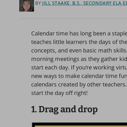
BY
JILL STAAKE, B.S., SECONDARY ELA
Calendar time has long been a staple
teaches little learners the days of t
concepts, and even basic math skills.
morning meetings as they gather kids
start each day. If you’re working virtu
new ways to make calendar time fun,
calendars created by other teachers
start the day off right!
1. Drag and drop