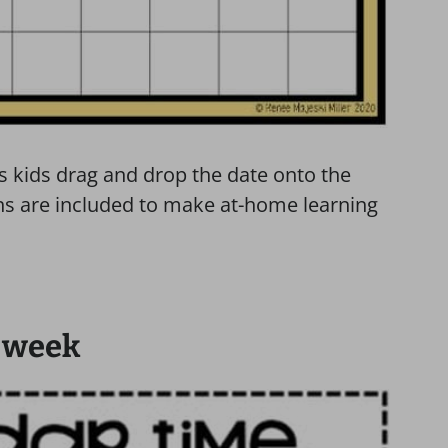
ts kids drag and drop the date onto the
ons are included to make at-home learning
e week