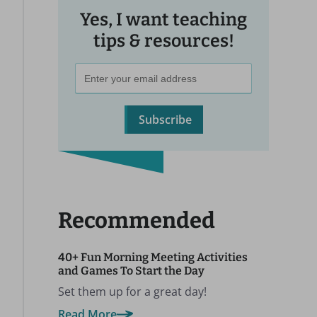
Yes, I want teaching
tips & resources!
Subscribe
Recommended
40+ Fun Morning Meeting Activities
and Games To Start the Day
Set them up for a great day!
Read More