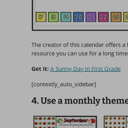
The creator of this calendar offers a 
resource you can use for a long time
Get it:
A Sunny Day In First Grade
[contextly_auto_sidebar]
4. Use a monthly them