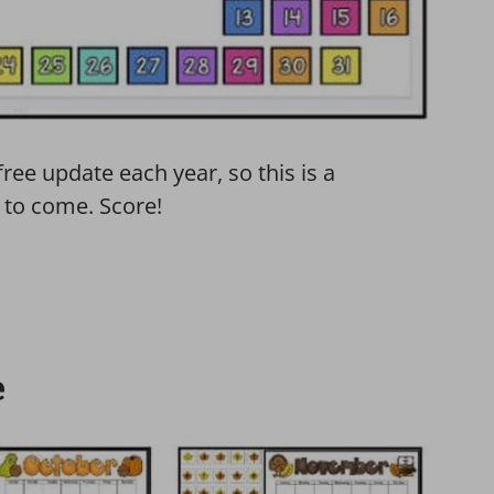
free update each year, so this is a
 to come. Score!
e