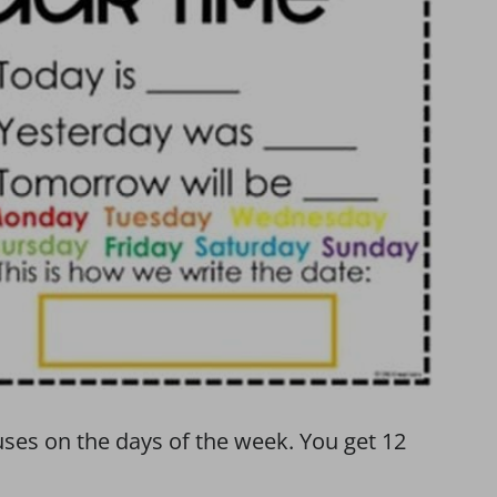
uses on the days of the week. You get 12