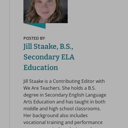
POSTED BY
Jill Staake, B.S.,
Secondary ELA
Education
Jill Staake is a Contributing Editor with
We Are Teachers. She holds a B.S.
degree in Secondary English Language
Arts Education and has taught in both
middle and high school classrooms.
Her background also includes
vocational training and performance