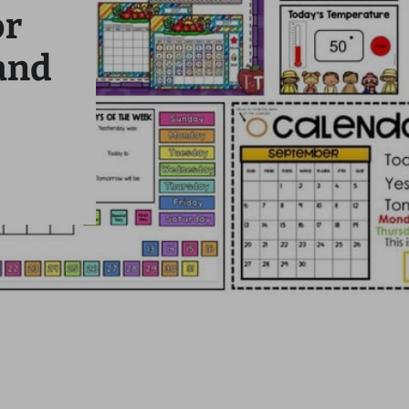
or
and