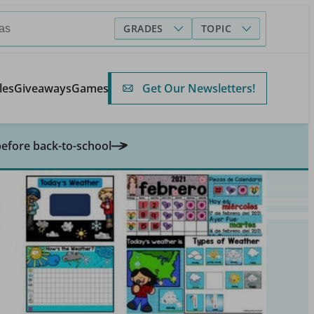
GRADES
TOPIC
Get Our Newsletters!
les
Giveaways
Games
before back-to-school