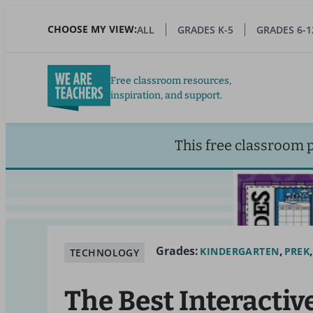
Skip
to
CHOOSE MY VIEW:
ALL
GRADES K-5
GRADES 6-1
main
content
Free classroom resources,
inspiration, and support.
This free classroom 
Grades:
KINDERGARTEN
PREK
TECHNOLOGY
The Best Interactiv