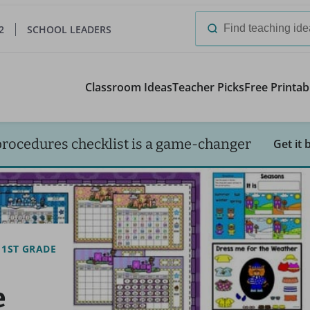
2
SCHOOL LEADERS
Search
for:
Classroom Ideas
Teacher Picks
Free Printab
procedures checklist is a game-changer
Get it 
1ST GRADE
e