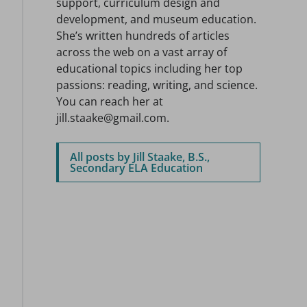
support, curriculum design and
development, and museum education.
She’s written hundreds of articles
across the web on a vast array of
educational topics including her top
passions: reading, writing, and science.
You can reach her at
jill.staake@gmail.com.
All posts by Jill Staake, B.S.,
Secondary ELA Education