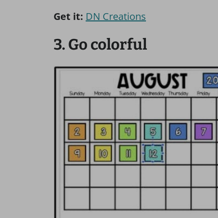
Get it:
DN Creations
3. Go colorful