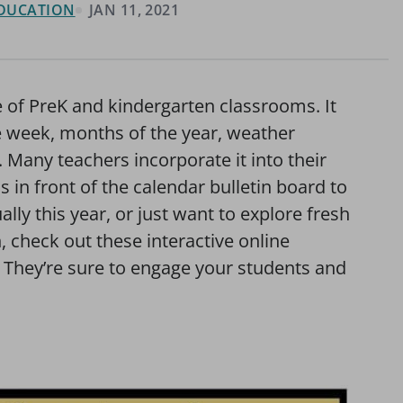
 EDUCATION
JAN 11, 2021
 of PreK and kindergarten classrooms. It
he week, months of the year, weather
 Many teachers incorporate it into their
 in front of the calendar bulletin board to
ally this year, or just want to explore fresh
 check out these interactive online
. They’re sure to engage your students and