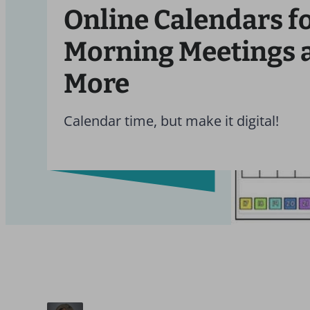
Online Calendars f
Morning Meetings 
More
Calendar time, but make it digital!