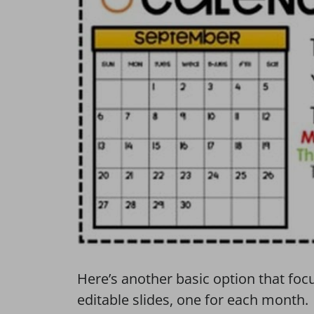
Here’s another basic option that foc
editable slides, one for each month.