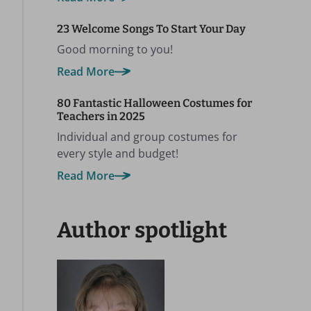
23 Welcome Songs To Start Your Day
Good morning to you!
Read More
80 Fantastic Halloween Costumes for
Teachers in 2025
Individual and group costumes for
every style and budget!
Read More
Author spotlight