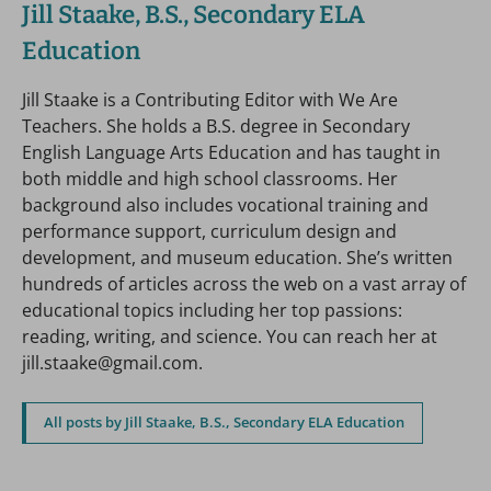
Jill Staake, B.S., Secondary ELA
Education
Jill Staake is a Contributing Editor with We Are
Teachers. She holds a B.S. degree in Secondary
English Language Arts Education and has taught in
both middle and high school classrooms. Her
background also includes vocational training and
performance support, curriculum design and
development, and museum education. She’s written
hundreds of articles across the web on a vast array of
educational topics including her top passions:
reading, writing, and science. You can reach her at
jill.staake@gmail.com.
All posts by Jill Staake, B.S., Secondary ELA Education