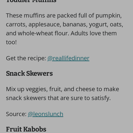
These muffins are packed full of pumpkin,
carrots, applesauce, bananas, yogurt, oats,
and whole-wheat flour. Adults love them
too!
Get the recipe:
@reallifedinner
Snack Skewers
Mix up veggies, fruit, and cheese to make
snack skewers that are sure to satisfy.
Source:
@leonslunch
Fruit Kabobs