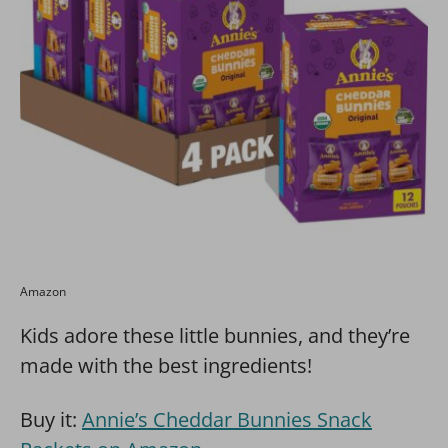
Amazon
Kids adore these little bunnies, and they’re
made with the best ingredients!
Buy it:
Annie’s Cheddar Bunnies Snack