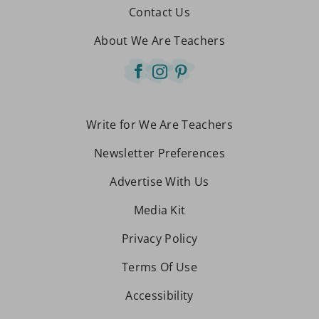
Contact Us
About We Are Teachers
Write for We Are Teachers
Newsletter Preferences
Advertise With Us
Media Kit
Privacy Policy
Terms Of Use
Accessibility