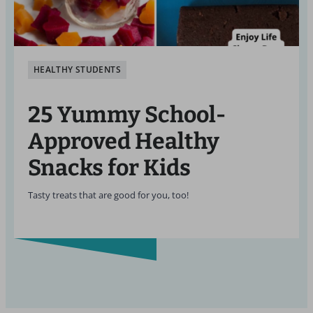
HEALTHY STUDENTS
25 Yummy School-
Approved Healthy
Snacks for Kids
Tasty treats that are good for you, too!