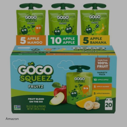
Amazon