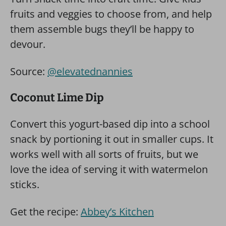
fruits and veggies to choose from, and help
them assemble bugs they’ll be happy to
devour.
Source:
@elevatednannies
Coconut Lime Dip
Convert this yogurt-based dip into a school
snack by portioning it out in smaller cups. It
works well with all sorts of fruits, but we
love the idea of serving it with watermelon
sticks.
Get the recipe:
Abbey’s Kitchen