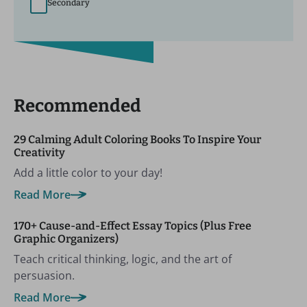
Secondary
Recommended
29 Calming Adult Coloring Books To Inspire Your
Creativity
Add a little color to your day!
Read More
170+ Cause-and-Effect Essay Topics (Plus Free
Graphic Organizers)
Teach critical thinking, logic, and the art of
persuasion.
Read More