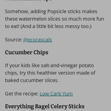
Somehow, adding Popsicle sticks makes
these watermelon slices so much more fun
to eat! (And a little bit less messy too.)
Source:
@ecorascals
Cucumber Chips
If your kids like salt-and-vinegar potato
chips, try this healthier version made of
baked cucumber slices.
Get the recipe:
Low Carb Yum
Everything Bagel Celery Sticks