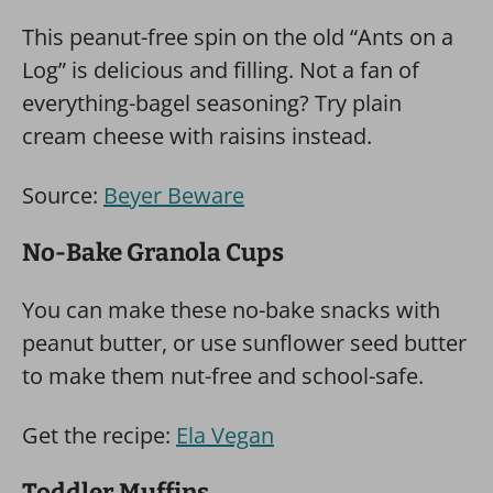
This peanut-free spin on the old “Ants on a
Log” is delicious and filling. Not a fan of
everything-bagel seasoning? Try plain
cream cheese with raisins instead.
Source:
Beyer Beware
No-Bake Granola Cups
You can make these no-bake snacks with
peanut butter, or use sunflower seed butter
to make them nut-free and school-safe.
Get the recipe:
Ela Vegan
Toddler Muffins