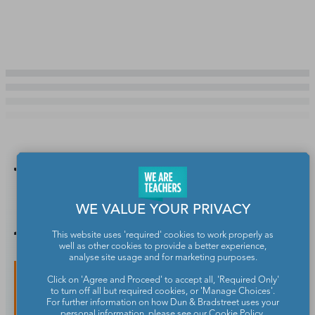
You Might
Also Like
WE VALUE YOUR PRIVACY
This website uses 'required' cookies to work properly as
well as other cookies to provide a better experience,
analyse site usage and for marketing purposes.
Click on 'Agree and Proceed' to accept all, 'Required Only'
to turn off all but required cookies, or 'Manage Choices'.
For further information on how Dun & Bradstreet uses your
personal information, please see our
Cookie Policy
.