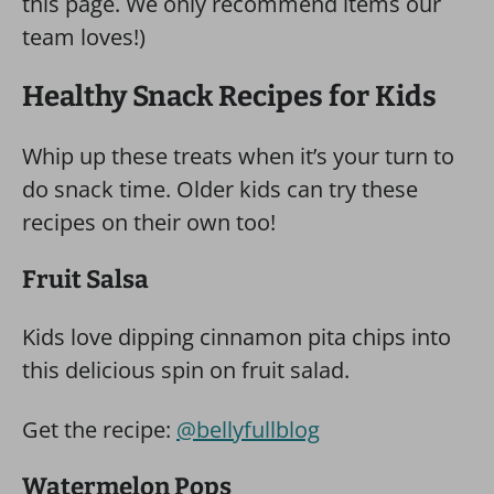
this page. We only recommend items our
team loves!)
Healthy Snack Recipes for Kids
Whip up these treats when it’s your turn to
do snack time. Older kids can try these
recipes on their own too!
Fruit Salsa
Kids love dipping cinnamon pita chips into
this delicious spin on fruit salad.
Get the recipe:
@bellyfullblog
Watermelon Pops