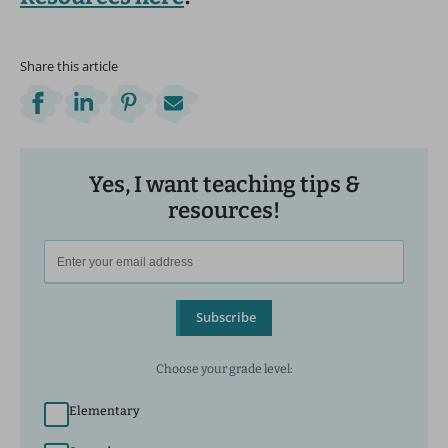
Share this article
Yes, I want teaching tips &
resources!
Subscribe
Choose your grade level:
Elementary