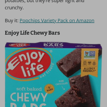
potatoes, but they’re super light and
crunchy.
Buy it:
Popchips Variety Pack on Amazon
Enjoy Life Chewy Bars