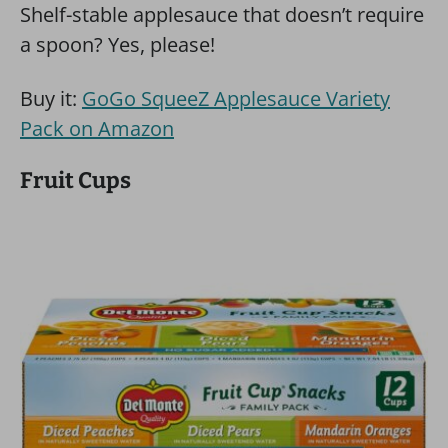
Shelf-stable applesauce that doesn’t require
a spoon? Yes, please!
Buy it:
GoGo SqueeZ Applesauce Variety
Pack on Amazon
Fruit Cups