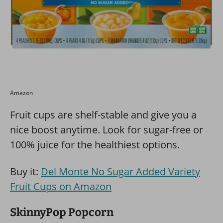
Amazon
Fruit cups are shelf-stable and give you a
nice boost anytime. Look for sugar-free or
100% juice for the healthiest options.
Buy it:
Del Monte No Sugar Added Variety
Fruit Cups on Amazon
SkinnyPop Popcorn