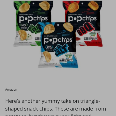
Amazon
Here’s another yummy take on triangle-
shaped snack chips. These are made from