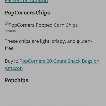
Packets on Amazon
PopCorners Chips
Amazon
These chips are light, crispy, and gluten-
free.
Buy it:
PopCorners 20-Count Snack Bags on
Amazon
Popchips