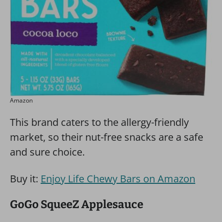
Amazon
This brand caters to the allergy-friendly
market, so their nut-free snacks are a safe
and sure choice.
Buy it:
Enjoy Life Chewy Bars on Amazon
GoGo SqueeZ Applesauce