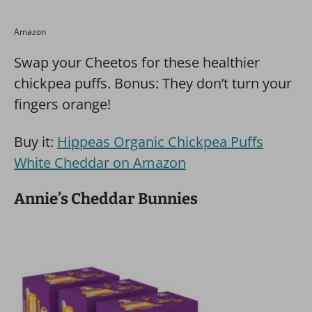
Amazon
Swap your Cheetos for these healthier
chickpea puffs. Bonus: They don’t turn your
fingers orange!
Buy it:
Hippeas Organic Chickpea Puffs
White Cheddar on Amazon
Annie’s Cheddar Bunnies