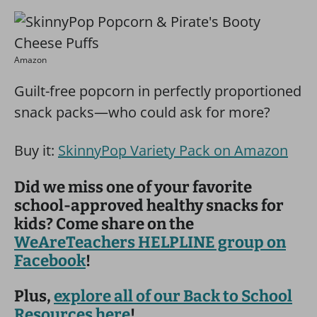
Amazon
Guilt-free popcorn in perfectly proportioned
snack packs—who could ask for more?
Buy it:
SkinnyPop Variety Pack on Amazon
Did we miss one of your favorite
school-approved healthy snacks for
kids? Come share on the
WeAreTeachers HELPLINE group on
Facebook
!
Plus,
explore all of our Back to School
Resources here
!