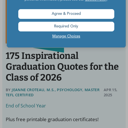
Agree & Proceed
Required Only
Manage Choices
175 Inspirational
Graduation Quotes for the
Class of 2026
BY
JEANNE CROTEAU, M.S., PSYCHOLOGY, MASTER
APR 15,
TEFL CERTIFIED
2025
End of School Year
Plus free printable graduation certificates!