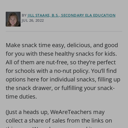
BY
JILL STAAKE, B.S., SECONDARY ELA EDUCATION
JUL 26, 2022
Make snack time easy, delicious, and good
for you with these healthy snacks for kids.
All of them are nut-free, so they’re perfect
for schools with a no-nut policy. You’ll find
options here for individual snacks, filling up
the snack drawer, or fulfilling your snack-
time duties.
(Just a heads up, WeAreTeachers may
collect a share of sales from the links on