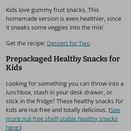
Kids love gummy fruit snacks. This
homemade version is even healthier, since
it sneaks some veggies into the mix!
Get the recipe:
Dessert for Two
Prepackaged Healthy Snacks for
Kids
Looking for something you can throw into a
lunchbox, stash in your desk drawer, or
stick in the fridge? These healthy snacks for
kids are nut-free and totally delicious. (
See
more nut-free shelf-stable healthy snacks
here.
)