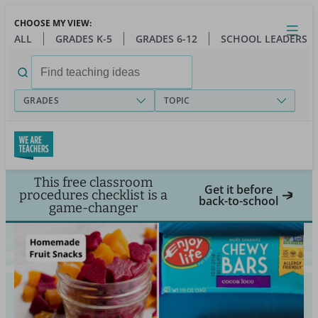
Skip
CHOOSE MY VIEW:
to
Close
Open
Toggl
ALL
GRADES K-5
GRADES 6-12
SCHOOL LEADERS
main
menu
content
Search
for:
GRADES
TOPIC
This free classroom
Get it before
procedures checklist is a
back-to-school
game-changer