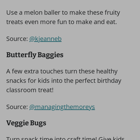
Use a melon baller to make these fruity
treats even more fun to make and eat.
Source:
@kjeanneb
Butterfly Baggies
A few extra touches turn these healthy
snacks for kids into the perfect birthday
classroom treat!
Source:
@managingthemoreys
Veggie Bugs
Turn snack time into craft time! Give kids