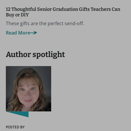
12 Thoughtful Senior Graduation Gifts Teachers Can
Buy or DIY
These gifts are the perfect send-off.
Read More
Author spotlight
POSTED BY