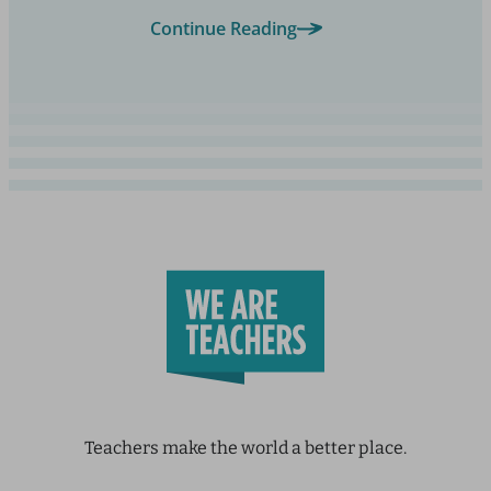
Continue Reading
Teachers make the world a better place.