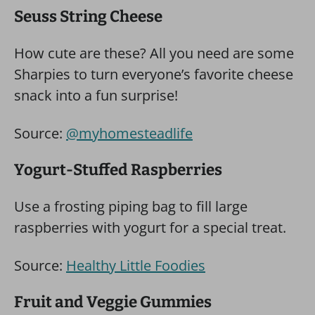
Seuss String Cheese
How cute are these? All you need are some
Sharpies to turn everyone’s favorite cheese
snack into a fun surprise!
Source:
@myhomesteadlife
Yogurt-Stuffed Raspberries
Use a frosting piping bag to fill large
raspberries with yogurt for a special treat.
Source:
Healthy Little Foodies
Fruit and Veggie Gummies