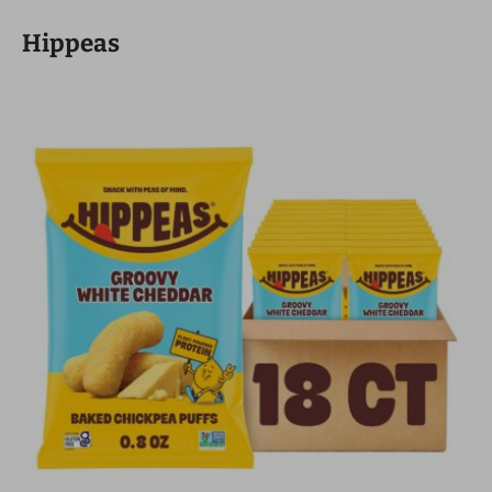
Hippeas