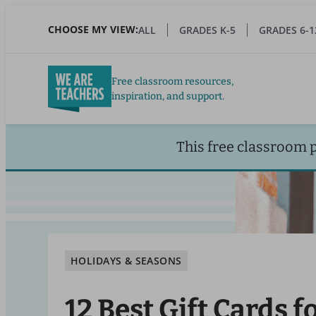
Skip
to
CHOOSE MY VIEW:
ALL
GRADES K-5
GRADES 6-1
main
content
Free classroom resources,
inspiration, and support.
This free classroom 
HOLIDAYS & SEASONS
12 Best Gift Cards f