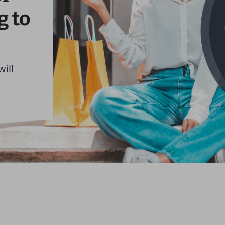
g to
will