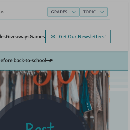
GRADES
TOPIC
Get Our Newsletters!
les
Giveaways
Games
before back-to-school