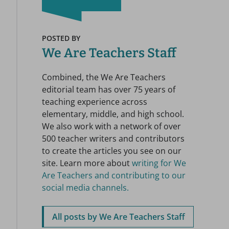
POSTED BY
We Are Teachers Staff
Combined, the We Are Teachers
editorial team has over 75 years of
teaching experience across
elementary, middle, and high school.
We also work with a network of over
500 teacher writers and contributors
to create the articles you see on our
site. Learn more about
writing for We
Are Teachers and contributing to our
social media channels.
All posts by We Are Teachers Staff