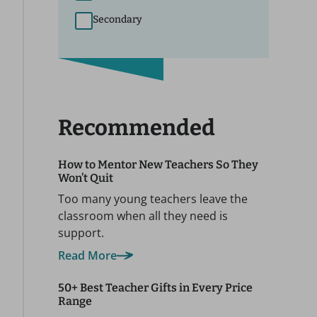
Secondary
Recommended
How to Mentor New Teachers So They
Won’t Quit
Too many young teachers leave the
classroom when all they need is
support.
Read More
50+ Best Teacher Gifts in Every Price
Range