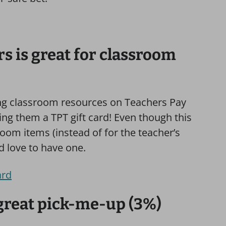
s is great for classroom
ng classroom resources on Teachers Pay
ving them a TPT gift card! Even though this
sroom items (instead of for the teacher’s
d love to have one.
ard
 great pick-me-up (3%)