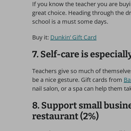
If you know the teacher you are buying
great choice. Heading through the dr
school is a must some days.
Buy it:
Dunkin’ Gift Card
7. Self-care is especial
Teachers give so much of themselves, 
be a nice gesture. Gift cards from
Ba
nail salon, or a spa can help them tak
8. Support small busine
restaurant (2%)