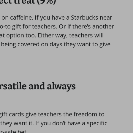
ect treat (9%)
 on caffeine. If you have a Starbucks near
o-to gift for teachers. Or if there’s another
at option too. Either way, teachers will
 being covered on days they want to give
ersatile and always
gift cards give teachers the freedom to
ey want it. If you don’t have a specific
r-safe bet.