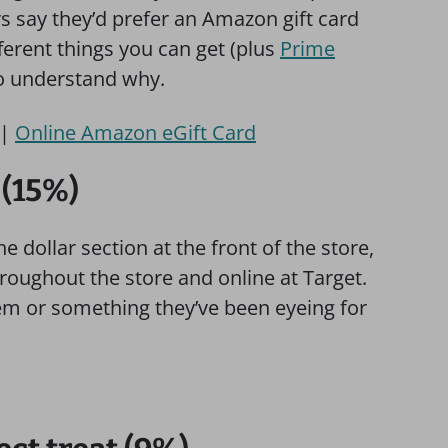
rs say they’d prefer an Amazon gift card
ferent things you can get (plus
Prime
 to understand why.
|
Online Amazon eGift Card
 (15%)
 dollar section at the front of the store,
hroughout the store and online at Target.
em or something they’ve been eyeing for