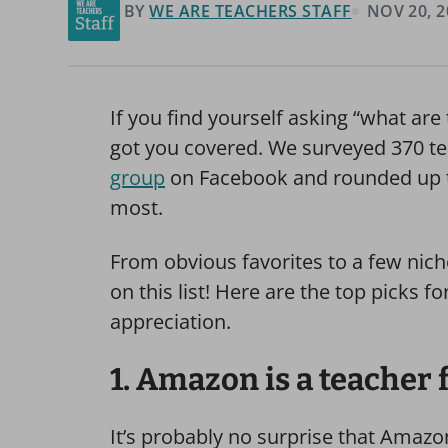
BY
WE ARE TEACHERS STAFF
NOV 20, 2
If you find yourself asking “what are 
got you covered. We surveyed 370 te
group
on Facebook and rounded up the
most.
From obvious favorites to a few nich
on this list! Here are the top picks f
appreciation.
1. Amazon is a teacher 
It’s probably no surprise that Amazon