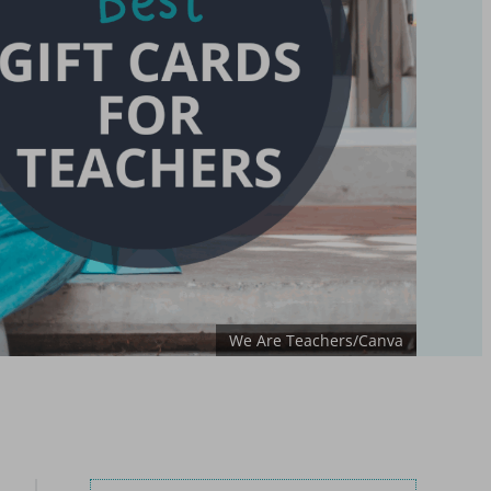
We Are Teachers/Canva