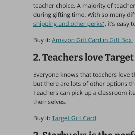
teacher choice. A majority of teache
during gifting time. With so many dif
shipping and other perks
), it’s easy
Buy it:
Amazon Gift Card in Gift Box
2. Teachers love Target
Everyone knows that teachers love the
but there are lots of other options t
Teachers can pick up a classroom it
themselves.
Buy it:
Target Gift Card