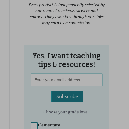
Every product is independently selected by
our team of teacher-reviewers and
editors. Things you buy through our links
may earn us a commission.
Yes, I want teaching
tips & resources!
Subscribe
Choose your grade level:
Elementary