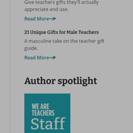
Give teachers gifts they'll actually
appreciate and use.
Read More
21 Unique Gifts for Male Teachers
A masculine take on the teacher gift
guide.
Read More
Author spotlight