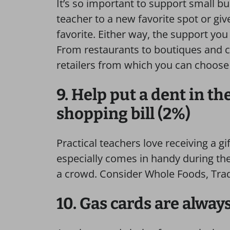
It’s so important to support small b
teacher to a new favorite spot or giv
favorite. Either way, the support you
From restaurants to boutiques and co
retailers from which you can choose 
9. Help put a dent in t
shopping bill (2%)
Practical teachers love receiving a gif
especially comes in handy during th
a crowd. Consider Whole Foods, Trader
10. Gas cards are alway