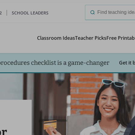
2
SCHOOL LEADERS
Search
for:
Classroom Ideas
Teacher Picks
Free Printab
procedures checklist is a game-changer
Get it 
or