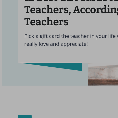
Teachers, Accordin
Teachers
Pick a gift card the teacher in your life 
really love and appreciate!