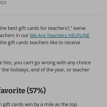
023
the best gift cards for teachers?,” we’ve
achers in our
We Are Teachers HELPLINE
 gift cards teachers like to receive
e hits, you can’t go wrong with any choice
or the holidays, end of the year, or teacher
favorite (57%)
 gift cards win by a mile as the top