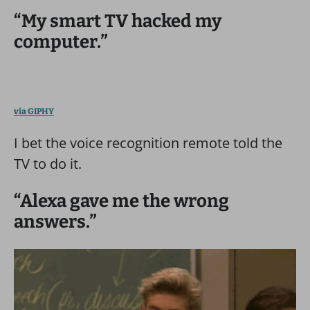
“My smart TV hacked my
computer.”
via GIPHY
I bet the voice recognition remote told the
TV to do it.
“Alexa gave me the wrong
answers.”