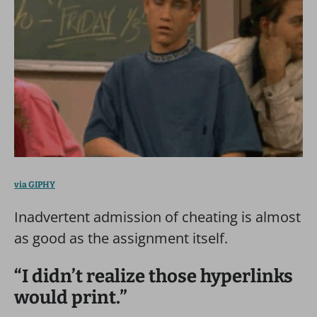
via GIPHY
Inadvertent admission of cheating is almost
as good as the assignment itself.
“I didn’t realize those hyperlinks
would print.”