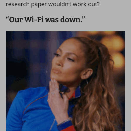
research paper wouldn’t work out?
“Our Wi-Fi was down.”