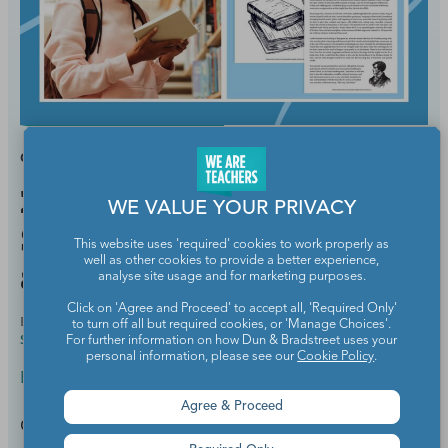
GRADES:
HIGH SCHOOL
21 Best Funny Short
WE VALUE YOUR PRIVACY
Stories To Teach in Middle
This website uses 'required' cookies to work properly as
well as other cookies to provide a better experience,
and High School
analyse site usage and for marketing purposes.
Click on 'Agree and Proceed' to accept all, 'Required Only'
BY
MEGHAN MATHIS, M.ED., ELEMENTARY AND
SEP 15,
to turn off all but required cookies, or 'Manage Choices'.
SPECIAL EDUCATION
2025
For further information on how Dun & Bradstreet uses your
personal information, please see our
Cookie Policy
.
English Language Arts
Agree & Proceed
Get students giggling while they're learning.