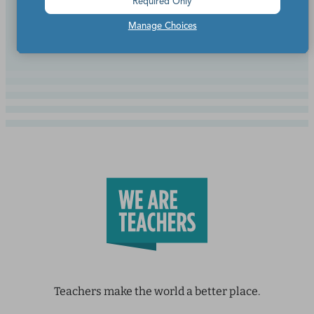
Required Only
Continue Reading
Manage Choices
Teachers make the world a better place.