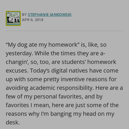
BY
STEPHANIE JANKOWSKI
APR 6, 2018
“My dog ate my homework” is, like, so
yesterday. While the times they are a-
changin’, so, too, are students’ homework
excuses. Today’s digital natives have come
up with some pretty inventive reasons for
avoiding academic responsibility. Here are a
few of my personal favorites, and by
favorites I mean, here are just some of the
reasons why I’m banging my head on my
desk.