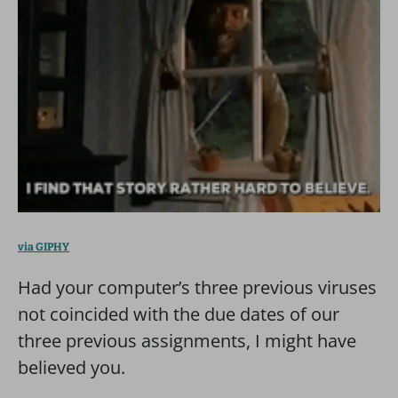
via GIPHY
Had your computer’s three previous viruses
not coincided with the due dates of our
three previous assignments, I might have
believed you.