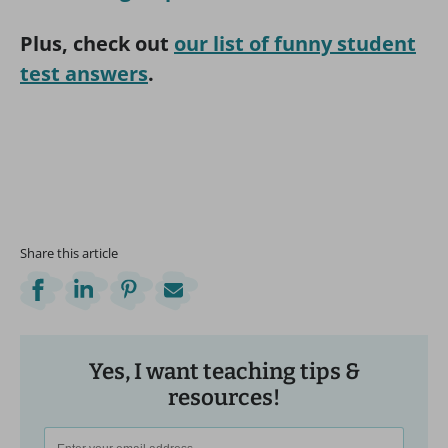
Plus, check out
our list of funny student
test answers
.
Share this article
Yes, I want teaching tips &
resources!