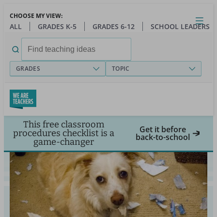
Skip
CHOOSE MY VIEW:
to
Close
Open
Toggl
ALL
GRADES K-5
GRADES 6-12
SCHOOL LEADERS
main
menu
content
Search
for:
GRADES
TOPIC
This free classroom
Get it before
procedures checklist is a
back-to-school
game-changer