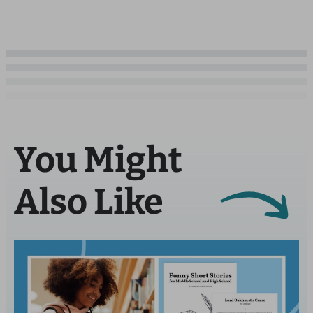
You Might
Also Like