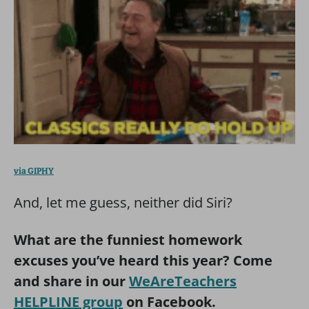
via GIPHY
And, let me guess, neither did Siri?
What are the funniest homework
excuses you’ve heard this year? Come
and share in our
WeAreTeachers
HELPLINE group
on Facebook.