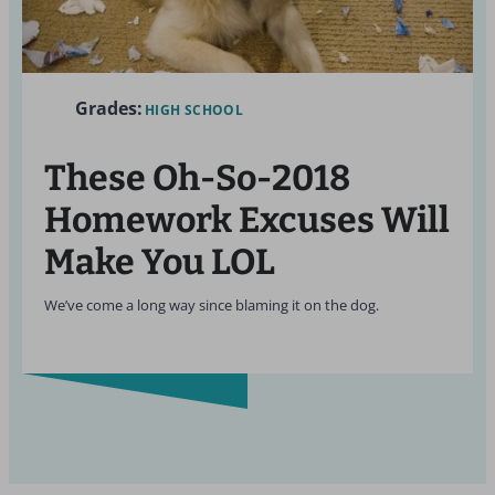
Grades:
HIGH SCHOOL
These Oh-So-2018
Homework Excuses Will
Make You LOL
We’ve come a long way since blaming it on the dog.