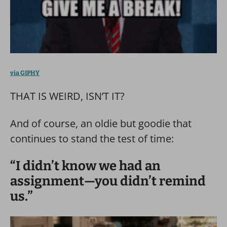
via GIPHY
THAT IS WEIRD, ISN’T IT?
And of course, an oldie but goodie that
continues to stand the test of time:
“I didn’t know we had an
assignment—you didn’t remind
us.”