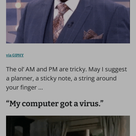
via GIPHY
The ol’ AM and PM are tricky. May I suggest
a planner, a sticky note, a string around
your finger …
“My computer got a virus.”