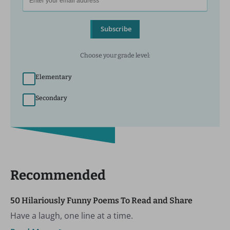
Subscribe
Choose your grade level:
Elementary
Secondary
Recommended
50 Hilariously Funny Poems To Read and Share
Have a laugh, one line at a time.