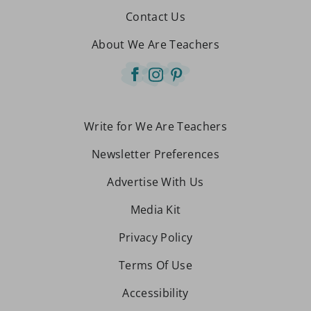
Contact Us
About We Are Teachers
Write for We Are Teachers
Newsletter Preferences
Advertise With Us
Media Kit
Privacy Policy
Terms Of Use
Accessibility