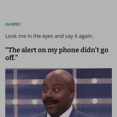
via GIPHY
Look me in the eyes and say it again.
“The alert on my phone didn’t go
off.”