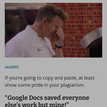
via GIPHY
If you’re going to copy and paste, at least
show some pride in your plagiarism.
“Google Docs saved everyone
else’s work but mine!”