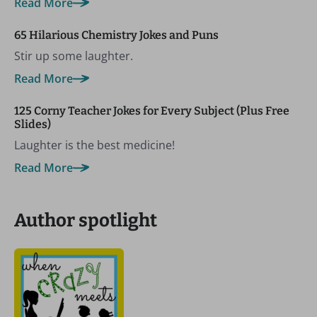
Read More
65 Hilarious Chemistry Jokes and Puns
Stir up some laughter.
Read More
125 Corny Teacher Jokes for Every Subject (Plus Free
Slides)
Laughter is the best medicine!
Read More
Author spotlight