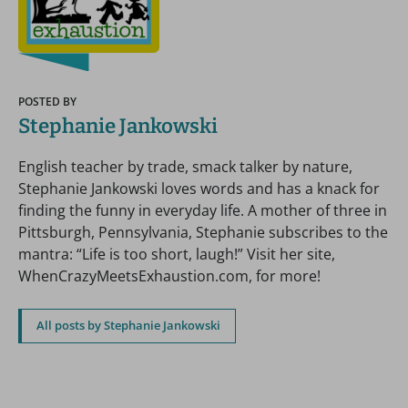
POSTED BY
Stephanie Jankowski
English teacher by trade, smack talker by nature,
Stephanie Jankowski loves words and has a knack for
finding the funny in everyday life. A mother of three in
Pittsburgh, Pennsylvania, Stephanie subscribes to the
mantra: “Life is too short, laugh!” Visit her site,
WhenCrazyMeetsExhaustion.com, for more!
All posts by Stephanie Jankowski