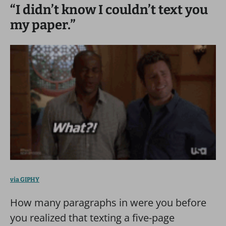
“I didn’t know I couldn’t text you
my paper.”
via GIPHY
How many paragraphs in were you before
you realized that texting a five-page