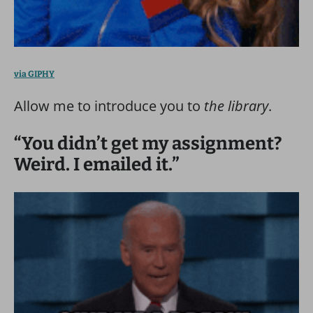
via GIPHY
Allow me to introduce you to
the library
.
“You didn’t get my assignment?
Weird. I emailed it.”