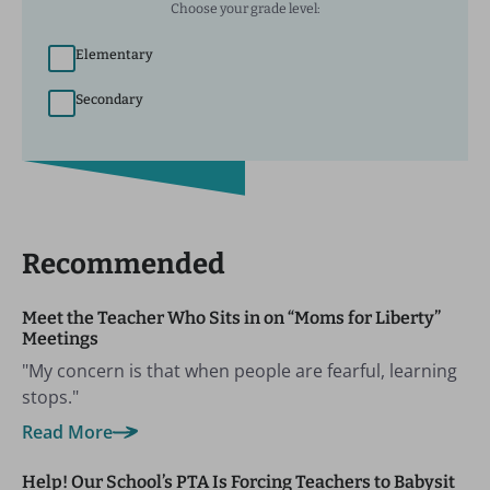
Choose your grade level:
Elementary
Secondary
Recommended
Meet the Teacher Who Sits in on “Moms for Liberty”
Meetings
"My concern is that when people are fearful, learning
stops."
Read More
Help! Our School’s PTA Is Forcing Teachers to Babysit