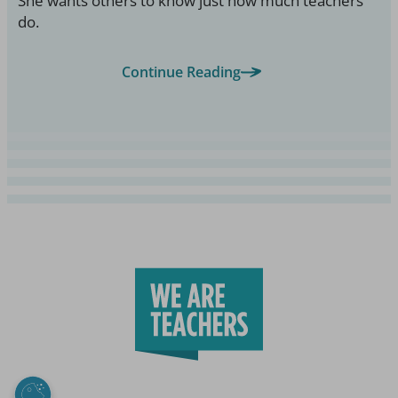
She wants others to know just how much teachers
do.
Continue Reading