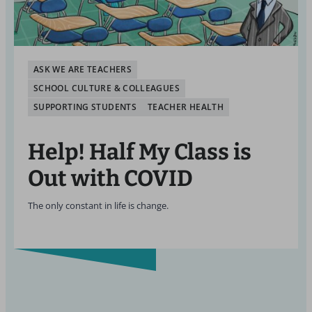
ASK WE ARE TEACHERS
SCHOOL CULTURE & COLLEAGUES
SUPPORTING STUDENTS
TEACHER HEALTH
Help! Half My Class is
Out with COVID
The only constant in life is change.