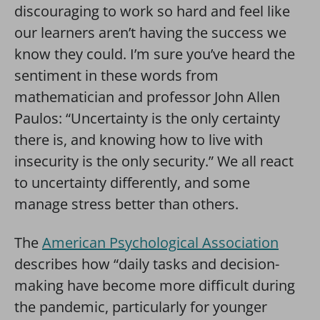
discouraging to work so hard and feel like
our learners aren’t having the success we
know they could. I’m sure you’ve heard the
sentiment in these words from
mathematician and professor John Allen
Paulos: “Uncertainty is the only certainty
there is, and knowing how to live with
insecurity is the only security.” We all react
to uncertainty differently, and some
manage stress better than others.
The
American Psychological Association
describes how “daily tasks and decision-
making have become more difficult during
the pandemic, particularly for younger