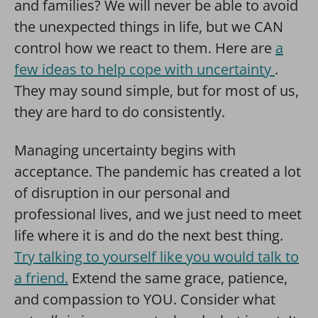
and families? We will never be able to avoid
the unexpected things in life, but we CAN
control how we react to them. Here are
a
few ideas to help cope with uncertainty
.
They may sound simple, but for most of us,
they are hard to do consistently.
Managing uncertainty begins with
acceptance. The pandemic has created a lot
of disruption in our personal and
professional lives, and we just need to meet
life where it is and do the next best thing.
Try t
alking to yourself like you would talk to
a friend.
Extend the same grace, patience,
and compassion to YOU. Consider what