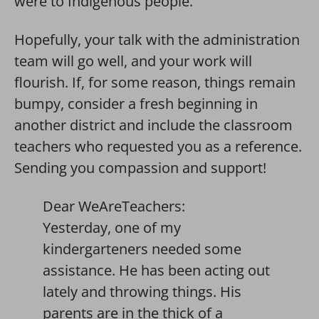
were to Indigenous people.
Hopefully, your talk with the administration
team will go well, and your work will
flourish. If, for some reason, things remain
bumpy, consider a fresh beginning in
another district and include the classroom
teachers who requested you as a reference.
Sending you compassion and support!
Dear WeAreTeachers:
Yesterday, one of my
kindergarteners needed some
assistance. He has been acting out
lately and throwing things. His
parents are in the thick of a