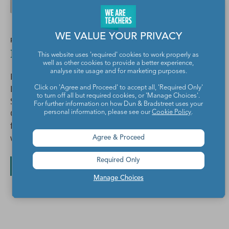
WE VALUE YOUR PRIVACY
POSTED BY
Elizabeth Pappas
This website uses 'required' cookies to work properly as
well as other cookies to provide a better experience,
analyse site usage and for marketing purposes.
For 28 years I've worked in Education as a Dual
Language classroom teacher, Bilingual Language Arts
Click on 'Agree and Proceed' to accept all, 'Required Only'
to turn off all but required cookies, or 'Manage Choices'.
Specialist, English Learner Resource Teacher, Literacy
For further information on how Dun & Bradstreet uses your
Consultant, Presenter, and Author. I'm part of the
personal information, please see our
Cookie Policy
.
faculty in the Education Studies Department, UCSD
where I teach classes and supervise student teachers.
Agree & Proceed
Required Only
All posts by Elizabeth Pappas
Manage Choices