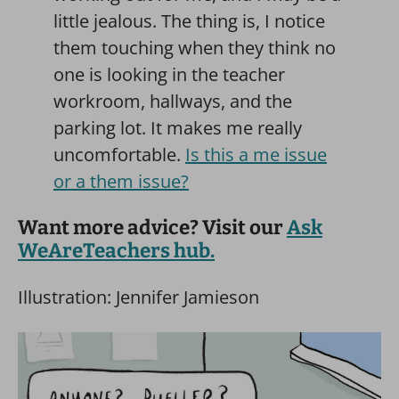
little jealous. The thing is, I notice
them touching when they think no
one is looking in the teacher
workroom, hallways, and the
parking lot. It makes me really
uncomfortable.
Is this a me issue
or a them issue?
Want more advice? Visit our
Ask
WeAreTeachers hub.
Illustration: Jennifer Jamieson