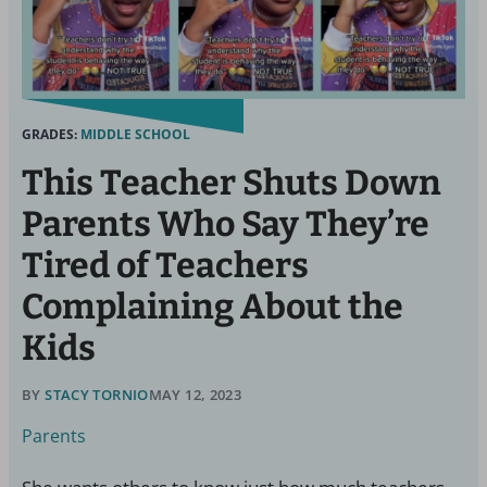
GRADES:
MIDDLE SCHOOL
This Teacher Shuts Down
Parents Who Say They’re
Tired of Teachers
Complaining About the
Kids
BY
STACY TORNIO
MAY 12, 2023
Parents