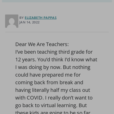
BY
ELIZABETH PAPPAS
JAN 14, 2022
Dear We Are Teachers:
I’ve been teaching third grade for
12 years. You’d think I’d know what
I was doing by now. But nothing
could have prepared me for
coming back from break and
having literally half my class out
with COVID. I really don’t want to
go back to virtual learning. But
these kids are going to be so far