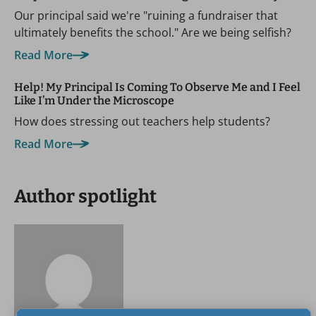
Our principal said we're "ruining a fundraiser that
ultimately benefits the school." Are we being selfish?
Read More
Help! My Principal Is Coming To Observe Me and I Feel
Like I’m Under the Microscope
How does stressing out teachers help students?
Read More
Author spotlight