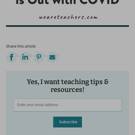
Share this article
Yes, I want teaching tips &
resources!
Subscribe