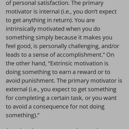
of personal satisfaction. The primary
motivator is internal (i.e., you don’t expect
to get anything in return). You are
intrinsically motivated when you do
something simply because it makes you
feel good, is personally challenging, and/or
leads to a sense of accomplishment.” On
the other hand, “Extrinsic motivation is
doing something to earn a reward or to
avoid punishment. The primary motivator is
external (i.e., you expect to get something
for completing a certain task, or you want
to avoid a consequence for not doing
something).”