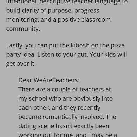
intentional, descriptive teacher language to
build clarity of purpose, progress
monitoring, and a positive classroom
community.
Lastly, you can put the kibosh on the pizza
party idea. Listen to your gut. Your kids will
get over it.
Dear WeAreTeachers:
There are a couple of teachers at
my school who are obviously into
each other, and they recently
became romantically involved. The
dating scene hasn’t exactly been
working out for me, and I may be a