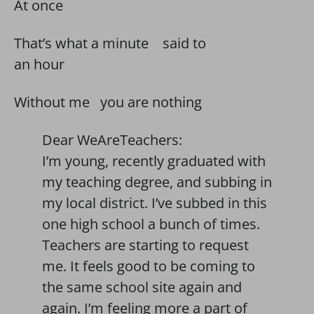
At once
That’s what a minute said to
an hour
Without me you are nothing
Dear WeAreTeachers:
I’m young, recently graduated with
my teaching degree, and subbing in
my local district. I’ve subbed in this
one high school a bunch of times.
Teachers are starting to request
me. It feels good to be coming to
the same school site again and
again. I’m feeling more a part of