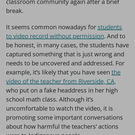
classroom community again after a brief
break.
It seems common nowadays for
students
to video record without permission
. And to
be honest, in many cases, the students have
captured something that is just wrong and
needs to be uncovered and addressed. For
example, it’s likely that you have seen
the
video of the teacher from Riverside, CA,
who put on a fake headdress in her high
school math class. Although it’s
uncomfortable to watch the video, it is
promoting some important conversations
about how harmful the teachers’ actions