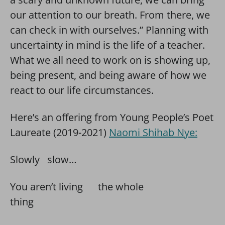
our attention to our breath. From there, we
can check in with ourselves.” Planning with
uncertainty in mind is the life of a teacher.
What we all need to work on is showing up,
being present, and being aware of how we
react to our life circumstances.
Here’s an offering from Young People’s Poet
Laureate (2019-2021)
Naomi Shihab Nye:
Slowly slow…
You aren’t living the whole
thing