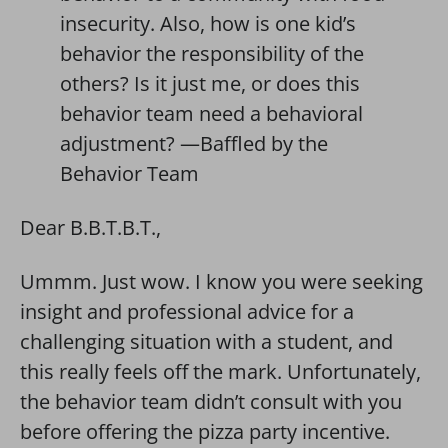
insecurity. Also, how is one kid’s
behavior the responsibility of the
others? Is it just me, or does this
behavior team need a behavioral
adjustment? —Baffled by the
Behavior Team
Dear B.B.T.B.T.,
Ummm. Just wow. I know you were seeking
insight and professional advice for a
challenging situation with a student, and
this really feels off the mark. Unfortunately,
the behavior team didn’t consult with you
before offering the pizza party incentive.