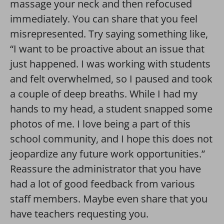
massage your neck and then refocused
immediately. You can share that you feel
misrepresented. Try saying something like,
“I want to be proactive about an issue that
just happened. I was working with students
and felt overwhelmed, so I paused and took
a couple of deep breaths. While I had my
hands to my head, a student snapped some
photos of me. I love being a part of this
school community, and I hope this does not
jeopardize any future work opportunities.”
Reassure the administrator that you have
had a lot of good feedback from various
staff members. Maybe even share that you
have teachers requesting you.