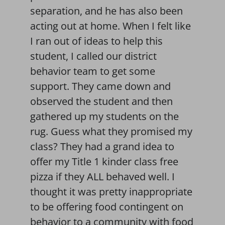
separation, and he has also been
acting out at home. When I felt like
I ran out of ideas to help this
student, I called our district
behavior team to get some
support. They came down and
observed the student and then
gathered up my students on the
rug. Guess what they promised my
class? They had a grand idea to
offer my Title 1 kinder class free
pizza if they ALL behaved well. I
thought it was pretty inappropriate
to be offering food contingent on
behavior to a community with food