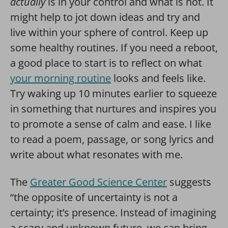
actually
is in your control and what is not. It
might help to jot down ideas and try and
live within your sphere of control. Keep up
some healthy routines. If you need a reboot,
a good place to start is to reflect on what
your morning routine
looks and feels like.
Try waking up 10 minutes earlier to squeeze
in something that nurtures and inspires you
to promote a sense of calm and ease. I like
to read a poem, passage, or song lyrics and
write about what resonates with me.
The
Greater Good Science Center
suggests
“the opposite of uncertainty is not a
certainty; it’s presence. Instead of imagining
a scary and unknown future, we can bring