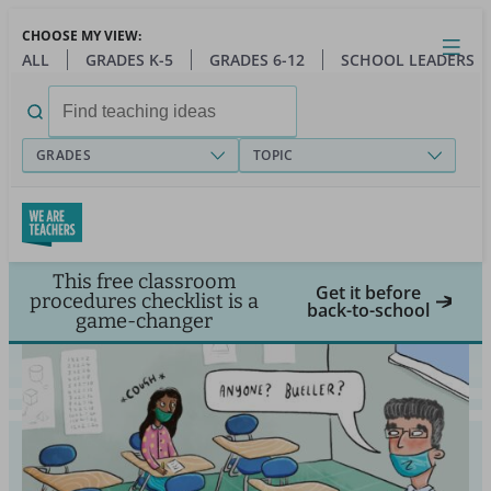
Skip
CHOOSE MY VIEW:
to
Close
Open
Toggl
ALL
GRADES K-5
GRADES 6-12
SCHOOL LEADERS
main
menu
content
Search
for:
GRADES
TOPIC
This free classroom
Get it before
procedures checklist is a
back-to-school
game-changer