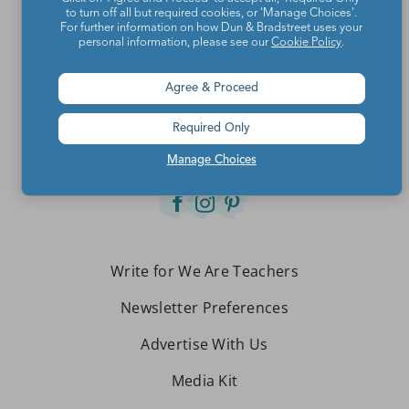
to turn off all but required cookies, or 'Manage Choices'.
For further information on how Dun & Bradstreet uses your
personal information, please see our
Cookie Policy
.
Teachers make the world a better place.
Agree & Proceed
Contact Us
Required Only
About We Are Teachers
Manage Choices
Write for We Are Teachers
Newsletter Preferences
Advertise With Us
Media Kit