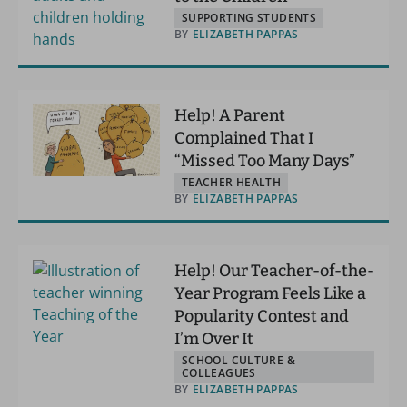
SUPPORTING STUDENTS
BY
ELIZABETH PAPPAS
Help! A Parent
Complained That I
“Missed Too Many Days”
TEACHER HEALTH
BY
ELIZABETH PAPPAS
Help! Our Teacher-of-the-
Year Program Feels Like a
Popularity Contest and
I’m Over It
SCHOOL CULTURE &
COLLEAGUES
BY
ELIZABETH PAPPAS