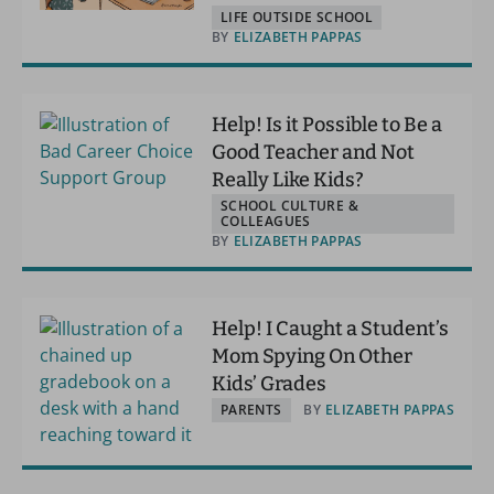
LIFE OUTSIDE SCHOOL
BY
ELIZABETH PAPPAS
Help! Is it Possible to Be a
Good Teacher and Not
Really Like Kids?
SCHOOL CULTURE &
COLLEAGUES
BY
ELIZABETH PAPPAS
Help! I Caught a Student’s
Mom Spying On Other
Kids’ Grades
PARENTS
BY
ELIZABETH PAPPAS