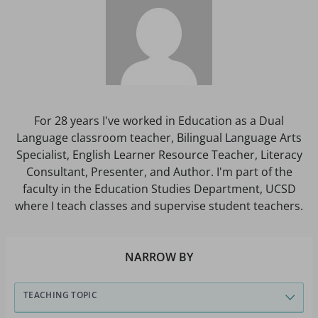
For 28 years I've worked in Education as a Dual
Language classroom teacher, Bilingual Language Arts
Specialist, English Learner Resource Teacher, Literacy
Consultant, Presenter, and Author. I'm part of the
faculty in the Education Studies Department, UCSD
where I teach classes and supervise student teachers.
NARROW BY
TEACHING TOPIC