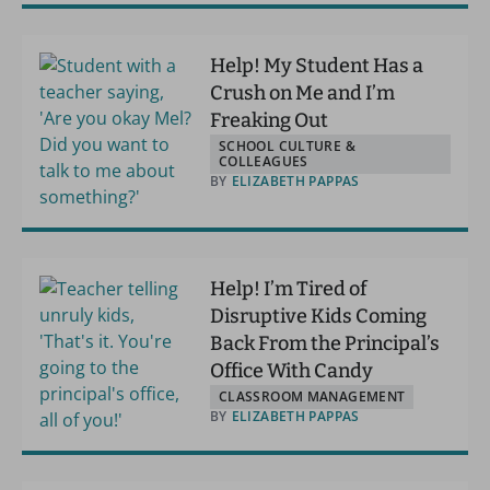
Help! My Student Has a
Crush on Me and I’m
Freaking Out
SCHOOL CULTURE &
COLLEAGUES
BY
ELIZABETH PAPPAS
Help! I’m Tired of
Disruptive Kids Coming
Back From the Principal’s
Office With Candy
CLASSROOM MANAGEMENT
BY
ELIZABETH PAPPAS