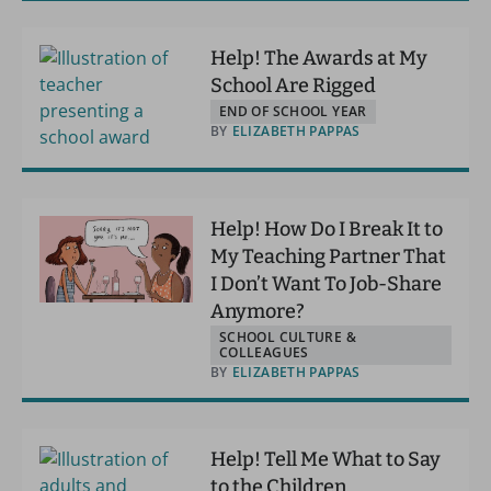
Help! The Awards at My
School Are Rigged
END OF SCHOOL YEAR
BY
ELIZABETH PAPPAS
Help! How Do I Break It to
My Teaching Partner That
I Don’t Want To Job-Share
Anymore?
SCHOOL CULTURE &
COLLEAGUES
BY
ELIZABETH PAPPAS
Help! Tell Me What to Say
to the Children