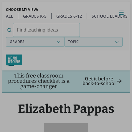
Skip
CHOOSE MY VIEW:
to
Close
Open
Toggl
ALL
GRADES K-5
GRADES 6-12
SCHOOL LEADERS
main
menu
content
Search
for:
GRADES
TOPIC
This free classroom
Get it before
procedures checklist is a
back-to-school
game-changer
Elizabeth Pappas