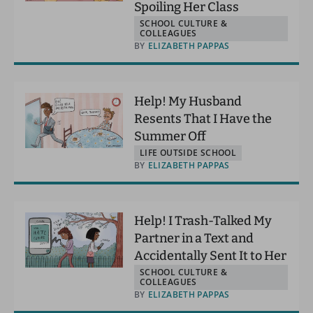
Spoiling Her Class
SCHOOL CULTURE &
COLLEAGUES
BY
ELIZABETH PAPPAS
Help! My Husband
Resents That I Have the
Summer Off
LIFE OUTSIDE SCHOOL
BY
ELIZABETH PAPPAS
Help! I Trash-Talked My
Partner in a Text and
Accidentally Sent It to Her
SCHOOL CULTURE &
COLLEAGUES
BY
ELIZABETH PAPPAS