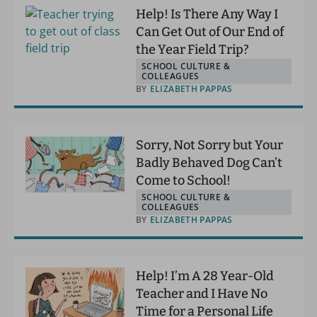
Help! Is There Any Way I
Can Get Out of Our End of
the Year Field Trip?
SCHOOL CULTURE &
COLLEAGUES
BY
ELIZABETH PAPPAS
Sorry, Not Sorry but Your
Badly Behaved Dog Can’t
Come to School!
SCHOOL CULTURE &
COLLEAGUES
BY
ELIZABETH PAPPAS
Help! I’m A 28 Year-Old
Teacher and I Have No
Time for a Personal Life