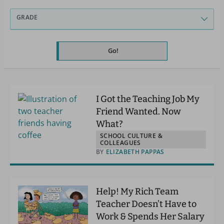
GRADE
Go!
I Got the Teaching Job My
Friend Wanted. Now
What?
SCHOOL CULTURE &
COLLEAGUES
BY
ELIZABETH PAPPAS
Help! My Rich Team
Teacher Doesn’t Have to
Work & Spends Her Salary