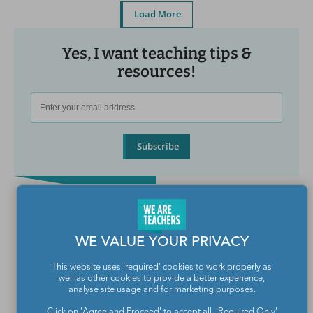
Load More
Yes, I want teaching tips &
resources!
Subscribe
WE VALUE YOUR PRIVACY
This website uses 'required' cookies to work properly as
well as other cookies to provide a better experience,
analyse site usage and for marketing purposes.
Click on 'Agree and Proceed' to accept all, 'Required Only'