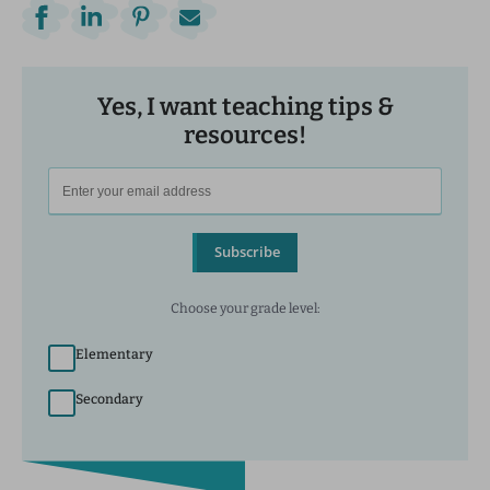
Yes, I want teaching tips &
resources!
Subscribe
Choose your grade level:
Elementary
Secondary