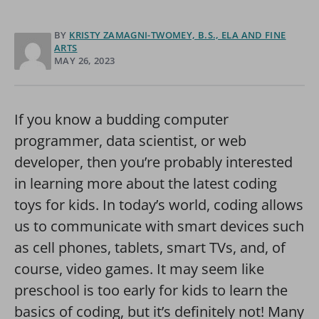
BY
KRISTY ZAMAGNI-TWOMEY, B.S., ELA AND FINE
ARTS
MAY 26, 2023
If you know a budding computer
programmer, data scientist, or web
developer, then you’re probably interested
in learning more about the latest coding
toys for kids. In today’s world, coding allows
us to communicate with smart devices such
as cell phones, tablets, smart TVs, and, of
course, video games. It may seem like
preschool is too early for kids to learn the
basics of coding, but it’s definitely not! Many