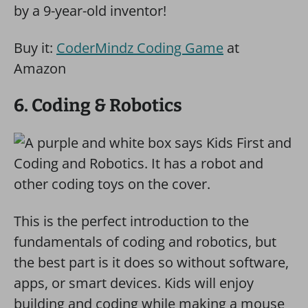
by a 9-year-old inventor!
Buy it:
CoderMindz Coding Game
at
Amazon
6. Coding & Robotics
This is the perfect introduction to the
fundamentals of coding and robotics, but
the best part is it does so without software,
apps, or smart devices. Kids will enjoy
building and coding while making a mouse