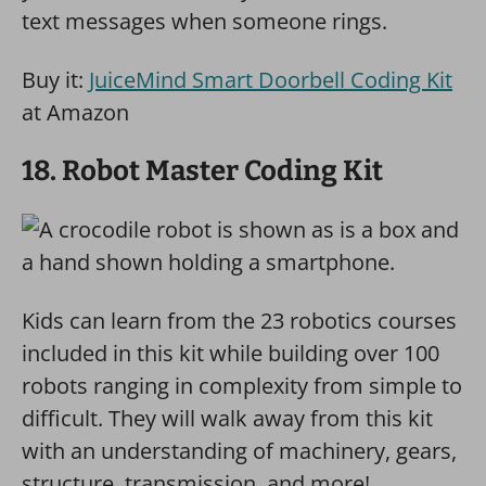
text messages when someone rings.
Buy it:
JuiceMind Smart Doorbell Coding Kit
at Amazon
18. Robot Master Coding Kit
Kids can learn from the 23 robotics courses
included in this kit while building over 100
robots ranging in complexity from simple to
difficult. They will walk away from this kit
with an understanding of machinery, gears,
structure, transmission, and more!