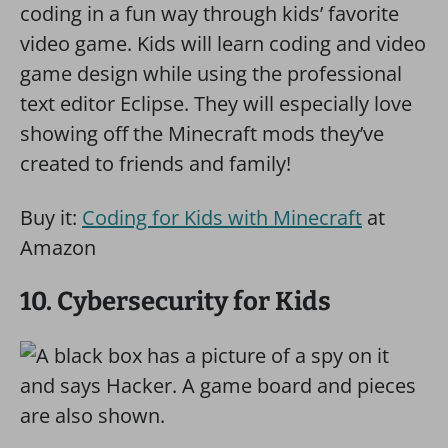
coding in a fun way through kids’ favorite
video game. Kids will learn coding and video
game design while using the professional
text editor Eclipse. They will especially love
showing off the Minecraft mods they’ve
created to friends and family!
Buy it:
Coding for Kids with Minecraft
at
Amazon
10. Cybersecurity for Kids