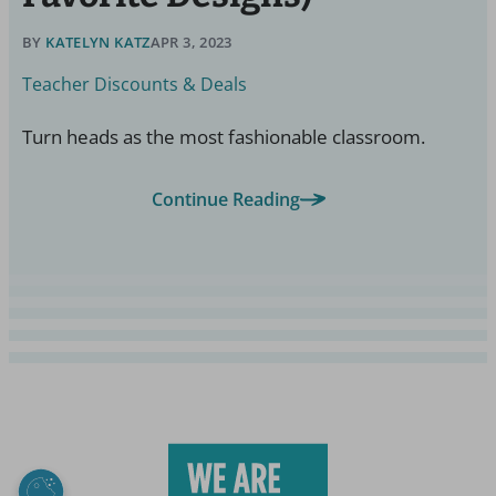
BY
KATELYN KATZ
APR 3, 2023
Teacher Discounts & Deals
Turn heads as the most fashionable classroom.
Continue Reading