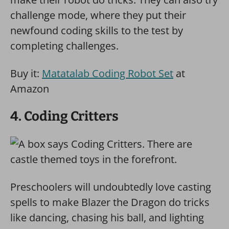
challenge mode, where they put their
newfound coding skills to the test by
completing challenges.
Buy it:
Matatalab Coding Robot Set
at
Amazon
4. Coding Critters
Preschoolers will undoubtedly love casting
spells to make Blazer the Dragon do tricks
like dancing, chasing his ball, and lighting