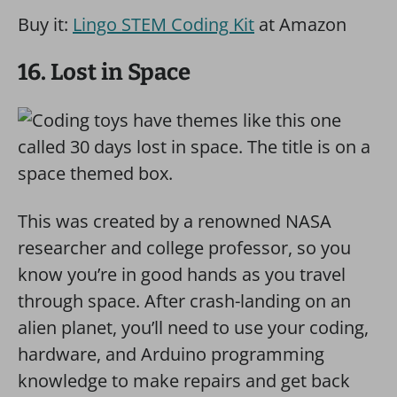
Buy it:
Lingo STEM Coding Kit
at Amazon
16. Lost in Space
This was created by a renowned NASA
researcher and college professor, so you
know you’re in good hands as you travel
through space. After crash-landing on an
alien planet, you’ll need to use your coding,
hardware, and Arduino programming
knowledge to make repairs and get back