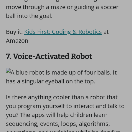
move through a maze or guiding a soccer
ball into the goal.
Buy it:
Kids First: Coding & Robotics
at
Amazon
7. Voice-Activated Robot
Is there anything cooler than a robot that
you program yourself to interact and talk to
you? The apps will help children learn
sequencing, events, loops, algorithms,