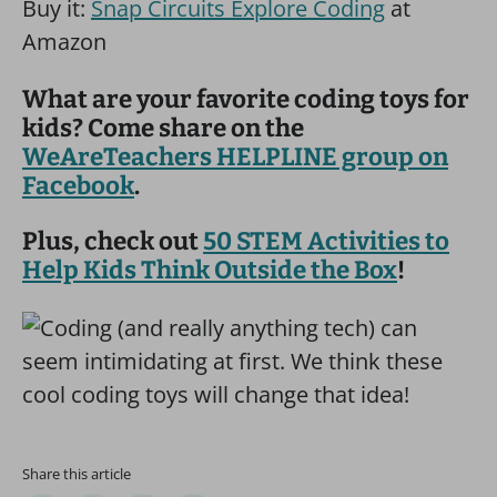
Buy it:
Snap Circuits Explore Coding
at
Amazon
What are your favorite coding toys for
kids? Come share on the
WeAreTeachers HELPLINE group on
Facebook
.
Plus, check out
50 STEM Activities to
Help Kids Think Outside the Box
!
Share this article