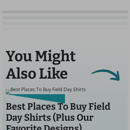
You Might
Also Like
Best Places To Buy Field
Day Shirts (Plus Our
Favorite Designs)