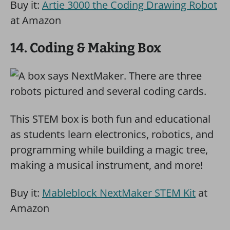
Buy it:
Artie 3000 the Coding Drawing Robot
at Amazon
14. Coding & Making Box
This STEM box is both fun and educational
as students learn electronics, robotics, and
programming while building a magic tree,
making a musical instrument, and more!
Buy it:
Mableblock NextMaker STEM Kit
at
Amazon