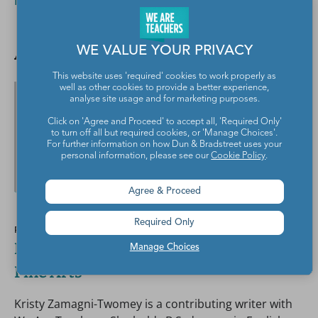
Read More
Author spotlight
WE VALUE YOUR PRIVACY
This website uses 'required' cookies to work properly as
well as other cookies to provide a better experience,
analyse site usage and for marketing purposes.
Click on 'Agree and Proceed' to accept all, 'Required Only'
to turn off all but required cookies, or 'Manage Choices'.
For further information on how Dun & Bradstreet uses your
personal information, please see our
Cookie Policy
.
Agree & Proceed
Required Only
POSTED BY
Kristy Zamagni-Twomey, B.S., ELA and
Manage Choices
Fine Arts
Kristy Zamagni-Twomey is a contributing writer with