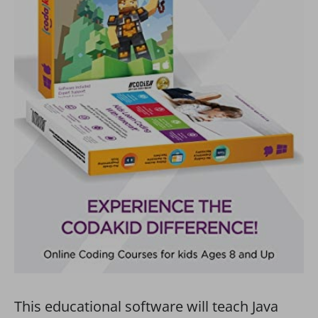
This educational software will teach Java