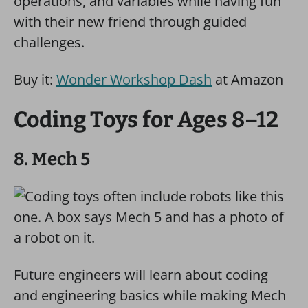
operations, and variables while having fun
with their new friend through guided
challenges.
Buy it:
Wonder Workshop Dash
at Amazon
Coding Toys for Ages 8–12
8. Mech 5
Future engineers will learn about coding
and engineering basics while making Mech