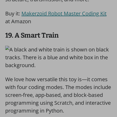
Buy it:
Makerzoid Robot Master Coding Kit
at Amazon
19. A Smart Train
We love how versatile this toy is—it comes
with four coding modes. The modes include
screen-free, app-based, and block-based
programming using Scratch, and interactive
programming in Python.