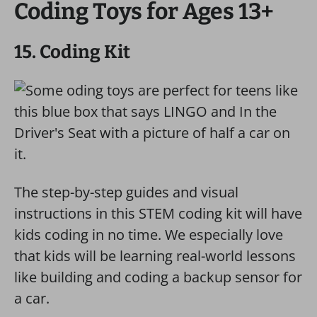
Coding Toys for Ages 13+
15. Coding Kit
The step-by-step guides and visual
instructions in this STEM coding kit will have
kids coding in no time. We especially love
that kids will be learning real-world lessons
like building and coding a backup sensor for
a car.