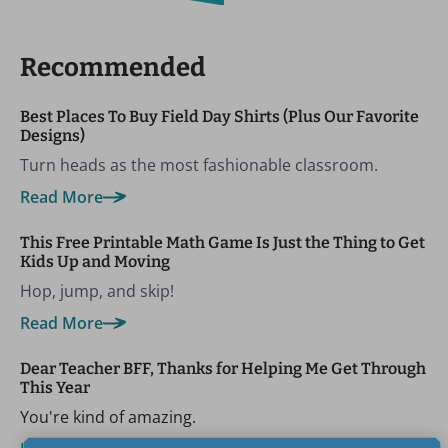
Recommended
Best Places To Buy Field Day Shirts (Plus Our Favorite
Designs)
Turn heads as the most fashionable classroom.
Read More
This Free Printable Math Game Is Just the Thing to Get
Kids Up and Moving
Hop, jump, and skip!
Read More
Dear Teacher BFF, Thanks for Helping Me Get Through
This Year
You're kind of amazing.