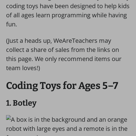
coding toys have been designed to help kids
of all ages learn programming while having
fun.
(Just a heads up, WeAreTeachers may
collect a share of sales from the links on
this page. We only recommend items our
team loves!)
Coding Toys for Ages 5–7
1. Botley