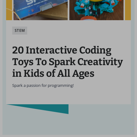
STEM
20 Interactive Coding
Toys To Spark Creativity
in Kids of All Ages
Spark a passion for programming!