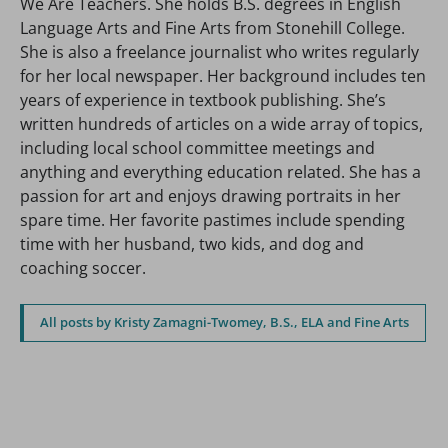
We Are Teachers. She holds B.S. degrees in English
Language Arts and Fine Arts from Stonehill College.
She is also a freelance journalist who writes regularly
for her local newspaper. Her background includes ten
years of experience in textbook publishing. She’s
written hundreds of articles on a wide array of topics,
including local school committee meetings and
anything and everything education related. She has a
passion for art and enjoys drawing portraits in her
spare time. Her favorite pastimes include spending
time with her husband, two kids, and dog and
coaching soccer.
All posts by Kristy Zamagni-Twomey, B.S., ELA and Fine Arts