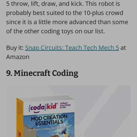
5 throw, lift, draw, and kick. This robot is
probably best suited to the 10-plus crowd
since it is a little more advanced than some
of the other coding toys on our list.
Buy it:
Snap Circuits: Teach Tech Mech 5
at
Amazon
9. Minecraft Coding