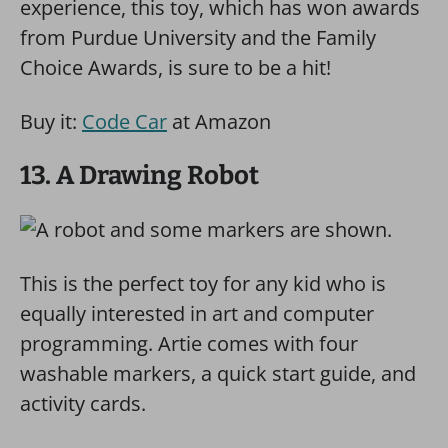
experience, this toy, which has won awards
from Purdue University and the Family
Choice Awards, is sure to be a hit!
Buy it:
Code Car
at Amazon
13. A Drawing Robot
This is the perfect toy for any kid who is
equally interested in art and computer
programming. Artie comes with four
washable markers, a quick start guide, and
activity cards.