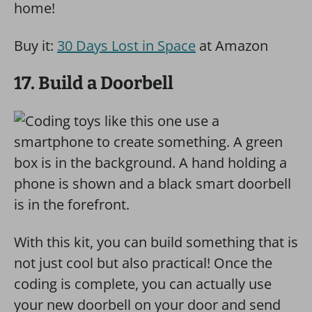
home!
Buy it:
30 Days Lost in Space
at Amazon
17. Build a Doorbell
With this kit, you can build something that is
not just cool but also practical! Once the
coding is complete, you can actually use
your new doorbell on your door and send