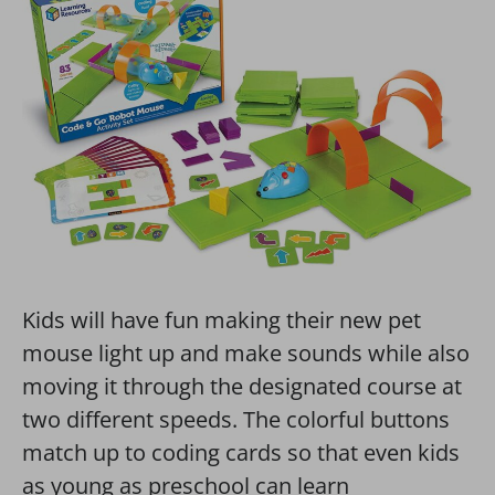
Kids will have fun making their new pet
mouse light up and make sounds while also
moving it through the designated course at
two different speeds. The colorful buttons
match up to coding cards so that even kids
as young as preschool can learn