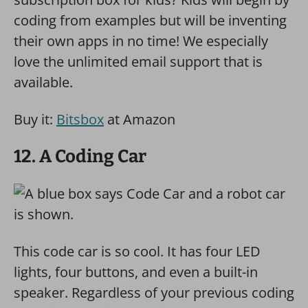
coding from examples but will be inventing
their own apps in no time! We especially
love the unlimited email support that is
available.
Buy it:
Bitsbox
at Amazon
12. A Coding Car
This code car is so cool. It has four LED
lights, four buttons, and even a built-in
speaker. Regardless of your previous coding