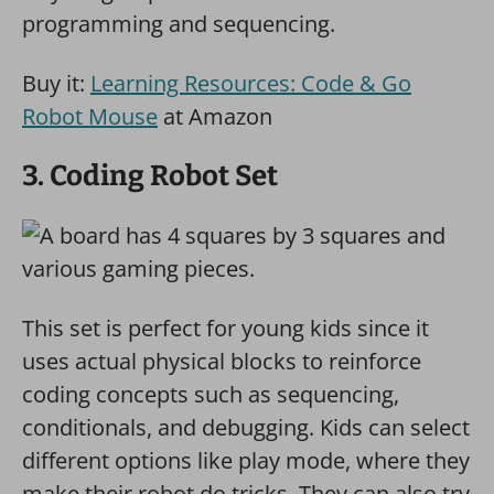
programming and sequencing.
Buy it:
Learning Resources: Code & Go
Robot Mouse
at Amazon
3. Coding Robot Set
This set is perfect for young kids since it
uses actual physical blocks to reinforce
coding concepts such as sequencing,
conditionals, and debugging. Kids can select
different options like play mode, where they
make their robot do tricks. They can also try