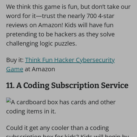
We think this game is fun, but don’t take our
word for it—trust the nearly 700 4-star
reviews on Amazon! Kids will have fun
pretending to be hackers as they solve
challenging logic puzzles.
Buy it:
Think Fun Hacker Cybersecurity
Game
at Amazon
11. A Coding Subscription Service
Could it get any cooler than a coding
subscription box for kids? Kids will begin by