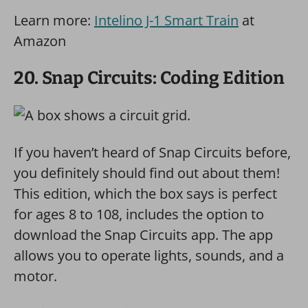
Learn more:
Intelino J-1 Smart Train
at
Amazon
20. Snap Circuits: Coding Edition
If you haven’t heard of Snap Circuits before,
you definitely should find out about them!
This edition, which the box says is perfect
for ages 8 to 108, includes the option to
download the Snap Circuits app. The app
allows you to operate lights, sounds, and a
motor.