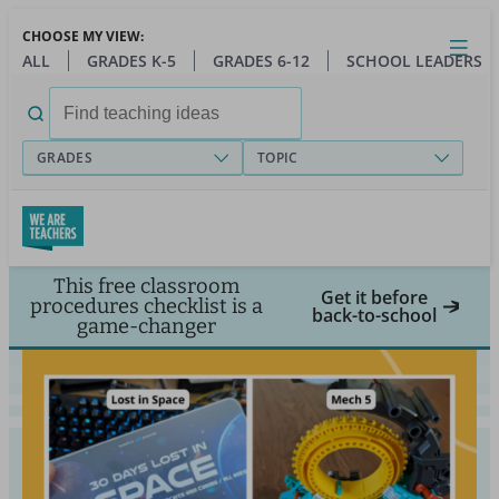
Skip
CHOOSE MY VIEW:
to
Close
Open
Toggl
ALL
GRADES K-5
GRADES 6-12
SCHOOL LEADERS
main
menu
content
Search
for:
GRADES
TOPIC
This free classroom
Get it before
procedures checklist is a
back-to-school
game-changer