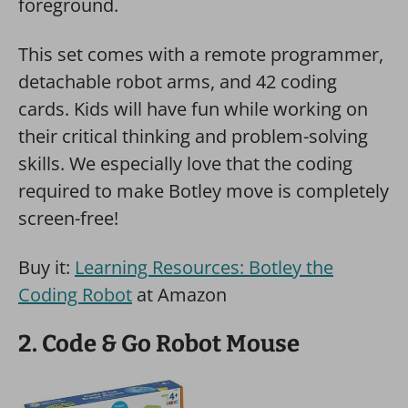
This set comes with a remote programmer,
detachable robot arms, and 42 coding
cards. Kids will have fun while working on
their critical thinking and problem-solving
skills. We especially love that the coding
required to make Botley move is completely
screen-free!
Buy it:
Learning Resources: Botley the
Coding Robot
at Amazon
2. Code & Go Robot Mouse