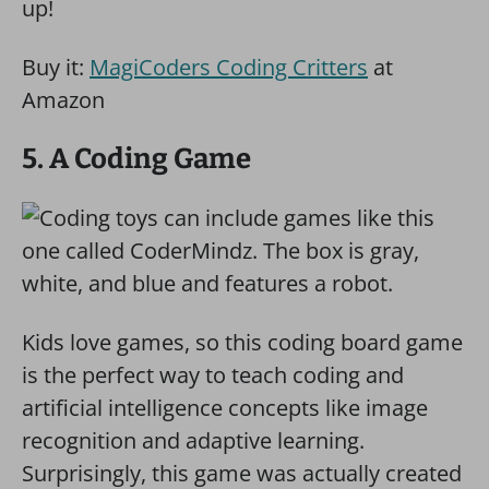
up!
Buy it:
MagiCoders Coding Critters
at
Amazon
5. A Coding Game
Kids love games, so this coding board game
is the perfect way to teach coding and
artificial intelligence concepts like image
recognition and adaptive learning.
Surprisingly, this game was actually created