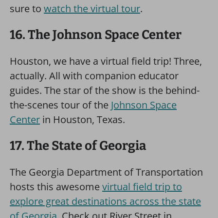
sure to
watch the virtual tour
.
16. The Johnson Space Center
Houston, we have a virtual field trip! Three,
actually. All with companion educator
guides. The star of the show is the behind-
the-scenes tour of the
Johnson Space
Center
in Houston, Texas.
17. The State of Georgia
The Georgia Department of Transportation
hosts this awesome
virtual field trip to
explore great destinations across the state
of Georgia
. Check out River Street in