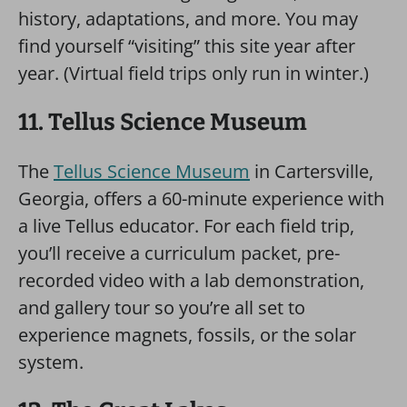
history, adaptations, and more. You may
find yourself “visiting” this site year after
year. (Virtual field trips only run in winter.)
11. Tellus Science Museum
The
Tellus Science Museum
in Cartersville,
Georgia, offers a 60-minute experience with
a live Tellus educator. For each field trip,
you’ll receive a curriculum packet, pre-
recorded video with a lab demonstration,
and gallery tour so you’re all set to
experience magnets, fossils, or the solar
system.