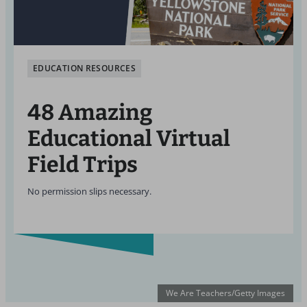
EDUCATION RESOURCES
48 Amazing
Educational Virtual
Field Trips
No permission slips necessary.
We Are Teachers/Getty Images