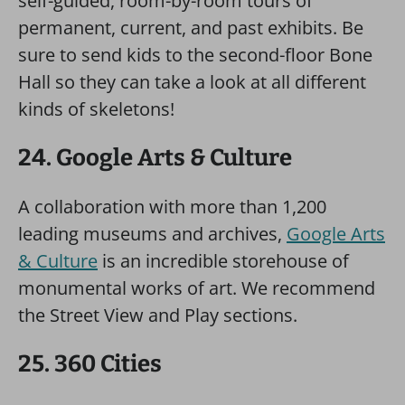
self-guided, room-by-room tours of
permanent, current, and past exhibits. Be
sure to send kids to the second-floor Bone
Hall so they can take a look at all different
kinds of skeletons!
24. Google Arts & Culture
A collaboration with more than 1,200
leading museums and archives,
Google Arts
& Culture
is an incredible storehouse of
monumental works of art. We recommend
the Street View and Play sections.
25. 360 Cities