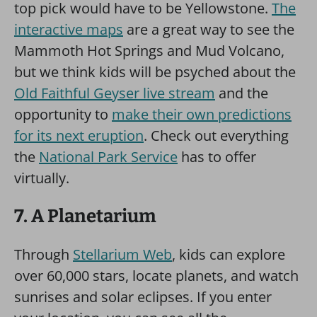
top pick would have to be Yellowstone.
The
interactive maps
are a great way to see the
Mammoth Hot Springs and Mud Volcano,
but we think kids will be psyched about the
Old Faithful Geyser live stream
and the
opportunity to
make their own predictions
for its next eruption
. Check out everything
the
National Park Service
has to offer
virtually.
7. A Planetarium
Through
Stellarium Web
, kids can explore
over 60,000 stars, locate planets, and watch
sunrises and solar eclipses. If you enter