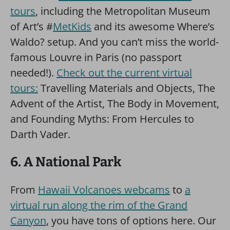
tours
, including the Metropolitan Museum
of Art’s #
MetKids
and its awesome Where’s
Waldo? setup. And you can’t miss the world-
famous Louvre in Paris (no passport
needed!).
Check out the current virtual
tours:
Travelling Materials and Objects, The
Advent of the Artist, The Body in Movement,
and Founding Myths: From Hercules to
Darth Vader.
6. A National Park
From
Hawaii Volcanoes webcams
to
a
virtual run along the rim of the Grand
Canyon
, you have tons of options here. Our