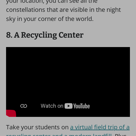
your location, you can see all the
constellations that are visible in the night
sky in your corner of the world.
8. A Recycling Center
Take your students on
a virtual field trip of a