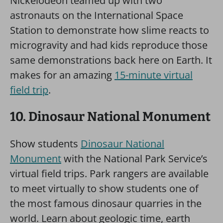
Nickelodeon teamed up with two
astronauts on the International Space
Station to demonstrate how slime reacts to
microgravity and had kids reproduce those
same demonstrations back here on Earth. It
makes for an amazing
15-minute virtual
field trip
.
10. Dinosaur National Monument
Show students
Dinosaur National
Monument
with the National Park Service’s
virtual field trips. Park rangers are available
to meet virtually to show students one of
the most famous dinosaur quarries in the
world. Learn about geologic time, earth