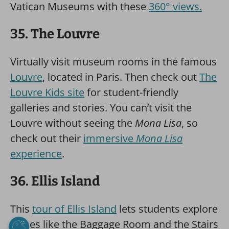
Vatican Museums with these
360° views.
35. The Louvre
Virtually visit museum rooms in the famous
Louvre
, located in Paris. Then check out
The
Louvre Kids site
for student-friendly
galleries and stories. You can’t visit the
Louvre without seeing the
Mona Lisa
, so
check out their
immersive
Mona Lisa
experience
.
36. Ellis Island
This
tour of Ellis Island
lets students explore
places like the Baggage Room and the Stairs