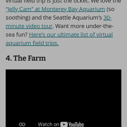
virtual field trip is just the ticket. We love the
“Jelly Cam” at Monterey Bay Aquarium
(so
soothing) and the Seattle Aquarium’s
30-
minute video tour
. Want more under-the-
sea fun?
Here’s our ultimate list of virtual
aquarium field trips.
4. The Farm