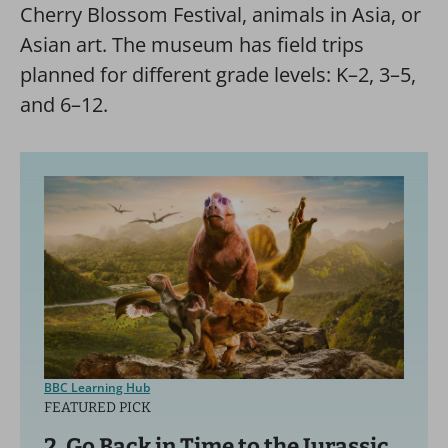
Cherry Blossom Festival, animals in Asia, or
Asian art. The museum has field trips
planned for different grade levels: K–2, 3–5,
and 6–12.
BBC Learning Hub
FEATURED PICK
2. Go Back in Time to the Jurassic