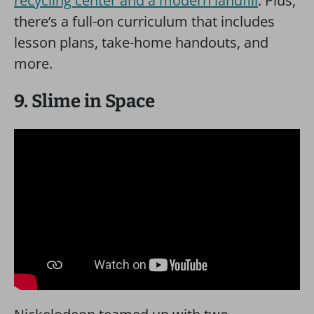
recycling center and a modern landfill
. Plus,
there’s a full-on curriculum that includes
lesson plans, take-home handouts, and
more.
9. Slime in Space