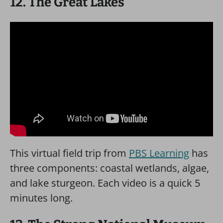
12. The Great Lakes
This virtual field trip from
PBS Learning
has
three components: coastal wetlands, algae,
and lake sturgeon. Each video is a quick 5
minutes long.