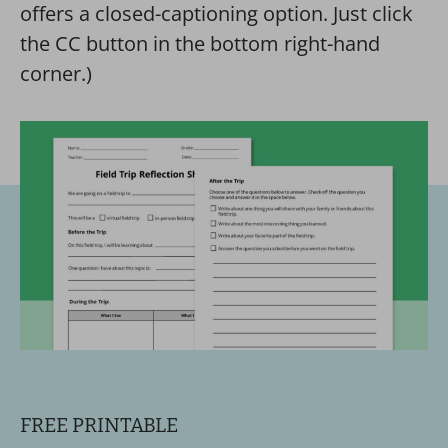
offers a closed-captioning option. Just click
the CC button in the bottom right-hand
corner.)
FREE PRINTABLE