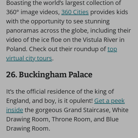
Boasting the world’s largest collection of
360° image videos,
360 Cities
provides kids
with the opportunity to see stunning
panoramas across the globe, including their
video of the ice floe on the Vistula River in
Poland. Check out their roundup of
top
virtual city tours
.
26. Buckingham Palace
It’s the official residence of the king of
England, and boy, is it opulent!
Get a peek
inside
the gorgeous Grand Staircase, White
Drawing Room, Throne Room, and Blue
Drawing Room.