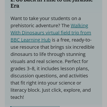
Era
Want to take your students on a
prehistoric adventure? The
Walking
With Dinosaurs virtual field trip from
BBC Learning Hub
is a free, ready-to-
use resource that brings six incredible
dinosaurs to life through stunning
visuals and real science. Perfect for
grades 3–8, it includes lesson plans,
discussion questions, and activities
that fit right into your science or
literacy block. Just click, explore, and
teach!