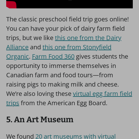
The classic preschool field trip goes online!
You can have your pick of dairy farm field
trips, but we like
this one from the Dairy
Alliance
and
this one from Stonyfield
Organic
.
Farm Food 360
gives students the
opportunity to immerse themselves in
Canadian farm and food tours—from
raising pigs to making milk and cheese.
We’re also loving these
virtual egg farm field
trips
from the American Egg Board.
5. An Art Museum
We found
20 art museums with virtual