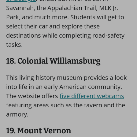
Savannah, the Appalachian Trail, MLK Jr.
Park, and much more. Students will get to
select their car and explore these
destinations while completing road-safety
tasks.
18. Colonial Williamsburg
This living-history museum provides a look
into life in an early American community.
The website offers
five different webcams
featuring areas such as the tavern and the
armory.
19. Mount Vernon