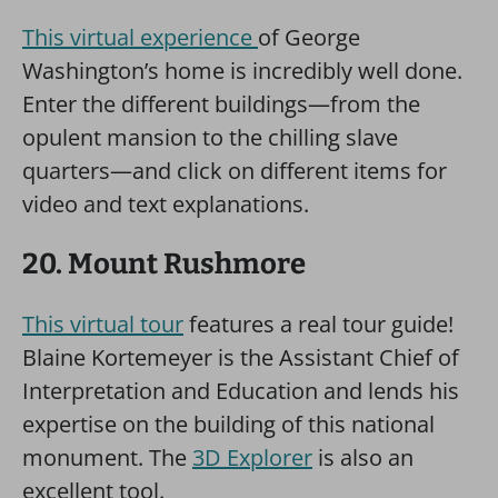
This virtual experience
of George
Washington’s home is incredibly well done.
Enter the different buildings—from the
opulent mansion to the chilling slave
quarters—and click on different items for
video and text explanations.
20. Mount Rushmore
This virtual tour
features a real tour guide!
Blaine Kortemeyer is the Assistant Chief of
Interpretation and Education and lends his
expertise on the building of this national
monument. The
3D Explorer
is also an
excellent tool.