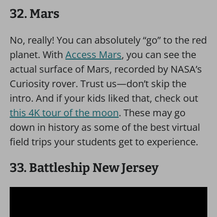
32. Mars
No, really! You can absolutely “go” to the red
planet. With
Access Mars
, you can see the
actual surface of Mars, recorded by NASA’s
Curiosity rover. Trust us—don’t skip the
intro. And if your kids liked that, check out
this 4K tour of the moon
. These may go
down in history as some of the best virtual
field trips your students get to experience.
33. Battleship New Jersey