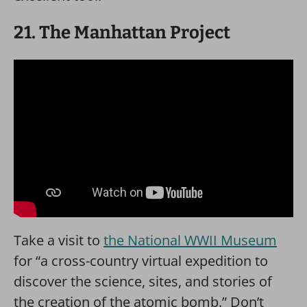
21. The Manhattan Project
Take a visit to
the National WWII Museum
for “a cross-country virtual expedition to
discover the science, sites, and stories of
the creation of the atomic bomb.” Don’t