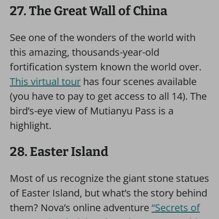
27. The Great Wall of China
See one of the wonders of the world with
this amazing, thousands-year-old
fortification system known the world over.
This virtual tour
has four scenes available
(you have to pay to get access to all 14). The
bird’s-eye view of Mutianyu Pass is a
highlight.
28. Easter Island
Most of us recognize the giant stone statues
of Easter Island, but what’s the story behind
them? Nova’s online adventure
“Secrets of