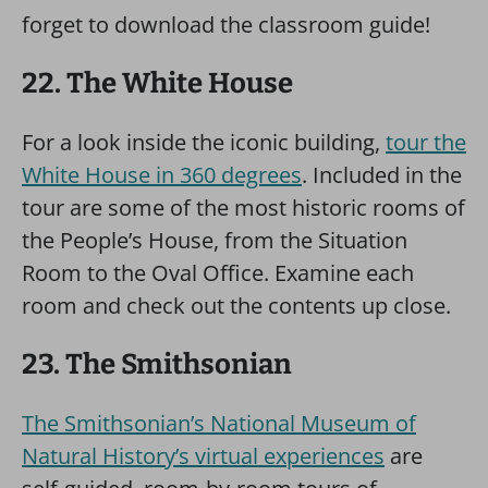
forget to download the classroom guide!
22. The White House
For a look inside the iconic building,
tour the
White House in 360 degrees
. Included in the
tour are some of the most historic rooms of
the People’s House, from the Situation
Room to the Oval Office. Examine each
room and check out the contents up close.
23. The Smithsonian
The Smithsonian’s National Museum of
Natural History’s virtual experiences
are