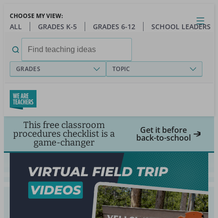
Skip
CHOOSE MY VIEW:
to
Close
Open
Toggl
ALL
GRADES K-5
GRADES 6-12
SCHOOL LEADERS
main
menu
content
Search
for:
GRADES
TOPIC
This free classroom
Get it before
procedures checklist is a
back-to-school
game-changer