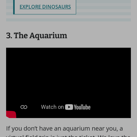
EXPLORE DINOSAURS
3. The Aquarium
If you don’t have an aquarium near you, a