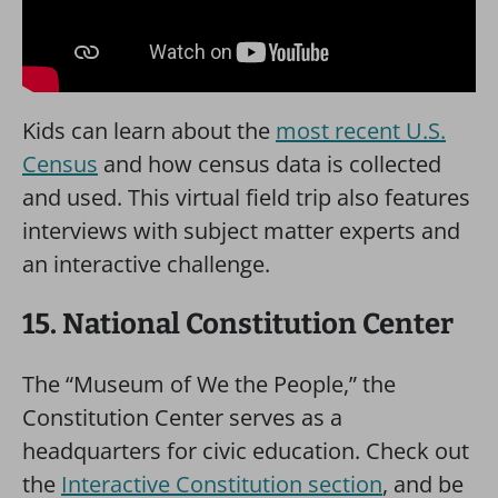
Kids can learn about the
most recent U.S.
Census
and how census data is collected
and used. This virtual field trip also features
interviews with subject matter experts and
an interactive challenge.
15. National Constitution Center
The “Museum of We the People,” the
Constitution Center serves as a
headquarters for civic education. Check out
the
Interactive Constitution section
, and be