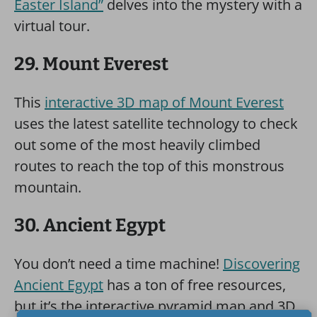
Easter Island”
delves into the mystery with a
virtual tour.
29. Mount Everest
This
interactive 3D map of Mount Everest
uses the latest satellite technology to check
out some of the most heavily climbed
routes to reach the top of this monstrous
mountain.
30. Ancient Egypt
You don’t need a time machine!
Discovering
Ancient Egypt
has a ton of free resources,
but it’s the interactive pyramid map and 3D