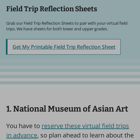
Field Trip Reflection Sheets
Grab our Field Trip Reflection Sheets to pair with your virtual field
trips. We have sheets for both lower and upper grades.
Get My Printable Field Trip Reflection Sheet
1. National Museum of Asian Art
You have to
reserve these virtual field trips
in advance
, so plan ahead to learn about the