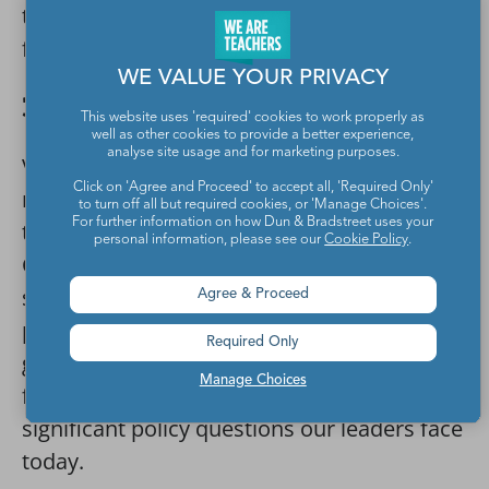
temple reconstructions that really give it a
field trip feel.
WE VALUE YOUR PRIVACY
31. Back Through Time
This website uses 'required' cookies to work properly as
well as other cookies to provide a better experience,
analyse site usage and for marketing purposes.
Virtually visit
Turn Back the Clock
, a
Click on 'Agree and Proceed' to accept all, 'Required Only'
museum exhibit that ran for two years at
to turn off all but required cookies, or 'Manage Choices'.
For further information on how Dun & Bradstreet uses your
the Museum of Science and Industry in
personal information, please see our
Cookie Policy
.
Chicago. Through compelling personal
stories, innovative interactive media, and
Agree & Proceed
pop culture artifacts, the exhibit takes
Required Only
guests through seven decades of history—
Manage Choices
from the dawn of the nuclear age to
significant policy questions our leaders face
today.