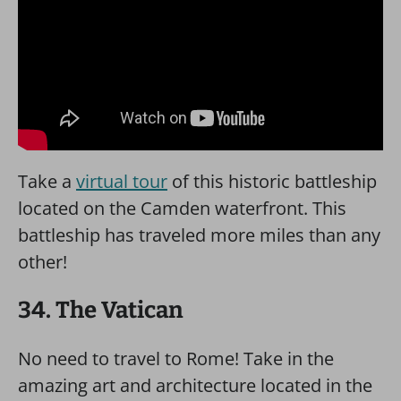
Take a
virtual tour
of this historic battleship
located on the Camden waterfront. This
battleship has traveled more miles than any
other!
34. The Vatican
No need to travel to Rome! Take in the
amazing art and architecture located in the