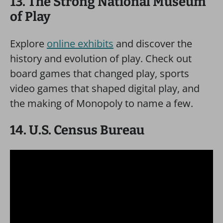
13. The Strong National Museum
of Play
Explore
online exhibits
and discover the
history and evolution of play. Check out
board games that changed play, sports
video games that shaped digital play, and
the making of Monopoly to name a few.
14. U.S. Census Bureau