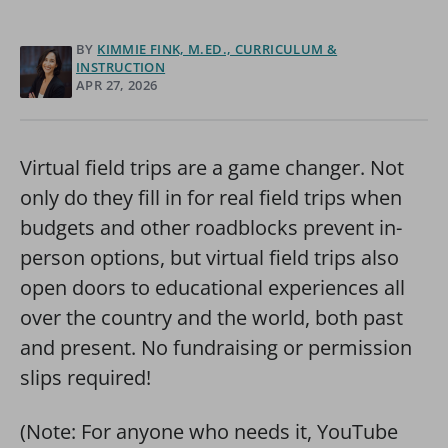
BY
KIMMIE FINK, M.ED., CURRICULUM &
INSTRUCTION
APR 27, 2026
Virtual field trips are a game changer. Not
only do they fill in for real field trips when
budgets and other roadblocks prevent in-
person options, but virtual field trips also
open doors to educational experiences all
over the country and the world, both past
and present. No fundraising or permission
slips required!
(Note: For anyone who needs it, YouTube