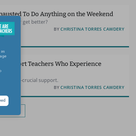
xhausted To Do Anything on the Weekend
tion ever get better?
E
BY
CHRISTINA TORRES CAWDERY
 as
sage
n Support Teachers Who Experience
o
request—crucial support.
BY
CHRISTINA TORRES CAWDERY
eed
oad More