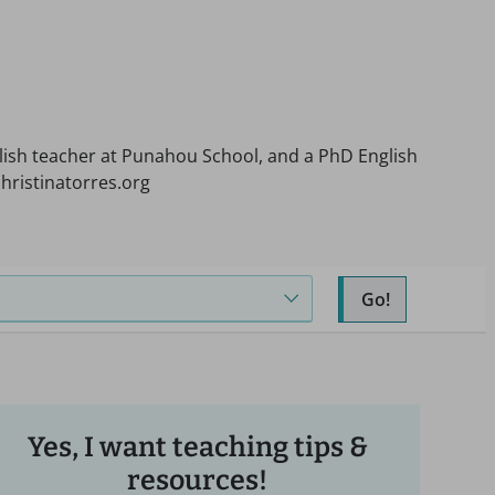
nglish teacher at Punahou School, and a PhD English
hristinatorres.org
Go!
Yes, I want teaching tips &
resources!