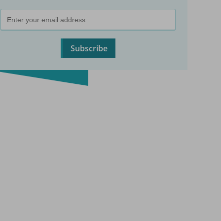
Subscribe