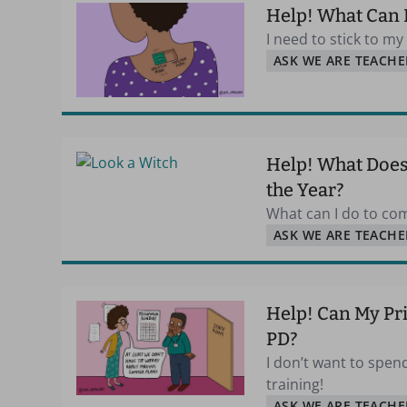
Help! What Can 
I need to stick to m
ASK WE ARE TEACHE
Help! What Does 
the Year?
What can I do to com
ASK WE ARE TEACHE
Help! Can My Pr
PD?
I don’t want to spe
training!
ASK WE ARE TEACHE