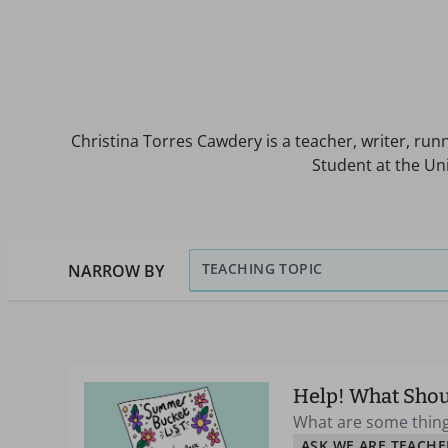
Christina Torres Cawdery is a teacher, writer, run
Student at the Un
TEACHING TOPIC
NARROW BY
Help! What Shou
What are some thing
ASK WE ARE TEACHE