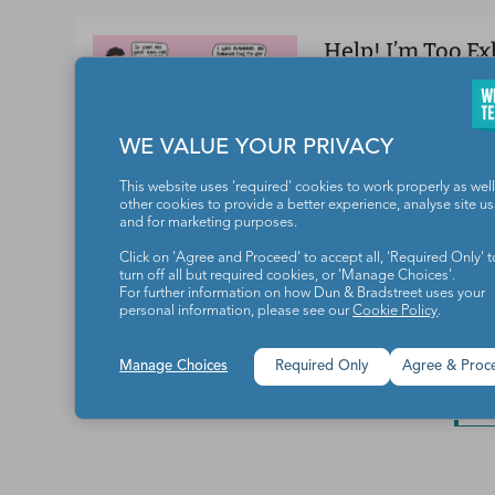
Help! I’m Too E
Does teacher exhaus
WORK/LIFE BALANC
WE VALUE YOUR PRIVACY
This website uses 'required' cookies to work properly as well
other cookies to provide a better experience, analyse site u
and for marketing purposes.
How Schools Ca
Pregnancy Loss
Click on 'Agree and Proceed' to accept all, 'Required Only' t
turn off all but required cookies, or 'Manage Choices'.
How to provide—or 
For further information on how Dun & Bradstreet uses your
personal information, please see our
Cookie Policy
.
TEACHER HEALTH
Manage Choices
Required Only
Agree & Proc
L