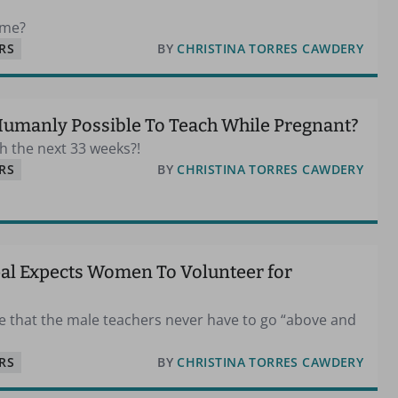
 me?
RS
BY
CHRISTINA TORRES CAWDERY
 Humanly Possible To Teach While Pregnant?
gh the next 33 weeks?!
RS
BY
CHRISTINA TORRES CAWDERY
pal Expects Women To Volunteer for
ice that the male teachers never have to go “above and
RS
BY
CHRISTINA TORRES CAWDERY