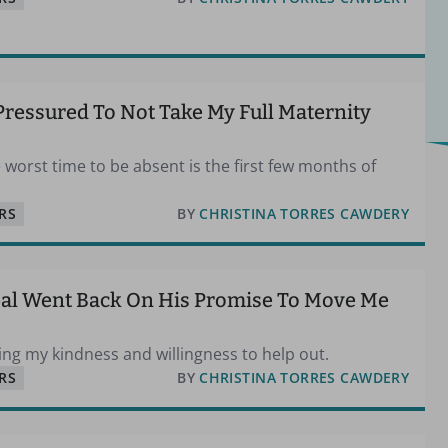
Pressured To Not Take My Full Maternity
 worst time to be absent is the first few months of
RS
BY
CHRISTINA TORRES CAWDERY
pal Went Back On His Promise To Move Me
oiting my kindness and willingness to help out.
RS
BY
CHRISTINA TORRES CAWDERY