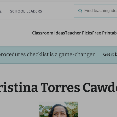
2
SCHOOL LEADERS
Search
for:
Classroom Ideas
Teacher Picks
Free Printab
procedures checklist is a game-changer
Get it 
ristina Torres Cawd