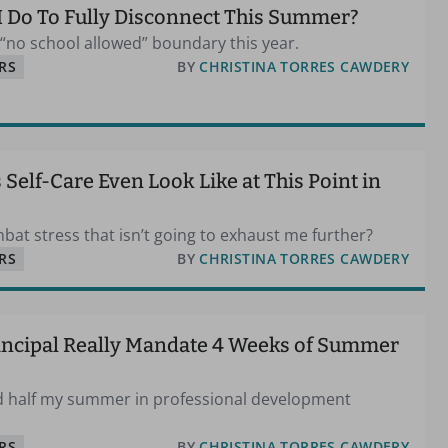
I Do To Fully Disconnect This Summer?
y “no school allowed” boundary this year.
RS
BY
CHRISTINA TORRES CAWDERY
Self-Care Even Look Like at This Point in
bat stress that isn’t going to exhaust me further?
RS
BY
CHRISTINA TORRES CAWDERY
incipal Really Mandate 4 Weeks of Summer
nd half my summer in professional development
RS
BY
CHRISTINA TORRES CAWDERY