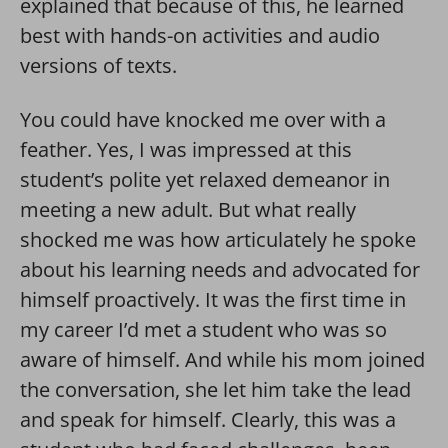
explained that because of this, he learned
best with hands-on activities and audio
versions of texts.
You could have knocked me over with a
feather. Yes, I was impressed at this
student’s polite yet relaxed demeanor in
meeting a new adult. But what really
shocked me was how articulately he spoke
about his learning needs and advocated for
himself proactively. It was the first time in
my career I’d met a student who was so
aware of himself. And while his mom joined
the conversation, she let him take the lead
and speak for himself. Clearly, this was a