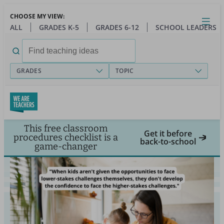
Skip
CHOOSE MY VIEW:
to
Close
Open
Toggl
ALL
GRADES K-5
GRADES 6-12
SCHOOL LEADERS
main
menu
content
Search
for:
GRADES
TOPIC
This free classroom
Get it before
procedures checklist is a
back-to-school
game-changer