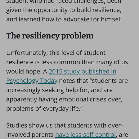
student who had faced challenges, been
given the opportunity to build resilience,
and learned how to advocate for himself.
The resiliency problem
Unfortunately, this level of student
resilience is less common than many of us
would hope. A
2015 study published in
Psychology Today
notes that “students are
increasingly seeking help for, and are
apparently having emotional crises over,
problems of everyday life.”
Studies show us that students with over-
involved parents
have less self-control
, are