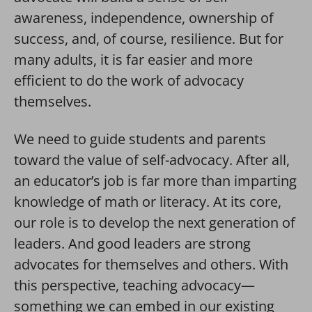
awareness, independence, ownership of
success, and, of course, resilience. But for
many adults, it is far easier and more
efficient to do the work of advocacy
themselves.
We need to guide students and parents
toward the value of self-advocacy. After all,
an educator’s job is far more than imparting
knowledge of math or literacy. At its core,
our role is to develop the next generation of
leaders. And good leaders are strong
advocates for themselves and others. With
this perspective, teaching advocacy—
something we can embed in our existing