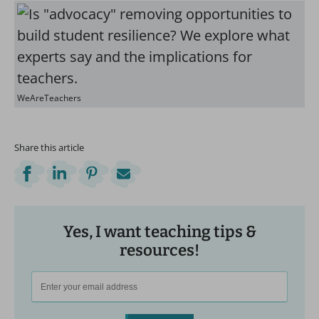
WeAreTeachers
Share this article
Yes, I want teaching tips &
resources!