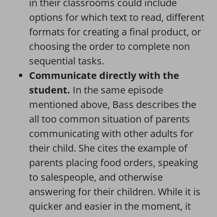
in their classrooms could include
options for which text to read, different
formats for creating a final product, or
choosing the order to complete non
sequential tasks.
Communicate directly with the
student.
In the same episode
mentioned above, Bass describes the
all too common situation of parents
communicating with other adults for
their child. She cites the example of
parents placing food orders, speaking
to salespeople, and otherwise
answering for their children. While it is
quicker and easier in the moment, it