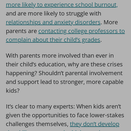
more likely to experience school burnout,
and are more likely to struggle with
relationships and anxiety disorders
. More
parents are
contacting college professors to
complain about their child’s grades
.
With parents more involved than ever in
their child’s education, why are these crises
happening? Shouldn’t parental involvement
and support lead to stronger, more capable
kids?
It’s clear to many experts: When kids aren’t
given the opportunities to face lower-stakes
challenges themselves,
they don’t develop