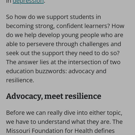
in
depression
.
So how do we support students in
becoming strong, confident learners? How
do we help develop young people who are
able to persevere through challenges and
seek out the support they need to do so?
The answer lies at the intersection of two
education buzzwords: advocacy and
resilience.
Advocacy, meet resilience
Before we can really dive into either topic,
we have to understand what they are. The
Missouri Foundation for Health defines