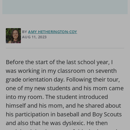
BY
AMY HETHERINGTON-COY
AUG 11, 2023
Before the start of the last school year, I
was working in my classroom on seventh
grade orientation day. Following their tour,
one of my new students and his mom came
into my room. The student introduced
himself and his mom, and he shared about
his participation in baseball and Boy Scouts
and also that he was dyslexic. He then