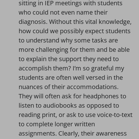
sitting in IEP meetings with students
who could not even name their
diagnosis. Without this vital knowledge,
how could we possibly expect students
to understand why some tasks are
more challenging for them and be able
to explain the support they need to
accomplish them? I’m so grateful my
students are often well versed in the
nuances of their accommodations.
They will often ask for headphones to
listen to audiobooks as opposed to
reading print, or ask to use voice-to-text
to complete longer written
assignments. Clearly, their awareness