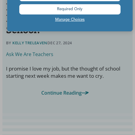
Help! How Do I Find the
Required Only
Motivation to Go Back to
Manage Choices
School?
BY
KELLY TRELEAVEN
DEC 27, 2024
Ask We Are Teachers
I promise I love my job, but the thought of school
starting next week makes me want to cry.
Continue Reading