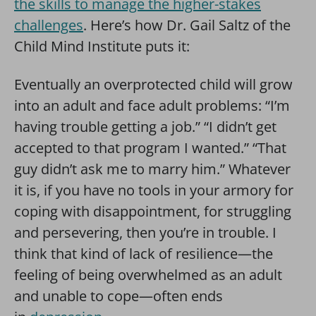
the skills to manage the higher-stakes
challenges
. Here’s how Dr. Gail Saltz of the
Child Mind Institute puts it:
Eventually an overprotected child will grow
into an adult and face adult problems: “I’m
having trouble getting a job.” “I didn’t get
accepted to that program I wanted.” “That
guy didn’t ask me to marry him.” Whatever
it is, if you have no tools in your armory for
coping with disappointment, for struggling
and persevering, then you’re in trouble. I
think that kind of lack of resilience—the
feeling of being overwhelmed as an adult
and unable to cope—often ends