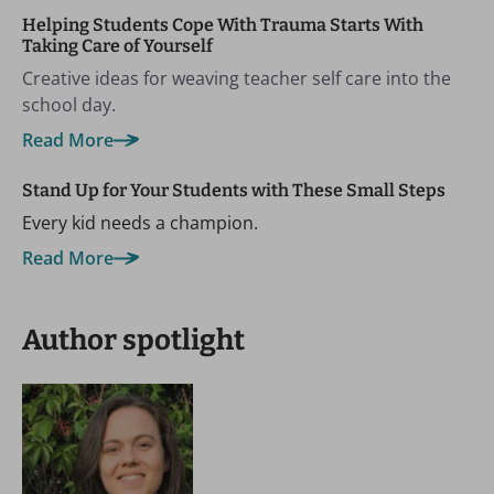
Helping Students Cope With Trauma Starts With
Taking Care of Yourself
Creative ideas for weaving teacher self care into the
school day.
Read More
Stand Up for Your Students with These Small Steps
Every kid needs a champion.
Read More
Author spotlight