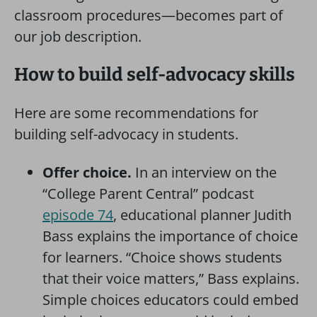
classroom procedures—becomes part of
our job description.
How to build self-advocacy skills
Here are some recommendations for
building self-advocacy in students.
Offer choice.
In an interview on the
“College Parent Central” podcast
episode 74
, educational planner Judith
Bass explains the importance of choice
for learners. “Choice shows students
that their voice matters,” Bass explains.
Simple choices educators could embed