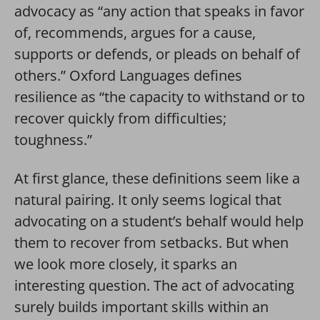
advocacy as
“
any action that speaks in favor
of, recommends, argues for a cause,
supports or defends, or pleads on behalf of
others
.” Oxford Languages defines
resilience as “the capacity to
withstand
or to
recover quickly from difficulties;
toughness
.”
At first glance, these definitions seem like a
natural pairing. It only seems logical that
advocating on a student’s behalf would help
them to recover from setbacks. But when
we look more closely, it sparks an
interesting question. The act of advocating
surely builds important skills within an