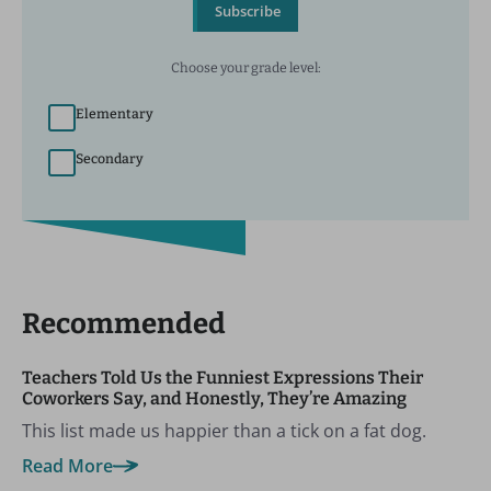
Subscribe
Choose your grade level:
Elementary
Secondary
Recommended
Teachers Told Us the Funniest Expressions Their
Coworkers Say, and Honestly, They’re Amazing
This list made us happier than a tick on a fat dog.
Read More