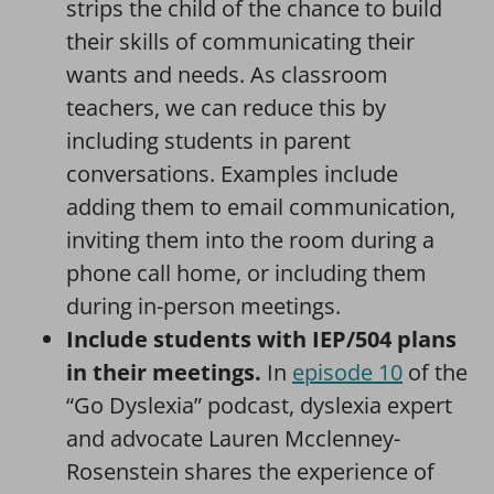
strips the child of the chance to build
their skills of communicating their
wants and needs. As classroom
teachers, we can reduce this by
including students in parent
conversations. Examples include
adding them to email communication,
inviting them into the room during a
phone call home, or including them
during in-person meetings.
Include students with IEP/504 plans
in their meetings.
In
episode 10
of the
“Go Dyslexia” podcast, dyslexia expert
and advocate Lauren Mcclenney-
Rosenstein shares the experience of