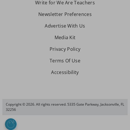
Write for We Are Teachers
Newsletter Preferences
Advertise With Us
Media Kit
Privacy Policy
Terms Of Use
Accessibility
Copyright © 2026. All rights reserved. 5335 Gate Parkway, Jacksonville, FL
32256