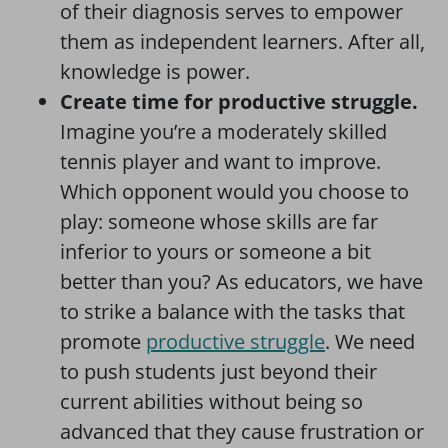
of their diagnosis serves to empower
them as independent learners. After all,
knowledge is power.
Create time for productive struggle.
Imagine you’re a moderately skilled
tennis player and want to improve.
Which opponent would you choose to
play: someone whose skills are far
inferior to yours or someone a bit
better than you? As educators, we have
to strike a balance with the tasks that
promote
productive struggle
. We need
to push students just beyond their
current abilities without being so
advanced that they cause frustration or