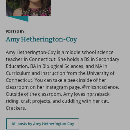
POSTED BY
Amy Hetherington-Coy
Amy Hetherington-Coy is a middle school science
teacher in Connecticut. She holds a BS in Secondary
Education, BA in Biological Sciences, and MA in
Curriculum and Instruction from the University of
Connecticut. You can take a peek inside of her
classroom on her Instagram page, @misshcscience.
Outside of the classroom, Amy loves horseback
riding, craft projects, and cuddling with her cat,
Crackers.
All posts by Amy Hetherington-Coy