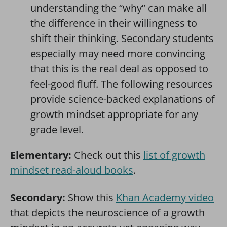
understanding the “why” can make all
the difference in their willingness to
shift their thinking. Secondary students
especially may need more convincing
that this is the real deal as opposed to
feel-good fluff. The following resources
provide science-backed explanations of
growth mindset appropriate for any
grade level.
Elementary:
Check out this
list of growth
mindset read-aloud books
.
Secondary:
Show this
Khan Academy video
that depicts the neuroscience of a growth