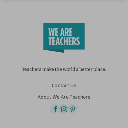
Teachers make the world a better place.
Contact Us
About We Are Teachers