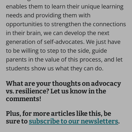
enables them to learn their unique learning
needs and providing them with
opportunities to strengthen the connections
in their brain, we can develop the next
generation of self-advocates. We just have
to be willing to step to the side, guide
parents in the value of this process, and let
students show us what they can do.
What are your thoughts on advocacy
vs. resilience? Let us know in the
comments!
Plus, for more articles like this, be
sure to
subscribe to our newsletters
.