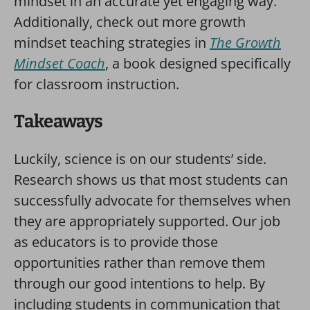
mindset in an accurate yet engaging way.
Additionally, check out more growth
mindset teaching strategies in
The Growth
Mindset Coach
, a book designed specifically
for classroom instruction.
Takeaways
Luckily, science is on our students’ side.
Research shows us that most students can
successfully advocate for themselves when
they are appropriately supported. Our job
as educators is to provide those
opportunities rather than remove them
through our good intentions to help. By
including students in communication that