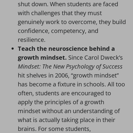
shut down. When students are faced
with challenges that they must
genuinely work to overcome, they build
confidence, competency, and
resilience.
Teach the neuroscience behind a
growth mindset.
Since Carol Dweck’s
Mindset: The New Psychology of Success
hit shelves in 2006, “growth mindset”
has become a fixture in schools. All too
often, students are encouraged to
apply the principles of a growth
mindset without an understanding of
what is actually taking place in their
brains. For some students,