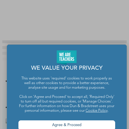
WE VALUE YOUR PRIVACY
This website uses 'required' cookies to work properly as
You Might
well as other cookies to provide a better experience,
analyse site usage and for marketing purposes.
Also Like
Click on 'Agree and Proceed' to accept all, 'Required Only'
to turn off all but required cookies, or 'Manage Choices'.
For further information on how Dun & Bradstreet uses your
personal information, please see our
Cookie Policy
.
Agree & Proceed