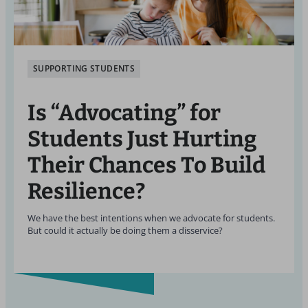
SUPPORTING STUDENTS
Is “Advocating” for
Students Just Hurting
Their Chances To Build
Resilience?
We have the best intentions when we advocate for students.
But could it actually be doing them a disservice?