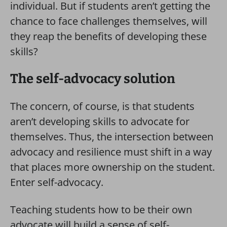
individual. But if students aren’t getting the
chance to face challenges themselves, will
they reap the benefits of developing these
skills?
The self-advocacy solution
The concern, of course, is that students
aren’t developing skills to advocate for
themselves. Thus, the intersection between
advocacy and resilience must shift in a way
that places more ownership on the student.
Enter self-advocacy.
Teaching students how to be their own
advocate will build a sense of self-