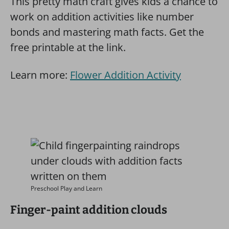
This pretty math craft gives kids a chance to
work on addition activities like number
bonds and mastering math facts. Get the
free printable at the link.
Learn more:
Flower Addition Activity
Preschool Play and Learn
Finger-paint addition clouds