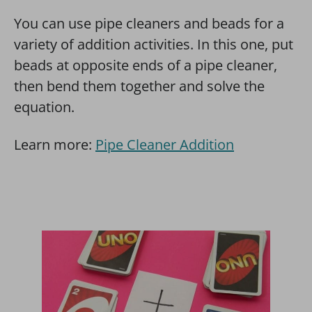
You can use pipe cleaners and beads for a
variety of addition activities. In this one, put
beads at opposite ends of a pipe cleaner,
then bend them together and solve the
equation.
Learn more:
Pipe Cleaner Addition