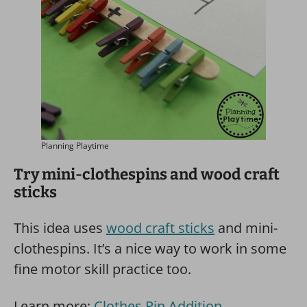
Planning Playtime
Try mini-clothespins and wood craft
sticks
This idea uses
wood craft sticks
and mini-
clothespins. It’s a nice way to work in some
fine motor skill practice too.
Learn more:
Clothes Pin Addition