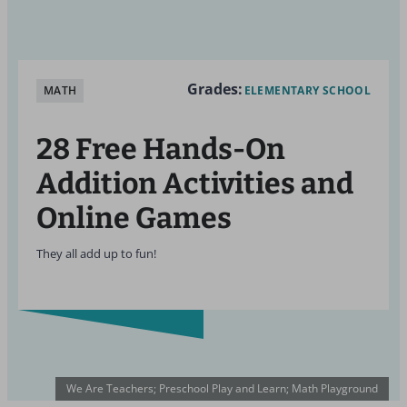
Grades:
MATH
ELEMENTARY SCHOOL
28 Free Hands-On
Addition Activities and
Online Games
They all add up to fun!
We Are Teachers; Preschool Play and Learn; Math Playground