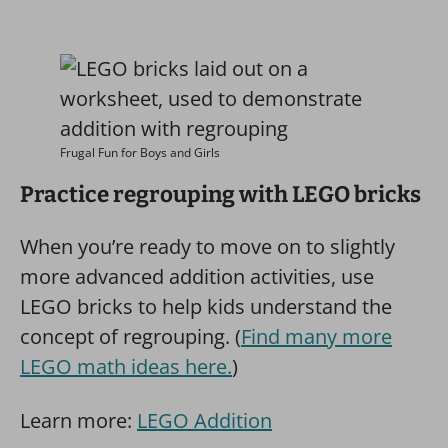
Frugal Fun for Boys and Girls
Practice regrouping with LEGO bricks
When you’re ready to move on to slightly
more advanced addition activities, use
LEGO bricks to help kids understand the
concept of regrouping. (
Find many more
LEGO math ideas here.
)
Learn more:
LEGO Addition