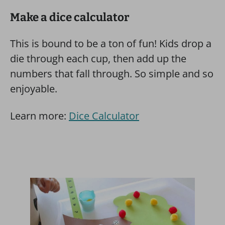
Make a dice calculator
This is bound to be a ton of fun! Kids drop a
die through each cup, then add up the
numbers that fall through. So simple and so
enjoyable.
Learn more:
Dice Calculator