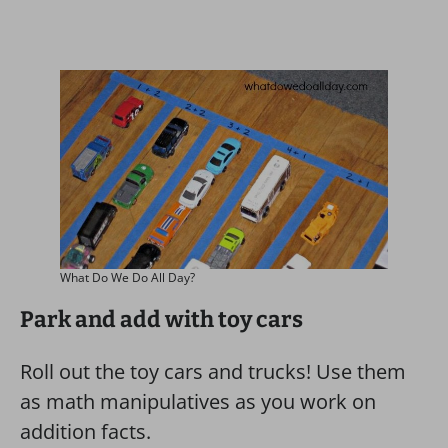
What Do We Do All Day?
Park and add with toy cars
Roll out the toy cars and trucks! Use them
as math manipulatives as you work on
addition facts.