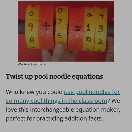
We Are Teachers
Twist up pool noodle equations
Who knew you could
use pool noodles for
so many cool things in the classroom
? We
love this interchangeable equation maker,
perfect for practicing addition facts.