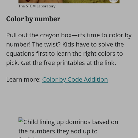
The STEM Laboratory
Color by number
Pull out the crayon box—it’s time to color by
number! The twist? Kids have to solve the
equations first to learn the right colors to
pick. Get the free printables at the link.
Learn more:
Color by Code Addition