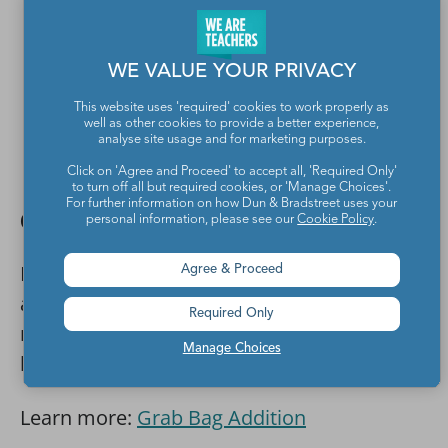
WE VALUE YOUR PRIVACY
This website uses 'required' cookies to work properly as
well as other cookies to provide a better experience,
analyse site usage and for marketing purposes.
Click on 'Agree and Proceed' to accept all, 'Required Only'
Susan Jones Teaching
to turn off all but required cookies, or 'Manage Choices'.
For further information on how Dun & Bradstreet uses your
Grab a handful of toys
personal information, please see our
Cookie Policy
.
Kids will like the mystery element in this
Agree & Proceed
addition activity. Fill bags with small toys or
Required Only
mini erasers, then have them grab a
Manage Choices
handful from each and add them together.
Learn more:
Grab Bag Addition