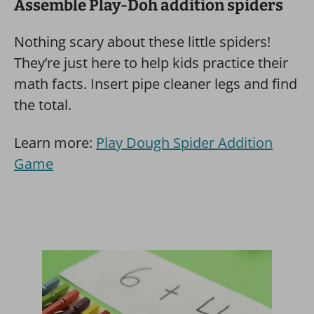
Assemble Play-Doh addition spiders
Nothing scary about these little spiders!
They’re just here to help kids practice their
math facts. Insert pipe cleaner legs and find
the total.
Learn more:
Play Dough Spider Addition
Game