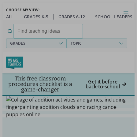
Skip
CHOOSE MY VIEW:
to
Close
Open
Toggl
ALL
GRADES K-5
GRADES 6-12
SCHOOL LEADERS
main
menu
content
Search
for:
GRADES
TOPIC
This free classroom
Get it before
procedures checklist is a
back-to-school
game-changer