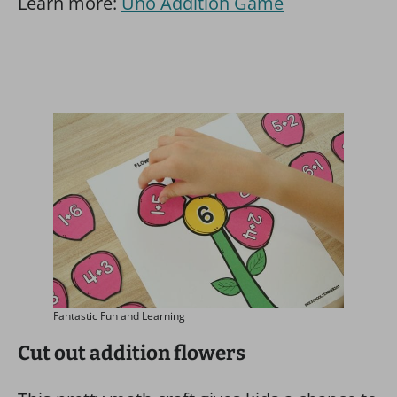
Learn more:
Uno Addition Game
Fantastic Fun and Learning
Cut out addition flowers