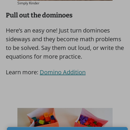
Simply Kinder
Pull out the dominoes
Here’s an easy one! Just turn dominoes
sideways and they become math problems
to be solved. Say them out loud, or write the
equations for more practice.
Learn more:
Domino Addition