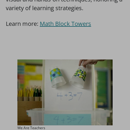
variety of learning strategies.
Learn more:
Math Block Towers
We Are Teachers