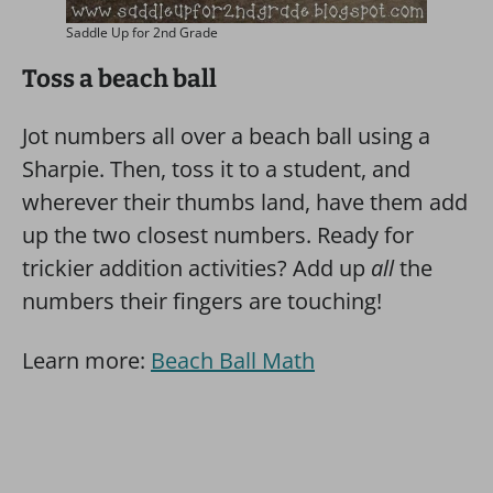
Saddle Up for 2nd Grade
Toss a beach ball
Jot numbers all over a beach ball using a
Sharpie. Then, toss it to a student, and
wherever their thumbs land, have them add
up the two closest numbers. Ready for
trickier addition activities? Add up
all
the
numbers their fingers are touching!
Learn more:
Beach Ball Math