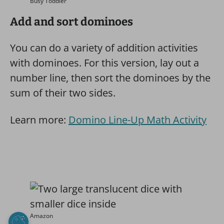
Busy Toddler
Add and sort dominoes
You can do a variety of addition activities
with dominoes. For this version, lay out a
number line, then sort the dominoes by the
sum of their two sides.
Learn more:
Domino Line-Up Math Activity
Amazon