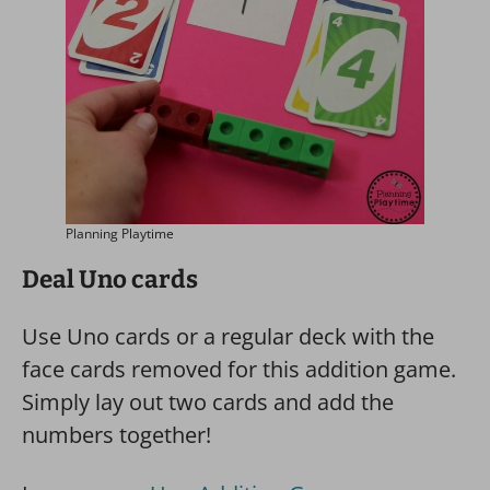
Planning Playtime
Deal Uno cards
Use Uno cards or a regular deck with the
face cards removed for this addition game.
Simply lay out two cards and add the
numbers together!