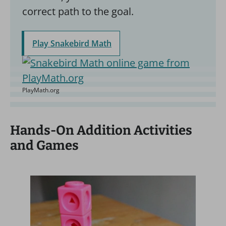
correct path to the goal.
Play Snakebird Math
PlayMath.org
Hands-On Addition Activities
and Games