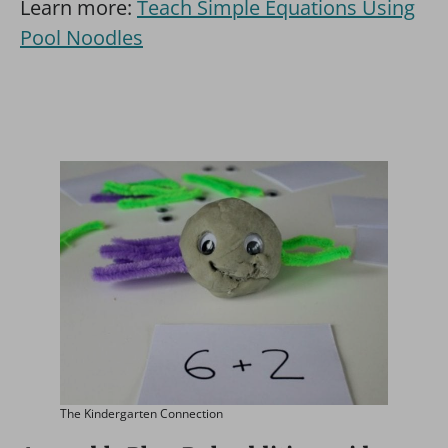
Learn more:
Teach Simple Equations Using
Pool Noodles
The Kindergarten Connection