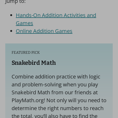
Jump to:
Hands-On Addition Activities and
Games
Online Addition Games
FEATURED PICK
Snakebird Math
Combine addition practice with logic
and problem-solving when you play
Snakebird Math from our friends at
PlayMath.org! Not only will you need to
determine the right numbers to reach
the total, you’ll also have to find the