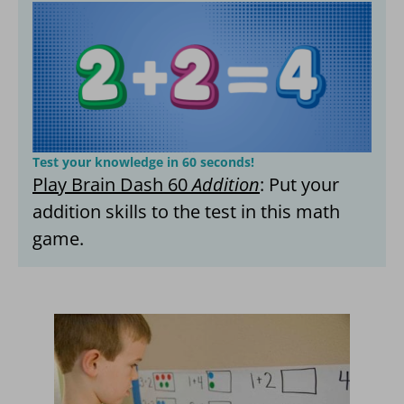
Test your knowledge in 60 seconds!
Play Brain Dash 60
Addition
: Put your
addition skills to the test in this math
game.