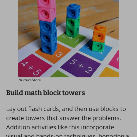
NurtureStore
Build math block towers
Lay out flash cards, and then use blocks to
create towers that answer the problems.
Addition activities like this incorporate
visual and hands-on techniques, honoring a