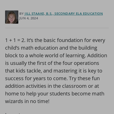
BY
JILL STAAKE, B.S., SECONDARY ELA EDUCATION
JUN 4, 2024
1 + 1 = 2. It’s the basic foundation for every
child’s math education and the building
block to a whole world of learning. Addition
is usually the first of the four operations
that kids tackle, and mastering it is key to
success for years to come. Try these fun
addition activities in the classroom or at
home to help your students become math
wizards in no time!