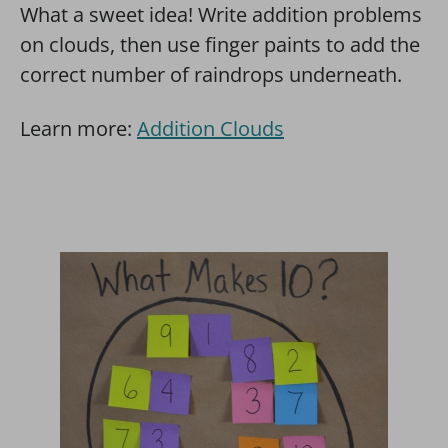
What a sweet idea! Write addition problems
on clouds, then use finger paints to add the
correct number of raindrops underneath.
Learn more:
Addition Clouds