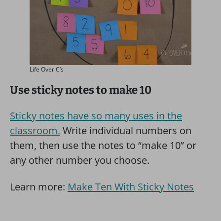
Life Over C’s
Use sticky notes to make 10
Sticky notes have so many uses in the
classroom.
Write individual numbers on
them, then use the notes to “make 10” or
any other number you choose.
Learn more:
Make Ten With Sticky Notes