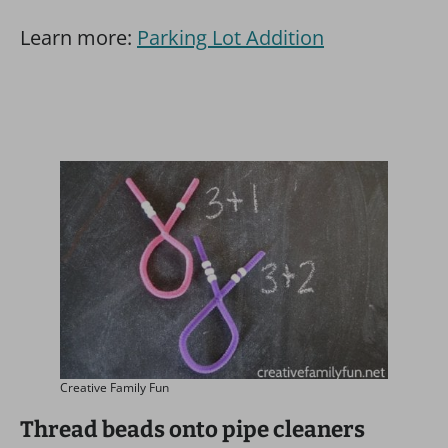
Learn more:
Parking Lot Addition
Creative Family Fun
Thread beads onto pipe cleaners