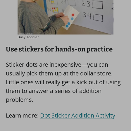
Busy Toddler
Use stickers for hands-on practice
Sticker dots are inexpensive—you can
usually pick them up at the dollar store.
Little ones will really get a kick out of using
them to answer a series of addition
problems.
Learn more:
Dot Sticker Addition Activity