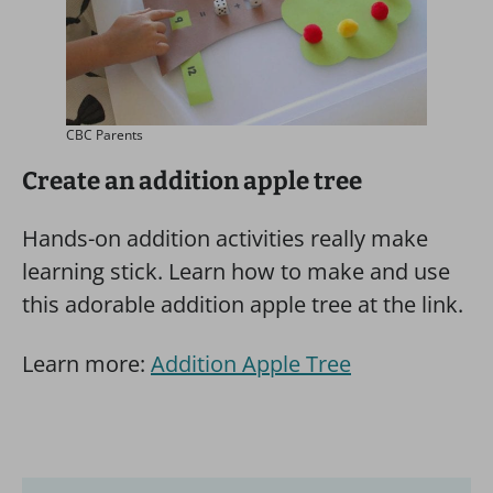
CBC Parents
Create an addition apple tree
Hands-on addition activities really make
learning stick. Learn how to make and use
this adorable addition apple tree at the link.
Learn more:
Addition Apple Tree