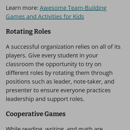
Learn more:
Awesome Team-Building
Games and Activities for Kids
Rotating Roles
A successful organization relies on all of its
players. Give every student in your
classroom the opportunity to try on
different roles by rotating them through
positions such as leader, note-taker, and
presenter to ensure everyone practices
leadership and support roles.
Cooperative Games
While reading, writing, and math are