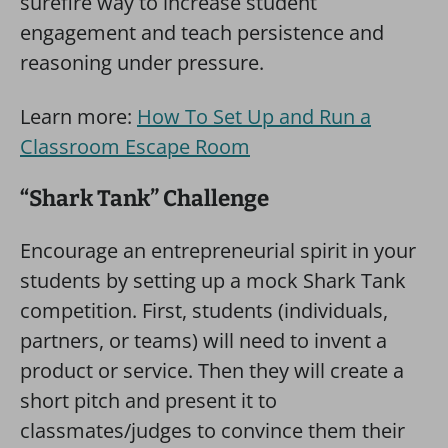
surefire way to increase student
engagement and teach persistence and
reasoning under pressure.
Learn more:
How To Set Up and Run a
Classroom Escape Room
“Shark Tank” Challenge
Encourage an entrepreneurial spirit in your
students by setting up a mock Shark Tank
competition. First, students (individuals,
partners, or teams) will need to invent a
product or service. Then they will create a
short pitch and present it to
classmates/judges to convince them their