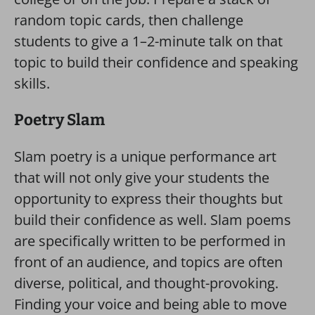
random topic cards, then challenge
students to give a 1–2-minute talk on that
topic to build their confidence and speaking
skills.
Poetry Slam
Slam poetry is a unique performance art
that will not only give your students the
opportunity to express their thoughts but
build their confidence as well. Slam poems
are specifically written to be performed in
front of an audience, and topics are often
diverse, political, and thought-provoking.
Finding your voice and being able to move