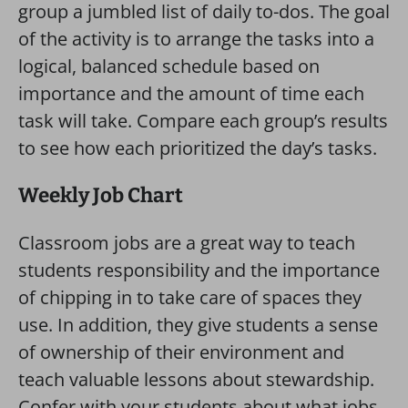
group a jumbled list of daily to-dos. The goal
of the activity is to arrange the tasks into a
logical, balanced schedule based on
importance and the amount of time each
task will take. Compare each group’s results
to see how each prioritized the day’s tasks.
Weekly Job Chart
Classroom jobs are a great way to teach
students responsibility and the importance
of chipping in to take care of spaces they
use. In addition, they give students a sense
of ownership of their environment and
teach valuable lessons about stewardship.
Confer with your students about what jobs