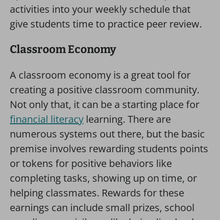
activities into your weekly schedule that
give students time to practice peer review.
Classroom Economy
A classroom economy is a great tool for
creating a positive classroom community.
Not only that, it can be a starting place for
financial literacy
learning. There are
numerous systems out there, but the basic
premise involves rewarding students points
or tokens for positive behaviors like
completing tasks, showing up on time, or
helping classmates. Rewards for these
earnings can include small prizes, school