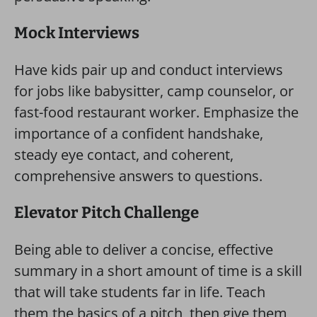
Mock Interviews
Have kids pair up and conduct interviews
for jobs like babysitter, camp counselor, or
fast-food restaurant worker. Emphasize the
importance of a confident handshake,
steady eye contact, and coherent,
comprehensive answers to questions.
Elevator Pitch Challenge
Being able to deliver a concise, effective
summary in a short amount of time is a skill
that will take students far in life. Teach
them the basics of a pitch, then give them