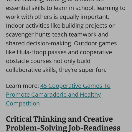
essential skills to learn in school, learning to
work with others is equally important.
Indoor activities like building projects or
scavenger hunts teach teamwork and
shared decision-making. Outdoor games
like Hula-Hoop passes and cooperative
obstacle courses not only build
collaborative skills, they’re super fun.
Learn more:
45 Cooperative Games To
Promote Camaraderie and Healthy
Competition
Critical Thinking and Creative
Problem-Solving Job-Readiness