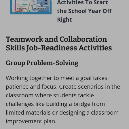
Activities To Start
the School Year Off
Right
Teamwork and Collaboration
Skills Job-Readiness Activities
Group Problem-Solving
Working together to meet a goal takes
patience and focus. Create scenarios in the
classroom where students tackle
challenges like building a bridge from
limited materials or designing a classroom
improvement plan.