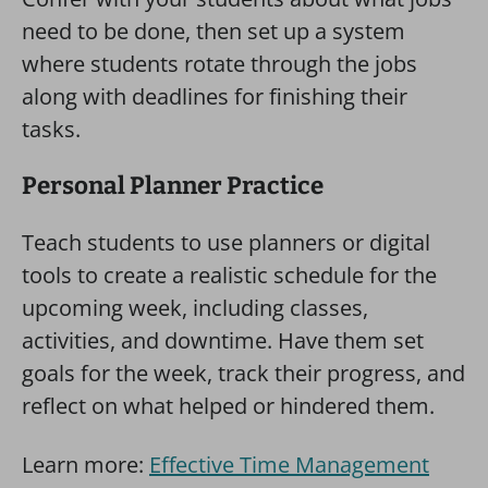
need to be done, then set up a system
where students rotate through the jobs
along with deadlines for finishing their
tasks.
Personal Planner Practice
Teach students to use planners or digital
tools to create a realistic schedule for the
upcoming week, including classes,
activities, and downtime. Have them set
goals for the week, track their progress, and
reflect on what helped or hindered them.
Learn more:
Effective Time Management