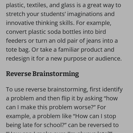
plastic, textiles, and glass is a great way to
stretch your students’ imaginations and
innovative thinking skills. For example,
convert plastic soda bottles into bird
feeders or turn an old pair of jeans into a
tote bag. Or take a familiar product and
redesign it for a new purpose or audience.
Reverse Brainstorming
To use reverse brainstorming, first identify
a problem and then flip it by asking “how
can I make this problem worse?” For
example, a problem like “How can I stop
being late for school?” can be reversed to