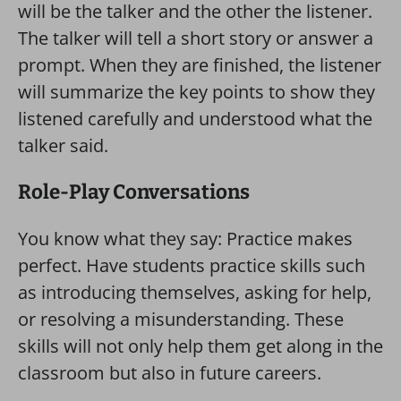
will be the talker and the other the listener.
The talker will tell a short story or answer a
prompt. When they are finished, the listener
will summarize the key points to show they
listened carefully and understood what the
talker said.
Role-Play Conversations
You know what they say: Practice makes
perfect. Have students practice skills such
as introducing themselves, asking for help,
or resolving a misunderstanding. These
skills will not only help them get along in the
classroom but also in future careers.