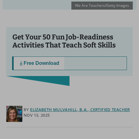
We Are Teachers/Getty Images
Get Your 50 Fun Job-Readiness
Activities That Teach Soft Skills
Free Download
BY
ELIZABETH MULVAHILL, B.A., CERTIFIED TEACHER
NOV 13, 2025