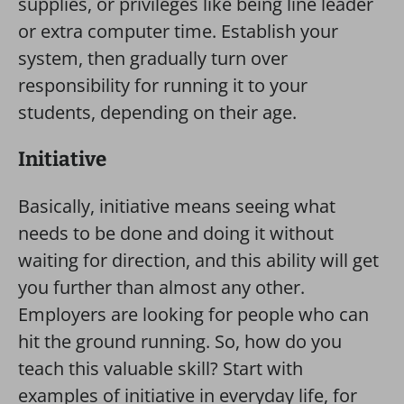
supplies, or privileges like being line leader
or extra computer time. Establish your
system, then gradually turn over
responsibility for running it to your
students, depending on their age.
Initiative
Basically, initiative means seeing what
needs to be done and doing it without
waiting for direction, and this ability will get
you further than almost any other.
Employers are looking for people who can
hit the ground running. So, how do you
teach this valuable skill? Start with
examples of initiative in everyday life, for