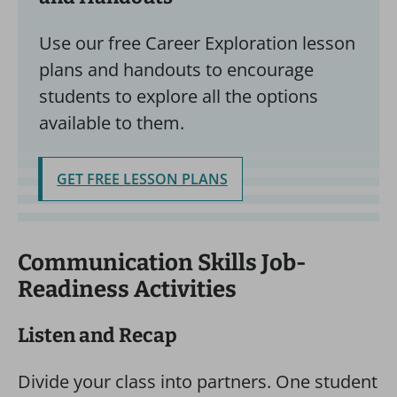
Use our free Career Exploration lesson
plans and handouts to encourage
students to explore all the options
available to them.
GET FREE LESSON PLANS
Communication Skills Job-
Readiness Activities
Listen and Recap
Divide your class into partners. One student