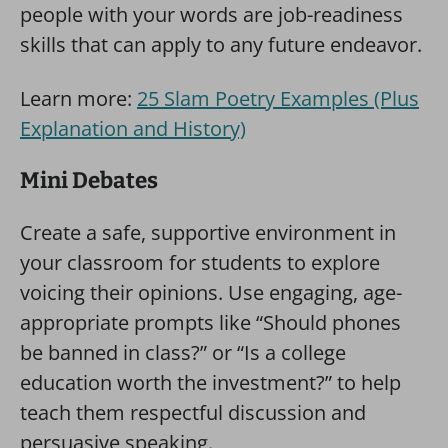
people with your words are job-readiness
skills that can apply to any future endeavor.
Learn more:
25 Slam Poetry Examples (Plus
Explanation and History)
Mini Debates
Create a safe, supportive environment in
your classroom for students to explore
voicing their opinions. Use engaging, age-
appropriate prompts like “Should phones
be banned in class?” or “Is a college
education worth the investment?” to help
teach them respectful discussion and
persuasive speaking.