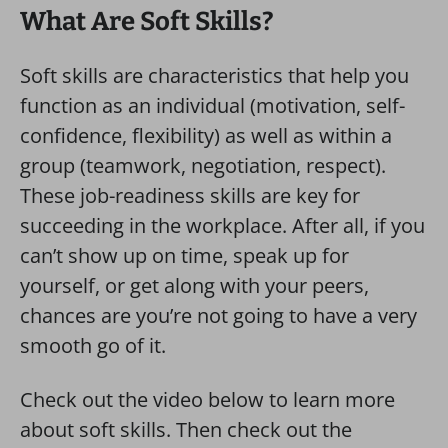
What Are Soft Skills?
Soft skills are characteristics that help you
function as an individual (motivation, self-
confidence, flexibility) as well as within a
group (teamwork, negotiation, respect).
These job-readiness skills are key for
succeeding in the workplace. After all, if you
can’t show up on time, speak up for
yourself, or get along with your peers,
chances are you’re not going to have a very
smooth go of it.
Check out the video below to learn more
about soft skills. Then check out the