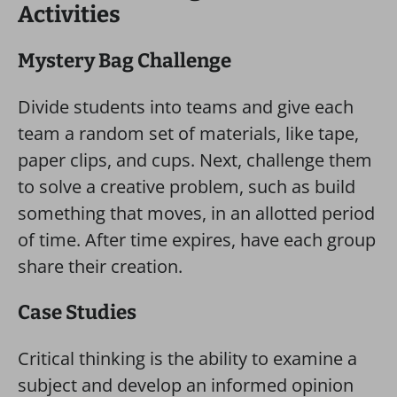
Activities
Mystery Bag Challenge
Divide students into teams and give each
team a random set of materials, like tape,
paper clips, and cups. Next, challenge them
to solve a creative problem, such as build
something that moves, in an allotted period
of time. After time expires, have each group
share their creation.
Case Studies
Critical thinking is the ability to examine a
subject and develop an informed opinion