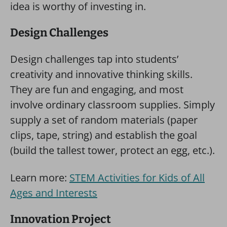
idea is worthy of investing in.
Design Challenges
Design challenges tap into students’
creativity and innovative thinking skills.
They are fun and engaging, and most
involve ordinary classroom supplies. Simply
supply a set of random materials (paper
clips, tape, string) and establish the goal
(build the tallest tower, protect an egg, etc.).
Learn more:
STEM Activities for Kids of All
Ages and Interests
Innovation Project