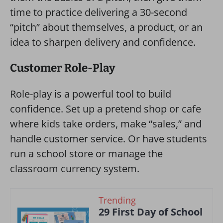
time to practice delivering a 30-second
“pitch” about themselves, a product, or an
idea to sharpen delivery and confidence.
Customer Role-Play
Role-play is a powerful tool to build
confidence. Set up a pretend shop or cafe
where kids take orders, make “sales,” and
handle customer service. Or have students
run a school store or manage the
classroom currency system.
Trending
29 First Day of School