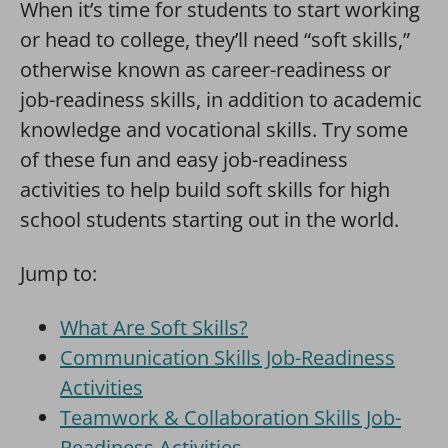
When it’s time for students to start working
or head to college, they’ll need “soft skills,”
otherwise known as career-readiness or
job-readiness skills, in addition to academic
knowledge and vocational skills. Try some
of these fun and easy job-readiness
activities to help build soft skills for high
school students starting out in the world.
Jump to:
What Are Soft Skills?
Communication Skills Job-Readiness
Activities
Teamwork & Collaboration Skills Job-
Readiness Activities