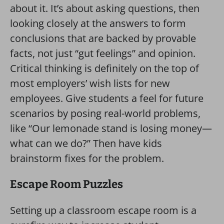
about it. It’s about asking questions, then
looking closely at the answers to form
conclusions that are backed by provable
facts, not just “gut feelings” and opinion.
Critical thinking is definitely on the top of
most employers’ wish lists for new
employees. Give students a feel for future
scenarios by posing real-world problems,
like “Our lemonade stand is losing money—
what can we do?” Then have kids
brainstorm fixes for the problem.
Escape Room Puzzles
Setting up a classroom escape room is a