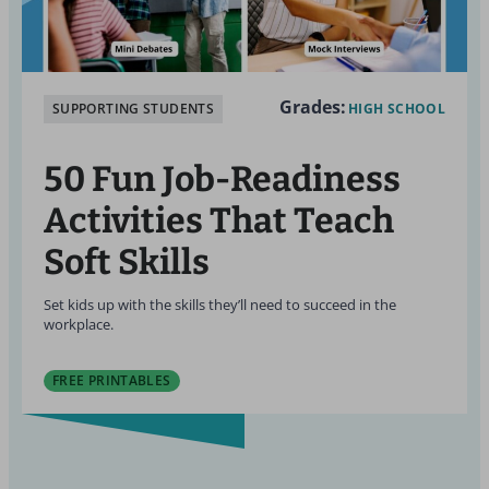
Grades:
SUPPORTING STUDENTS
HIGH SCHOOL
50 Fun Job-Readiness
Activities That Teach
Soft Skills
Set kids up with the skills they’ll need to succeed in the
workplace.
FREE PRINTABLES