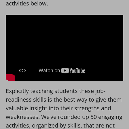
activities below.
Explicitly teaching students these job-
readiness skills is the best way to give them
valuable insight into their strengths and
weaknesses. We’ve rounded up 50 engaging
activities, organized by skills, that are not