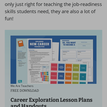
only just right for teaching the job-readiness
skills students need, they are also a lot of
fun!
We Are Teachers
FREE DOWNLOAD
Career Exploration Lesson Plans
and Handouts