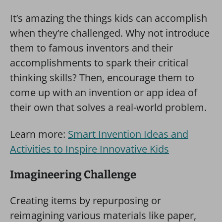
It’s amazing the things kids can accomplish
when they’re challenged. Why not introduce
them to famous inventors and their
accomplishments to spark their critical
thinking skills? Then, encourage them to
come up with an invention or app idea of
their own that solves a real-world problem.
Learn more:
Smart Invention Ideas and
Activities to Inspire Innovative Kids
Imagineering Challenge
Creating items by repurposing or
reimagining various materials like paper,