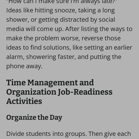
“How can I make sure I’m always late?”
Ideas like hitting snooze, taking a long
shower, or getting distracted by social
media will come up. After listing the ways to
make the problem worse, reverse those
ideas to find solutions, like setting an earlier
alarm, showering faster, and putting the
phone away.
Time Management and
Organization Job-Readiness
Activities
Organize the Day
Divide students into groups. Then give each