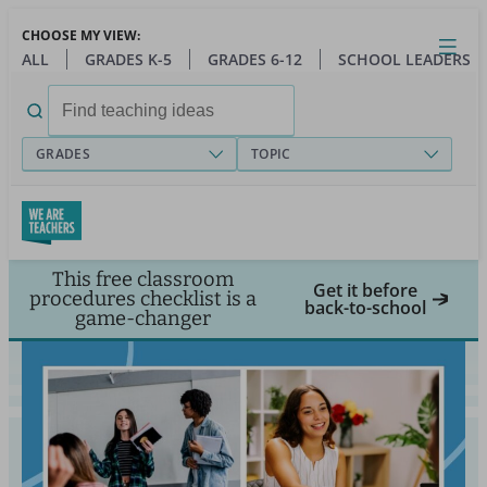
Skip
CHOOSE MY VIEW:
to
Close
Open
Toggl
ALL
GRADES K-5
GRADES 6-12
SCHOOL LEADERS
main
menu
content
Search
for:
GRADES
TOPIC
This free classroom
Get it before
procedures checklist is a
back-to-school
game-changer