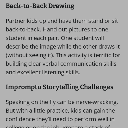
Back-to-Back Drawing
Partner kids up and have them stand or sit
back-to-back. Hand out pictures to one
student in each pair. One student will
describe the image while the other draws it
(without seeing it). This activity is terrific for
building clear verbal communication skills
and excellent listening skills.
Impromptu Storytelling Challenges
Speaking on the fly can be nerve-wracking.
But with a little practice, kids can gain the
confidence they’ll need to perform well in
college or on the job. Prepare a stack of