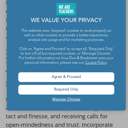
Have kids take the lead in planning a small
event like a bake sale, class party, or
fundraiser. Teach them how to sketch out a
WE VALUE YOUR PRIVACY
master plan, assign roles, create a timeline,
This website uses 'required' cookies to work properly as
and set deadlines.
well as other cookies to provide a better experience,
analyse site usage and for marketing purposes.
Click on 'Agree and Proceed' to accept all, 'Required Only'
Professionalism and
to turn off all but required cookies, or 'Manage Choices'.
Responsibility Job-Readiness
For further information on how Dun & Bradstreet uses your
personal information, please see our
Cookie Policy
.
Activities
Agree & Proceed
Peer Feedback
Required Only
Giving and receiving constructive criticism
Manage Choices
are difficult skills to acquire. Giving requires
tact and finesse, and receiving calls for
open-mindedness and trust. Incorporate