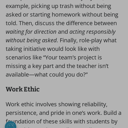
example, picking up trash without being
asked or starting homework without being
told. Then, discuss the difference between
waiting for direction
and
acting responsibly
without being asked.
Finally, role-play what
taking initiative would look like with
scenarios like “Your team’s project is
missing a key part and the teacher isn’t
available—what could you do?”
Work Ethic
Work ethic involves showing reliability,
persistence, and pride in one’s work. Build a
foundation of these skills with students by