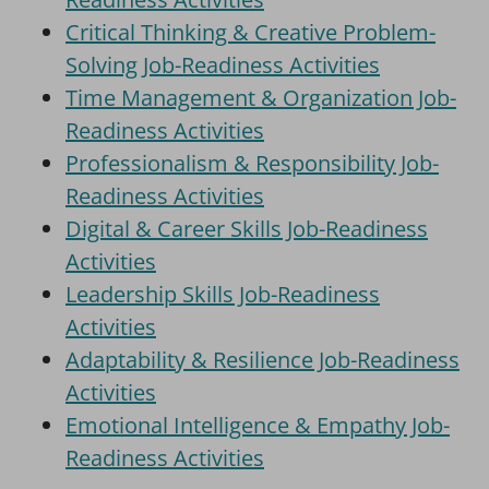
Critical Thinking & Creative Problem-
Solving Job-Readiness Activities
Time Management & Organization Job-
Readiness Activities
Professionalism & Responsibility Job-
Readiness Activities
Digital & Career Skills Job-Readiness
Activities
Leadership Skills Job-Readiness
Activities
Adaptability & Resilience Job-Readiness
Activities
Emotional Intelligence & Empathy Job-
Readiness Activities