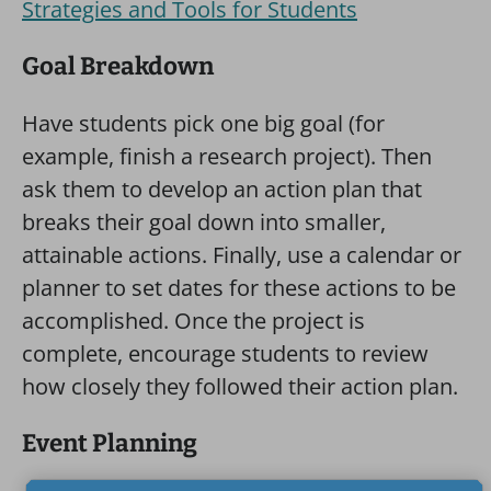
Strategies and Tools for Students
Goal Breakdown
Have students pick one big goal (for
example, finish a research project). Then
ask them to develop an action plan that
breaks their goal down into smaller,
attainable actions. Finally, use a calendar or
planner to set dates for these actions to be
accomplished. Once the project is
complete, encourage students to review
how closely they followed their action plan.
Event Planning