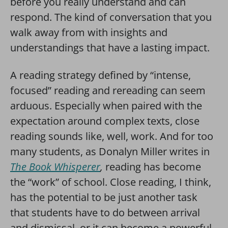
before you really understand and can
respond. The kind of conversation that you
walk away from with insights and
understandings that have a lasting impact.
A reading strategy defined by “intense,
focused” reading and rereading can seem
arduous. Especially when paired with the
expectation around complex texts, close
reading sounds like, well, work. And for too
many students, as Donalyn Miller writes in
The Book Whisperer
,
reading has become
the “work” of school. Close reading, I think,
has the potential to be just another task
that students have to do between arrival
and dismissal, or it can become a powerful