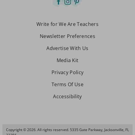
Write for We Are Teachers
Newsletter Preferences
Advertise With Us
Media Kit
Privacy Policy
Terms Of Use
Accessibility
Copyright © 2026. All rights reserved. 5335 Gate Parkway, Jacksonville, FL