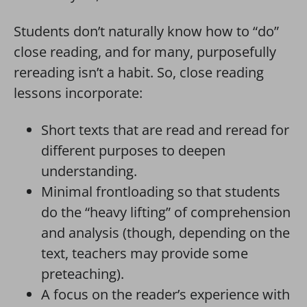
Students don’t naturally know how to “do”
close reading, and for many, purposefully
rereading isn’t a habit. So, close reading
lessons incorporate:
Short texts that are read and reread for
different purposes to deepen
understanding.
Minimal frontloading so that students
do the “heavy lifting” of comprehension
and analysis (though, depending on the
text, teachers may provide some
preteaching).
A focus on the reader’s experience with