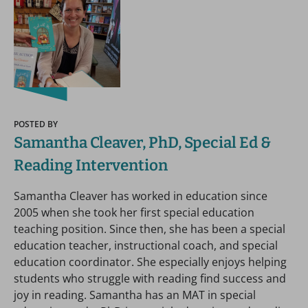
POSTED BY
Samantha Cleaver, PhD, Special Ed &
Reading Intervention
Samantha Cleaver has worked in education since
2005 when she took her first special education
teaching position. Since then, she has been a special
education teacher, instructional coach, and special
education coordinator. She especially enjoys helping
students who struggle with reading find success and
joy in reading. Samantha has an MAT in special