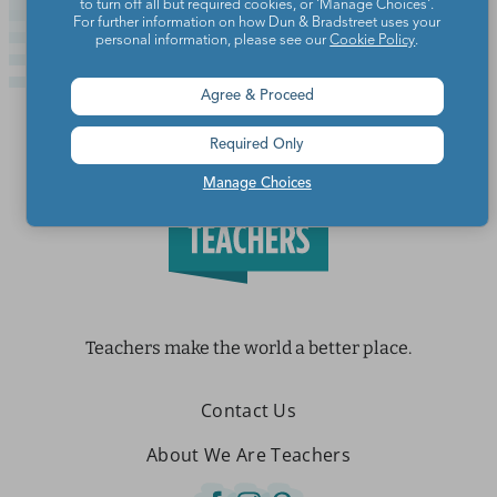
to turn off all but required cookies, or 'Manage Choices'.
For further information on how Dun & Bradstreet uses your
personal information, please see our
Cookie Policy
.
Agree & Proceed
Required Only
Manage Choices
Teachers make the world a better place.
Contact Us
About We Are Teachers