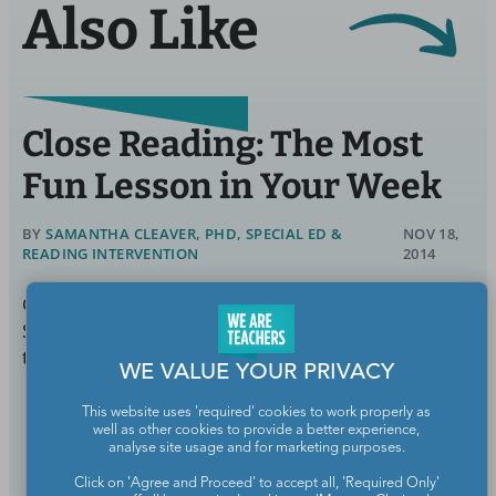
Also Like
Close Reading: The Most
Fun Lesson in Your Week
BY
SAMANTHA CLEAVER, PHD, SPECIAL ED &
NOV 18,
READING INTERVENTION
2014
Close reading has a reputation for being drudgery.
Sure, the intense, focused reading and rereading of
text that defines close
WE VALUE YOUR PRIVACY
This website uses 'required' cookies to work properly as
Continue Reading
well as other cookies to provide a better experience,
analyse site usage and for marketing purposes.
Click on 'Agree and Proceed' to accept all, 'Required Only'