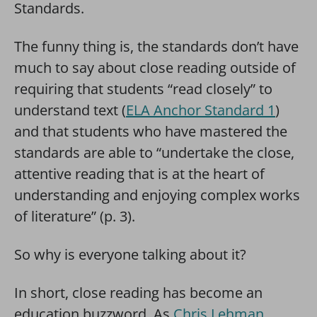
Standards.
The funny thing is, the standards don’t have
much to say about close reading outside of
requiring that students “read closely” to
understand text (
ELA Anchor Standard 1
)
and that students who have mastered the
standards are able to “undertake the close,
attentive reading that is at the heart of
understanding and enjoying complex works
of literature” (p. 3).
So why is everyone talking about it?
In short, close reading has become an
education buzzword. As
Chris Lehman