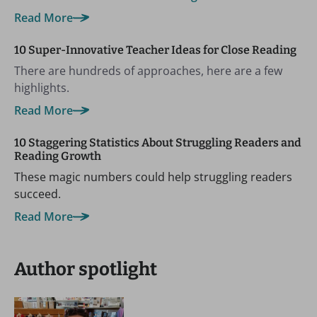
Read More
10 Super-Innovative Teacher Ideas for Close Reading
There are hundreds of approaches, here are a few
highlights.
Read More
10 Staggering Statistics About Struggling Readers and
Reading Growth
These magic numbers could help struggling readers
succeed.
Read More
Author spotlight