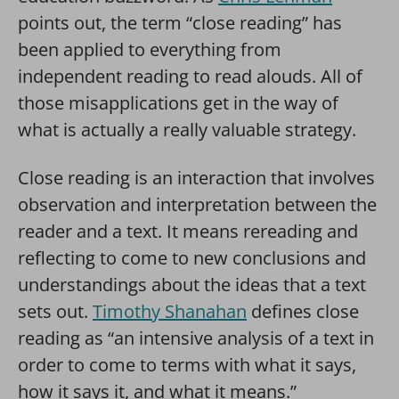
points out, the term “close reading” has
been applied to everything from
independent reading to read alouds. All of
those misapplications get in the way of
what is actually a really valuable strategy.
Close reading is an interaction that involves
observation and interpretation between the
reader and a text. It means rereading and
reflecting to come to new conclusions and
understandings about the ideas that a text
sets out.
Timothy Shanahan
defines close
reading as “an intensive analysis of a text in
order to come to terms with what it says,
how it says it, and what it means.”