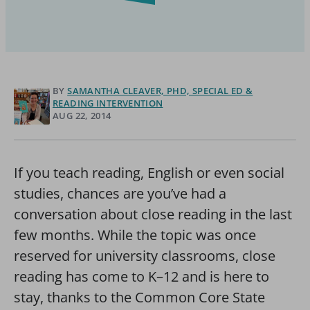
BY
SAMANTHA CLEAVER, PHD, SPECIAL ED &
READING INTERVENTION
AUG 22, 2014
If you teach reading, English or even social
studies, chances are you’ve had a
conversation about close reading in the last
few months. While the topic was once
reserved for university classrooms, close
reading has come to K–12 and is here to
stay, thanks to the Common Core State