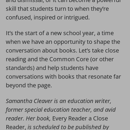
skill that students turn to when they’re
confused, inspired or intrigued.
It’s the start of a new school year, a time
when we have an opportunity to shape the
conversation about books. Let’s take close
reading and the Common Core (or other
standards) and help students have
conversations with books that resonate far
beyond the page.
Samantha Cleaver is an education writer,
former special education teacher, and avid
reader. Her book,
Every Reader a Close
Reader,
is scheduled to be published by