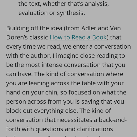
the text, whether that’s analysis,
evaluation or synthesis.
Building off the idea (from Adler and Van
Doren’s classic
How to Read a Book
) that
every time we read, we enter a conversation
with the author, I imagine close reading to
be the most intense conversation that you
can have. The kind of conversation where
you are leaning across the table with your
hand on your chin, so focused on what the
person across from you is saying that you
block out everything else. The kind of
conversation that necessitates a back-and-
forth with questions and clarifications