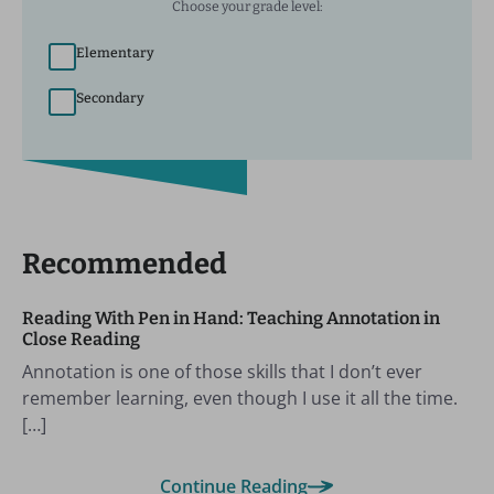
Choose your grade level:
Elementary
Secondary
Recommended
Reading With Pen in Hand: Teaching Annotation in
Close Reading
Annotation is one of those skills that I don’t ever
remember learning, even though I use it all the time.
[…]
Continue Reading