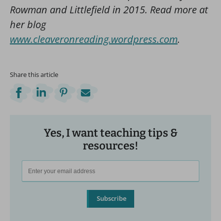
Rowman and Littlefield in 2015. Read more at
her blog
www.cleaveronreading.wordpress.com
.
Share this article
Yes, I want teaching tips &
resources!
Subscribe