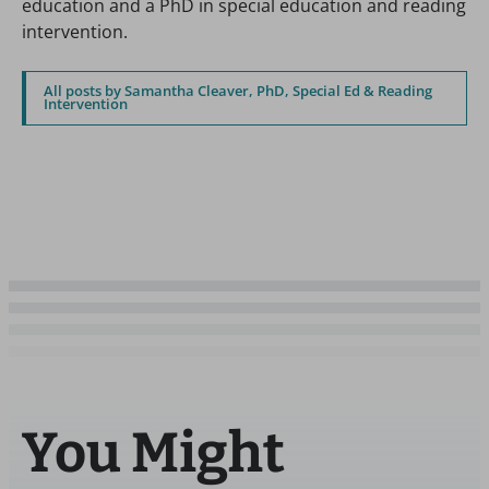
education and a PhD in special education and reading
intervention.
All posts by Samantha Cleaver, PhD, Special Ed & Reading
Intervention
You Might