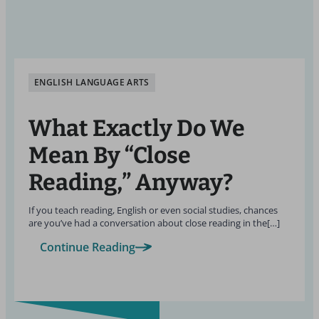
ENGLISH LANGUAGE ARTS
What Exactly Do We
Mean By “Close
Reading,” Anyway?
If you teach reading, English or even social studies, chances
are you’ve had a conversation about close reading in the[…]
Continue Reading