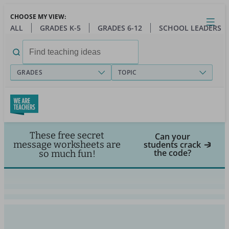
Skip
CHOOSE MY VIEW:
to
Close
Open
Toggl
ALL
GRADES K-5
GRADES 6-12
SCHOOL LEADERS
main
menu
content
Search
for:
GRADES
TOPIC
These free secret
Can your
message worksheets are
students crack
the code?
so much fun!