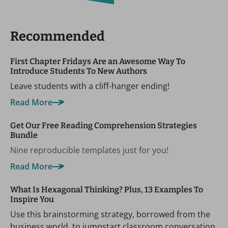
Recommended
First Chapter Fridays Are an Awesome Way To
Introduce Students To New Authors
Leave students with a cliff-hanger ending!
Read More
Get Our Free Reading Comprehension Strategies
Bundle
Nine reproducible templates just for you!
Read More
What Is Hexagonal Thinking? Plus, 13 Examples To
Inspire You
Use this brainstorming strategy, borrowed from the
business world, to jumpstart classroom conversation.