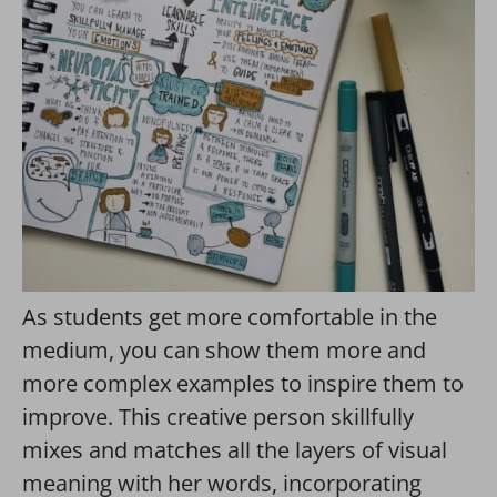
As students get more comfortable in the
medium, you can show them more and
more complex examples to inspire them to
improve. This creative person skillfully
mixes and matches all the layers of visual
meaning with her words, incorporating