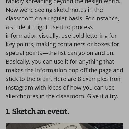
rapidly spreading beyond the design world.
Now we’re seeing sketchnotes in the
classroom on a regular basis. For instance,
a student might use it to process
information visually, use bold lettering for
key points, making containers or boxes for
special points—the list can go on and on.
Basically, you can use it for anything that
makes the information pop off the page and
stick to the brain. Here are 8 examples from
Instagram with ideas of how you can use
sketchnotes in the classroom. Give it a try.
1. Sketch an event.