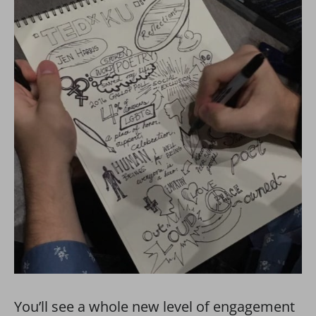
You’ll see a whole new level of engagement