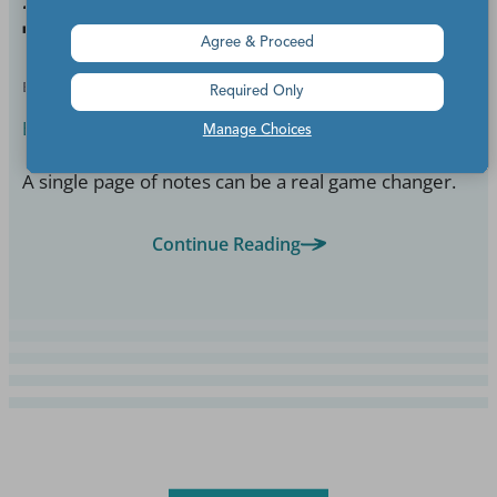
Them With Your Students
Agree & Proceed
BY
BETSY POTASH
OCT 16, 2025
Required Only
English Language Arts
Manage Choices
A single page of notes can be a real game changer.
Continue Reading