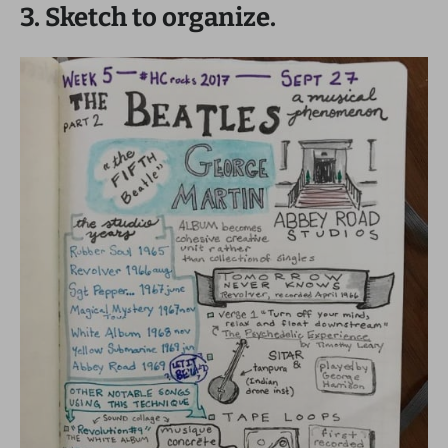
3. Sketch to organize.