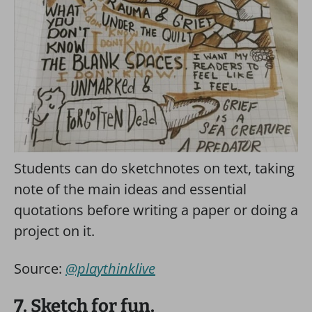
Students can do sketchnotes on text, taking
note of the main ideas and essential
quotations before writing a paper or doing a
project on it.
Source:
@playthinklive
7. Sketch for fun.