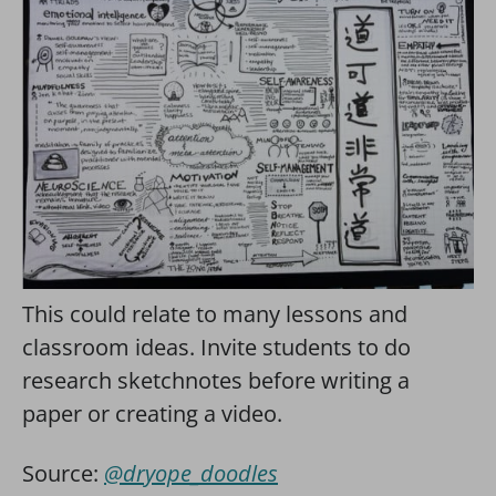
This could relate to many lessons and
classroom ideas. Invite students to do
research sketchnotes before writing a
paper or creating a video.
Source:
@dryope_doodles