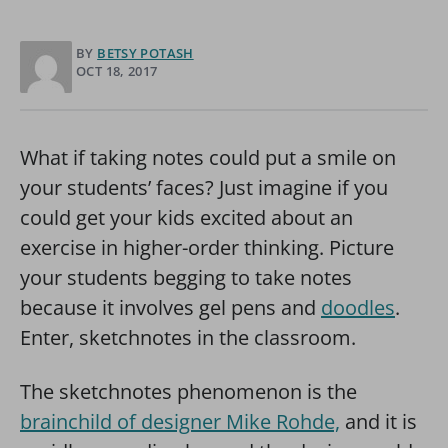
BY
BETSY POTASH
OCT 18, 2017
What if taking notes could put a smile on
your students’ faces? Just imagine if you
could get your kids excited about an
exercise in higher-order thinking. Picture
your students begging to take notes
because it involves gel pens and
doodles
.
Enter, sketchnotes in the classroom.
The sketchnotes phenomenon is the
brainchild of designer Mike Rohde,
and it is