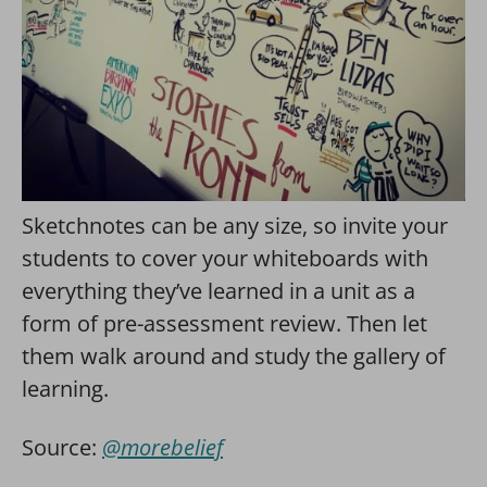
Sketchnotes can be any size, so invite your
students to cover your whiteboards with
everything they’ve learned in a unit as a
form of pre-assessment review. Then let
them walk around and study the gallery of
learning.
Source:
@morebelief