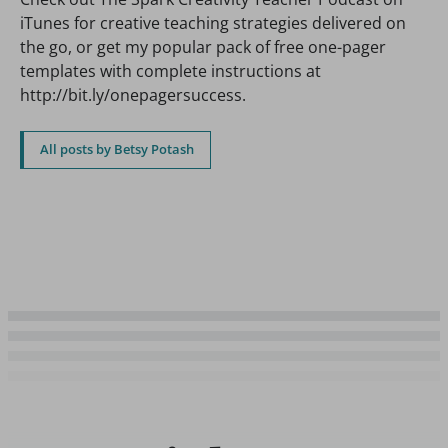
iTunes for creative teaching strategies delivered on
the go, or get my popular pack of free one-pager
templates with complete instructions at
http://bit.ly/onepagersuccess.
All posts by Betsy Potash