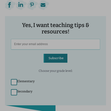
Yes, I want teaching tips &
resources!
Subscribe
Choose your grade level:
Elementary
Secondary