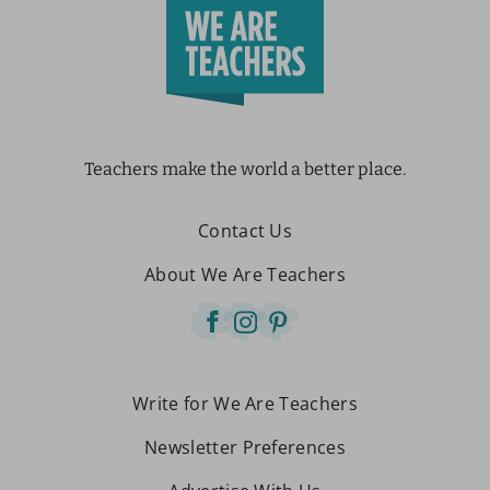
Teachers make the world a better place.
Contact Us
About We Are Teachers
Write for We Are Teachers
Newsletter Preferences