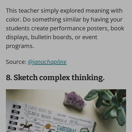
This teacher simply explored meaning with
color. Do something similar by having your
students create performance posters, book
displays, bulletin boards, or event
programs.
Source:
@janachapline
8. Sketch complex thinking.