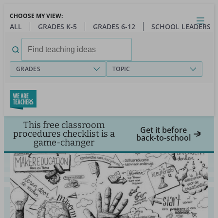
Skip
CHOOSE MY VIEW:
to
Close
Open
Toggl
ALL
GRADES K-5
GRADES 6-12
SCHOOL LEADERS
main
menu
content
Search
for:
GRADES
TOPIC
This free classroom
Get it before
procedures checklist is a
back-to-school
game-changer