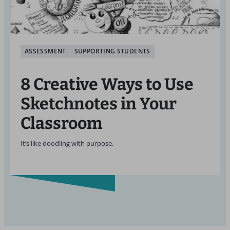
ASSESSMENT
SUPPORTING STUDENTS
8 Creative Ways to Use
Sketchnotes in Your
Classroom
It’s like doodling with purpose.