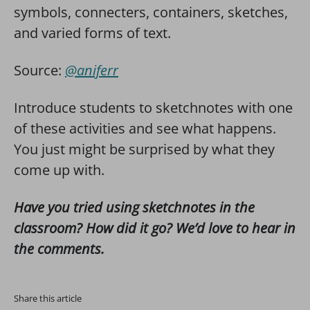
symbols, connecters, containers, sketches,
and varied forms of text.
Source:
@aniferr
Introduce students to sketchnotes with one
of these activities and see what happens.
You just might be surprised by what they
come up with.
Have you tried using sketchnotes in the
classroom? How did it go? We’d love to hear in
the comments.
Share this article