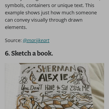
symbols, containers or unique text. This
example shows just how much someone
can convey visually through drawn
elements.
Source:
@marijkeart
6. Sketch a book.