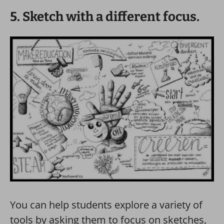
5. Sketch with a different focus.
You can help students explore a variety of
tools by asking them to focus on sketches,