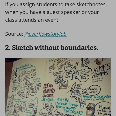
if you assign students to take sketchnotes
when you have a guest speaker or your
class attends an event.
Source:
@overflowstorylab
2. Sketch without boundaries.