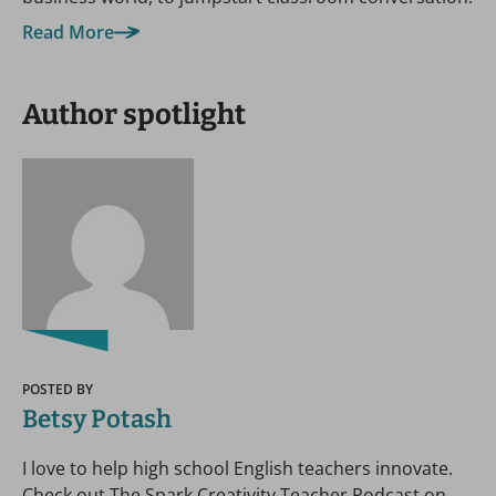
Read More
Author spotlight
POSTED BY
Betsy Potash
I love to help high school English teachers innovate.
Check out The Spark Creativity Teacher Podcast on