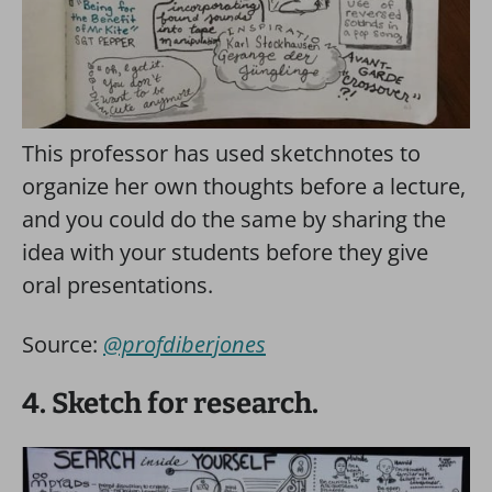
This professor has used sketchnotes to
organize her own thoughts before a lecture,
and you could do the same by sharing the
idea with your students before they give
oral presentations.
Source:
@profdiberjones
4. Sketch for research.