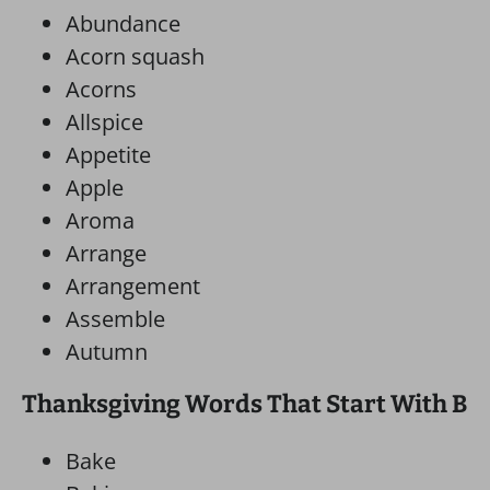
Abundance
Acorn squash
Acorns
Allspice
Appetite
Apple
Aroma
Arrange
Arrangement
Assemble
Autumn
Thanksgiving Words That Start With B
Bake