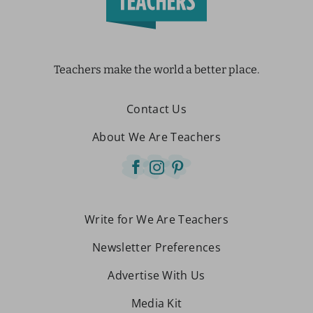
Teachers make the world a better place.
Contact Us
About We Are Teachers
Write for We Are Teachers
Newsletter Preferences
Advertise With Us
Media Kit