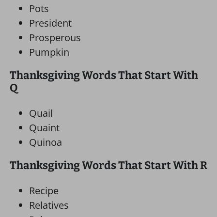
Pots
President
Prosperous
Pumpkin
Thanksgiving Words That Start With
Q
Quail
Quaint
Quinoa
Thanksgiving Words That Start With R
Recipe
Relatives