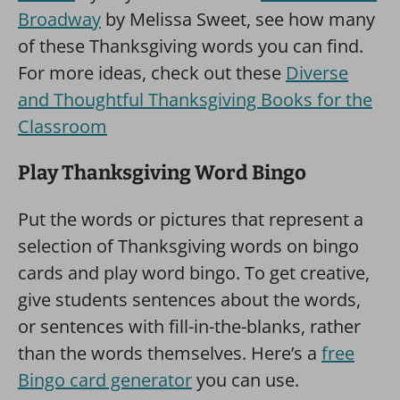
Broadway
by Melissa Sweet, see how many
of these Thanksgiving words you can find.
For more ideas, check out these
Diverse
and Thoughtful Thanksgiving Books for the
Classroom
Play Thanksgiving Word Bingo
Put the words or pictures that represent a
selection of Thanksgiving words on bingo
cards and play word bingo. To get creative,
give students sentences about the words,
or sentences with fill-in-the-blanks, rather
than the words themselves. Here’s a
free
Bingo card generator
you can use.