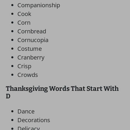
Companionship
Cook
Corn
Cornbread
Cornucopia
Costume
Cranberry
Crisp
Crowds
Thanksgiving Words That Start With
D
Dance
Decorations
Delicacy