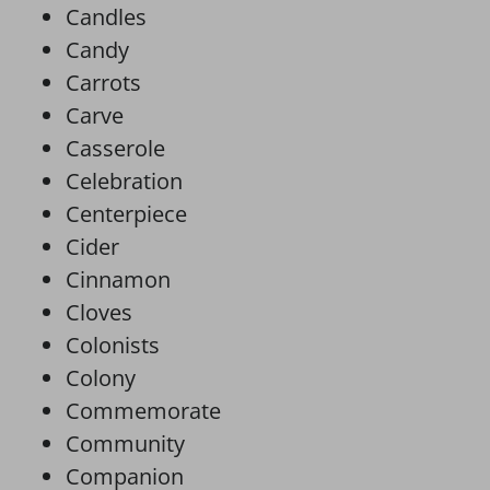
Candles
Candy
Carrots
Carve
Casserole
Celebration
Centerpiece
Cider
Cinnamon
Cloves
Colonists
Colony
Commemorate
Community
Companion