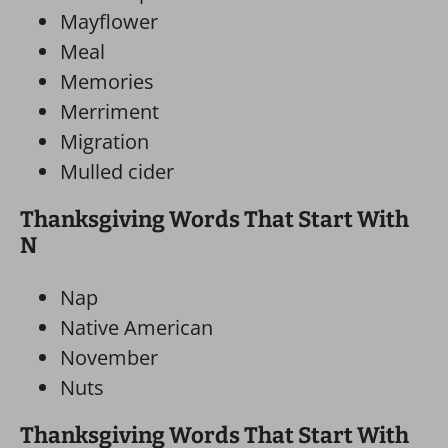
Mayflower
Meal
Memories
Merriment
Migration
Mulled cider
Thanksgiving Words That Start With
N
Nap
Native American
November
Nuts
Thanksgiving Words That Start With