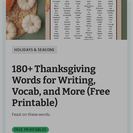
HOLIDAYS & SEASONS
180+ Thanksgiving
Words for Writing,
Vocab, and More (Free
Printable)
Feast on these words.
FREE PRINTABLES