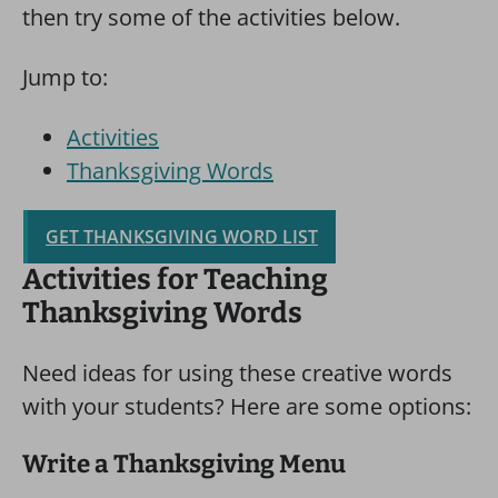
then try some of the activities below.
Jump to:
Activities
Thanksgiving Words
GET THANKSGIVING WORD LIST
Activities for Teaching
Thanksgiving Words
Need ideas for using these creative words
with your students? Here are some options:
Write a Thanksgiving Menu