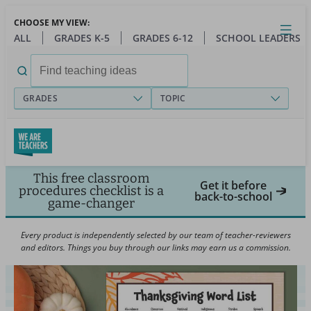
Skip
CHOOSE MY VIEW:
to
Close
Open
Toggl
ALL
GRADES K-5
GRADES 6-12
SCHOOL LEADERS
main
menu
content
Search
for:
GRADES
TOPIC
This free classroom
Get it before
procedures checklist is a
back-to-school
game-changer
Every product is independently selected by our team of teacher-reviewers
and editors. Things you buy through our links may earn us a commission.