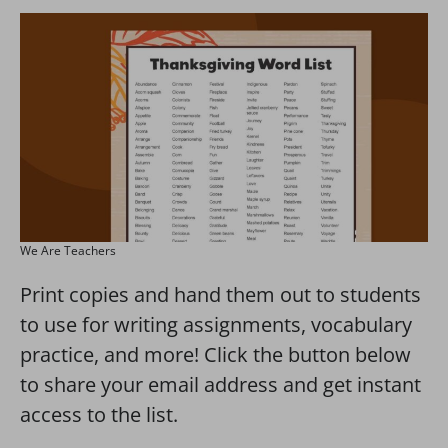
We Are Teachers
Print copies and hand them out to students
to use for writing assignments, vocabulary
practice, and more! Click the button below
to share your email address and get instant
access to the list.