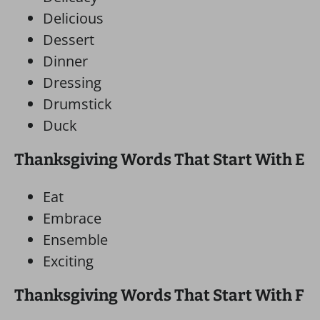
Delicious
Dessert
Dinner
Dressing
Drumstick
Duck
Thanksgiving Words That Start With E
Eat
Embrace
Ensemble
Exciting
Thanksgiving Words That Start With F