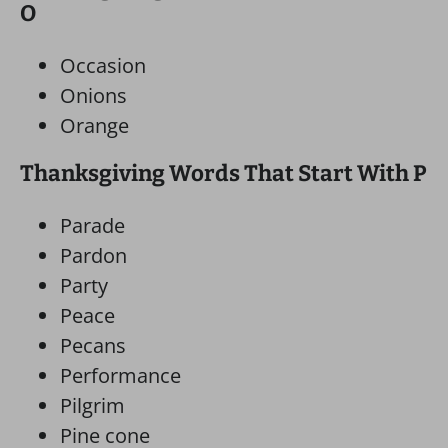
O
Occasion
Onions
Orange
Thanksgiving Words That Start With P
Parade
Pardon
Party
Peace
Pecans
Performance
Pilgrim
Pine cone