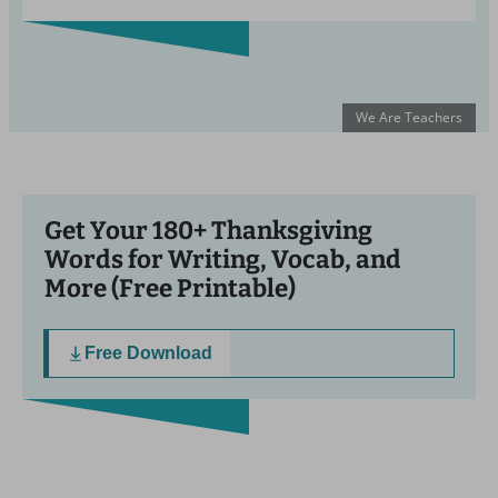
We Are Teachers
Get Your 180+ Thanksgiving
Words for Writing, Vocab, and
More (Free Printable)
Free Download