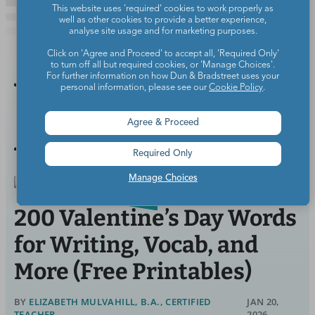
This website uses 'required' cookies to work properly as
well as other cookies to provide a better experience,
analyse site usage and for marketing purposes.
Click on 'Agree and Proceed' to accept all, 'Required Only'
to turn off all but required cookies, or 'Manage Choices'.
For further information on how Dun & Bradstreet uses your
You Might
personal information, please see our
Cookie Policy
.
Also Like
Agree & Proceed
Required Only
Manage Choices
200 Valentine’s Day Words
for Writing, Vocab, and
More (Free Printables)
BY
ELIZABETH MULVAHILL, B.A., CERTIFIED
JAN 20,
TEACHER
2026