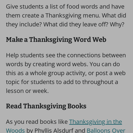
Give students a list of food words and have
them create a Thanksgiving menu. What did
they include? What did they leave off? Why?
Make a Thanksgiving Word Web
Help students see the connections between
words by creating word webs. You can do
this as a whole group activity, or post a web
topic for students to add to throughout a
lesson or week.
Read Thanksgiving Books
As you read books like
Thanksgiving in the
Woods
by Phyllis Alsdurf and
Balloons Over