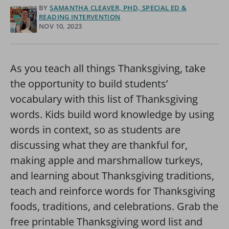
BY
SAMANTHA CLEAVER, PHD, SPECIAL ED &
READING INTERVENTION
NOV 10, 2023
As you teach all things Thanksgiving, take
the opportunity to build students’
vocabulary with this list of Thanksgiving
words. Kids build word knowledge by using
words in context, so as students are
discussing what they are thankful for,
making apple and marshmallow turkeys,
and learning about Thanksgiving traditions,
teach and reinforce words for Thanksgiving
foods, traditions, and celebrations. Grab the
free printable Thanksgiving word list and