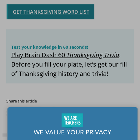
GET THANKSGIVING WORD LIST
Test your knowledge in 60 seconds!
Play Brain Dash 60
Thanksgiving Trivia
:
Before you fill your plate, let’s get our fill
of Thanksgiving history and trivia!
Share this article
WE VALUE YOUR PRIVACY