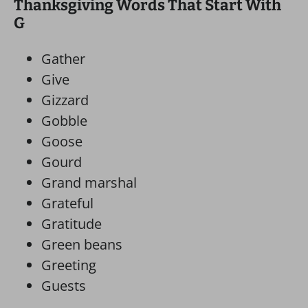
Thanksgiving Words That Start With
G
Gather
Give
Gizzard
Gobble
Goose
Gourd
Grand marshal
Grateful
Gratitude
Green beans
Greeting
Guests