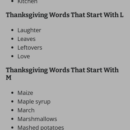
Kitchen
Thanksgiving Words That Start With L
Laughter
Leaves
Leftovers
Love
Thanksgiving Words That Start With
M
Maize
Maple syrup
March
Marshmallows
Mashed potatoes