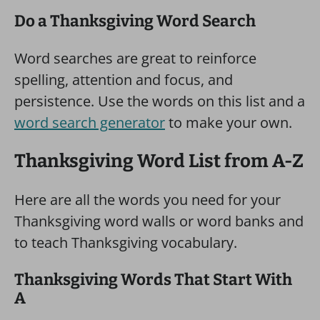
Do a Thanksgiving Word Search
Word searches are great to reinforce
spelling, attention and focus, and
persistence. Use the words on this list and a
word search generator
to make your own.
Thanksgiving Word List from A-Z
Here are all the words you need for your
Thanksgiving word walls or word banks and
to teach Thanksgiving vocabulary.
Thanksgiving Words That Start With
A