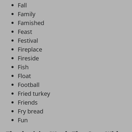
Fall
Family
Famished
Feast
Festival
Fireplace
Fireside
Fish
Float
Football
Fried turkey
Friends
Fry bread
Fun