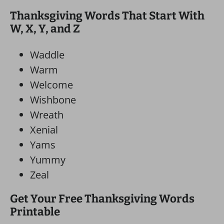
Thanksgiving Words That Start With
W, X, Y, and Z
Waddle
Warm
Welcome
Wishbone
Wreath
Xenial
Yams
Yummy
Zeal
Get Your Free Thanksgiving Words
Printable