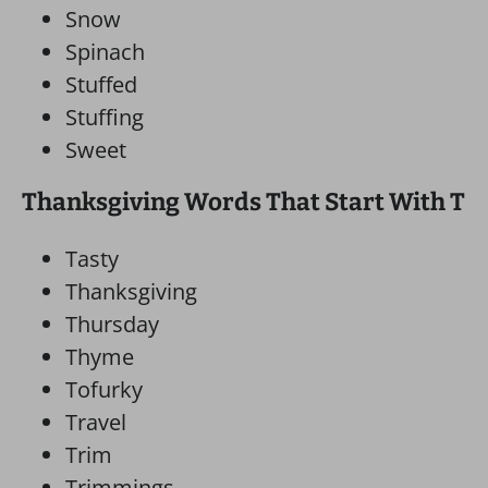
Snow
Spinach
Stuffed
Stuffing
Sweet
Thanksgiving Words That Start With T
Tasty
Thanksgiving
Thursday
Thyme
Tofurky
Travel
Trim
Trimmings