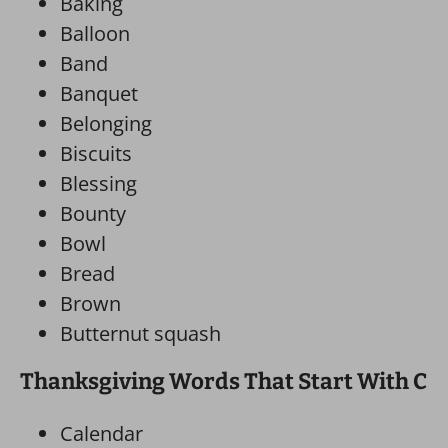
Baking
Balloon
Band
Banquet
Belonging
Biscuits
Blessing
Bounty
Bowl
Bread
Brown
Butternut squash
Thanksgiving Words That Start With C
Calendar