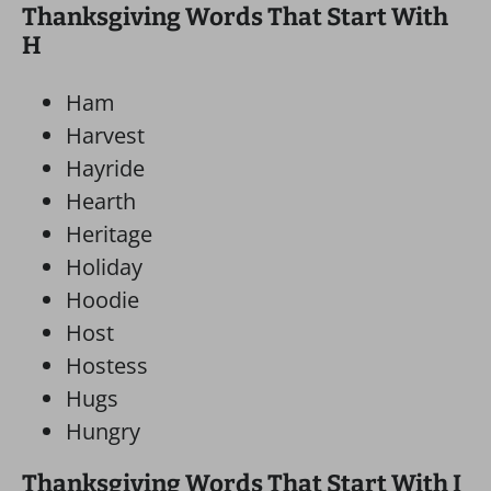
Thanksgiving Words That Start With
H
Ham
Harvest
Hayride
Hearth
Heritage
Holiday
Hoodie
Host
Hostess
Hugs
Hungry
Thanksgiving Words That Start With I