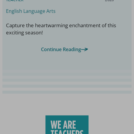
English Language Arts
Capture the heartwarming enchantment of this
exciting season!
Continue Reading