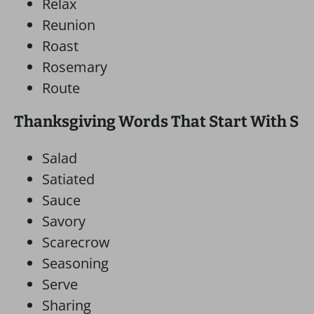
Relax
Reunion
Roast
Rosemary
Route
Thanksgiving Words That Start With S
Salad
Satiated
Sauce
Savory
Scarecrow
Seasoning
Serve
Sharing