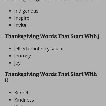
Indigenous
Inspire
Invite
Thanksgiving Words That Start With J
Jellied cranberry sauce
Journey
Joy
Thanksgiving Words That Start With
K
Kernel
Kindness