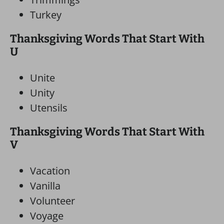
Turkey
Thanksgiving Words That Start With
U
Unite
Unity
Utensils
Thanksgiving Words That Start With
V
Vacation
Vanilla
Volunteer
Voyage