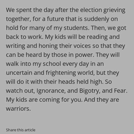
We spent the day after the election grieving
together, for a future that is suddenly on
hold for many of my students. Then, we got
back to work. My kids will be reading and
writing and honing their voices so that they
can be heard by those in power. They will
walk into my school every day in an
uncertain and frightening world, but they
will do it with their heads held high. So
watch out, Ignorance, and Bigotry, and Fear.
My kids are coming for you. And they are
warriors.
Share this article