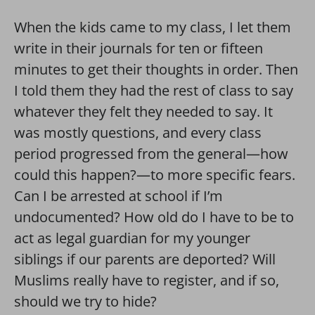
When the kids came to my class, I let them
write in their journals for ten or fifteen
minutes to get their thoughts in order. Then
I told them they had the rest of class to say
whatever they felt they needed to say. It
was mostly questions, and every class
period progressed from the general—how
could this happen?—to more specific fears.
Can I be arrested at school if I’m
undocumented? How old do I have to be to
act as legal guardian for my younger
siblings if our parents are deported? Will
Muslims really have to register, and if so,
should we try to hide?