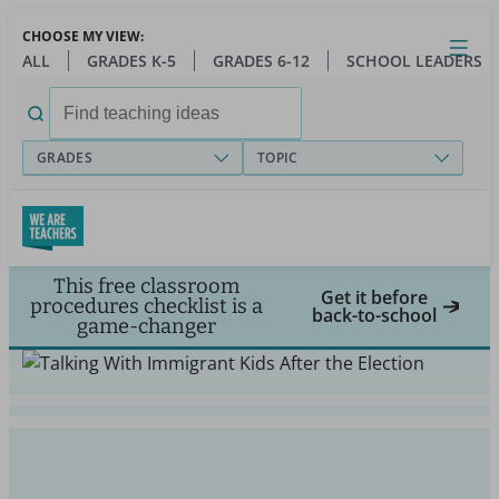
Skip
CHOOSE MY VIEW:
to
Close
Open
Toggl
ALL
GRADES K-5
GRADES 6-12
SCHOOL LEADERS
main
menu
content
Search
for:
GRADES
TOPIC
This free classroom
Get it before
procedures checklist is a
back-to-school
game-changer