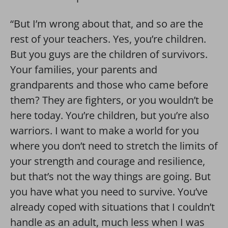
“But I’m wrong about that, and so are the
rest of your teachers. Yes, you’re children.
But you guys are the children of survivors.
Your families, your parents and
grandparents and those who came before
them? They are fighters, or you wouldn’t be
here today. You’re children, but you’re also
warriors. I want to make a world for you
where you don’t need to stretch the limits of
your strength and courage and resilience,
but that’s not the way things are going. But
you have what you need to survive. You’ve
already coped with situations that I couldn’t
handle as an adult, much less when I was