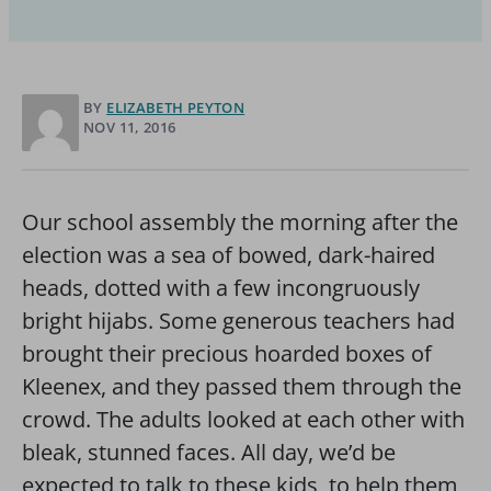
BY
ELIZABETH PEYTON
NOV 11, 2016
Our school assembly the morning after the
election was a sea of bowed, dark-haired
heads, dotted with a few incongruously
bright hijabs. Some generous teachers had
brought their precious hoarded boxes of
Kleenex, and they passed them through the
crowd. The adults looked at each other with
bleak, stunned faces. All day, we’d be
expected to talk to these kids, to help them