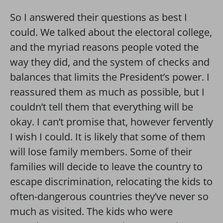
So I answered their questions as best I
could. We talked about the electoral college,
and the myriad reasons people voted the
way they did, and the system of checks and
balances that limits the President’s power. I
reassured them as much as possible, but I
couldn’t tell them that everything will be
okay. I can’t promise that, however fervently
I wish I could. It is likely that some of them
will lose family members. Some of their
families will decide to leave the country to
escape discrimination, relocating the kids to
often-dangerous countries they’ve never so
much as visited. The kids who were