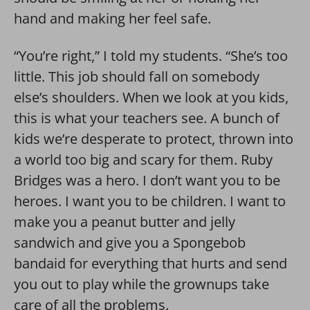
hand and making her feel safe.
“You’re right,” I told my students. “She’s too
little. This job should fall on somebody
else’s shoulders. When we look at you kids,
this is what your teachers see. A bunch of
kids we’re desperate to protect, thrown into
a world too big and scary for them. Ruby
Bridges was a hero. I don’t want you to be
heroes. I want you to be children. I want to
make you a peanut butter and jelly
sandwich and give you a Spongebob
bandaid for everything that hurts and send
you out to play while the grownups take
care of all the problems.