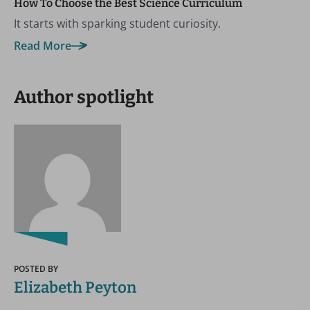
How To Choose the Best Science Curriculum
It starts with sparking student curiosity.
Read More
Author spotlight
POSTED BY
Elizabeth Peyton