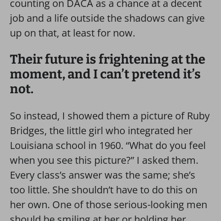
counting on DACA as a chance at a decent
job and a life outside the shadows can give
up on that, at least for now.
Their future is frightening at the
moment, and I can’t pretend it’s
not.
So instead, I showed them a picture of Ruby
Bridges, the little girl who integrated her
Louisiana school in 1960. “What do you feel
when you see this picture?” I asked them.
Every class’s answer was the same; she’s
too little. She shouldn’t have to do this on
her own. One of those serious-looking men
should be smiling at her or holding her