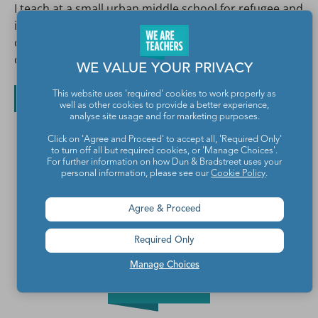
I teach at a small urban middle school for refugee and
immigrant kids. I spend all day with the most
challenging, hilarious, exhausting group of people I
can imagine, and I'm extremely grateful for it!
WE VALUE YOUR PRIVACY
This website uses 'required' cookies to work properly as
All posts by Elizabeth Peyton
well as other cookies to provide a better experience,
analyse site usage and for marketing purposes.
Click on 'Agree and Proceed' to accept all, 'Required Only'
to turn off all but required cookies, or 'Manage Choices'.
For further information on how Dun & Bradstreet uses your
personal information, please see our
Cookie Policy
.
Agree & Proceed
Required Only
Manage Choices