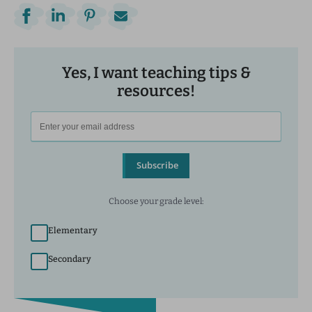
Yes, I want teaching tips &
resources!
Subscribe
Choose your grade level:
Elementary
Secondary