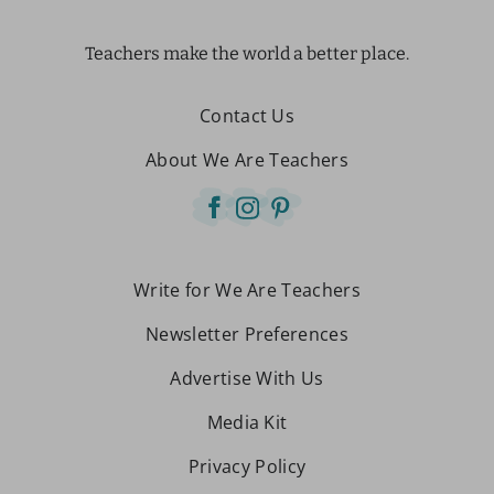
Teachers make the world a better place.
Contact Us
About We Are Teachers
Write for We Are Teachers
Newsletter Preferences
Advertise With Us
Media Kit
Privacy Policy