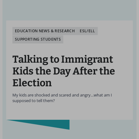
EDUCATION NEWS & RESEARCH
ESL/ELL
SUPPORTING STUDENTS
Talking to Immigrant
Kids the Day After the
Election
My kids are shocked and scared and angry…what am I
supposed to tell them?