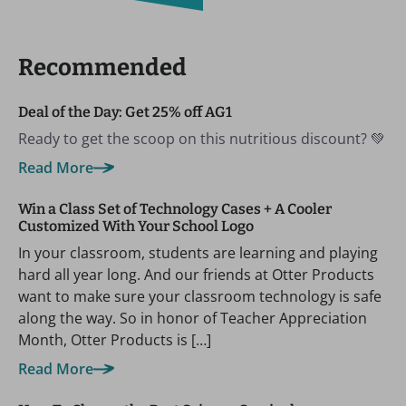
Recommended
Deal of the Day: Get 25% off AG1
Ready to get the scoop on this nutritious discount? 💚
Read More
Win a Class Set of Technology Cases + A Cooler
Customized With Your School Logo
In your classroom, students are learning and playing
hard all year long. And our friends at Otter Products
want to make sure your classroom technology is safe
along the way. So in honor of Teacher Appreciation
Month, Otter Products is […]
Read More