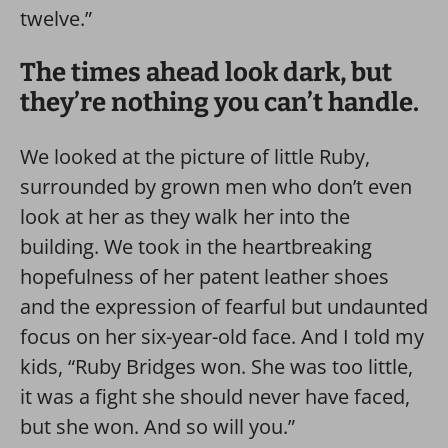
twelve.”
The times ahead look dark, but
they’re nothing you can’t handle.
We looked at the picture of little Ruby,
surrounded by grown men who don’t even
look at her as they walk her into the
building. We took in the heartbreaking
hopefulness of her patent leather shoes
and the expression of fearful but undaunted
focus on her six-year-old face. And I told my
kids, “Ruby Bridges won. She was too little,
it was a fight she should never have faced,
but she won. And so will you.”