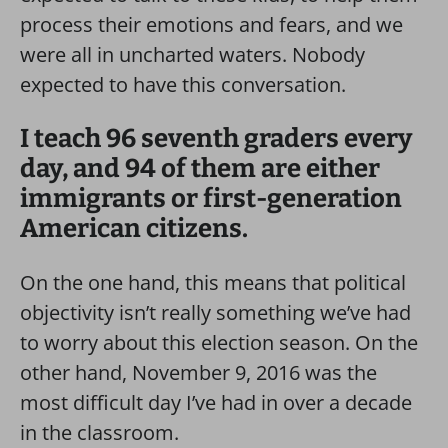
process their emotions and fears, and we
were all in uncharted waters. Nobody
expected to have this conversation.
I teach 96 seventh graders every
day, and 94 of them are either
immigrants or first-generation
American citizens.
On the one hand, this means that political
objectivity isn’t really something we’ve had
to worry about this election season. On the
other hand, November 9, 2016 was the
most difficult day I’ve had in over a decade
in the classroom.