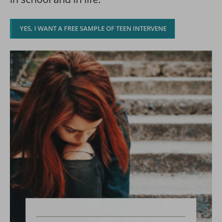
YES, I WANT A FREE SAMPLE OF TEEN INTERVENE