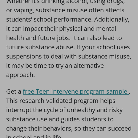
Whether it’s drinking alcohol, using drugs,
or vaping, substance misuse often affects
students’ school performance. Additionally,
it can impact their physical and mental
health and future jobs. It can also lead to
future substance abuse. If your school uses
suspensions to deal with substance misuse,
it may be time to try an alternative
approach.
Get a
free Teen Intervene program sample
.
This research-validated program helps
interrupt the cycle of unhealthy and risky
substance use and guides students to
change their behaviors, so they can succeed
in school and in life.