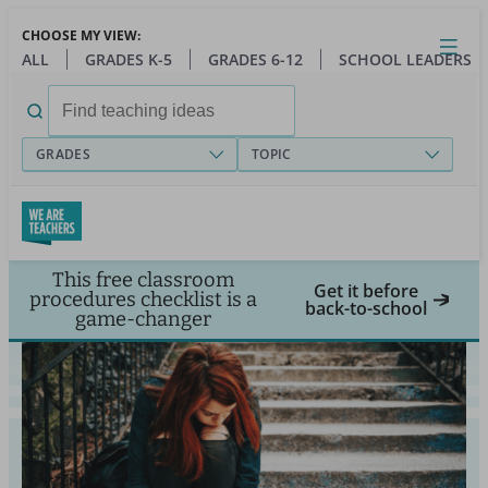
Skip
CHOOSE MY VIEW:
to
Close
Open
Toggl
ALL
GRADES K-5
GRADES 6-12
SCHOOL LEADERS
main
menu
content
Search
for:
GRADES
TOPIC
This free classroom
Get it before
procedures checklist is a
back-to-school
game-changer