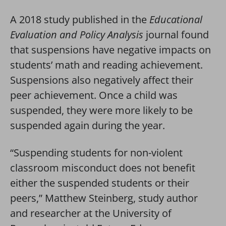
A 2018 study published in the
Educational
Evaluation and Policy Analysis
journal found
that suspensions have negative impacts on
students’ math and reading achievement.
Suspensions also negatively affect their
peer achievement. Once a child was
suspended, they were more likely to be
suspended again during the year.
“Suspending students for non-violent
classroom misconduct does not benefit
either the suspended students or their
peers,” Matthew Steinberg, study author
and researcher at the University of