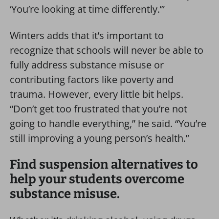
‘You’re looking at time differently.’”
Winters adds that it’s important to
recognize that schools will never be able to
fully address substance misuse or
contributing factors like poverty and
trauma. However, every little bit helps.
“Don’t get too frustrated that you’re not
going to handle everything,” he said. “You’re
still improving a young person’s health.”
Find suspension alternatives to
help your students overcome
substance misuse.