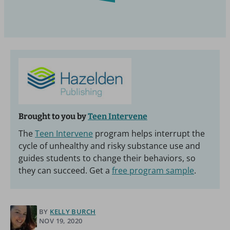
Brought to you by
Teen Intervene
The
Teen Intervene
program helps interrupt the
cycle of unhealthy and risky substance use and
guides students to change their behaviors, so
they can succeed. Get a
free program sample
.
BY
KELLY BURCH
NOV 19, 2020