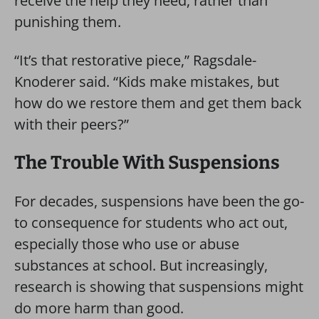
receive the help they need, rather than
punishing them.
“It’s that restorative piece,” Ragsdale-
Knoderer said. “Kids make mistakes, but
how do we restore them and get them back
with their peers?”
The Trouble With Suspensions
For decades, suspensions have been the go-
to consequence for students who act out,
especially those who use or abuse
substances at school. But increasingly,
research is showing that suspensions might
do more harm than good.