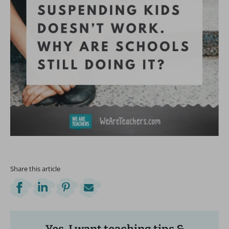
Share this article