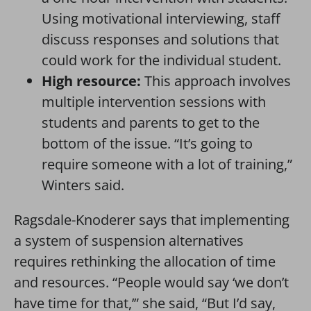
Using motivational interviewing, staff
discuss responses and solutions that
could work for the individual student.
High resource:
This approach involves
multiple intervention sessions with
students and parents to get to the
bottom of the issue. “It’s going to
require someone with a lot of training,”
Winters said.
Ragsdale-Knoderer says that implementing
a system of suspension alternatives
requires rethinking the allocation of time
and resources. “People would say ‘we don’t
have time for that,’” she said, “But I’d say,