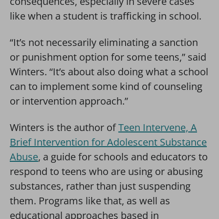
consequences, especially in severe cases
like when a student is trafficking in school.
“It’s not necessarily eliminating a sanction
or punishment option for some teens,” said
Winters. “It’s about also doing what a school
can to implement some kind of counseling
or intervention approach.”
Winters is the author of
Teen Intervene, A
Brief Intervention for Adolescent Substance
Abuse
, a guide for schools and educators to
respond to teens who are using or abusing
substances, rather than just suspending
them. Programs like that, as well as
educational approaches based in