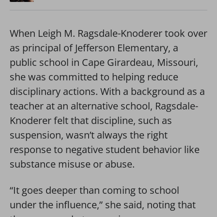
When Leigh M. Ragsdale-Knoderer took over
as principal of Jefferson Elementary, a
public school in Cape Girardeau, Missouri,
she was committed to helping reduce
disciplinary actions. With a background as a
teacher at an alternative school, Ragsdale-
Knoderer felt that discipline, such as
suspension, wasn’t always the right
response to negative student behavior like
substance misuse or abuse.
“It goes deeper than coming to school
under the influence,” she said, noting that