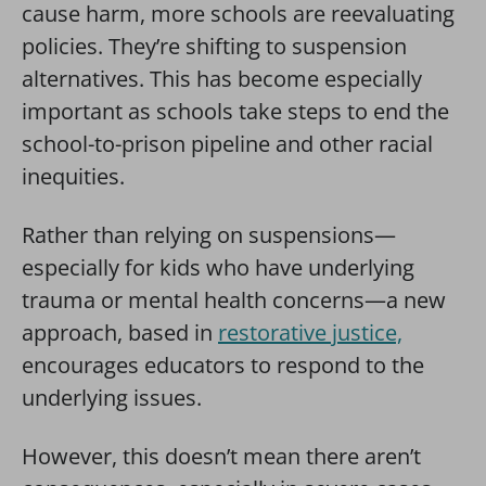
cause harm, more schools are reevaluating
policies. They’re shifting to suspension
alternatives. This has become especially
important as schools take steps to end the
school-to-prison pipeline and other racial
inequities.
Rather than relying on suspensions—
especially for kids who have underlying
trauma or mental health concerns—a new
approach, based in
restorative justice,
encourages educators to respond to the
underlying issues.
However, this doesn’t mean there aren’t