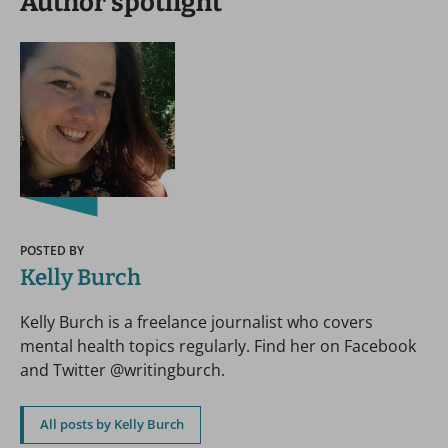
Author spotlight
POSTED BY
Kelly Burch
Kelly Burch is a freelance journalist who covers
mental health topics regularly. Find her on Facebook
and Twitter @writingburch.
All posts by Kelly Burch