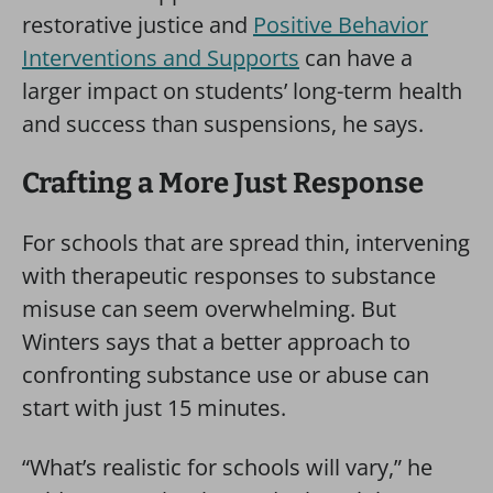
restorative justice and
Positive Behavior
Interventions and Supports
can have a
larger impact on students’ long-term health
and success than suspensions, he says.
Crafting a More Just Response
For schools that are spread thin, intervening
with therapeutic responses to substance
misuse can seem overwhelming. But
Winters says that a better approach to
confronting substance use or abuse can
start with just 15 minutes.
“What’s realistic for schools will vary,” he