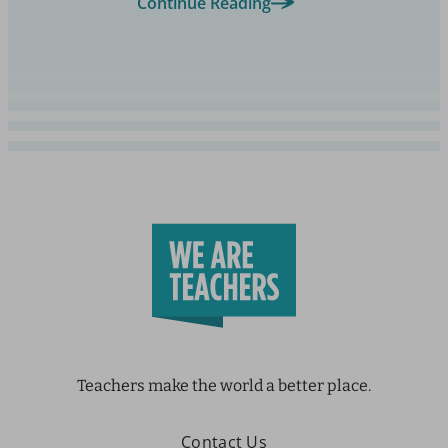
Continue Reading
Teachers make the world a better place.
Contact Us