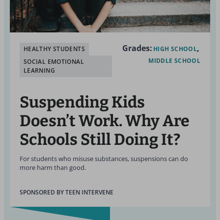
Grades:
HEALTHY STUDENTS
HIGH SCHOOL
MIDDLE SCHOOL
SOCIAL EMOTIONAL
LEARNING
Suspending Kids
Doesn’t Work. Why Are
Schools Still Doing It?
For students who misuse substances, suspensions can do
more harm than good.
SPONSORED BY TEEN INTERVENE