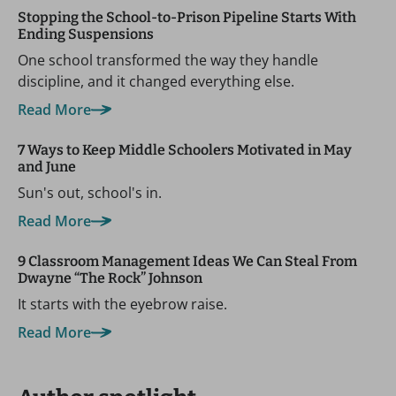
Stopping the School-to-Prison Pipeline Starts With
Ending Suspensions
One school transformed the way they handle
discipline, and it changed everything else.
Read More
7 Ways to Keep Middle Schoolers Motivated in May
and June
Sun's out, school's in.
Read More
9 Classroom Management Ideas We Can Steal From
Dwayne “The Rock” Johnson
It starts with the eyebrow raise.
Read More