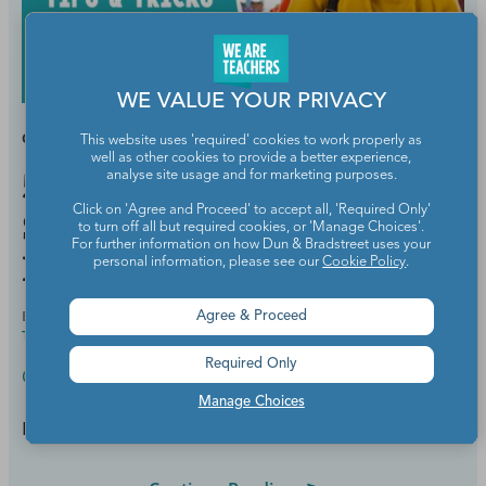
WE VALUE YOUR PRIVACY
GRADES:
HIGH SCHOOL
This website uses 'required' cookies to work properly as
well as other cookies to provide a better experience,
50 Tips and Tricks for High
analyse site usage and for marketing purposes.
Click on 'Agree and Proceed' to accept all, 'Required Only'
School Classroom
to turn off all but required cookies, or 'Manage Choices'.
For further information on how Dun & Bradstreet uses your
Management
personal information, please see our
Cookie Policy
.
BY
ELIZABETH MULVAHILL, B.A., CERTIFIED
JUL 29,
Agree & Proceed
TEACHER
2021
Required Only
Classroom Management
Manage Choices
Hang on and enjoy the ride!