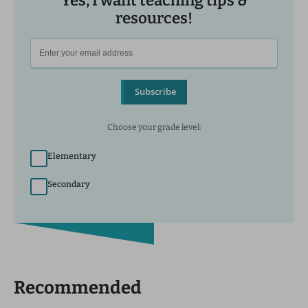
Yes, I want teaching tips &
resources!
Subscribe
Choose your grade level:
Elementary
Secondary
Recommended