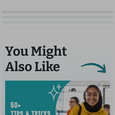
You Might
Also Like