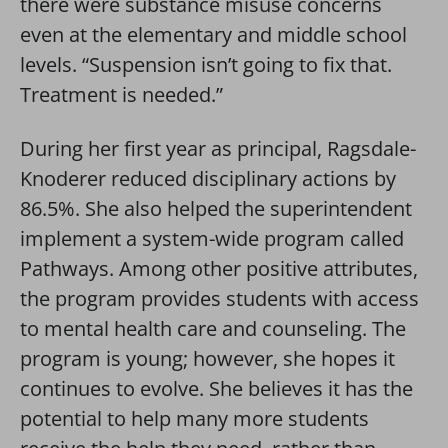
there were substance misuse concerns
even at the elementary and middle school
levels. “Suspension isn’t going to fix that.
Treatment is needed.”
During her first year as principal, Ragsdale-
Knoderer reduced disciplinary actions by
86.5%. She also helped the superintendent
implement a system-wide program called
Pathways. Among other positive attributes,
the program provides students with access
to mental health care and counseling. The
program is young; however, she hopes it
continues to evolve. She believes it has the
potential to help many more students