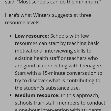
said. “Most schools can do the minimum.”
Here’s what Winters suggests at three
resource levels:
Low resource:
Schools with few
resources can start by teaching basic
motivational interviewing skills to
existing health staff or teachers who
are good at connecting with teenagers.
Start with a 15-minute conversation to
try to discover what is contributing to
the student’s substance use.
Medium resource:
In this approach,
schools train staff-members to conduct
a one-hour intervention with students.