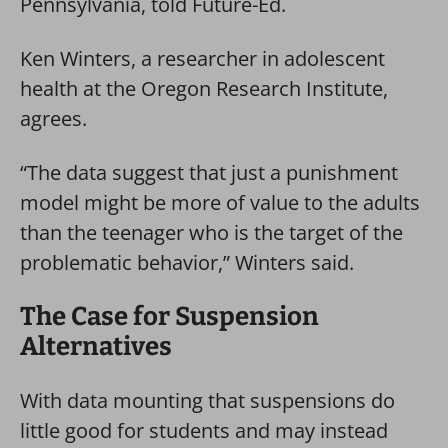
Pennsylvania, told Future-Ed.
Ken Winters, a researcher in adolescent
health at the Oregon Research Institute,
agrees.
“The data suggest that just a punishment
model might be more of value to the adults
than the teenager who is the target of the
problematic behavior,” Winters said.
The Case for Suspension
Alternatives
With data mounting that suspensions do
little good for students and may instead