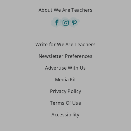
About We Are Teachers
Write for We Are Teachers
Newsletter Preferences
Advertise With Us
Media Kit
Privacy Policy
Terms Of Use
Accessibility